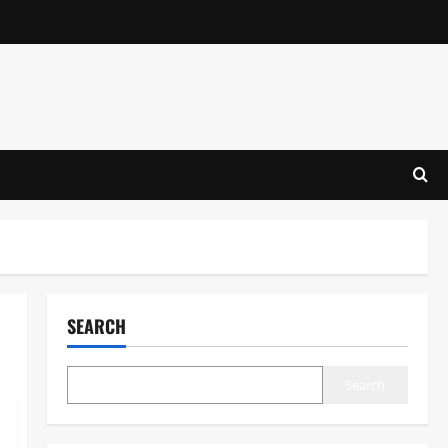
SEARCH
Search