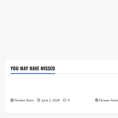
YOU MAY HAVE MISSED
Technology
Technolog
The Rise of Artificial Intelligence in
How Digital
Everyday Life
Credit Acce
Perwez Alam
June 2, 2026
0
Perwez Ala