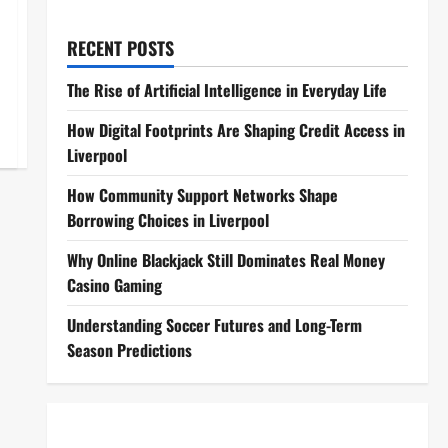
RECENT POSTS
The Rise of Artificial Intelligence in Everyday Life
How Digital Footprints Are Shaping Credit Access in
Liverpool
How Community Support Networks Shape
Borrowing Choices in Liverpool
Why Online Blackjack Still Dominates Real Money
Casino Gaming
Understanding Soccer Futures and Long-Term
Season Predictions