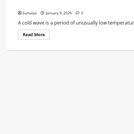
Health Alerts Till Jan 12
Sumaiya
January 9, 2026
0
A cold wave is a period of unusually low temperatur
Read
Read More
more
about
UK
Cold
Wave
January
2026:
Arctic
Blast
Grips
Britain
–
-12.5°C
Lows,
Storm
Goretti
Snow
Chaos,
1,000+
Schools
Shut
&
Health