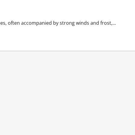
es, often accompanied by strong winds and frost,...