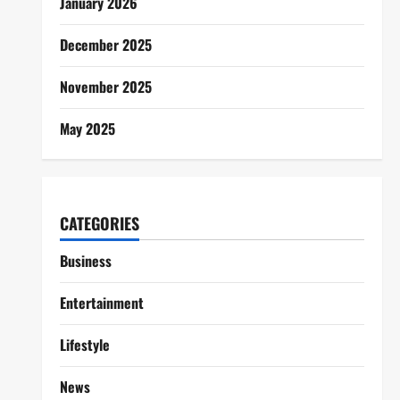
January 2026
December 2025
November 2025
May 2025
CATEGORIES
Business
Entertainment
Lifestyle
News