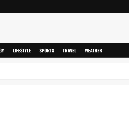
GY
LIFESTYLE
SPORTS
TRAVEL
WEATHER
12.5°C Lows, Storm Goretti Snow Chaos, 1,000+ Schools Shut &