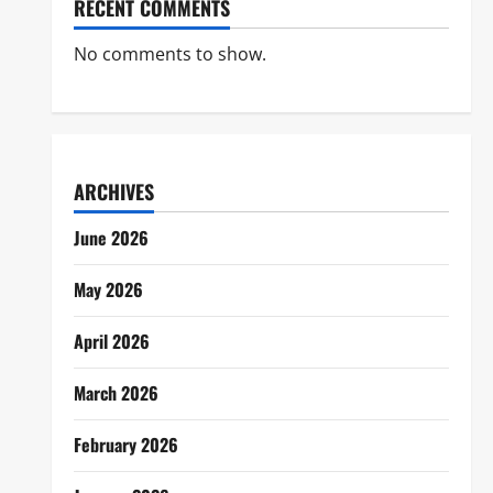
RECENT COMMENTS
No comments to show.
ARCHIVES
June 2026
May 2026
April 2026
March 2026
February 2026