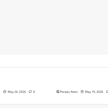
y
Business
 Footprints Are Shaping
How Community Support Net
ss in Liverpool
Shape Borrowing Choices in 
m
May 24, 2026
0
Perwez Alam
May 19, 2026