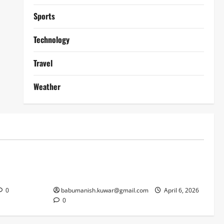
Sports
Technology
Travel
Weather
Lifestyle
works
Why Online Blackjack Still Dominates
Liverpool
Real Money Casino Gaming
0
babumanish.kuwar@gmail.com
April 6, 2026
0