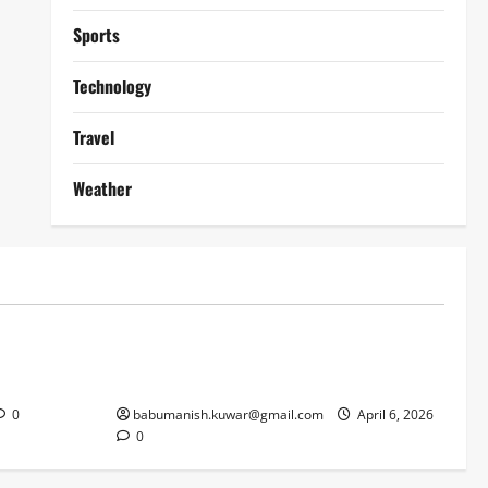
Sports
Technology
Travel
Weather
Lifestyle
works
Why Online Blackjack Still Dominates
Liverpool
Real Money Casino Gaming
0
babumanish.kuwar@gmail.com
April 6, 2026
0