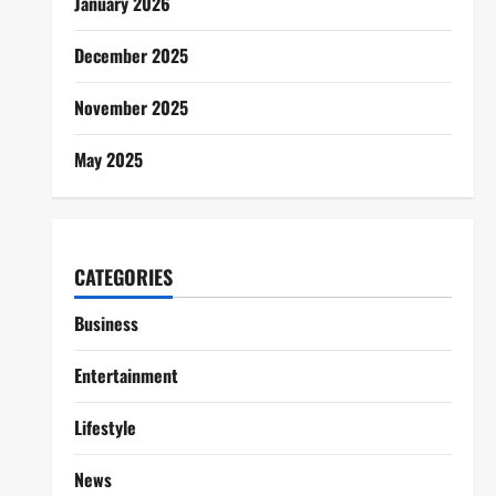
January 2026
December 2025
November 2025
May 2025
CATEGORIES
Business
Entertainment
Lifestyle
News