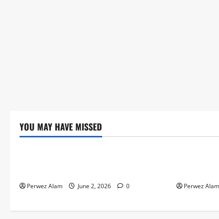
YOU MAY HAVE MISSED
Technology
Technolog
The Rise of Artificial Intelligence in
How Digital
Everyday Life
Credit Acce
Perwez Alam
June 2, 2026
0
Perwez Ala