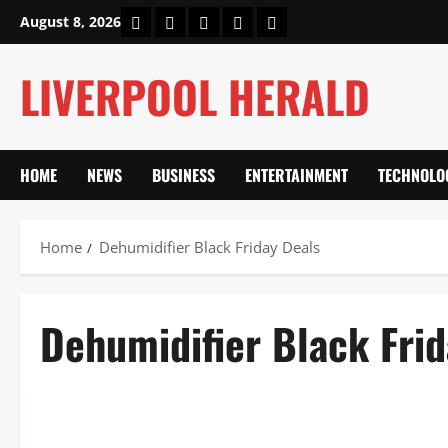
Skip
Home
About Us
Our Authors
Privacy Policy
Contact Us
August 8, 2026
to
content
LIVERPOOL HERALD
HOME
NEWS
BUSINESS
ENTERTAINMENT
TECHNOLO
Home
Dehumidifier Black Friday Deals
Dehumidifier Black Frid
Lifestyle
Dehumidifier Black Friday 2025: 40% Off Meaco, ProBreez