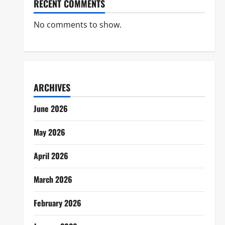
RECENT COMMENTS
No comments to show.
ARCHIVES
June 2026
May 2026
April 2026
March 2026
February 2026