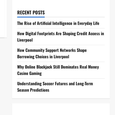
RECENT POSTS
The Rise of Artificial Intelligence in Everyday Life
How Digital Footprints Are Shaping Credit Access in
Liverpool
How Community Support Networks Shape
Borrowing Choices in Liverpool
Why Online Blackjack Still Dominates Real Money
Casino Gaming
Understanding Soccer Futures and Long-Term
Season Predictions