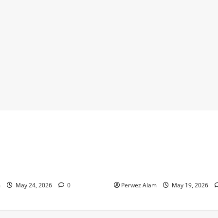
y
Business
 Footprints Are Shaping
How Community Support Net
ss in Liverpool
Shape Borrowing Choices in 
m
May 24, 2026
0
Perwez Alam
May 19, 2026