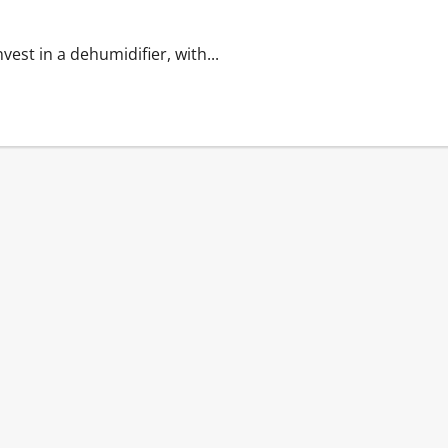
nvest in a dehumidifier, with...