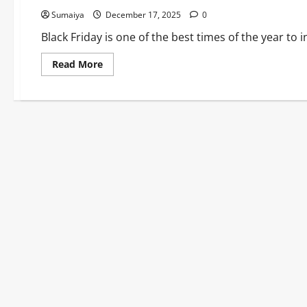
Sumaiya
December 17, 2025
0
Black Friday is one of the best times of the year to i
Read
Read More
more
about
Dehumidifier
Black
Friday
2025:
40%
Off
Meaco,
ProBreeze
Models