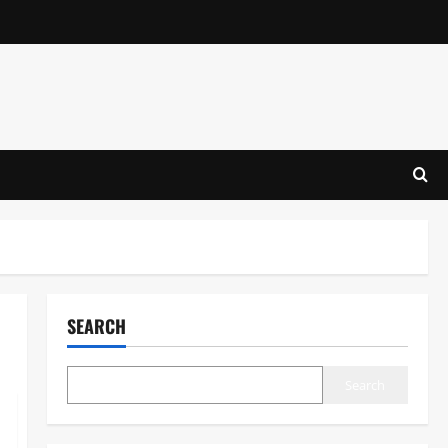
SEARCH
Search