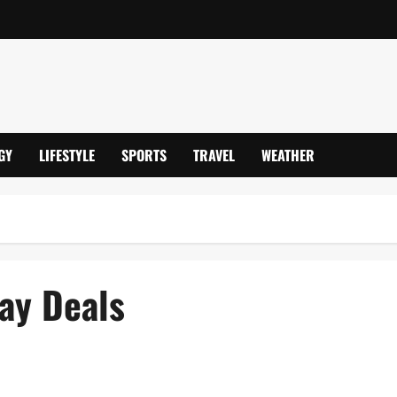
GY
LIFESTYLE
SPORTS
TRAVEL
WEATHER
ay Deals
e Models