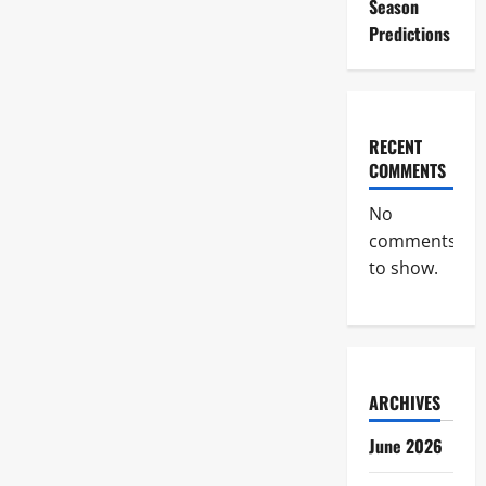
Season
Predictions
RECENT
COMMENTS
No
comments
to show.
ARCHIVES
June 2026