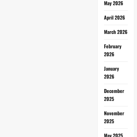
May 2026
April 2026
March 2026
February
2026
January
2026
December
2025
November
2025
May 2025