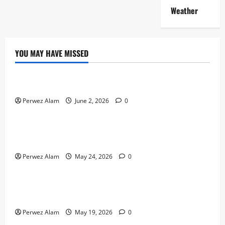
Weather
YOU MAY HAVE MISSED
Technology
The Rise of Artificial Intelligence in Everyday Life
Perwez Alam
June 2, 2026
0
Technology
How Digital Footprints Are Shaping Credit Access in
Liverpool
Perwez Alam
May 24, 2026
0
Business
How Community Support Networks Shape Borrowing
Choices in Liverpool
Perwez Alam
May 19, 2026
0
Lifestyle