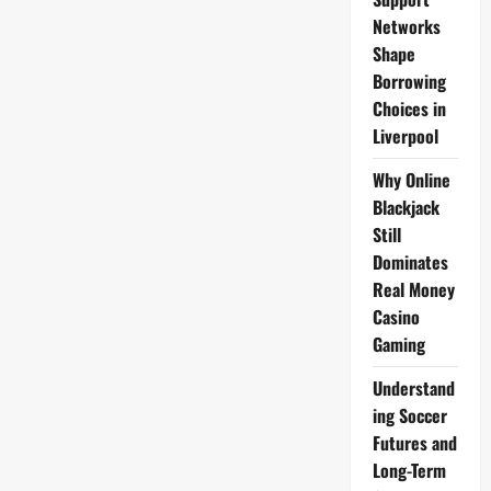
Ceramist
Alleges
Networks
Strangulation
by
Shape
Duke
Husband
Borrowing
Jamie,
Choices in
Not
Guilty
Liverpool
Plea
Oxford
Crown
Why Online
Court
Feb
Blackjack
5
Still
Dominates
Real Money
Casino
Gaming
Understand
ing Soccer
Futures and
Long-Term