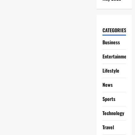
CATEGORIES
Business
Entertainment
Lifestyle
News
Sports
Technology
Travel