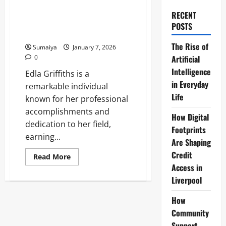
Ceramist Alleges Strangulation
by Duke Husband Jamie, Not
RECENT
Guilty Plea Oxford Crown Court
POSTS
Feb 5
The Rise of
Sumaiya
January 7, 2026
0
Artificial
Intelligence
Edla Griffiths is a
in Everyday
remarkable individual
Life
known for her professional
accomplishments and
How Digital
dedication to her field,
Footprints
earning...
Are Shaping
Credit
Read
Read More
more
Access in
about
Edla
Liverpool
Griffiths
Duchess
of
How
Marlborough
Community
2026:
Welsh
Support