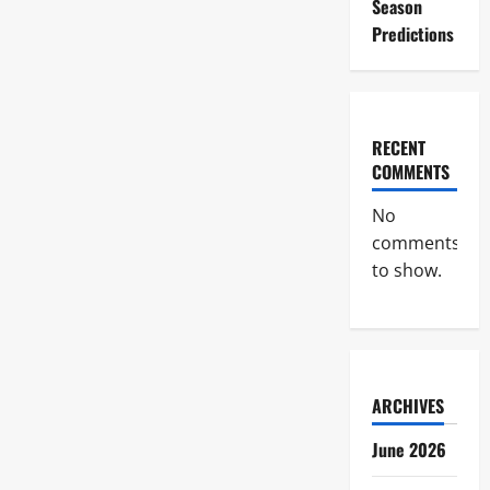
Season
Predictions
RECENT
COMMENTS
No
comments
to show.
ARCHIVES
June 2026