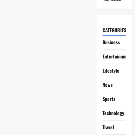
CATEGORIES
Business
Entertainment
Lifestyle
News
Sports
Technology
Travel