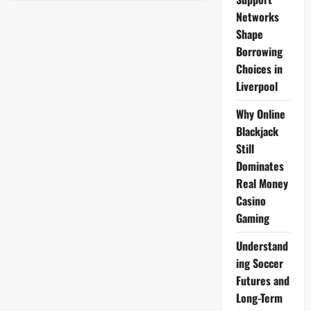
Results
November
Networks
2025:
Shape
Winning
Numbers
Borrowing
&
Jackpot
Choices in
Info
Liverpool
Why Online
Blackjack
Still
Dominates
Real Money
Casino
Gaming
Understand
ing Soccer
Futures and
Long-Term