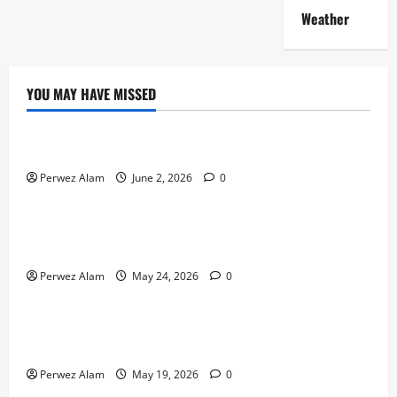
Weather
YOU MAY HAVE MISSED
Technology
The Rise of Artificial Intelligence in Everyday Life
Perwez Alam
June 2, 2026
0
Technology
How Digital Footprints Are Shaping Credit Access in
Liverpool
Perwez Alam
May 24, 2026
0
Business
How Community Support Networks Shape Borrowing
Choices in Liverpool
Perwez Alam
May 19, 2026
0
Lifestyle