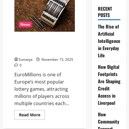
RECENT
POSTS
News
The Rise of
Artificial
EuroMillions Results November
Intelligence
2025: Winning Numbers &
in Everyday
Jackpot Info
Life
Sumaiya
November 15, 2025
0
How Digital
Footprints
EuroMillions is one of
Are Shaping
Europe’s most popular
Credit
lottery games, attracting
Access in
millions of players across
Liverpool
multiple countries each...
How
Read
Read More
more
Community
about
EuroMillions
Support