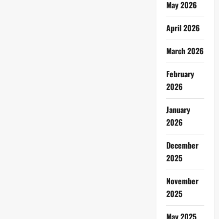
May 2026
April 2026
March 2026
February
2026
January
2026
December
2025
November
2025
May 2025