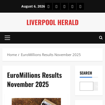
Skip
Home
About Us
Our Authors
Privacy Policy
Contact Us
August 6, 2026
to
content
LIVERPOOL HERALD
Primary
Menu
Home
EuroMillions Results November 2025
EuroMillions Results
SEARCH
November 2025
Search