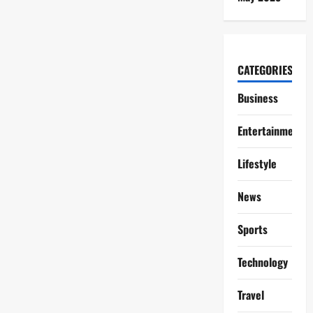
CATEGORIES
Business
Entertainment
Lifestyle
News
Sports
Technology
Travel