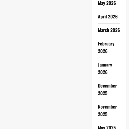
May 2026
April 2026
March 2026
February
2026
January
2026
December
2025
November
2025
May 2025