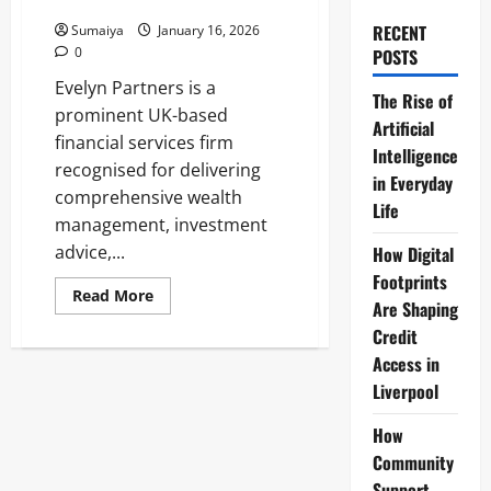
Services 2026
RECENT
Sumaiya
January 16, 2026
0
POSTS
Evelyn Partners is a
The Rise of
prominent UK-based
Artificial
financial services firm
Intelligence
recognised for delivering
in Everyday
comprehensive wealth
Life
management, investment
advice,...
How Digital
Footprints
Read
Read More
Are Shaping
more
about
Credit
Evelyn
Partners:
Access in
UK
Wealth
Liverpool
Management,
£67bn
AUM
How
&
Community
Services
2026
Support