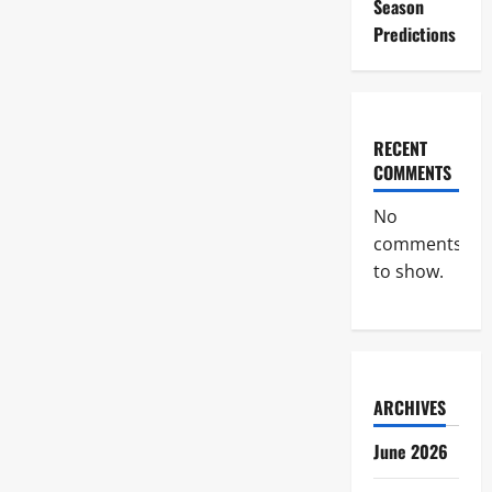
Season
Predictions
RECENT
COMMENTS
No
comments
to show.
ARCHIVES
June 2026