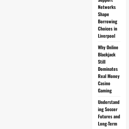
Networks
Shape
Borrowing
Choices in
Liverpool
Why Online
Blackjack
Still
Dominates
Real Money
Casino
Gaming
Understand
ing Soccer
Futures and
Long-Term