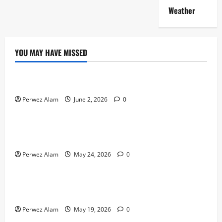
Weather
YOU MAY HAVE MISSED
Technology
The Rise of Artificial Intelligence in Everyday Life
Perwez Alam
June 2, 2026
0
Technology
How Digital Footprints Are Shaping Credit Access in
Liverpool
Perwez Alam
May 24, 2026
0
Business
How Community Support Networks Shape Borrowing
Choices in Liverpool
Perwez Alam
May 19, 2026
0
Lifestyle