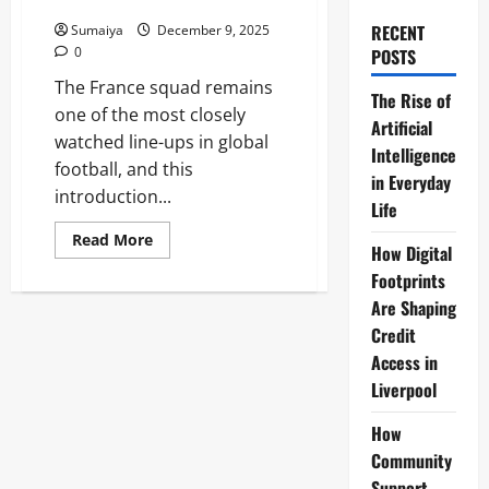
Qualifiers Roster
RECENT
Sumaiya
December 9, 2025
0
POSTS
The France squad remains
The Rise of
one of the most closely
Artificial
watched line-ups in global
Intelligence
football, and this
in Everyday
introduction...
Life
Read
Read More
How Digital
more
about
Footprints
France
Squad:
Are Shaping
Deschamps’
UEFA
Credit
Nations
Access in
League
&
Liverpool
World
Cup
Qualifiers
How
Roster
Community
Support