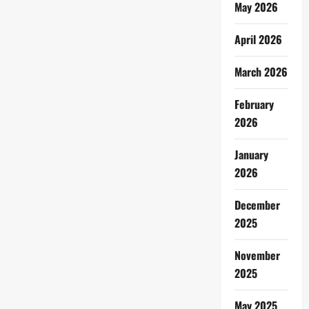
May 2026
April 2026
March 2026
February
2026
January
2026
December
2025
November
2025
May 2025