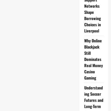
Networks
Shape
Borrowing
Choices in
Liverpool
Why Online
Blackjack
Still
Dominates
Real Money
Casino
Gaming
Understand
ing Soccer
Futures and
Long-Term