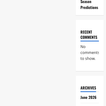
Season
Predictions
RECENT
COMMENTS
No
comments
to show.
ARCHIVES
June 2026