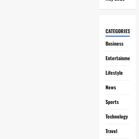
CATEGORIES
Business
Entertainment
Lifestyle
News
Sports
Technology
Travel