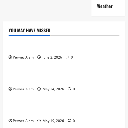
Weather
YOU MAY HAVE MISSED
Technology
The Rise of Artificial Intelligence in Everyday Life
Perwez Alam
June 2, 2026
0
Technology
How Digital Footprints Are Shaping Credit Access in
Liverpool
Perwez Alam
May 24, 2026
0
Business
How Community Support Networks Shape Borrowing
Choices in Liverpool
Perwez Alam
May 19, 2026
0
Lifestyle