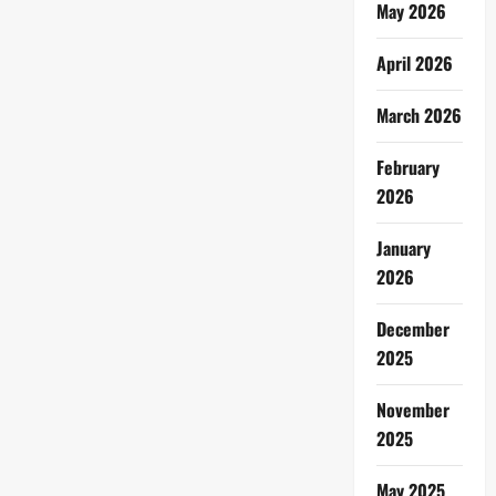
May 2026
April 2026
March 2026
February
2026
January
2026
December
2025
November
2025
May 2025