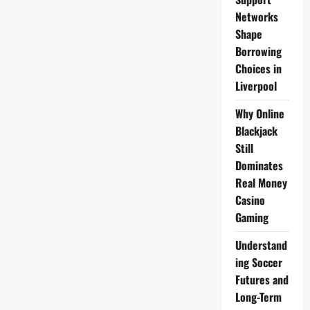
Networks
Shape
Borrowing
Choices in
Liverpool
Why Online
Blackjack
Still
Dominates
Real Money
Casino
Gaming
Understand
ing Soccer
Futures and
Long-Term