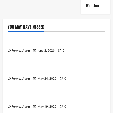
Weather
YOU MAY HAVE MISSED
Technology
The Rise of Artificial Intelligence in Everyday Life
Perwez Alam
June 2, 2026
0
Technology
How Digital Footprints Are Shaping Credit Access in
Liverpool
Perwez Alam
May 24, 2026
0
Business
How Community Support Networks Shape Borrowing
Choices in Liverpool
Perwez Alam
May 19, 2026
0
Lifestyle