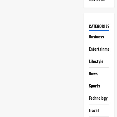
CATEGORIES
Business
Entertainment
Lifestyle
News
Sports
Technology
Travel