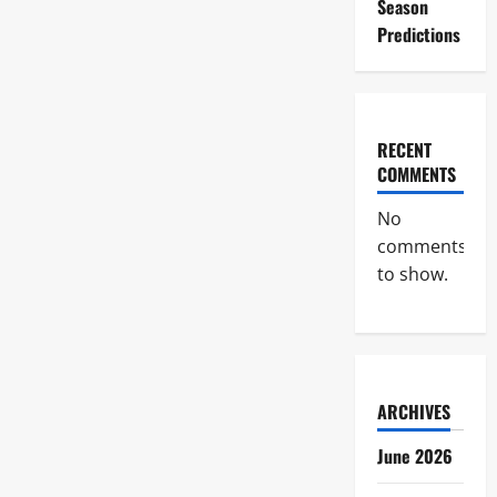
Season
Predictions
RECENT
COMMENTS
No
comments
to show.
ARCHIVES
June 2026