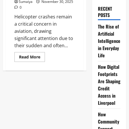
Sumaiya
November 30, 2025
0
RECENT
POSTS
Helicopter crashes remain
a critical concern in
The Rise of
aviation, drawing
Artificial
significant attention due to
Intelligence
their sudden and often...
in Everyday
Life
Read
Read More
more
about
How Digital
Helicopter
Crash:
Footprints
Fatal
Are Shaping
Incident
–
Credit
Man
Killed,
Access in
3
Injured
Liverpool
How
Community
Support