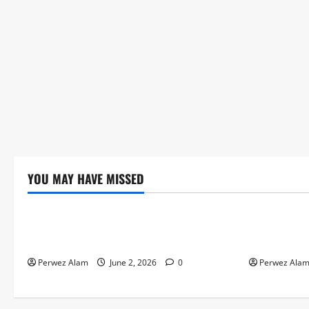
YOU MAY HAVE MISSED
Technology
Technolog
The Rise of Artificial Intelligence in
How Digital
Everyday Life
Credit Acce
Perwez Alam
June 2, 2026
0
Perwez Ala