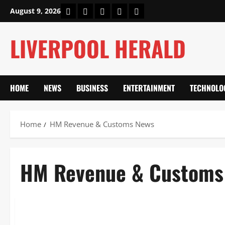
Skip
Home
About Us
Our Authors
Privacy Policy
Contact Us
August 9, 2026
to
content
LIVERPOOL HERALD
HOME
NEWS
BUSINESS
ENTERTAINMENT
TECHNOLO
Home
HM Revenue & Customs News
HM Revenue & Customs
News
HM Revenue & Customs News: Budget Tax Changes, Crypto