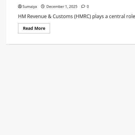
Sumaiya
December 1, 2025
0
HM Revenue & Customs (HMRC) plays a central role i
Read
Read More
more
about
HM
Revenue
&
Customs
News:
Budget
Tax
Changes,
Crypto
Reporting
&
Payment
Updates