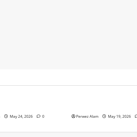
y
Business
 Footprints Are Shaping
How Community Support Net
ss in Liverpool
Shape Borrowing Choices in 
m
May 24, 2026
0
Perwez Alam
May 19, 2026