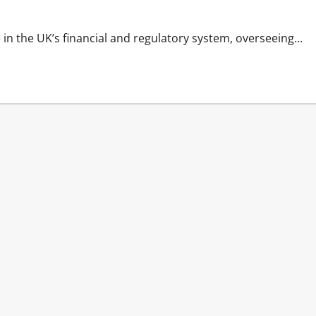
n the UK’s financial and regulatory system, overseeing...