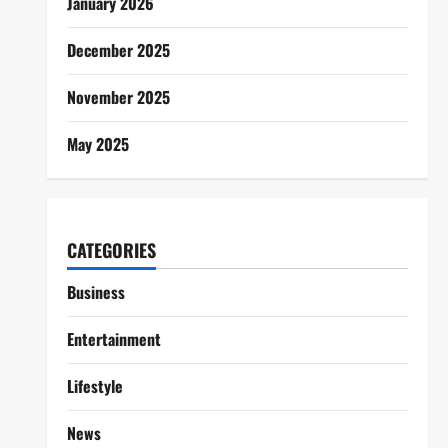
January 2026
December 2025
November 2025
May 2025
CATEGORIES
Business
Entertainment
Lifestyle
News