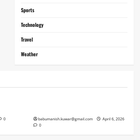
Sports
Technology
Travel
Weather
Lifestyle
works
Why Online Blackjack Still Dominates
Liverpool
Real Money Casino Gaming
0
babumanish.kuwar@gmail.com
April 6, 2026
0