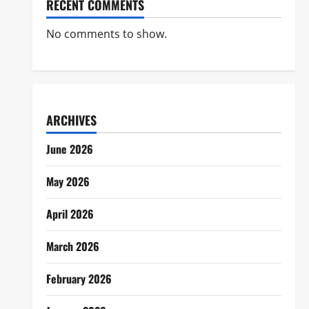
RECENT COMMENTS
No comments to show.
ARCHIVES
June 2026
May 2026
April 2026
March 2026
February 2026