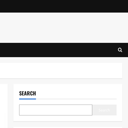
SEARCH
Search