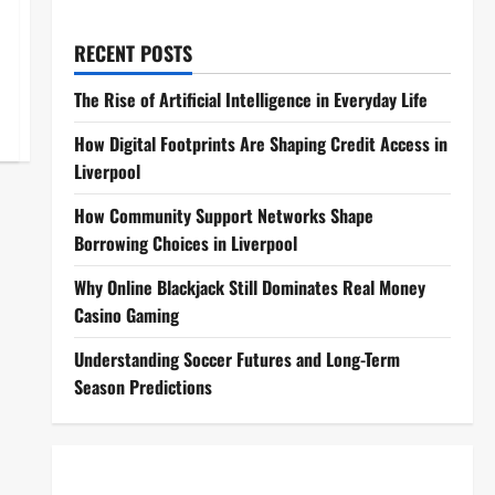
RECENT POSTS
The Rise of Artificial Intelligence in Everyday Life
How Digital Footprints Are Shaping Credit Access in
Liverpool
How Community Support Networks Shape
Borrowing Choices in Liverpool
Why Online Blackjack Still Dominates Real Money
Casino Gaming
Understanding Soccer Futures and Long-Term
Season Predictions