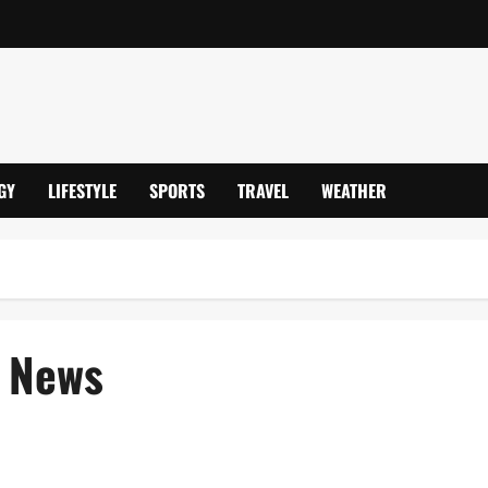
GY
LIFESTYLE
SPORTS
TRAVEL
WEATHER
 News
 Reporting & Payment Updates