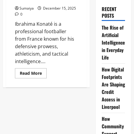
Contract News 2025
RECENT
Sumaiya
December 15, 2025
0
POSTS
Ibrahima Konaté is a
The Rise of
professional footballer
Artificial
from France known for his
Intelligence
defensive prowess,
in Everyday
athleticism, and tactical
Life
intelligence....
How Digital
Read
Read More
Footprints
more
about
Are Shaping
Ibrahima
Konaté
Credit
Liverpool
FC
Access in
Defender:
Liverpool
Stats,
Goals
&
How
Contract
News
Community
2025
Support