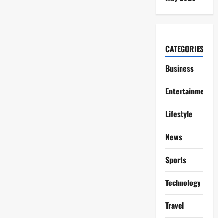
CATEGORIES
Business
Entertainment
Lifestyle
News
Sports
Technology
Travel