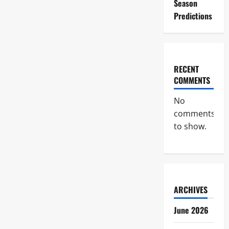
Season
Predictions
RECENT
COMMENTS
No
comments
to show.
ARCHIVES
June 2026