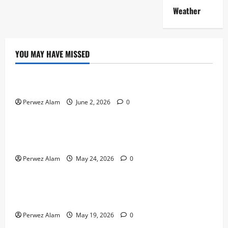
Weather
YOU MAY HAVE MISSED
Technology
The Rise of Artificial Intelligence in Everyday Life
Perwez Alam
June 2, 2026
0
Technology
How Digital Footprints Are Shaping Credit Access in
Liverpool
Perwez Alam
May 24, 2026
0
Business
How Community Support Networks Shape Borrowing
Choices in Liverpool
Perwez Alam
May 19, 2026
0
Lifestyle