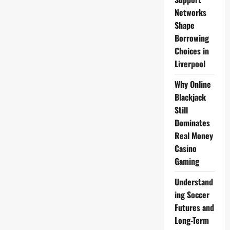
Networks
Shape
Borrowing
Choices in
Liverpool
Why Online
Blackjack
Still
Dominates
Real Money
Casino
Gaming
Understand
ing Soccer
Futures and
Long-Term