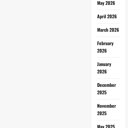
May 2026
April 2026
March 2026
February
2026
January
2026
December
2025
November
2025
May 2025