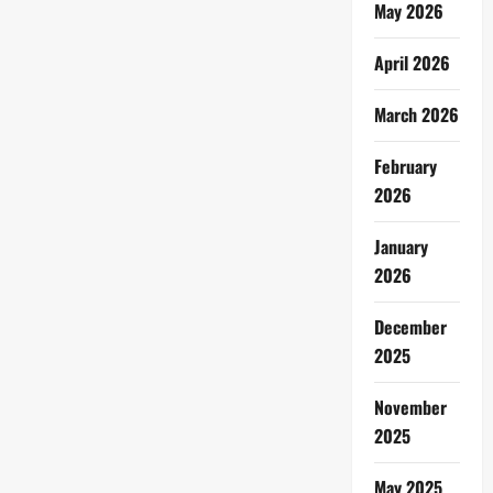
May 2026
April 2026
March 2026
February
2026
January
2026
December
2025
November
2025
May 2025