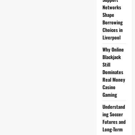
Check
Networks
Shape
Borrowing
Choices in
Liverpool
Why Online
Blackjack
Still
Dominates
Real Money
Casino
Gaming
Understand
ing Soccer
Futures and
Long-Term