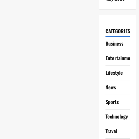
CATEGORIES
Business
Entertainment
Lifestyle
News
Sports
Technology
Travel