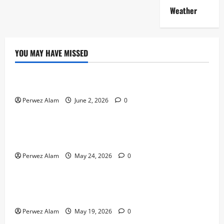
Weather
YOU MAY HAVE MISSED
Technology
The Rise of Artificial Intelligence in Everyday Life
Perwez Alam
June 2, 2026
0
Technology
How Digital Footprints Are Shaping Credit Access in
Liverpool
Perwez Alam
May 24, 2026
0
Business
How Community Support Networks Shape Borrowing
Choices in Liverpool
Perwez Alam
May 19, 2026
0
Lifestyle