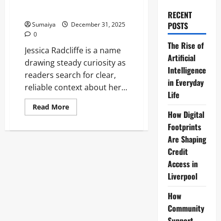
Video, No Real Trainer & Fact-
Check
RECENT
POSTS
Sumaiya
December 31, 2025
0
The Rise of
Jessica Radcliffe is a name
Artificial
drawing steady curiosity as
Intelligence
readers search for clear,
in Everyday
reliable context about her...
Life
Read
Read More
more
How Digital
about
Footprints
Jessica
Radcliffe
Are Shaping
Viral
Hoax:
Credit
Orca
Attack
Access in
Debunked,
Liverpool
AI
Video,
No
How
Real
Trainer
Community
&
Fact-
Support