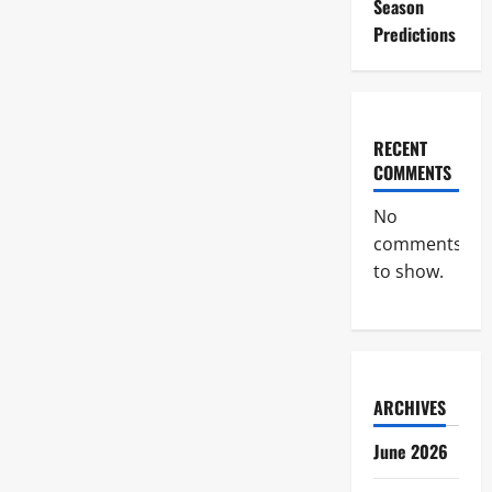
Season
Predictions
RECENT
COMMENTS
No
comments
to show.
ARCHIVES
June 2026