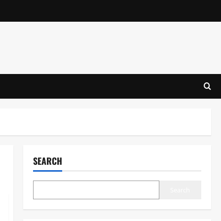
SEARCH
Search