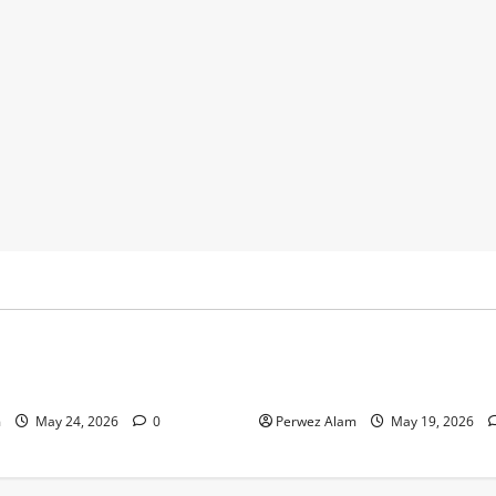
y
Business
 Footprints Are Shaping
How Community Support Net
ss in Liverpool
Shape Borrowing Choices in 
m
May 24, 2026
0
Perwez Alam
May 19, 2026