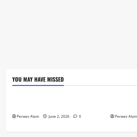
YOU MAY HAVE MISSED
Technology
Technolog
The Rise of Artificial Intelligence in
How Digital
Everyday Life
Credit Acce
Perwez Alam
June 2, 2026
0
Perwez Ala