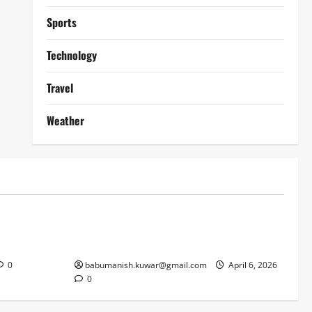
Sports
Technology
Travel
Weather
Lifestyle
works
Why Online Blackjack Still Dominates
Liverpool
Real Money Casino Gaming
0
babumanish.kuwar@gmail.com
April 6, 2026
0