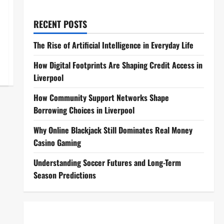
RECENT POSTS
The Rise of Artificial Intelligence in Everyday Life
How Digital Footprints Are Shaping Credit Access in
Liverpool
How Community Support Networks Shape
Borrowing Choices in Liverpool
Why Online Blackjack Still Dominates Real Money
Casino Gaming
Understanding Soccer Futures and Long-Term
Season Predictions