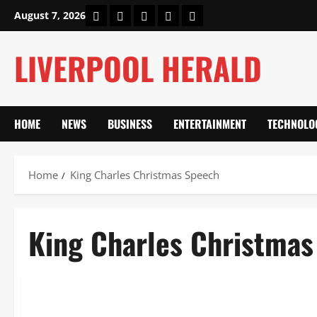
Skip
Home
About Us
Our Authors
Privacy Policy
Contact Us
August 7, 2026
to
content
LIVERPOOL HERALD
HOME
NEWS
BUSINESS
ENTERTAINMENT
TECHNOLO
Home
King Charles Christmas Speech
King Charles Christma
Lifestyle
King Charles Christmas Speech 2025: Pilgrimage, Hope & Va