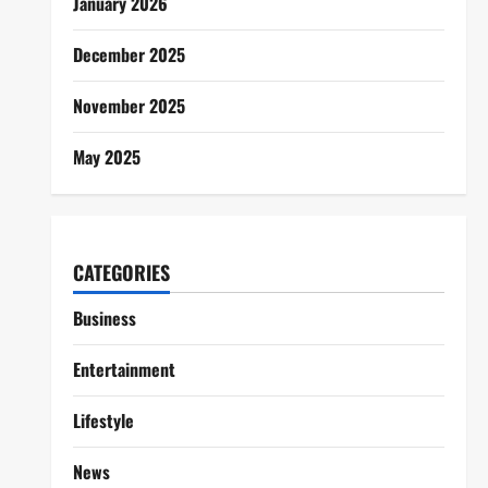
January 2026
December 2025
November 2025
May 2025
CATEGORIES
Business
Entertainment
Lifestyle
News