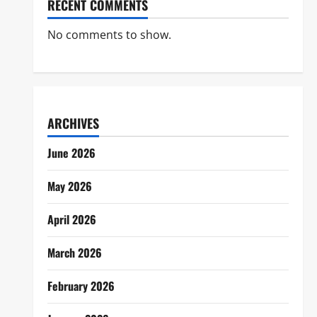
RECENT COMMENTS
No comments to show.
ARCHIVES
June 2026
May 2026
April 2026
March 2026
February 2026