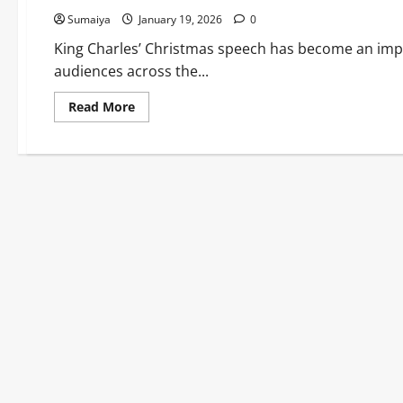
Sumaiya
January 19, 2026
0
King Charles’ Christmas speech has become an imp
audiences across the...
Read
Read More
more
about
King
Charles
Christmas
Speech
2025:
Pilgrimage,
Hope
&
Vatican
Visit