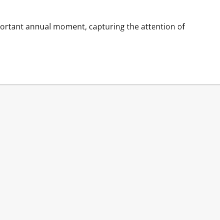
ortant annual moment, capturing the attention of