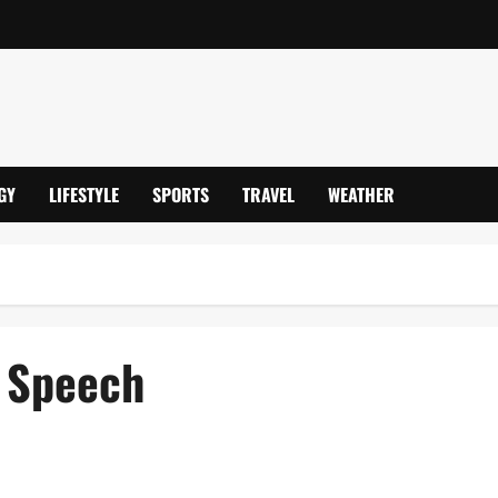
GY
LIFESTYLE
SPORTS
TRAVEL
WEATHER
s Speech
tican Visit