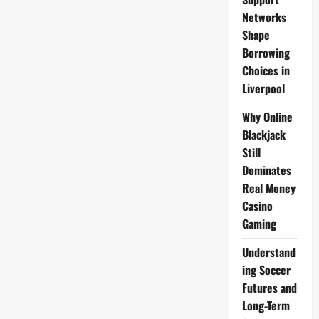
Coated
Maris
Networks
Piper,
Shape
Le
Grandes
Borrowing
19mm
Skin-
Choices in
On
Frozen
Liverpool
Food
Heroes
Range
Why Online
Blackjack
Still
Dominates
Real Money
Casino
Gaming
Understand
ing Soccer
Futures and
Long-Term