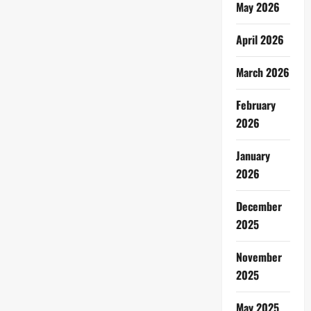
May 2026
April 2026
March 2026
February
2026
January
2026
December
2025
November
2025
May 2025