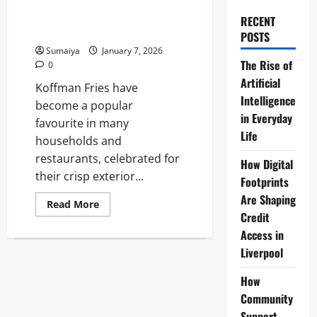
Cornflour Coated Maris Piper,
Le Grandes 19mm Skin-On
RECENT
Frozen Food Heroes Range
POSTS
Sumaiya
January 7, 2026
The Rise of
0
Artificial
Koffman Fries have
Intelligence
become a popular
in Everyday
favourite in many
Life
households and
restaurants, celebrated for
How Digital
their crisp exterior...
Footprints
Are Shaping
Read
Read More
more
Credit
about
Koffman
Access in
Fries:
Liverpool
Pierre
Koffmann
Triple
How
Cooked
Recipe
Community
–
Cornflour
Support