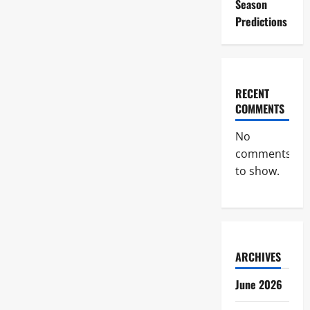
Season
Predictions
RECENT
COMMENTS
No
comments
to show.
ARCHIVES
June 2026