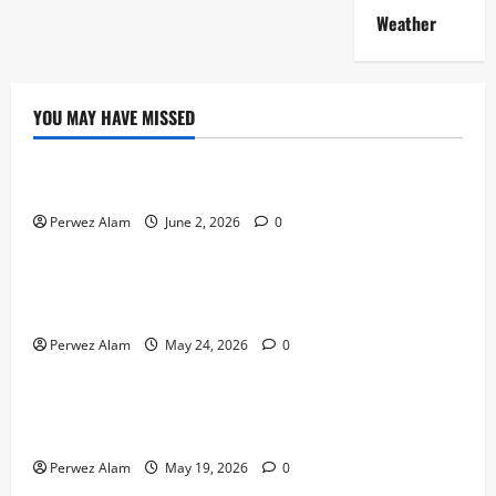
Weather
YOU MAY HAVE MISSED
Technology
The Rise of Artificial Intelligence in Everyday Life
Perwez Alam
June 2, 2026
0
Technology
How Digital Footprints Are Shaping Credit Access in
Liverpool
Perwez Alam
May 24, 2026
0
Business
How Community Support Networks Shape Borrowing
Choices in Liverpool
Perwez Alam
May 19, 2026
0
Lifestyle