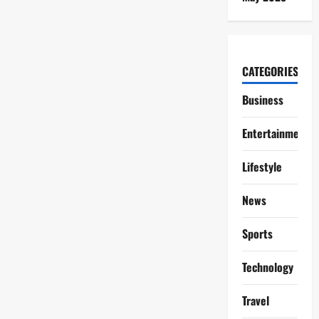
CATEGORIES
Business
Entertainment
Lifestyle
News
Sports
Technology
Travel