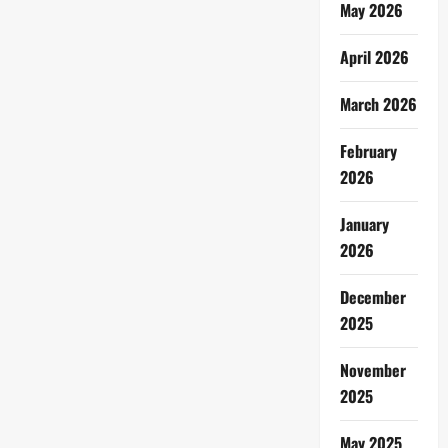
May 2026
April 2026
March 2026
February
2026
January
2026
December
2025
November
2025
May 2025