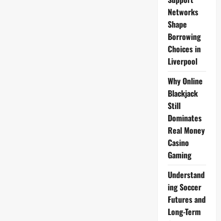
Networks
Shape
Borrowing
Choices in
Liverpool
Why Online
Blackjack
Still
Dominates
Real Money
Casino
Gaming
Understand
ing Soccer
Futures and
Long-Term