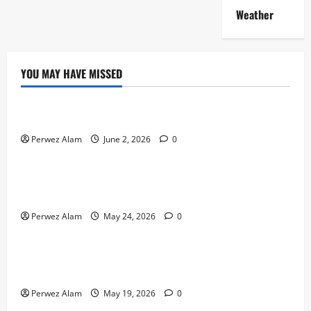
Weather
YOU MAY HAVE MISSED
Technology
The Rise of Artificial Intelligence in Everyday Life
Perwez Alam
June 2, 2026
0
Technology
How Digital Footprints Are Shaping Credit Access in
Liverpool
Perwez Alam
May 24, 2026
0
Business
How Community Support Networks Shape Borrowing
Choices in Liverpool
Perwez Alam
May 19, 2026
0
Lifestyle