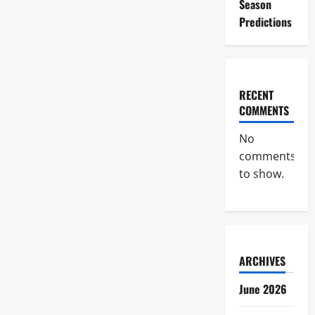
Season
Predictions
RECENT
COMMENTS
No
comments
to show.
ARCHIVES
June 2026