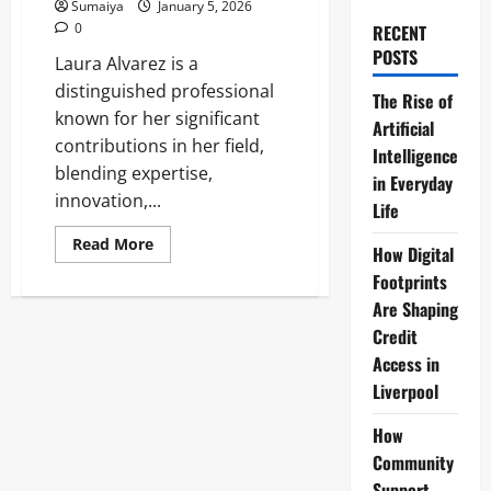
Sumaiya
January 5, 2026
0
RECENT
POSTS
Laura Alvarez is a
distinguished professional
The Rise of
known for her significant
Artificial
contributions in her field,
Intelligence
blending expertise,
in Everyday
innovation,...
Life
Read
Read More
How Digital
more
about
Footprints
Laura
Alvarez:
Are Shaping
Jeremy
Credit
Corbyn
Wife
Access in
Profile
&
Liverpool
Background
How
Community
Support