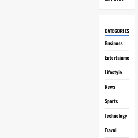
CATEGORIES
Business
Entertainment
Lifestyle
News
Sports
Technology
Travel