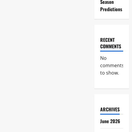
Season
Predictions
RECENT
COMMENTS
No
comments
to show.
ARCHIVES
June 2026