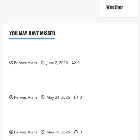
Weather
YOU MAY HAVE MISSED
Technology
The Rise of Artificial Intelligence in Everyday Life
Perwez Alam
June 2, 2026
0
Technology
How Digital Footprints Are Shaping Credit Access in
Liverpool
Perwez Alam
May 24, 2026
0
Business
How Community Support Networks Shape Borrowing
Choices in Liverpool
Perwez Alam
May 19, 2026
0
Lifestyle