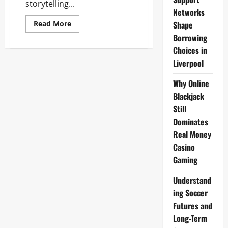
storytelling...
Networks
Read
Shape
Read More
more
Borrowing
about
Lil
Choices in
Durk
Net
Liverpool
Worth
2025:
Music
Why Online
Success
&
Blackjack
Business
Still
Ventures
Dominates
Real Money
Casino
Gaming
Understand
ing Soccer
Futures and
Long-Term