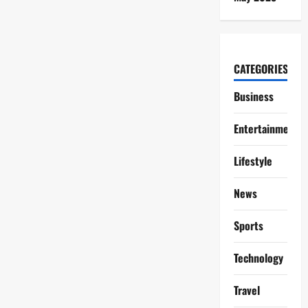
CATEGORIES
Business
Entertainment
Lifestyle
News
Sports
Technology
Travel