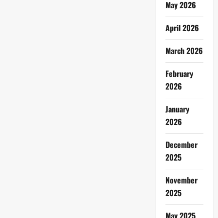
May 2026
April 2026
March 2026
February
2026
January
2026
December
2025
November
2025
May 2025