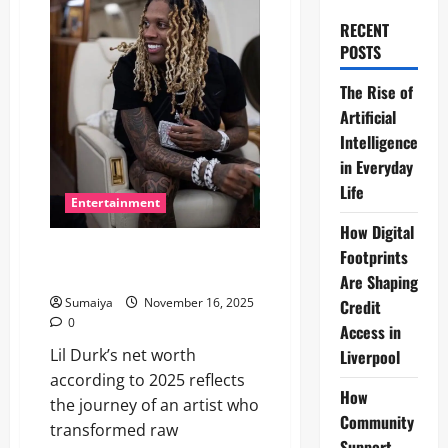
RECENT
POSTS
The Rise of
Artificial
Intelligence
in Everyday
Life
Entertainment
How Digital
Lil Durk Net Worth 2025: Music
Footprints
Success & Business Ventures
Are Shaping
Sumaiya
November 16, 2025
Credit
0
Access in
Lil Durk’s net worth
Liverpool
according to 2025 reflects
How
the journey of an artist who
Community
transformed raw
Support