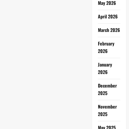
May 2026
April 2026
March 2026
February
2026
January
2026
December
2025
November
2025
May 2025