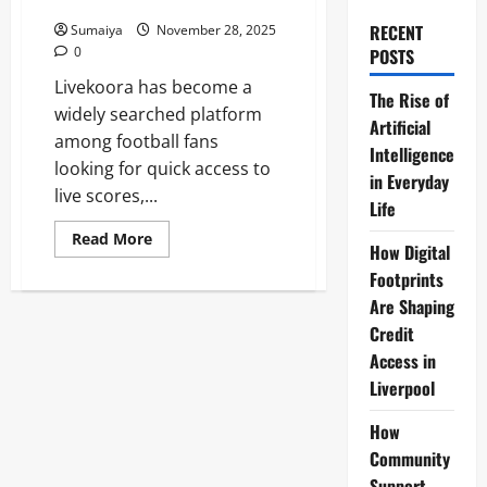
Updates 2025
RECENT
Sumaiya
November 28, 2025
0
POSTS
Livekoora has become a
The Rise of
widely searched platform
Artificial
among football fans
Intelligence
looking for quick access to
in Everyday
live scores,...
Life
Read
Read More
How Digital
more
about
Footprints
Livekoora:
Free
Are Shaping
Live
Football
Credit
Streaming,
Access in
Scores
&
Liverpool
Match
Updates
2025
How
Community
Support