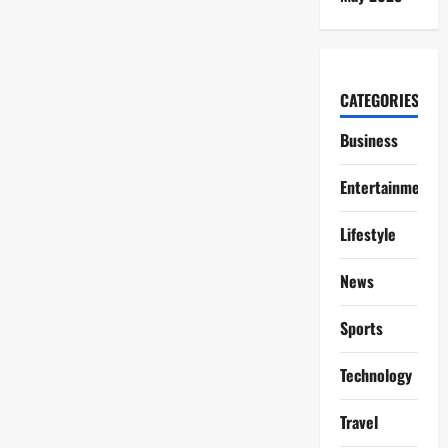
CATEGORIES
Business
Entertainment
Lifestyle
News
Sports
Technology
Travel