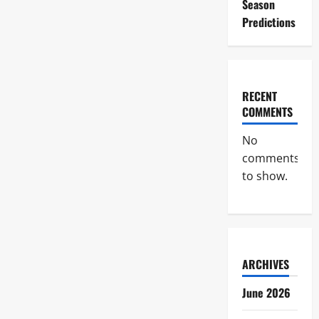
Season
Predictions
RECENT
COMMENTS
No
comments
to show.
ARCHIVES
June 2026