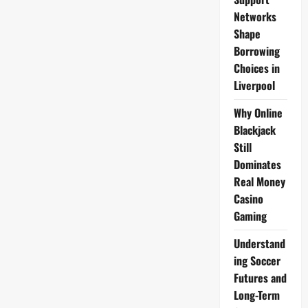
Networks
Shape
Borrowing
Choices in
Liverpool
Why Online
Blackjack
Still
Dominates
Real Money
Casino
Gaming
Understand
ing Soccer
Futures and
Long-Term