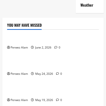
Weather
YOU MAY HAVE MISSED
Technology
The Rise of Artificial Intelligence in Everyday Life
Perwez Alam
June 2, 2026
0
Technology
How Digital Footprints Are Shaping Credit Access in
Liverpool
Perwez Alam
May 24, 2026
0
Business
How Community Support Networks Shape Borrowing
Choices in Liverpool
Perwez Alam
May 19, 2026
0
Lifestyle