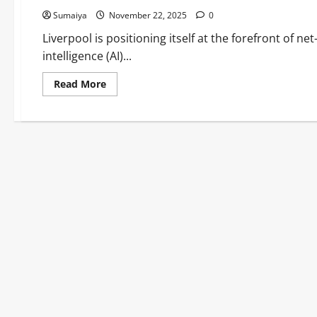
Sumaiya
November 22, 2025
0
Liverpool is positioning itself at the forefront of ne
intelligence (AI)...
Read
Read More
more
about
Liverpool
AI for
Net-
Zero Innovation
2025:
£100
Million
Hub
Driving
Clean
Tech Leadership