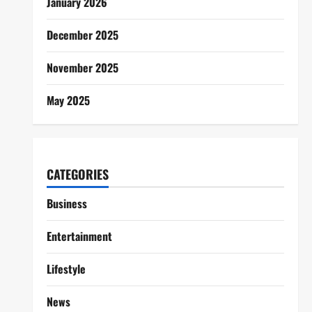
January 2026
December 2025
November 2025
May 2025
CATEGORIES
Business
Entertainment
Lifestyle
News