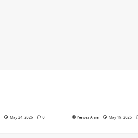
y
Business
 Footprints Are Shaping
How Community Support Net
ss in Liverpool
Shape Borrowing Choices in 
m
May 24, 2026
0
Perwez Alam
May 19, 2026