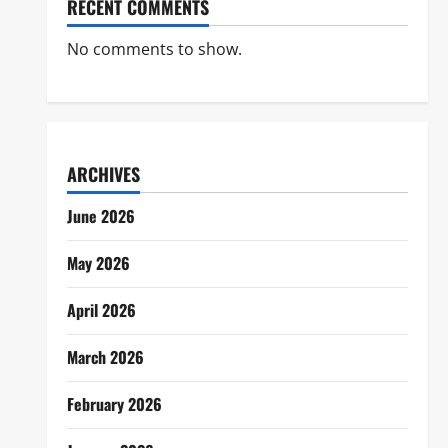
RECENT COMMENTS
No comments to show.
ARCHIVES
June 2026
May 2026
April 2026
March 2026
February 2026