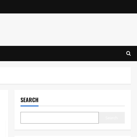
SEARCH
Search