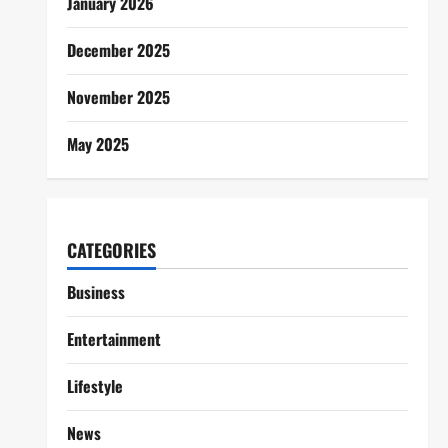
January 2026
December 2025
November 2025
May 2025
CATEGORIES
Business
Entertainment
Lifestyle
News