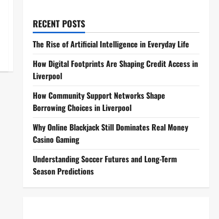
RECENT POSTS
The Rise of Artificial Intelligence in Everyday Life
How Digital Footprints Are Shaping Credit Access in
Liverpool
How Community Support Networks Shape
Borrowing Choices in Liverpool
Why Online Blackjack Still Dominates Real Money
Casino Gaming
Understanding Soccer Futures and Long-Term
Season Predictions