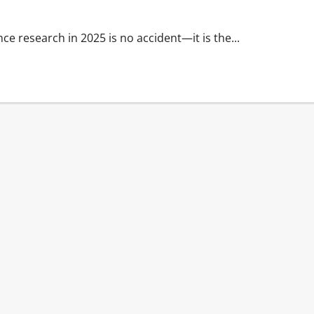
ence research in 2025 is no accident—it is the...