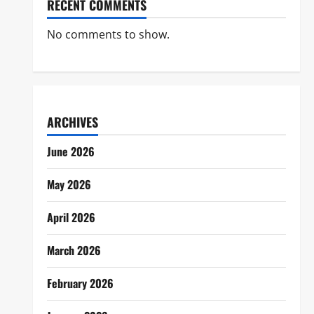
RECENT COMMENTS
No comments to show.
ARCHIVES
June 2026
May 2026
April 2026
March 2026
February 2026