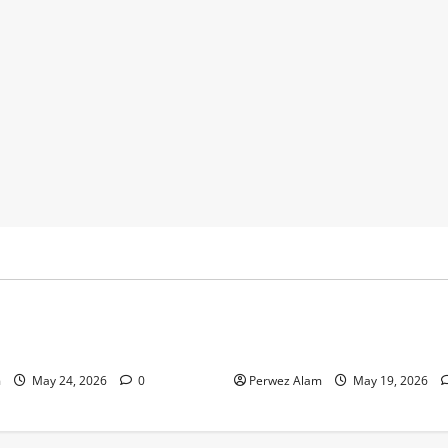
y
Business
 Footprints Are Shaping
How Community Support Net
ss in Liverpool
Shape Borrowing Choices in 
m
May 24, 2026
0
Perwez Alam
May 19, 2026