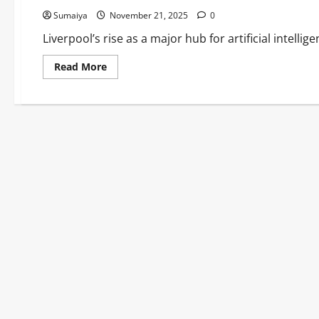
Sumaiya
November 21, 2025
0
Liverpool’s rise as a major hub for artificial intellig
Read
Read More
more
about
Liverpool
AI
Research
Breakthroughs
2025:
£100M
AIM-
HI
Hub
&
Pioneering
Innovations