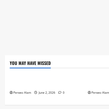
YOU MAY HAVE MISSED
Technology
Technolog
The Rise of Artificial Intelligence in
How Digital
Everyday Life
Credit Acce
Perwez Alam
June 2, 2026
0
Perwez Ala