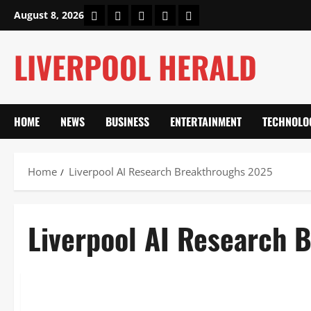
Skip
Home
About Us
Our Authors
Privacy Policy
Contact Us
August 8, 2026
to
content
LIVERPOOL HERALD
HOME
NEWS
BUSINESS
ENTERTAINMENT
TECHNOLO
Home
Liverpool AI Research Breakthroughs 2025
Liverpool AI Research 
Technology
Liverpool AI Research Breakthroughs 2025: £100M AIM-HI 