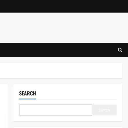
SEARCH
Search