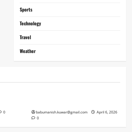
Sports
Technology
Travel
Weather
Lifestyle
works
Why Online Blackjack Still Dominates
Liverpool
Real Money Casino Gaming
0
babumanish.kuwar@gmail.com
April 6, 2026
0