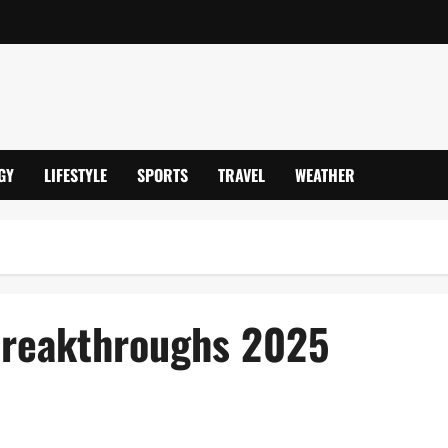
GY
LIFESTYLE
SPORTS
TRAVEL
WEATHER
Breakthroughs 2025
Hub & Pioneering Innovations