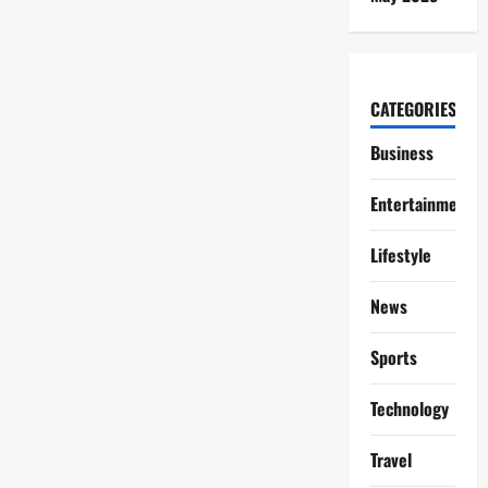
CATEGORIES
Business
Entertainment
Lifestyle
News
Sports
Technology
Travel