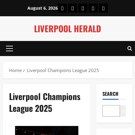
Skip
Home
About Us
Our Authors
Privacy Policy
Contact Us
August 6, 2026
to
content
LIVERPOOL HERALD
Primary
Menu
Home
Liverpool Champions League 2025
Liverpool Champions
SEARCH
League 2025
Search