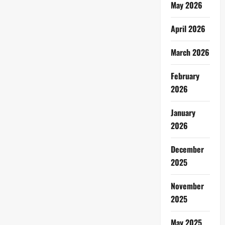
May 2026
April 2026
March 2026
February
2026
January
2026
December
2025
November
2025
May 2025