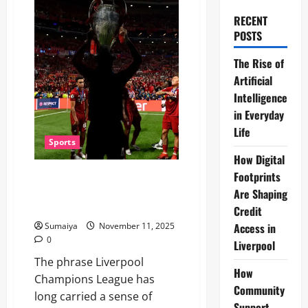
RECENT
POSTS
The Rise of
Artificial
Intelligence
in Everyday
Life
Sports
How Digital
Footprints
Liverpool Champions League
2025 Journey: Fixtures, Scores
Are Shaping
& Analysis
Credit
Sumaiya
November 11, 2025
Access in
0
Liverpool
The phrase Liverpool
How
Champions League has
Community
long carried a sense of
Support