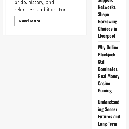
pride, history, and
Networks
relentless ambition. For...
Shape
Read
Borrowing
Read More
more
Choices in
about
Liverpool
Liverpool
Champions
League
2025
Why Online
Journey:
Fixtures,
Blackjack
Scores
&
Still
Analysis
Dominates
Real Money
Casino
Gaming
Understand
ing Soccer
Futures and
Long-Term