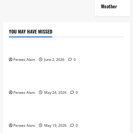
Weather
YOU MAY HAVE MISSED
Technology
The Rise of Artificial Intelligence in Everyday Life
Perwez Alam
June 2, 2026
0
Technology
How Digital Footprints Are Shaping Credit Access in
Liverpool
Perwez Alam
May 24, 2026
0
Business
How Community Support Networks Shape Borrowing
Choices in Liverpool
Perwez Alam
May 19, 2026
0
Lifestyle