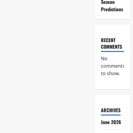
Season
Predictions
RECENT
COMMENTS
No
comments
to show.
ARCHIVES
June 2026