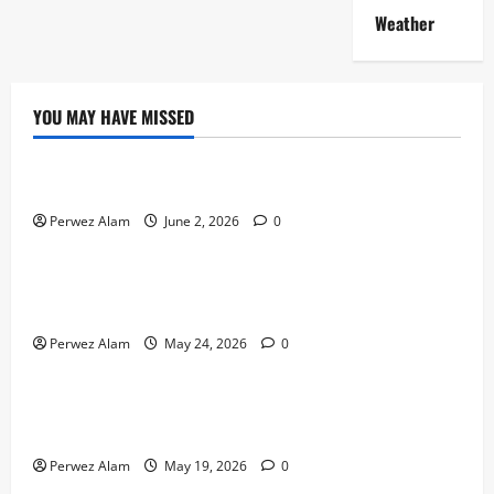
Weather
YOU MAY HAVE MISSED
Technology
The Rise of Artificial Intelligence in Everyday Life
Perwez Alam
June 2, 2026
0
Technology
How Digital Footprints Are Shaping Credit Access in
Liverpool
Perwez Alam
May 24, 2026
0
Business
How Community Support Networks Shape Borrowing
Choices in Liverpool
Perwez Alam
May 19, 2026
0
Lifestyle