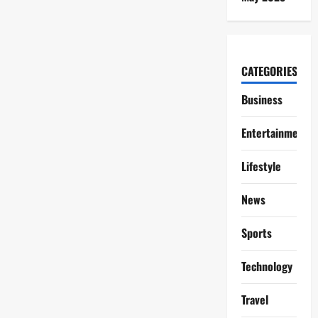
CATEGORIES
Business
Entertainment
Lifestyle
News
Sports
Technology
Travel