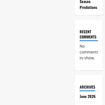
Season
Predictions
RECENT
COMMENTS
No
comments
to show.
ARCHIVES
June 2026