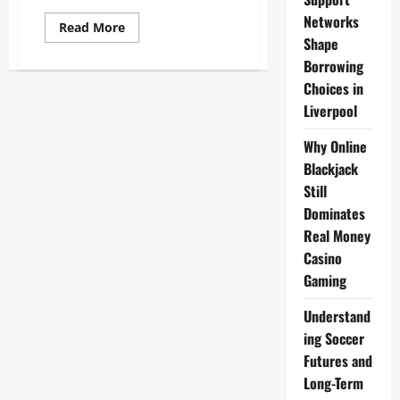
Networks
Read
Read More
more
Shape
about
Liverpool
Borrowing
E-
Choices in
Commerce
Trends
Liverpool
2025:
Growth,
AR,
Why Online
Social
Commerce
Blackjack
Insights
Still
Dominates
Real Money
Casino
Gaming
Understand
ing Soccer
Futures and
Long-Term