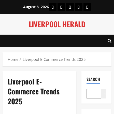
Skip
Home
About Us
Our Authors
Privacy Policy
Contact Us
August 8, 2026
to
content
LIVERPOOL HERALD
Primary
Menu
Home
Liverpool E-Commerce Trends 2025
Liverpool E-
SEARCH
Commerce Trends
Search
2025