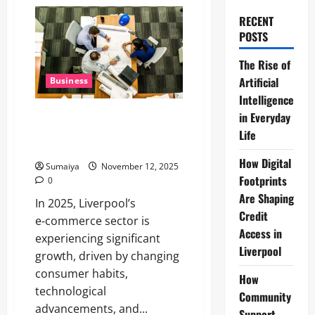
RECENT
POSTS
The Rise of
Artificial
Business
Intelligence
Liverpool E-Commerce Trends
in Everyday
2025: Growth, AR, Social
Life
Commerce Insights
How Digital
Sumaiya
November 12, 2025
Footprints
0
Are Shaping
In 2025, Liverpool’s
Credit
e‑commerce sector is
Access in
experiencing significant
Liverpool
growth, driven by changing
consumer habits,
How
technological
Community
advancements, and...
Support