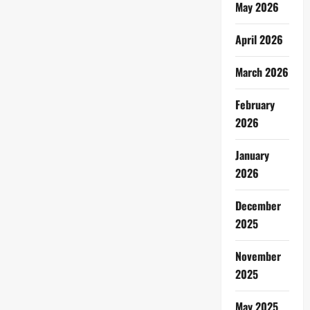
May 2026
April 2026
March 2026
February
2026
January
2026
December
2025
November
2025
May 2025