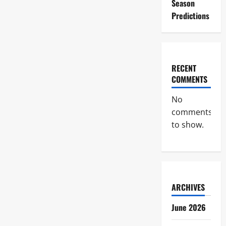
Season
Predictions
RECENT
COMMENTS
No
comments
to show.
ARCHIVES
June 2026