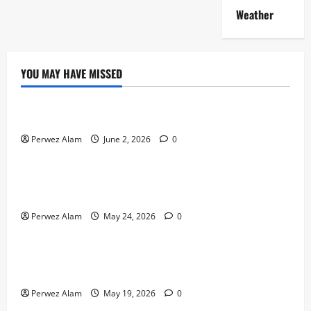
Weather
YOU MAY HAVE MISSED
Technology
The Rise of Artificial Intelligence in Everyday Life
Perwez Alam
June 2, 2026
0
Technology
How Digital Footprints Are Shaping Credit Access in
Liverpool
Perwez Alam
May 24, 2026
0
Business
How Community Support Networks Shape Borrowing
Choices in Liverpool
Perwez Alam
May 19, 2026
0
Lifestyle