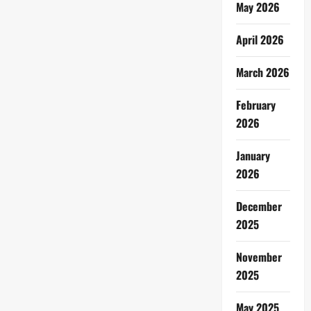
May 2026
April 2026
March 2026
February
2026
January
2026
December
2025
November
2025
May 2025