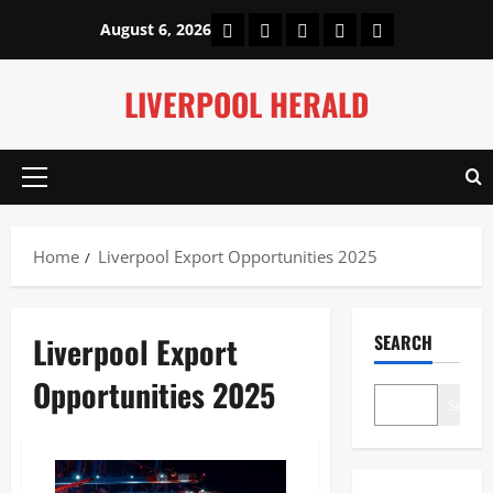
Skip
Home
About Us
Our Authors
Privacy Policy
Contact Us
August 6, 2026
to
content
LIVERPOOL HERALD
Primary
Menu
Home
Liverpool Export Opportunities 2025
Liverpool Export
SEARCH
Opportunities 2025
Search