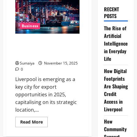
RECENT
POSTS
Business
The Rise of
Artificial
Liverpool Export Opportunities
Intelligence
2025: Unlocking Global Market
in Everyday
Potential for Local Businesses
Life
Sumaiya
November 15, 2025
0
How Digital
Footprints
Liverpool is emerging as a
Are Shaping
key city for export
Credit
opportunities in 2025,
Access in
capitalising on its strategic
Liverpool
location,...
How
Read
Read More
more
Community
about
Liverpool
Support