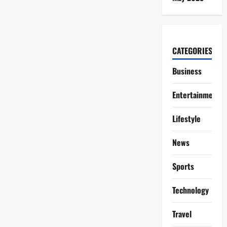
CATEGORIES
Business
Entertainment
Lifestyle
News
Sports
Technology
Travel