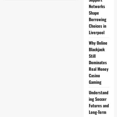
Export
Opportunities
Networks
2025:
Shape
Unlocking
Global
Borrowing
Market
Potential
Choices in
for
Local
Liverpool
Businesses
Why Online
Blackjack
Still
Dominates
Real Money
Casino
Gaming
Understand
ing Soccer
Futures and
Long-Term