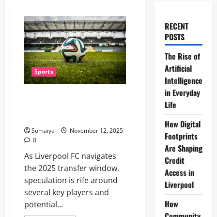
RECENT
POSTS
The Rise of
Artificial
Sports
Intelligence
in Everyday
Liverpool FC Transfer Rumours
Life
and Contract Updates
November 2025
How Digital
Sumaiya
November 12, 2025
Footprints
0
Are Shaping
As Liverpool FC navigates
Credit
the 2025 transfer window,
Access in
speculation is rife around
Liverpool
several key players and
How
potential...
Community