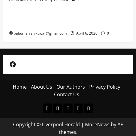
Lifestyle
Why Online Blackjack Still Dominates Real Money
Casino Gaming
babumanish.kuwar@gmail.com
April 6, 2026
0
Facebook
Home
About Us
Our Authors
Privacy Policy
Contact Us
Home
About Us
Our Authors
Privacy Policy
Contact Us
Copyright © Liverpool Herald
|
MoreNews
by AF
themes.