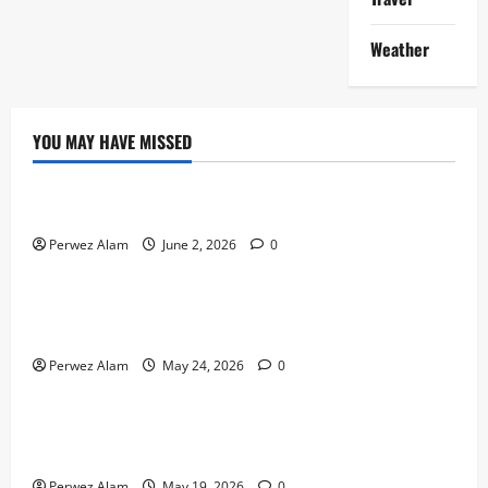
Weather
YOU MAY HAVE MISSED
Technology
The Rise of Artificial Intelligence in Everyday Life
Perwez Alam
June 2, 2026
0
Technology
How Digital Footprints Are Shaping Credit Access in
Liverpool
Perwez Alam
May 24, 2026
0
Business
How Community Support Networks Shape Borrowing
Choices in Liverpool
Perwez Alam
May 19, 2026
0