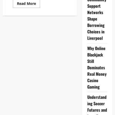
Read
Read More
Support
more
about
Networks
Liverpool
FC
Shape
Transfer
Borrowing
Rumours
and
Choices in
Contract
Updates
Liverpool
November
2025
Why Online
Blackjack
Still
Dominates
Real Money
Casino
Gaming
Understand
ing Soccer
Futures and