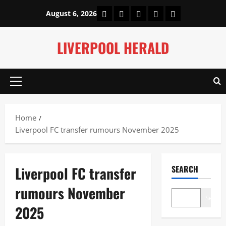
Skip
Home
About Us
Our Authors
Privacy Policy
Contact Us
August 6, 2026
to
content
LIVERPOOL HERALD
Primary
Menu
Home
Liverpool FC transfer rumours November 2025
Liverpool FC transfer
SEARCH
rumours November
Search
2025