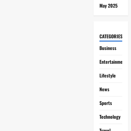
May 2025
CATEGORIES
Business
Entertainment
Lifestyle
News
Sports
Technology
Travel