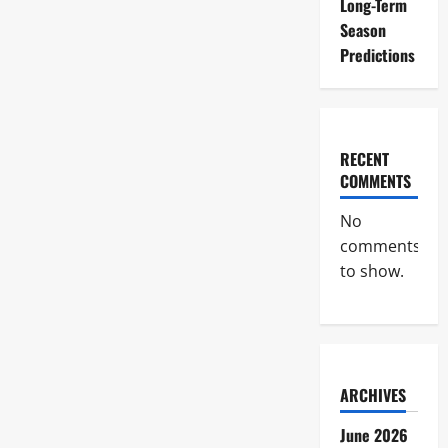
Long-Term
Season
Predictions
RECENT
COMMENTS
No
comments
to show.
ARCHIVES
June 2026