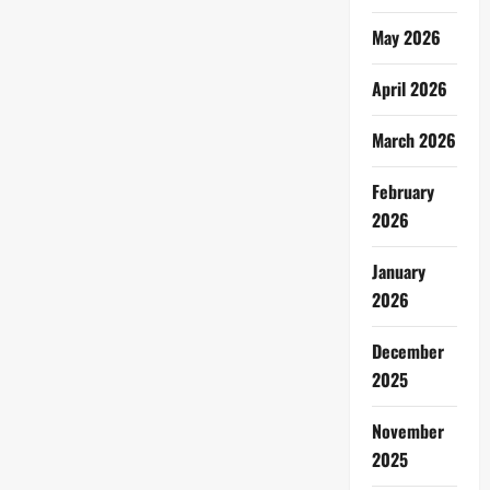
May 2026
April 2026
March 2026
February
2026
January
2026
December
2025
November
2025