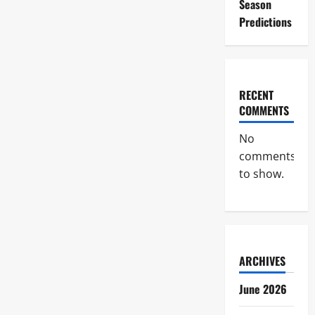
Season
Predictions
RECENT
COMMENTS
No
comments
to show.
ARCHIVES
June 2026