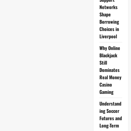
Networks
Shape
Borrowing
Choices in
Liverpool
Why Online
Blackjack
Still
Dominates
Real Money
Casino
Gaming
Understand
ing Soccer
Futures and
Long-Term