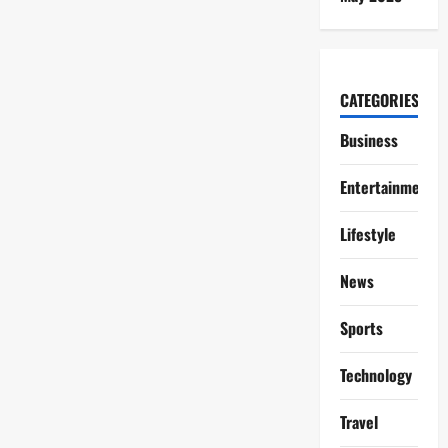
CATEGORIES
Business
Entertainment
Lifestyle
News
Sports
Technology
Travel