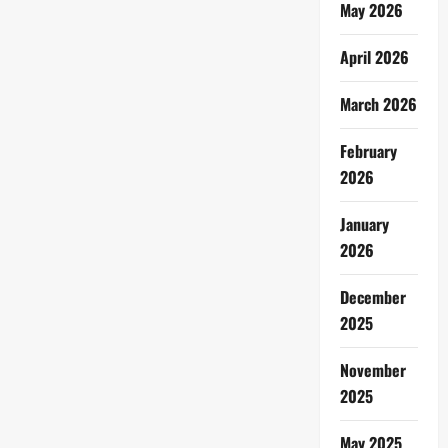
May 2026
April 2026
March 2026
February
2026
January
2026
December
2025
November
2025
May 2025