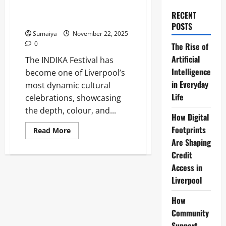
Celebrating Indian Arts Across
RECENT
the City
POSTS
Sumaiya
November 22, 2025
0
The Rise of
Artificial
The INDIKA Festival has
Intelligence
become one of Liverpool’s
in Everyday
most dynamic cultural
Life
celebrations, showcasing
the depth, colour, and...
How Digital
Footprints
Read
Read More
more
Are Shaping
about
Liverpool
Credit
INDIKA
Festival
Access in
2025:
Liverpool
Celebrating
Indian
Arts
How
Across
the
Community
City
Support