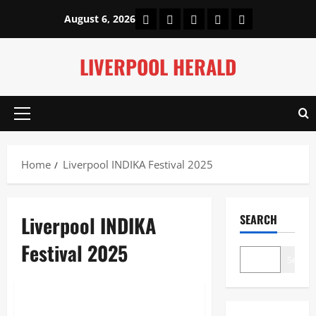
Skip
Home
About Us
Our Authors
Privacy Policy
Contact Us
August 6, 2026
to
content
LIVERPOOL HERALD
Primary
Menu
Home
Liverpool INDIKA Festival 2025
Liverpool INDIKA
SEARCH
Festival 2025
Search
Lifestyle
Liverpool INDIKA Festival 2025: