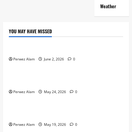
Weather
YOU MAY HAVE MISSED
Technology
The Rise of Artificial Intelligence in Everyday Life
Perwez Alam
June 2, 2026
0
Technology
How Digital Footprints Are Shaping Credit Access in
Liverpool
Perwez Alam
May 24, 2026
0
Business
How Community Support Networks Shape Borrowing
Choices in Liverpool
Perwez Alam
May 19, 2026
0
Lifestyle