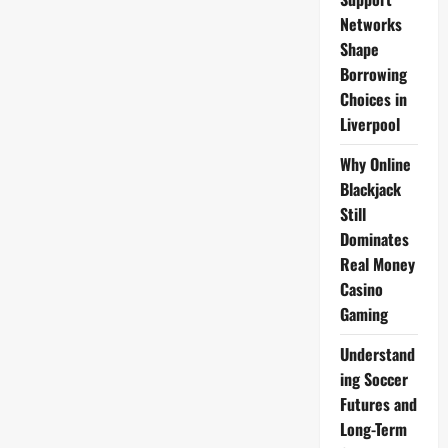
Gravenberch,
Szoboszlai,
Networks
Jones;
Shape
Salah,
Gakpo,
Borrowing
Díaz
vs
Choices in
Palace
Liverpool
Why Online
Blackjack
Still
Dominates
Real Money
Casino
Gaming
Understand
ing Soccer
Futures and
Long-Term