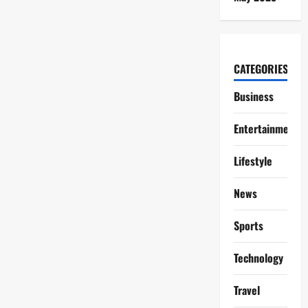
CATEGORIES
Business
Entertainment
Lifestyle
News
Sports
Technology
Travel