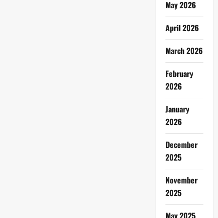
May 2026
April 2026
March 2026
February
2026
January
2026
December
2025
November
2025
May 2025