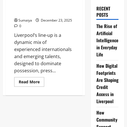
Robertson; Gravenberch,
Szoboszlai, Jones; Salah, Gakpo,
RECENT
Díaz vs Palace
POSTS
Sumaiya
December 23, 2025
The Rise of
0
Artificial
Liverpool’s line-up is a
Intelligence
dynamic mix of
in Everyday
experienced internationals
Life
and emerging talents,
designed to dominate
How Digital
possession, press...
Footprints
Are Shaping
Read
Read More
more
Credit
about
Liverpool
Access in
Line-
Liverpool
Up:
Alisson;
Bradley,
How
Konaté,
Van
Community
Dijk,
Robertson;
Support