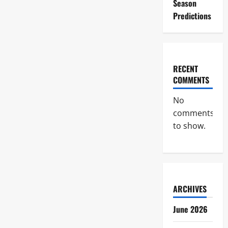
Season
Predictions
RECENT
COMMENTS
No
comments
to show.
ARCHIVES
June 2026