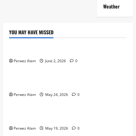
Weather
YOU MAY HAVE MISSED
Technology
The Rise of Artificial Intelligence in Everyday Life
Perwez Alam
June 2, 2026
0
Technology
How Digital Footprints Are Shaping Credit Access in
Liverpool
Perwez Alam
May 24, 2026
0
Business
How Community Support Networks Shape Borrowing
Choices in Liverpool
Perwez Alam
May 19, 2026
0
Lifestyle