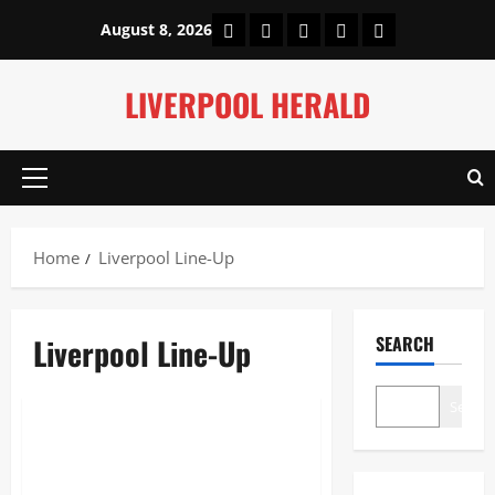
Skip
Home
About Us
Our Authors
Privacy Policy
Contact Us
August 8, 2026
to
content
LIVERPOOL HERALD
Primary
Menu
Home
Liverpool Line-Up
Liverpool Line-Up
SEARCH
Sports
Search
Liverpool Line-Up: Alisson;
Bradley, Konaté, Van Dijk,