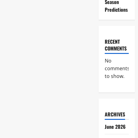
Season
Predictions
RECENT
COMMENTS
No
comments
to show.
ARCHIVES
June 2026