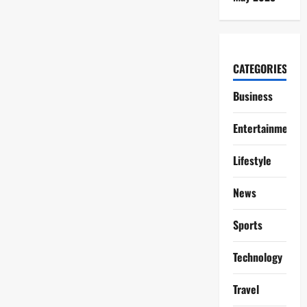
CATEGORIES
Business
Entertainment
Lifestyle
News
Sports
Technology
Travel