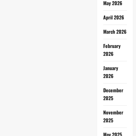
May 2026
April 2026
March 2026
February
2026
January
2026
December
2025
November
2025
May 2025