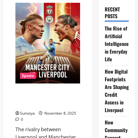
RECENT
POSTS
The Rise of
Artificial
Intelligence
in Everyday
Life
How Digital
Sports
Footprints
Are Shaping
Liverpool vs Manchester City
Credit
November 2025: Premier
Access in
League Showdown at Etihad
Liverpool
Sumaiya
November 8, 2025
0
How
The rivalry between
Community
Liverpool and Manchester
Support