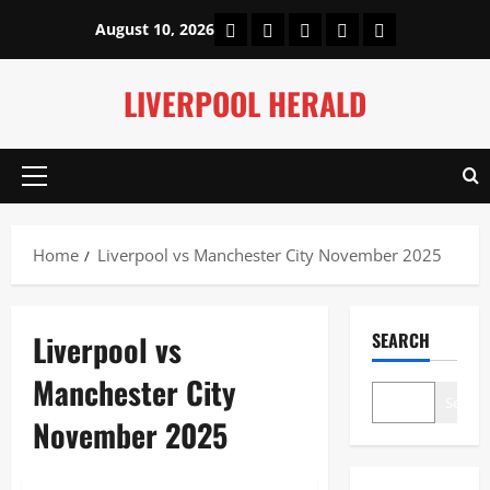
Skip
Home
About Us
Our Authors
Privacy Policy
Contact Us
August 10, 2026
to
content
LIVERPOOL HERALD
Primary
Menu
Home
Liverpool vs Manchester City November 2025
Liverpool vs
SEARCH
Manchester City
Search
November 2025