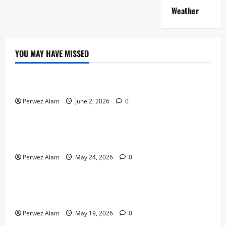
Weather
YOU MAY HAVE MISSED
Technology
The Rise of Artificial Intelligence in Everyday Life
Perwez Alam
June 2, 2026
0
Technology
How Digital Footprints Are Shaping Credit Access in
Liverpool
Perwez Alam
May 24, 2026
0
Business
How Community Support Networks Shape Borrowing
Choices in Liverpool
Perwez Alam
May 19, 2026
0
Lifestyle