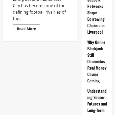
City has become one of the
Networks
defining football rivalries of
Shape
the...
Borrowing
Choices in
Read
Read More
Liverpool
more
about
Liverpool
Why Online
vs
Manchester
Blackjack
City
November
Still
2025:
Premier
Dominates
League
Real Money
Showdown
at
Casino
Etihad
Gaming
Understand
ing Soccer
Futures and
Long-Term