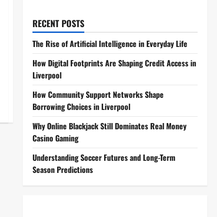
RECENT POSTS
The Rise of Artificial Intelligence in Everyday Life
How Digital Footprints Are Shaping Credit Access in
Liverpool
How Community Support Networks Shape
Borrowing Choices in Liverpool
Why Online Blackjack Still Dominates Real Money
Casino Gaming
Understanding Soccer Futures and Long-Term
Season Predictions