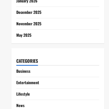
January 2026
December 2025
November 2025
May 2025
CATEGORIES
Business
Entertainment
Lifestyle
News