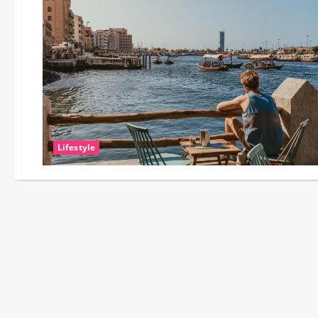
Lifestyle