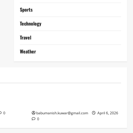
Sports
Technology
Travel
Weather
Lifestyle
works
Why Online Blackjack Still Dominates
Liverpool
Real Money Casino Gaming
0
babumanish.kuwar@gmail.com
April 6, 2026
0