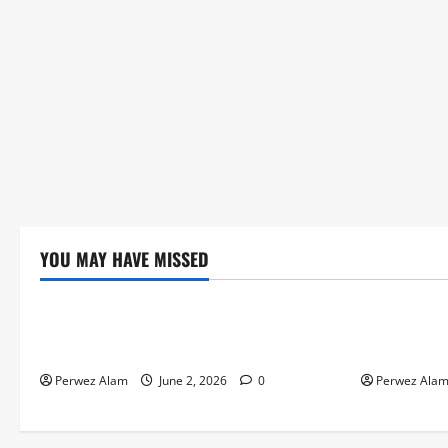
YOU MAY HAVE MISSED
Technology
Technolog
The Rise of Artificial Intelligence in
How Digital
Everyday Life
Credit Acce
Perwez Alam
June 2, 2026
0
Perwez Ala