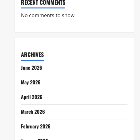
RECENT COMMENTS
No comments to show.
ARCHIVES
June 2026
May 2026
April 2026
March 2026
February 2026