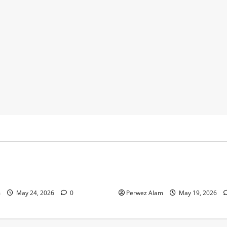
y
Business
 Footprints Are Shaping
How Community Support Net
ss in Liverpool
Shape Borrowing Choices in 
m
May 24, 2026
0
Perwez Alam
May 19, 2026