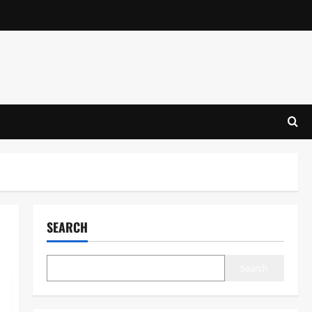
SEARCH
Search