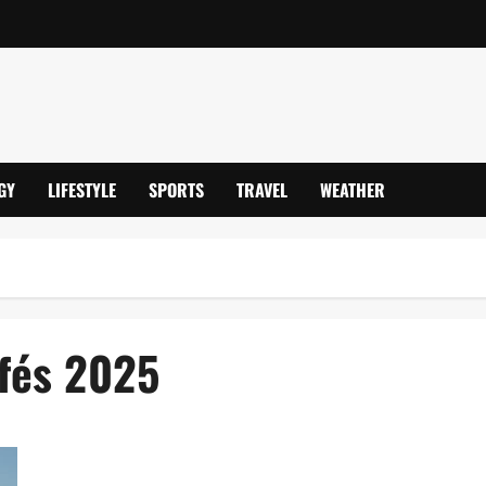
GY
LIFESTYLE
SPORTS
TRAVEL
WEATHER
afés 2025