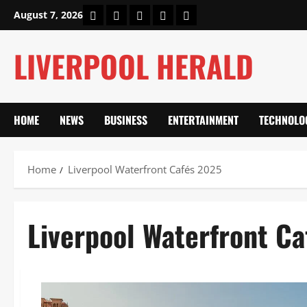
Skip
Home
About Us
Our Authors
Privacy Policy
Contact Us
August 7, 2026
to
content
LIVERPOOL HERALD
HOME
NEWS
BUSINESS
ENTERTAINMENT
TECHNOLO
Home
Liverpool Waterfront Cafés 2025
Liverpool Waterfront C