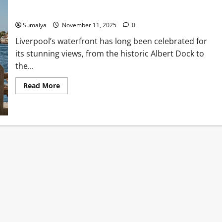
Liverpool Waterfront Cafés 2025: Best Coffee with a View
Sumaiya
November 11, 2025
0
Liverpool’s waterfront has long been celebrated for
its stunning views, from the historic Albert Dock to
the...
Read
Read More
more
about
Liverpool
Waterfront
Cafés
2025:
Best
Coffee
with
a
View