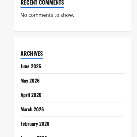
RECENT COMMENTS
No comments to show.
ARCHIVES
June 2026
May 2026
April 2026
March 2026
February 2026