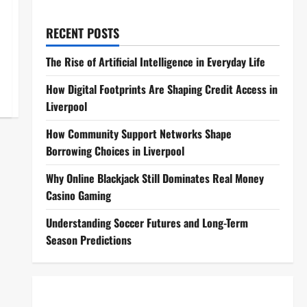
RECENT POSTS
The Rise of Artificial Intelligence in Everyday Life
How Digital Footprints Are Shaping Credit Access in
Liverpool
How Community Support Networks Shape
Borrowing Choices in Liverpool
Why Online Blackjack Still Dominates Real Money
Casino Gaming
Understanding Soccer Futures and Long-Term
Season Predictions