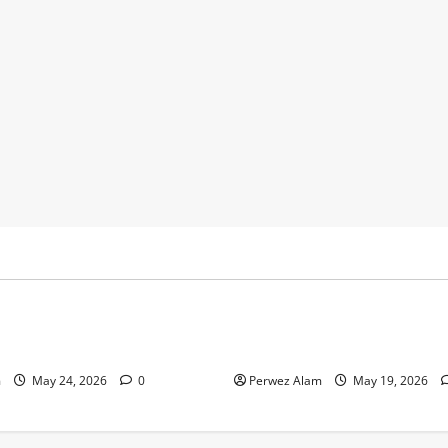
y
Business
 Footprints Are Shaping
How Community Support Net
ss in Liverpool
Shape Borrowing Choices in 
m
May 24, 2026
0
Perwez Alam
May 19, 2026