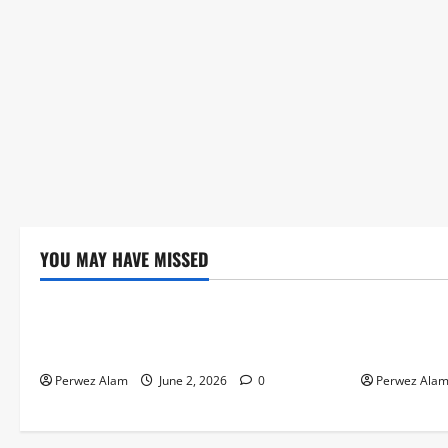
YOU MAY HAVE MISSED
Technology
Technolog
The Rise of Artificial Intelligence in
How Digital
Everyday Life
Credit Acce
Perwez Alam
June 2, 2026
0
Perwez Ala