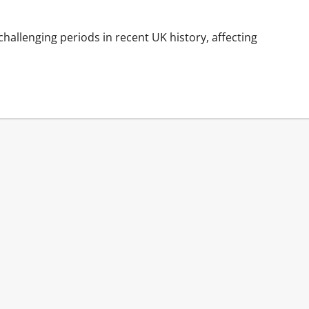
llenging periods in recent UK history, affecting