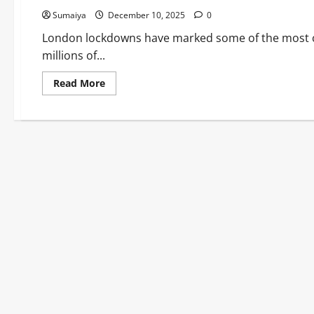
Sumaiya
December 10, 2025
0
London lockdowns have marked some of the most cha
millions of...
Read
Read More
more
about
London
Lockdown:
Untold
Stories,
Hidden
Impacts
&
Legacy