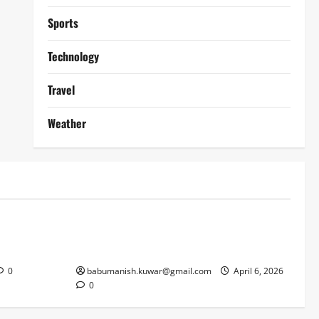
Sports
Technology
Travel
Weather
Lifestyle
works
Why Online Blackjack Still Dominates
Liverpool
Real Money Casino Gaming
0
babumanish.kuwar@gmail.com
April 6, 2026
0