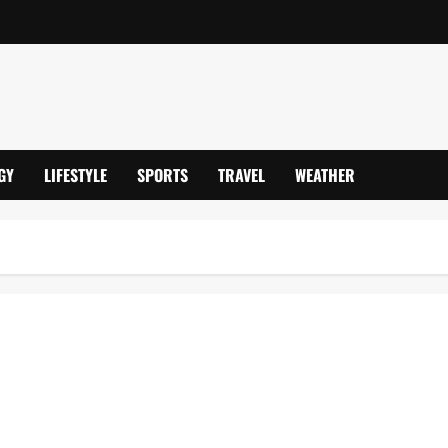
GY
LIFESTYLE
SPORTS
TRAVEL
WEATHER