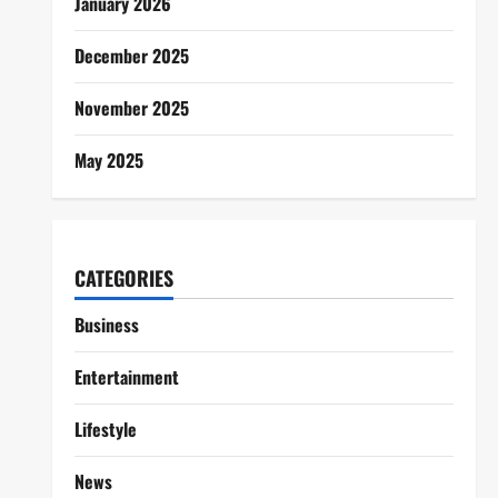
January 2026
December 2025
November 2025
May 2025
CATEGORIES
Business
Entertainment
Lifestyle
News