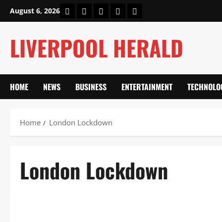
Skip
Home
About Us
Our Authors
Privacy Policy
Contact Us
August 6, 2026
to
content
LIVERPOOL HERALD
HOME
NEWS
BUSINESS
ENTERTAINMENT
TECHNOLO
Home
London Lockdown
London Lockdown
News
London Lockdown: Untold Stories, Hidden Impacts & Legacy