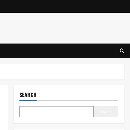
SEARCH
Search