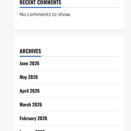
RECENT COMMENTS
No comments to show.
ARCHIVES
June 2026
May 2026
April 2026
March 2026
February 2026