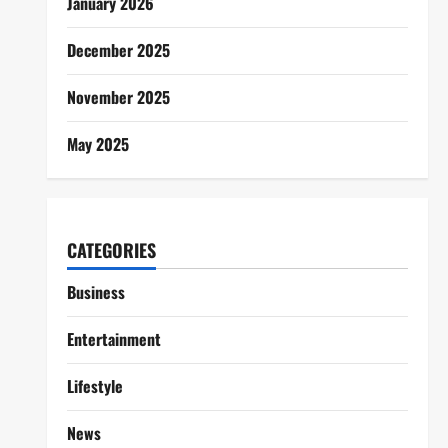
January 2026
December 2025
November 2025
May 2025
CATEGORIES
Business
Entertainment
Lifestyle
News