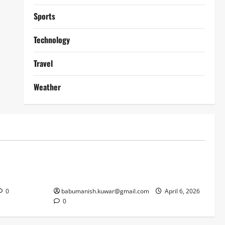
Sports
Technology
Travel
Weather
Lifestyle
works
Why Online Blackjack Still Dominates
Liverpool
Real Money Casino Gaming
0
babumanish.kuwar@gmail.com
April 6, 2026
0