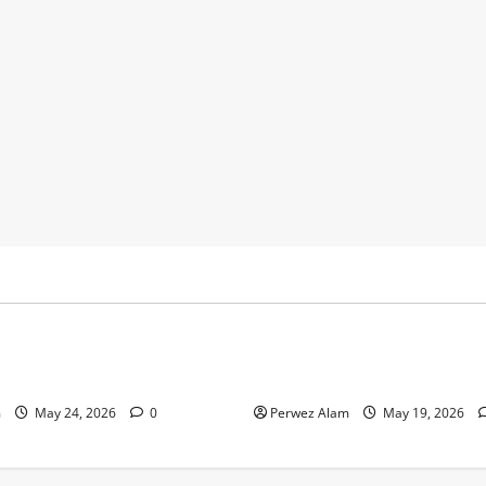
y
Business
 Footprints Are Shaping
How Community Support Net
ss in Liverpool
Shape Borrowing Choices in 
m
May 24, 2026
0
Perwez Alam
May 19, 2026