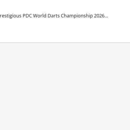
e prestigious PDC World Darts Championship 2026...