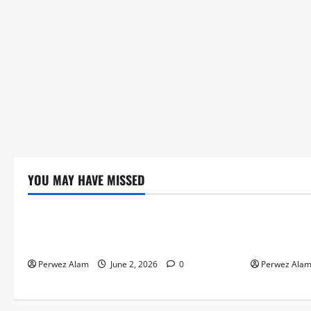
YOU MAY HAVE MISSED
Technology
Technolog
The Rise of Artificial Intelligence in
How Digital
Everyday Life
Credit Acce
Perwez Alam
June 2, 2026
0
Perwez Ala