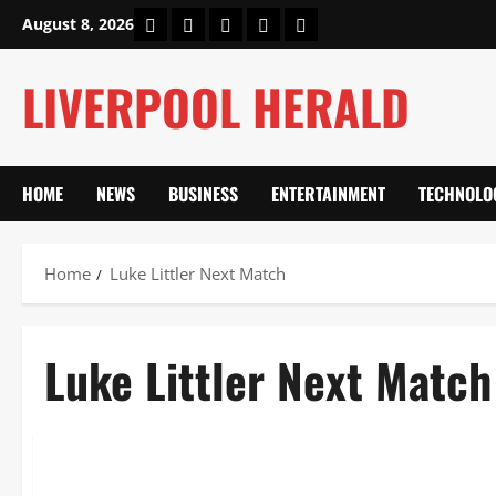
Skip
Home
About Us
Our Authors
Privacy Policy
Contact Us
August 8, 2026
to
content
LIVERPOOL HERALD
HOME
NEWS
BUSINESS
ENTERTAINMENT
TECHNOLO
Home
Luke Littler Next Match
Luke Littler Next Match
Sports
Luke Littler Next Match vs David Davies: World Darts Cham