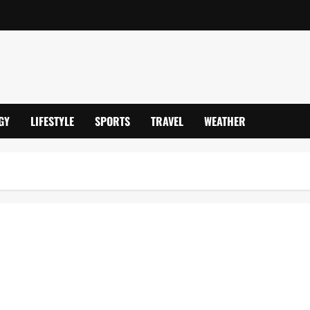
GY
LIFESTYLE
SPORTS
TRAVEL
WEATHER
pionship 2025/26