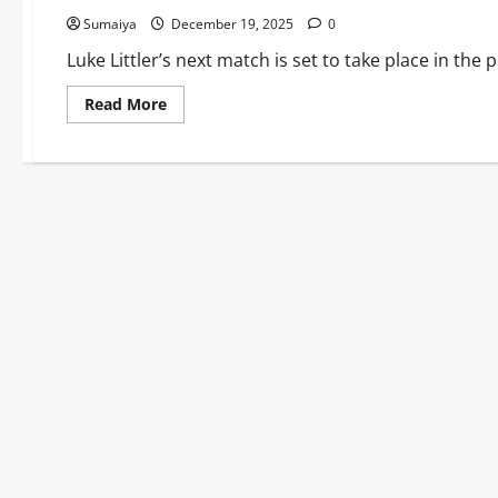
Sumaiya
December 19, 2025
0
Luke Littler’s next match is set to take place in th
Read
Read More
more
about
Luke
Littler
Next
Match
vs
David
Davies:
World
Darts
Championship
2025/26