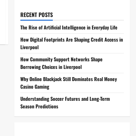
RECENT POSTS
The Rise of Artificial Intelligence in Everyday Life
How Digital Footprints Are Shaping Credit Access in
Liverpool
How Community Support Networks Shape
Borrowing Choices in Liverpool
Why Online Blackjack Still Dominates Real Money
Casino Gaming
Understanding Soccer Futures and Long-Term
Season Predictions