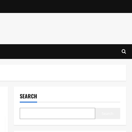
SEARCH
Search