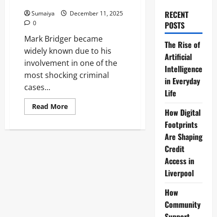
Machynlleth Case
RECENT
Sumaiya
December 11, 2025
0
POSTS
Mark Bridger became
The Rise of
widely known due to his
Artificial
involvement in one of the
Intelligence
most shocking criminal
in Everyday
cases...
Life
Read
Read More
How Digital
more
about
Footprints
Mark
Bridger:
Are Shaping
April
Jones
Credit
Murderer
Access in
Life
Sentence
Liverpool
Machynlleth
Case
How
Community
Support