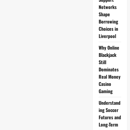
Networks
Shape
Borrowing
Choices in
Liverpool
Why Online
Blackjack
Still
Dominates
Real Money
Casino
Gaming
Understand
ing Soccer
Futures and
Long-Term