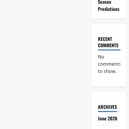
Season
Predictions
RECENT
COMMENTS
No
comments
to show.
ARCHIVES
June 2026