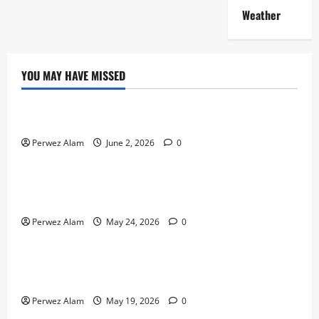
Weather
YOU MAY HAVE MISSED
Technology
The Rise of Artificial Intelligence in Everyday Life
Perwez Alam
June 2, 2026
0
Technology
How Digital Footprints Are Shaping Credit Access in
Liverpool
Perwez Alam
May 24, 2026
0
Business
How Community Support Networks Shape Borrowing
Choices in Liverpool
Perwez Alam
May 19, 2026
0
Lifestyle