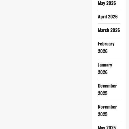
May 2026
April 2026
March 2026
February
2026
January
2026
December
2025
November
2025
May 2025