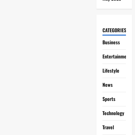
CATEGORIES
Business
Entertainment
Lifestyle
News
Sports
Technology
Travel