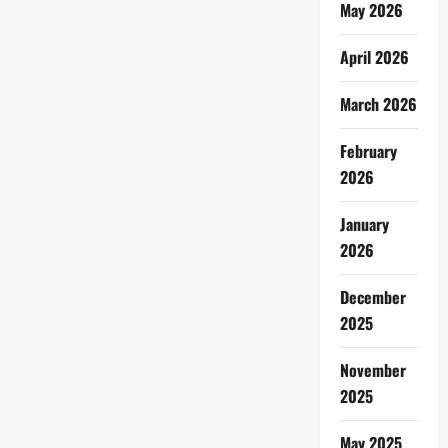
May 2026
April 2026
March 2026
February
2026
January
2026
December
2025
November
2025
May 2025