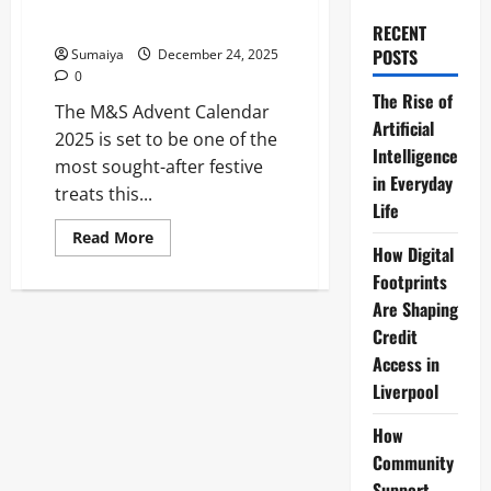
Lauder, Clinique & Bella Freud
Box for £60
RECENT
POSTS
Sumaiya
December 24, 2025
0
The Rise of
The M&S Advent Calendar
Artificial
2025 is set to be one of the
Intelligence
most sought-after festive
in Everyday
treats this...
Life
Read
Read More
more
How Digital
about
Footprints
M&S
Beauty
Are Shaping
Advent
Calendar
Credit
2025:
£330
Access in
Worth
Liverpool
of
Estée
Lauder,
How
Clinique
&
Community
Bella
Freud
Support