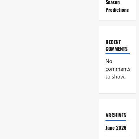
Season
Predictions
RECENT
COMMENTS
No
comments
to show.
ARCHIVES
June 2026