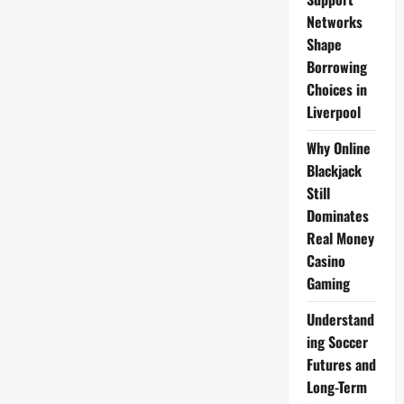
Box
for
Networks
£60
Shape
Borrowing
Choices in
Liverpool
Why Online
Blackjack
Still
Dominates
Real Money
Casino
Gaming
Understand
ing Soccer
Futures and
Long-Term