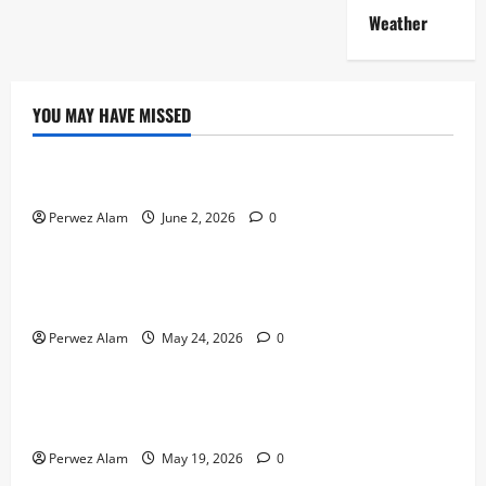
Weather
YOU MAY HAVE MISSED
Technology
The Rise of Artificial Intelligence in Everyday Life
Perwez Alam
June 2, 2026
0
Technology
How Digital Footprints Are Shaping Credit Access in
Liverpool
Perwez Alam
May 24, 2026
0
Business
How Community Support Networks Shape Borrowing
Choices in Liverpool
Perwez Alam
May 19, 2026
0
Lifestyle