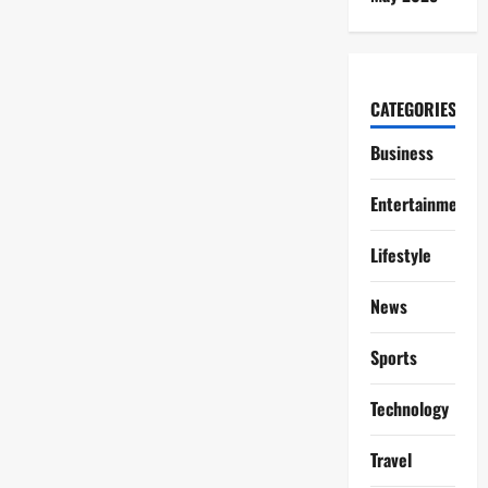
CATEGORIES
Business
Entertainment
Lifestyle
News
Sports
Technology
Travel