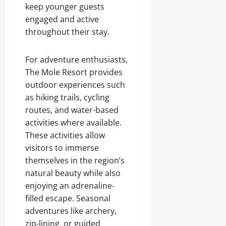
keep younger guests
engaged and active
throughout their stay.
For adventure enthusiasts,
The Mole Resort provides
outdoor experiences such
as hiking trails, cycling
routes, and water-based
activities where available.
These activities allow
visitors to immerse
themselves in the region’s
natural beauty while also
enjoying an adrenaline-
filled escape. Seasonal
adventures like archery,
zip-lining, or guided