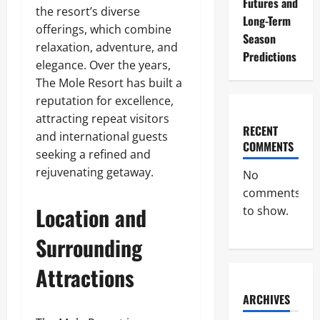
Futures and
the resort’s diverse
Long-Term
offerings, which combine
Season
relaxation, adventure, and
Predictions
elegance. Over the years,
The Mole Resort has built a
reputation for excellence,
attracting repeat visitors
RECENT
and international guests
COMMENTS
seeking a refined and
rejuvenating getaway.
No
comments
Location and
to show.
Surrounding
Attractions
ARCHIVES