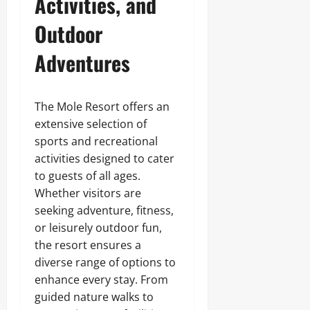
Activities, and
Outdoor
Adventures
The Mole Resort offers an
extensive selection of
sports and recreational
activities designed to cater
to guests of all ages.
Whether visitors are
seeking adventure, fitness,
or leisurely outdoor fun,
the resort ensures a
diverse range of options to
enhance every stay. From
guided nature walks to