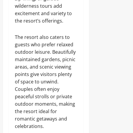
wilderness tours add
excitement and variety to
the resort’s offerings.
The resort also caters to
guests who prefer relaxed
outdoor leisure. Beautifully
maintained gardens, picnic
areas, and scenic viewing
points give visitors plenty
of space to unwind.
Couples often enjoy
peaceful strolls or private
outdoor moments, making
the resort ideal for
romantic getaways and
celebrations.