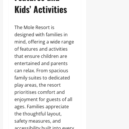
Kids’ Activities
The Mole Resort is
designed with families in
mind, offering a wide range
of features and activities
that ensure children are
entertained and parents
can relax. From spacious
family suites to dedicated
play areas, the resort
prioritises comfort and
enjoyment for guests of all
ages. Families appreciate
the thoughtful layout,
safety measures, and
accessibility built into every