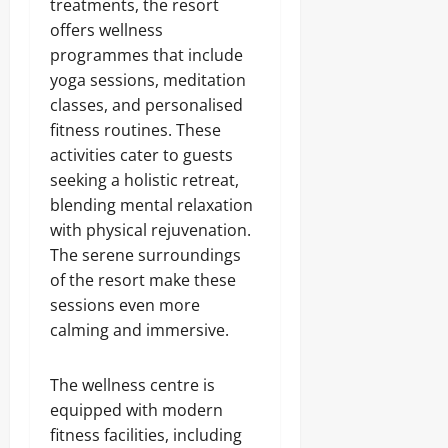
treatments, the resort
offers wellness
programmes that include
yoga sessions, meditation
classes, and personalised
fitness routines. These
activities cater to guests
seeking a holistic retreat,
blending mental relaxation
with physical rejuvenation.
The serene surroundings
of the resort make these
sessions even more
calming and immersive.
The wellness centre is
equipped with modern
fitness facilities, including