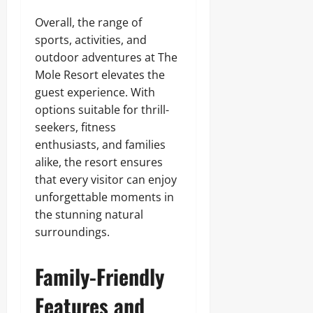
Overall, the range of
sports, activities, and
outdoor adventures at The
Mole Resort elevates the
guest experience. With
options suitable for thrill-
seekers, fitness
enthusiasts, and families
alike, the resort ensures
that every visitor can enjoy
unforgettable moments in
the stunning natural
surroundings.
Family-Friendly
Features and