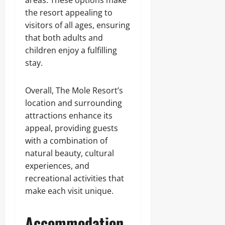
areas. These options make
the resort appealing to
visitors of all ages, ensuring
that both adults and
children enjoy a fulfilling
stay.
Overall, The Mole Resort’s
location and surrounding
attractions enhance its
appeal, providing guests
with a combination of
natural beauty, cultural
experiences, and
recreational activities that
make each visit unique.
Accommodation