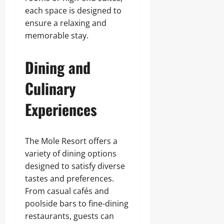
each space is designed to
ensure a relaxing and
memorable stay.
Dining and
Culinary
Experiences
The Mole Resort offers a
variety of dining options
designed to satisfy diverse
tastes and preferences.
From casual cafés and
poolside bars to fine-dining
restaurants, guests can