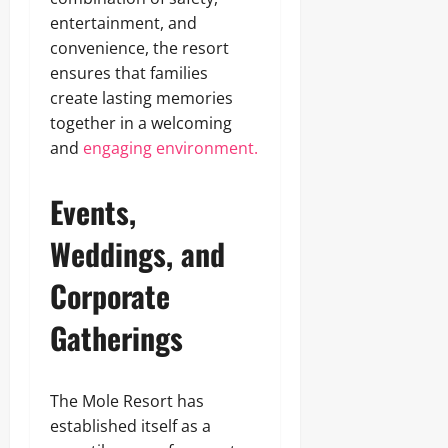
entertainment, and
convenience, the resort
ensures that families
create lasting memories
together in a welcoming
and
engaging environment.
Events,
Weddings, and
Corporate
Gatherings
The Mole Resort has
established itself as a