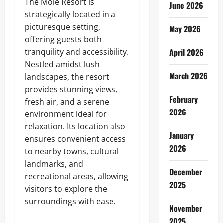
The Mole Resort is
June 2026
strategically located in a
picturesque setting,
May 2026
offering guests both
tranquility and accessibility.
April 2026
Nestled amidst lush
March 2026
landscapes, the resort
provides stunning views,
February
fresh air, and a serene
2026
environment ideal for
relaxation. Its location also
January
ensures convenient access
2026
to nearby towns, cultural
landmarks, and
December
recreational areas, allowing
2025
visitors to explore the
surroundings with ease.
November
2025