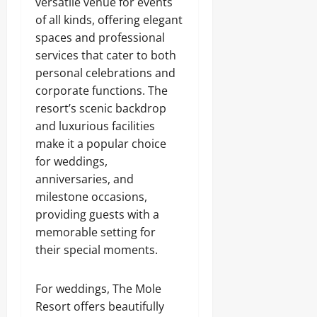
versatile venue for events
of all kinds, offering elegant
spaces and professional
services that cater to both
personal celebrations and
corporate functions. The
resort’s scenic backdrop
and luxurious facilities
make it a popular choice
for weddings,
anniversaries, and
milestone occasions,
providing guests with a
memorable setting for
their special moments.
For weddings, The Mole
Resort offers beautifully