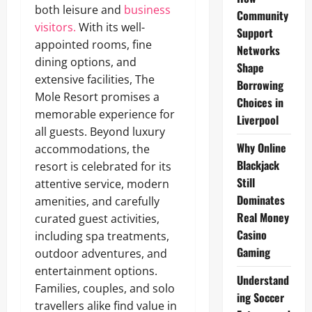
both leisure and
business
Community
visitors.
With its well-
Support
appointed rooms, fine
Networks
dining options, and
Shape
extensive facilities, The
Borrowing
Mole Resort promises a
Choices in
memorable experience for
Liverpool
all guests. Beyond luxury
Why Online
accommodations, the
Blackjack
resort is celebrated for its
Still
attentive service, modern
Dominates
amenities, and carefully
Real Money
curated guest activities,
Casino
including spa treatments,
Gaming
outdoor adventures, and
entertainment options.
Understand
Families, couples, and solo
ing Soccer
travellers alike find value in