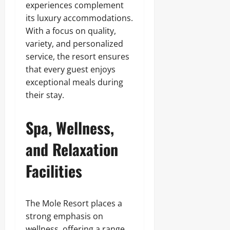
experiences complement
its luxury accommodations.
With a focus on quality,
variety, and personalized
service, the resort ensures
that every guest enjoys
exceptional meals during
their stay.
Spa, Wellness,
and Relaxation
Facilities
The Mole Resort places a
strong emphasis on
wellness, offering a range