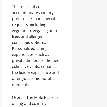
The resort also
accommodates dietary
preferences and special
requests, including
vegetarian, vegan, gluten-
free, and allergen-
conscious options.
Personalized dining
experiences, such as
private dinners or themed
culinary events, enhance
the luxury experience and
offer guests memorable
moments.
Overall, The Mole Resort’s
dining and culinary