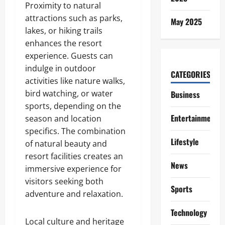
Proximity to natural
attractions such as parks,
May 2025
lakes, or hiking trails
enhances the resort
experience. Guests can
indulge in outdoor
CATEGORIES
activities like nature walks,
bird watching, or water
Business
sports, depending on the
Entertainment
season and location
specifics. The combination
Lifestyle
of natural beauty and
resort facilities creates an
News
immersive experience for
visitors seeking both
Sports
adventure and relaxation.
Technology
Local culture and heritage