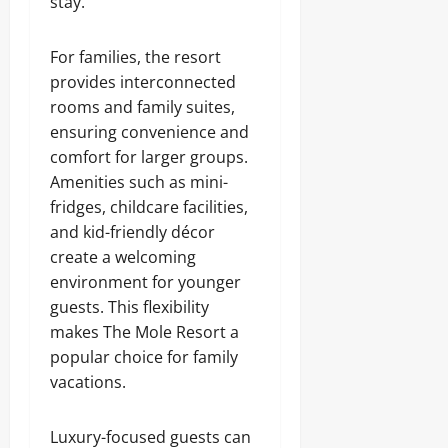
stay.
For families, the resort
provides interconnected
rooms and family suites,
ensuring convenience and
comfort for larger groups.
Amenities such as mini-
fridges, childcare facilities,
and kid-friendly décor
create a welcoming
environment for younger
guests. This flexibility
makes The Mole Resort a
popular choice for family
vacations.
Luxury-focused guests can