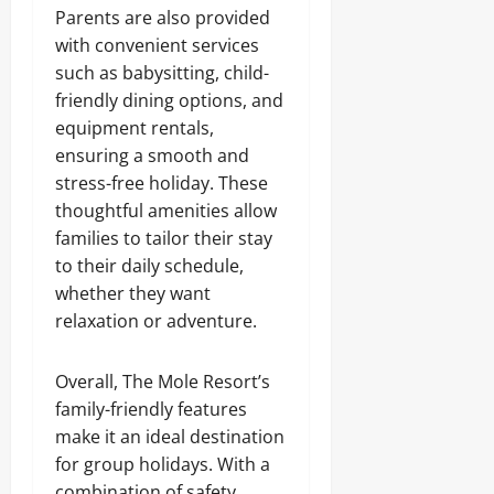
Parents are also provided
with convenient services
such as babysitting, child-
friendly dining options, and
equipment rentals,
ensuring a smooth and
stress-free holiday. These
thoughtful amenities allow
families to tailor their stay
to their daily schedule,
whether they want
relaxation or adventure.
Overall, The Mole Resort’s
family-friendly features
make it an ideal destination
for group holidays. With a
combination of safety,