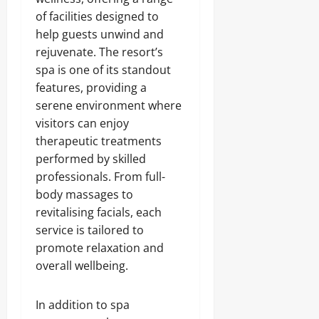
of facilities designed to
help guests unwind and
rejuvenate. The resort’s
spa is one of its standout
features, providing a
serene environment where
visitors can enjoy
therapeutic treatments
performed by skilled
professionals. From full-
body massages to
revitalising facials, each
service is tailored to
promote relaxation and
overall wellbeing.
In addition to spa