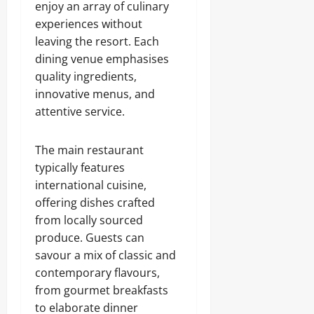
enjoy an array of culinary
experiences without
leaving the resort. Each
dining venue emphasises
quality ingredients,
innovative menus, and
attentive service.
The main restaurant
typically features
international cuisine,
offering dishes crafted
from locally sourced
produce. Guests can
savour a mix of classic and
contemporary flavours,
from gourmet breakfasts
to elaborate dinner