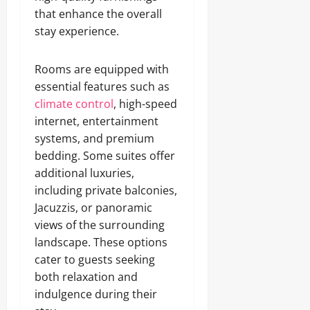
that enhance the overall
stay experience.
Rooms are equipped with
essential features such as
climate control
, high-speed
internet, entertainment
systems, and premium
bedding. Some suites offer
additional luxuries,
including private balconies,
Jacuzzis, or panoramic
views of the surrounding
landscape. These options
cater to guests seeking
both relaxation and
indulgence during their