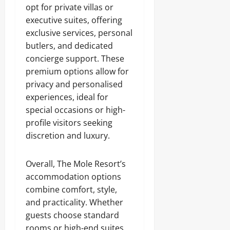
opt for private villas or
executive suites, offering
exclusive services, personal
butlers, and dedicated
concierge support. These
premium options allow for
privacy and personalised
experiences, ideal for
special occasions or high-
profile visitors seeking
discretion and luxury.
Overall, The Mole Resort’s
accommodation options
combine comfort, style,
and practicality. Whether
guests choose standard
rooms or high-end suites,