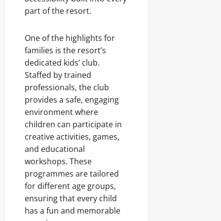
part of the resort.
One of the highlights for
families is the resort’s
dedicated kids’ club.
Staffed by trained
professionals, the club
provides a safe, engaging
environment where
children can participate in
creative activities, games,
and educational
workshops. These
programmes are tailored
for different age groups,
ensuring that every child
has a fun and memorable