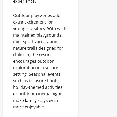
experience.
Outdoor play zones add
extra excitement for
younger visitors. With well-
maintained playgrounds,
mini-sports areas, and
nature trails designed for
children, the resort
encourages outdoor
exploration in a secure
setting. Seasonal events
such as treasure hunts,
holiday-themed activities,
or outdoor cinema nights
make family stays even
more enjoyable.