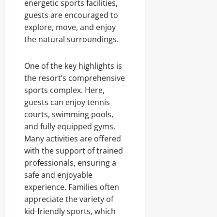
energetic sports facilities,
guests are encouraged to
explore, move, and enjoy
the natural surroundings.
One of the key highlights is
the resort’s comprehensive
sports complex. Here,
guests can enjoy tennis
courts, swimming pools,
and fully equipped gyms.
Many activities are offered
with the support of trained
professionals, ensuring a
safe and enjoyable
experience. Families often
appreciate the variety of
kid-friendly sports, which