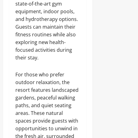
state-of-the-art gym
equipment, indoor pools,
and hydrotherapy options.
Guests can maintain their
fitness routines while also
exploring new health-
focused activities during
their stay.
For those who prefer
outdoor relaxation, the
resort features landscaped
gardens, peaceful walking
paths, and quiet seating
areas. These natural
spaces provide guests with
opportunities to unwind in
the fresh air, surrounded