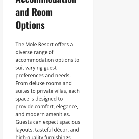
and Room
Options
The Mole Resort offers a
diverse range of
accommodation options to
suit varying guest
preferences and needs.
From deluxe rooms and
suites to private villas, each
space is designed to
provide comfort, elegance,
and modern amenities.
Guests can expect spacious
layouts, tasteful décor, and
high-quality furnishings