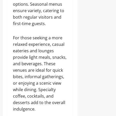
options. Seasonal menus
ensure variety, catering to
both regular visitors and
first-time guests.
For those seeking a more
relaxed experience, casual
eateries and lounges
provide light meals, snacks,
and beverages. These
venues are ideal for quick
bites, informal gatherings,
or enjoying a scenic view
while dining. Specialty
coffee, cocktails, and
desserts add to the overall
indulgence.