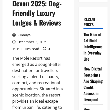
Devon 2025: Dog-
Friendly Luxury
RECENT
Lodges & Reviews
POSTS
The Rise of
Sumaiya
Artificial
December 3, 2025
Intelligence
15 minutes read
0
in Everyday
The Mole Resort has
Life
emerged as a sought-after
How Digital
destination for travellers
Footprints
seeking a blend of luxury,
Are Shaping
comfort, and recreational
Credit
opportunities. Situated in a
Access in
scenic location, the resort
Liverpool
provides an ideal escape
from urban life, catering to
How