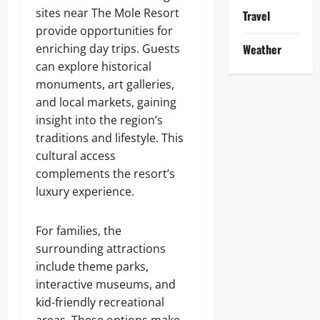
sites near The Mole Resort
Travel
provide opportunities for
enriching day trips. Guests
Weather
can explore historical
monuments, art galleries,
and local markets, gaining
insight into the region’s
traditions and lifestyle. This
cultural access
complements the resort’s
luxury experience.
For families, the
surrounding attractions
include theme parks,
interactive museums, and
kid-friendly recreational