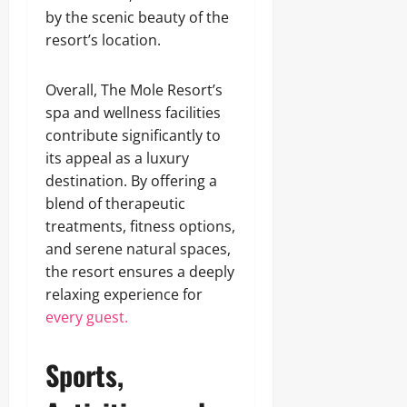
by the scenic beauty of the
resort’s location.
Overall, The Mole Resort’s
spa and wellness facilities
contribute significantly to
its appeal as a luxury
destination. By offering a
blend of therapeutic
treatments, fitness options,
and serene natural spaces,
the resort ensures a deeply
relaxing experience for
every guest.
Sports,