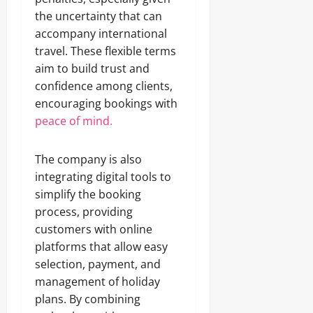
the uncertainty that can
accompany international
travel. These flexible terms
aim to build trust and
confidence among clients,
encouraging bookings with
peace of mind.
The company is also
integrating digital tools to
simplify the booking
process, providing
customers with online
platforms that allow easy
selection, payment, and
management of holiday
plans. By combining