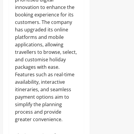
innovation to enhance the
booking experience for its
customers. The company
has upgraded its online
platforms and mobile
applications, allowing
travellers to browse, select,
and customise holiday
packages with ease.
Features such as real-time
availability, interactive
itineraries, and seamless
payment options aim to
simplify the planning
process and provide
greater convenience.