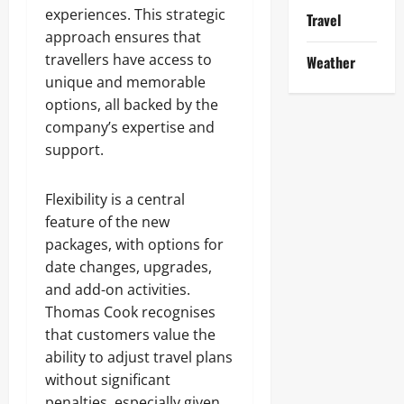
experiences. This strategic
Travel
approach ensures that
travellers have access to
Weather
unique and memorable
options, all backed by the
company’s expertise and
support.
Flexibility is a central
feature of the new
packages, with options for
date changes, upgrades,
and add-on activities.
Thomas Cook recognises
that customers value the
ability to adjust travel plans
without significant
penalties, especially given