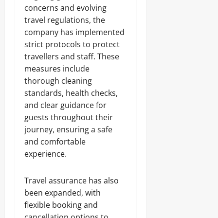
concerns and evolving
travel regulations, the
company has implemented
strict protocols to protect
travellers and staff. These
measures include
thorough cleaning
standards, health checks,
and clear guidance for
guests throughout their
journey, ensuring a safe
and comfortable
experience.
Travel assurance has also
been expanded, with
flexible booking and
cancellation options to