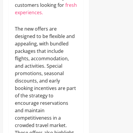
customers looking for
fresh
experiences.
The new offers are
designed to be flexible and
appealing, with bundled
packages that include
flights, accommodation,
and activities. Special
promotions, seasonal
discounts, and early
booking incentives are part
of the strategy to
encourage reservations
and maintain
competitiveness in a
crowded travel market.
These offers also highlight