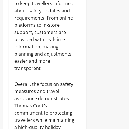
to keep travellers informed
about safety updates and
requirements. From online
platforms to in-store
support, customers are
provided with real-time
information, making
planning and adjustments
easier and more
transparent.
Overall, the focus on safety
measures and travel
assurance demonstrates
Thomas Cook’s
commitment to protecting
travellers while maintaining
a high-quality holiday