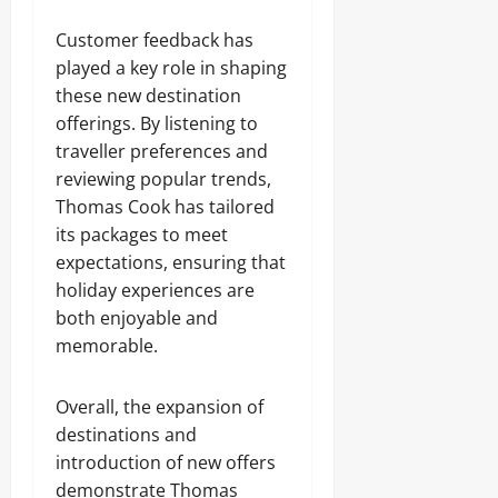
Customer feedback has
played a key role in shaping
these new destination
offerings. By listening to
traveller preferences and
reviewing popular trends,
Thomas Cook has tailored
its packages to meet
expectations, ensuring that
holiday experiences are
both enjoyable and
memorable.
Overall, the expansion of
destinations and
introduction of new offers
demonstrate Thomas