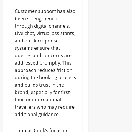
Customer support has also
been strengthened
through digital channels.
Live chat, virtual assistants,
and quick-response
systems ensure that
queries and concerns are
addressed promptly. This
approach reduces friction
during the booking process
and builds trust in the
brand, especially for first-
time or international
travellers who may require
additional guidance.
Thomas Cook’s focus on