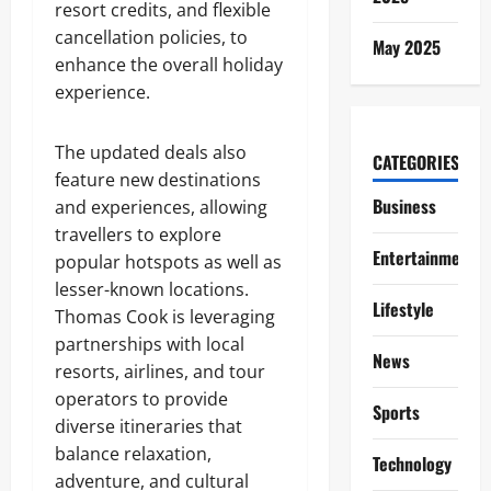
resort credits, and flexible
cancellation policies, to
May 2025
enhance the overall holiday
experience.
The updated deals also
CATEGORIES
feature new destinations
Business
and experiences, allowing
travellers to explore
Entertainment
popular hotspots as well as
lesser-known locations.
Lifestyle
Thomas Cook is leveraging
partnerships with local
News
resorts, airlines, and tour
operators to provide
Sports
diverse itineraries that
balance relaxation,
Technology
adventure, and cultural