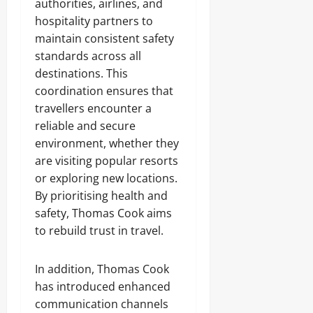
authorities, airlines, and
hospitality partners to
maintain consistent safety
standards across all
destinations. This
coordination ensures that
travellers encounter a
reliable and secure
environment, whether they
are visiting popular resorts
or exploring new locations.
By prioritising health and
safety, Thomas Cook aims
to rebuild trust in travel.
In addition, Thomas Cook
has introduced enhanced
communication channels