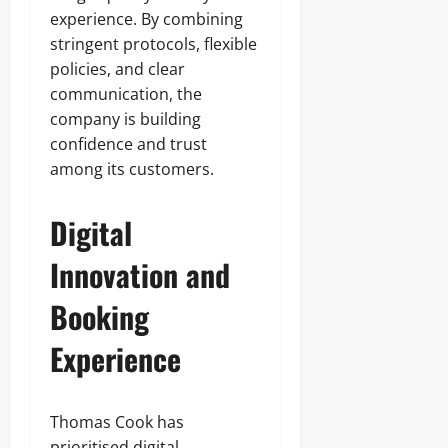
experience. By combining
stringent protocols, flexible
policies, and clear
communication, the
company is building
confidence and trust
among its customers.
Digital
Innovation and
Booking
Experience
Thomas Cook has
prioritised digital