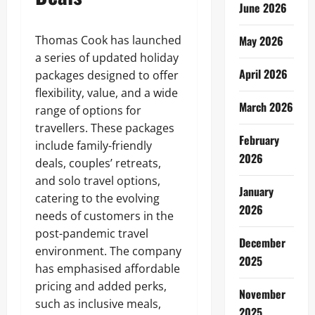
June 2026
Thomas Cook has launched
May 2026
a series of updated holiday
April 2026
packages designed to offer
flexibility, value, and a wide
March 2026
range of options for
travellers. These packages
February
include family-friendly
2026
deals, couples’ retreats,
and solo travel options,
January
catering to the evolving
2026
needs of customers in the
post-pandemic travel
December
environment. The company
2025
has emphasised affordable
pricing and added perks,
November
such as inclusive meals,
2025