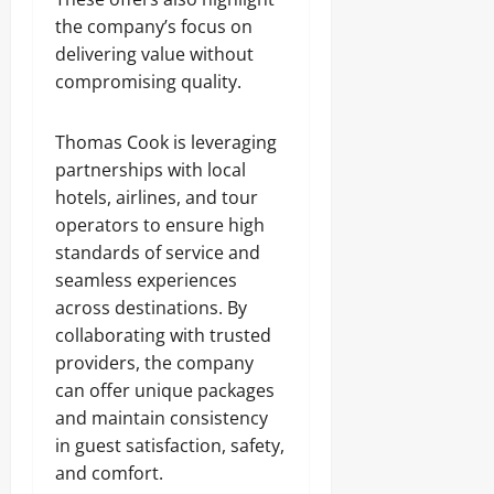
the company’s focus on
delivering value without
compromising quality.
Thomas Cook is leveraging
partnerships with local
hotels, airlines, and tour
operators to ensure high
standards of service and
seamless experiences
across destinations. By
collaborating with trusted
providers, the company
can offer unique packages
and maintain consistency
in guest satisfaction, safety,
and comfort.