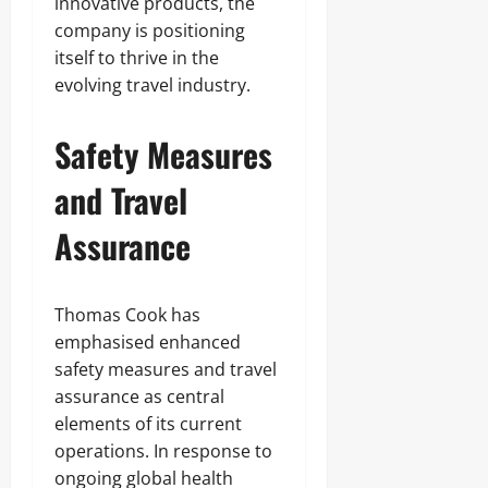
innovative products, the
company is positioning
itself to thrive in the
evolving travel industry.
Safety Measures
and Travel
Assurance
Thomas Cook has
emphasised enhanced
safety measures and travel
assurance as central
elements of its current
operations. In response to
ongoing global health