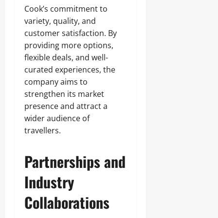
Cook’s commitment to
variety, quality, and
customer satisfaction. By
providing more options,
flexible deals, and well-
curated experiences, the
company aims to
strengthen its market
presence and attract a
wider audience of
travellers.
Partnerships and
Industry
Collaborations