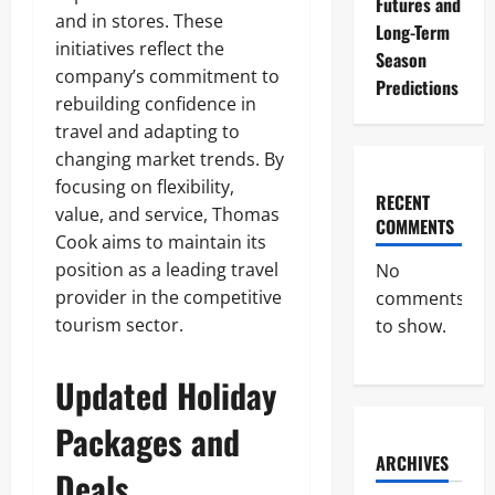
Futures and
and in stores. These
Long-Term
initiatives reflect the
Season
company’s commitment to
Predictions
rebuilding confidence in
travel and adapting to
changing market trends. By
focusing on flexibility,
RECENT
value, and service, Thomas
COMMENTS
Cook aims to maintain its
position as a leading travel
No
provider in the competitive
comments
tourism sector.
to show.
Updated Holiday
Packages and
ARCHIVES
Deals