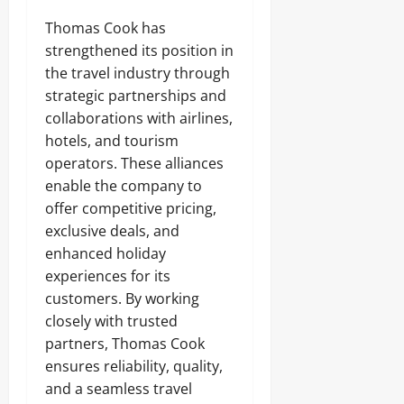
Thomas Cook has
strengthened its position in
the travel industry through
strategic partnerships and
collaborations with airlines,
hotels, and tourism
operators. These alliances
enable the company to
offer competitive pricing,
exclusive deals, and
enhanced holiday
experiences for its
customers. By working
closely with trusted
partners, Thomas Cook
ensures reliability, quality,
and a seamless travel