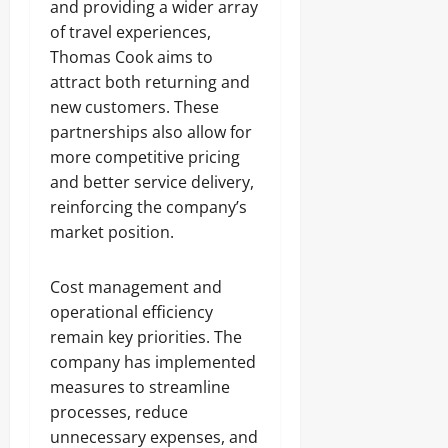
and providing a wider array
of travel experiences,
Thomas Cook aims to
attract both returning and
new customers. These
partnerships also allow for
more competitive pricing
and better service delivery,
reinforcing the company’s
market position.
Cost management and
operational efficiency
remain key priorities. The
company has implemented
measures to streamline
processes, reduce
unnecessary expenses, and