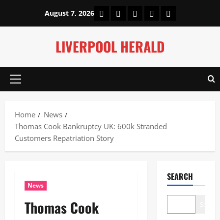
Skip
Home
About Us
Our Authors
Privacy Policy
Contact Us
August 7, 2026
to
content
LIVERPOOL HERALD
Primary
Menu
Home
News
Thomas Cook Bankruptcy UK: 600k Stranded
Customers Repatriation Story
SEARCH
News
Thomas Cook
Search