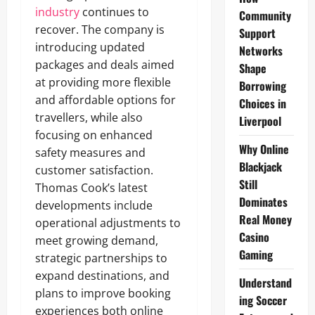
industry
continues to
Community
recover. The company is
Support
introducing updated
Networks
packages and deals aimed
Shape
at providing more flexible
Borrowing
and affordable options for
Choices in
travellers, while also
Liverpool
focusing on enhanced
Why Online
safety measures and
Blackjack
customer satisfaction.
Still
Thomas Cook’s latest
Dominates
developments include
Real Money
operational adjustments to
Casino
meet growing demand,
Gaming
strategic partnerships to
expand destinations, and
Understand
plans to improve booking
ing Soccer
experiences both online