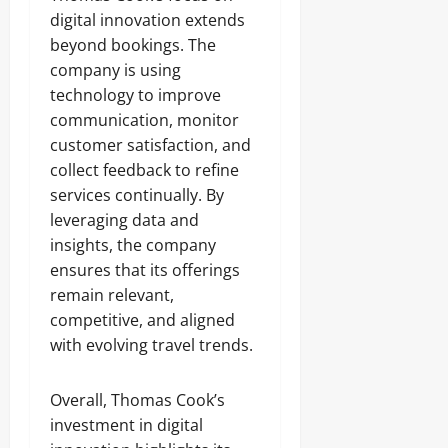
digital innovation extends
beyond bookings. The
company is using
technology to improve
communication, monitor
customer satisfaction, and
collect feedback to refine
services continually. By
leveraging data and
insights, the company
ensures that its offerings
remain relevant,
competitive, and aligned
with evolving travel trends.
Overall, Thomas Cook’s
investment in digital