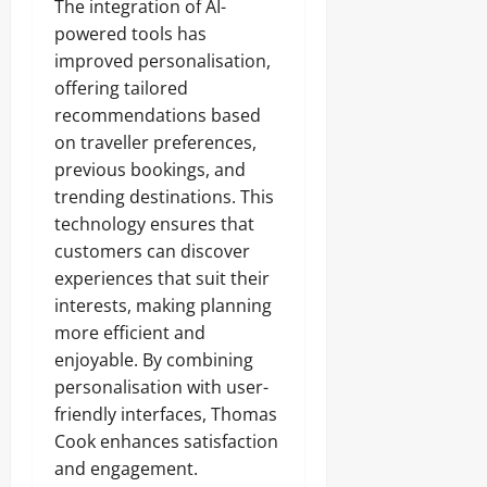
The integration of AI-
powered tools has
improved personalisation,
offering tailored
recommendations based
on traveller preferences,
previous bookings, and
trending destinations. This
technology ensures that
customers can discover
experiences that suit their
interests, making planning
more efficient and
enjoyable. By combining
personalisation with user-
friendly interfaces, Thomas
Cook enhances satisfaction
and engagement.