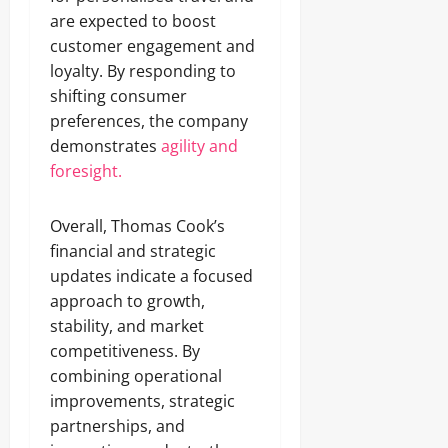
are expected to boost
customer engagement and
loyalty. By responding to
shifting consumer
preferences, the company
demonstrates
agility and
foresight.
Overall, Thomas Cook’s
financial and strategic
updates indicate a focused
approach to growth,
stability, and market
competitiveness. By
combining operational
improvements, strategic
partnerships, and