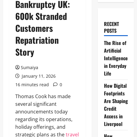
Bankruptcy UK:
600k Stranded
RECENT
Customers
POSTS
Repatriation
The Rise of
Story
Artificial
Intelligence
in Everyday
Sumaiya
Life
January 11, 2026
16 minutes read
0
How Digital
Footprints
Thomas Cook has made
Are Shaping
several significant
Credit
announcements today
Access in
regarding its operations,
Liverpool
holiday offerings, and
strategic plans as the
travel
How