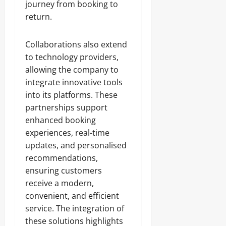
journey from booking to
return.
Collaborations also extend
to technology providers,
allowing the company to
integrate innovative tools
into its platforms. These
partnerships support
enhanced booking
experiences, real-time
updates, and personalised
recommendations,
ensuring customers
receive a modern,
convenient, and efficient
service. The integration of
these solutions highlights