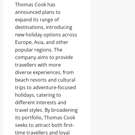
Thomas Cook has
announced plans to
expand its range of
destinations, introducing
new holiday options across
Europe, Asia, and other
popular regions. The
company aims to provide
travellers with more
diverse experiences, from
beach resorts and cultural
trips to adventure-focused
holidays, catering to
different interests and
travel styles. By broadening
its portfolio, Thomas Cook
seeks to attract both first-
time travellers and loyal