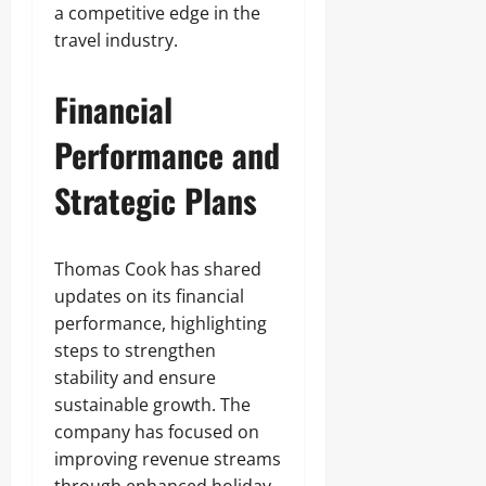
a competitive edge in the
travel industry.
Financial
Performance and
Strategic Plans
Thomas Cook has shared
updates on its financial
performance, highlighting
steps to strengthen
stability and ensure
sustainable growth. The
company has focused on
improving revenue streams