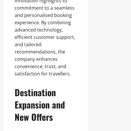
innovation highlights its
commitment to a seamless
and personalised booking
experience. By combining
advanced technology,
efficient customer support,
and tailored
recommendations, the
company enhances
convenience, trust, and
satisfaction for travellers.
Destination
Expansion and
New Offers