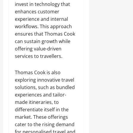
invest in technology that
enhances customer
experience and internal
workflows. This approach
ensures that Thomas Cook
can sustain growth while
offering value-driven
services to travellers.
Thomas Cook is also
exploring innovative travel
solutions, such as bundled
experiences and tailor-
made itineraries, to
differentiate itself in the
market. These offerings
cater to the rising demand
for personalised travel and