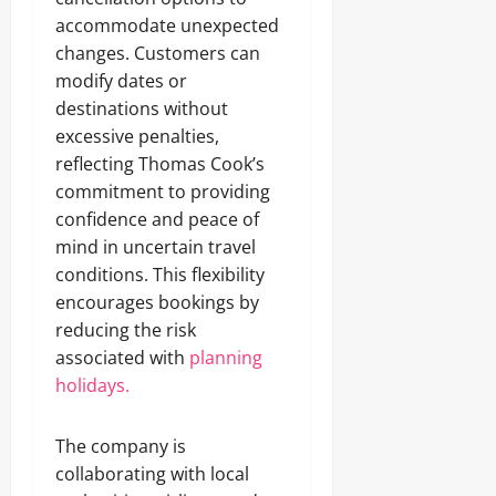
accommodate unexpected
changes. Customers can
modify dates or
destinations without
excessive penalties,
reflecting Thomas Cook’s
commitment to providing
confidence and peace of
mind in uncertain travel
conditions. This flexibility
encourages bookings by
reducing the risk
associated with
planning
holidays.
The company is
collaborating with local