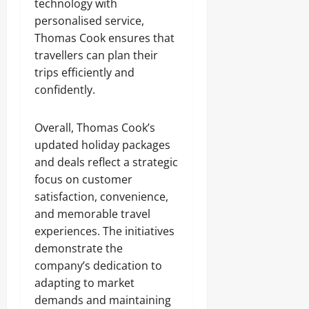
technology with
personalised service,
Thomas Cook ensures that
travellers can plan their
trips efficiently and
confidently.
Overall, Thomas Cook’s
updated holiday packages
and deals reflect a strategic
focus on customer
satisfaction, convenience,
and memorable travel
experiences. The initiatives
demonstrate the
company’s dedication to
adapting to market
demands and maintaining