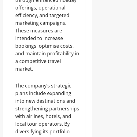
through enhanced holiday
offerings, operational
efficiency, and targeted
marketing campaigns.
These measures are
intended to increase
bookings, optimise costs,
and maintain profitability in
a competitive travel
market.
The company’s strategic
plans include expanding
into new destinations and
strengthening partnerships
with airlines, hotels, and
local tour operators. By
diversifying its portfolio