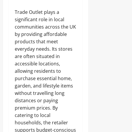
Trade Outlet plays a
significant role in local
communities across the UK
by providing affordable
products that meet
everyday needs. Its stores
are often situated in
accessible locations,
allowing residents to
purchase essential home,
garden, and lifestyle items
without travelling long
distances or paying
premium prices. By
catering to local
households, the retailer
supports budget-conscious