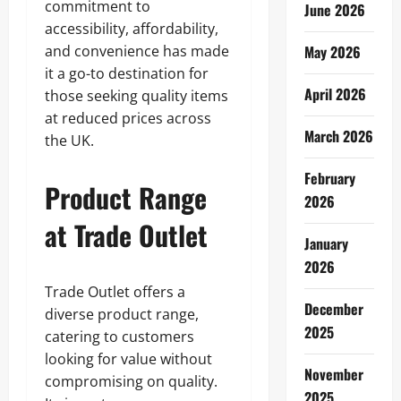
commitment to
June 2026
accessibility, affordability,
and convenience has made
May 2026
it a go-to destination for
April 2026
those seeking quality items
at reduced prices across
March 2026
the UK.
February
Product Range
2026
at Trade Outlet
January
2026
Trade Outlet offers a
December
diverse product range,
2025
catering to customers
looking for value without
November
compromising on quality.
2025