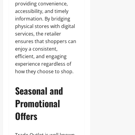
providing convenience,
accessibility, and timely
information. By bridging
physical stores with digital
services, the retailer
ensures that shoppers can
enjoy a consistent,
efficient, and engaging
experience regardless of
how they choose to shop.
Seasonal and
Promotional
Offers