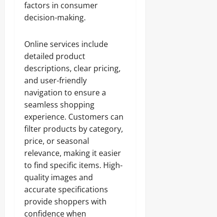
factors in consumer
decision-making.
Online services include
detailed product
descriptions, clear pricing,
and user-friendly
navigation to ensure a
seamless shopping
experience. Customers can
filter products by category,
price, or seasonal
relevance, making it easier
to find specific items. High-
quality images and
accurate specifications
provide shoppers with
confidence when