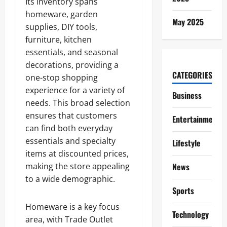
Its inventory spans
homeware, garden
May 2025
supplies, DIY tools,
furniture, kitchen
essentials, and seasonal
decorations, providing a
CATEGORIES
one-stop shopping
experience for a variety of
Business
needs. This broad selection
ensures that customers
Entertainment
can find both everyday
essentials and specialty
Lifestyle
items at discounted prices,
making the store appealing
News
to a wide demographic.
Sports
Homeware is a key focus
Technology
area, with Trade Outlet