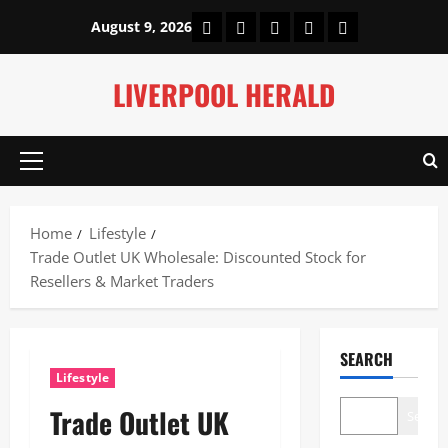
Skip
Home
About Us
Our Authors
Privacy Policy
Contact Us
August 9, 2026
to
content
LIVERPOOL HERALD
Primary
Menu
Home
Lifestyle
Trade Outlet UK Wholesale: Discounted Stock for
Resellers & Market Traders
SEARCH
Lifestyle
Trade Outlet UK
Search