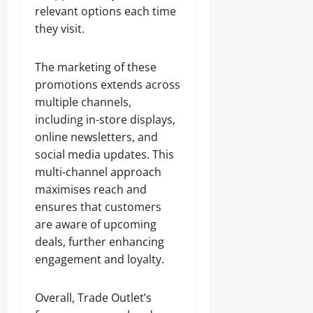
relevant options each time
they visit.
The marketing of these
promotions extends across
multiple channels,
including in-store displays,
online newsletters, and
social media updates. This
multi-channel approach
maximises reach and
ensures that customers
are aware of upcoming
deals, further enhancing
engagement and loyalty.
Overall, Trade Outlet’s