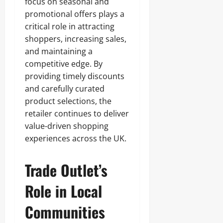
focus on seasonal and
promotional offers plays a
critical role in attracting
shoppers, increasing sales,
and maintaining a
competitive edge. By
providing timely discounts
and carefully curated
product selections, the
retailer continues to deliver
value-driven shopping
experiences across the UK.
Trade Outlet’s
Role in Local
Communities