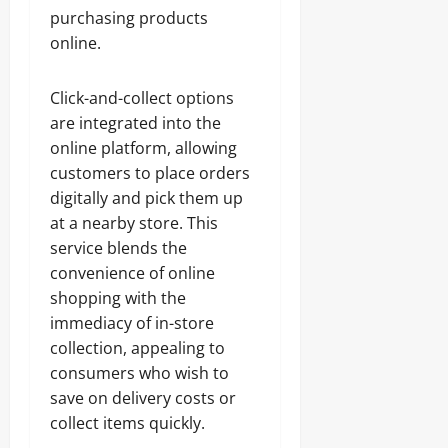
purchasing products
online.
Click-and-collect options
are integrated into the
online platform, allowing
customers to place orders
digitally and pick them up
at a nearby store. This
service blends the
convenience of online
shopping with the
immediacy of in-store
collection, appealing to
consumers who wish to
save on delivery costs or
collect items quickly.