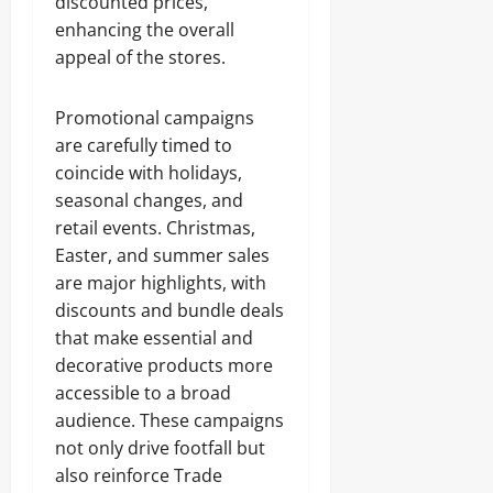
discounted prices,
enhancing the overall
appeal of the stores.
Promotional campaigns
are carefully timed to
coincide with holidays,
seasonal changes, and
retail events. Christmas,
Easter, and summer sales
are major highlights, with
discounts and bundle deals
that make essential and
decorative products more
accessible to a broad
audience. These campaigns
not only drive footfall but
also reinforce Trade