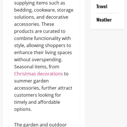
supplying items such as
Travel
bedding, cookware, storage
solutions, and decorative
Weather
accessories. These
products are curated to
combine functionality with
style, allowing shoppers to
enhance their living spaces
without overspending.
Seasonal items, from
Christmas decorations
to
summer garden
accessories, further attract
customers looking for
timely and affordable
options.
The garden and outdoor