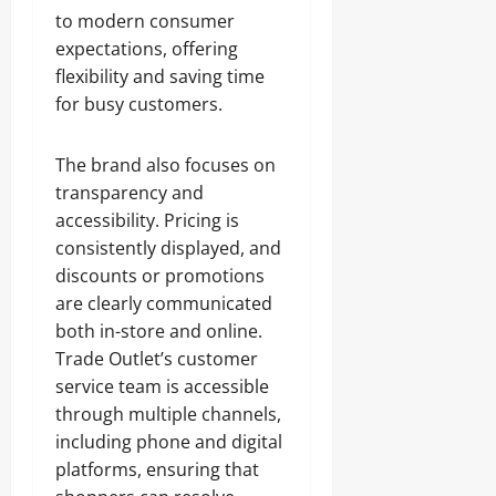
to modern consumer
expectations, offering
flexibility and saving time
for busy customers.
The brand also focuses on
transparency and
accessibility. Pricing is
consistently displayed, and
discounts or promotions
are clearly communicated
both in-store and online.
Trade Outlet’s customer
service team is accessible
through multiple channels,
including phone and digital
platforms, ensuring that