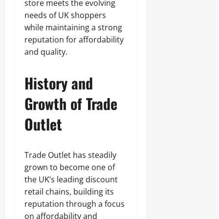
store meets the evolving
needs of UK shoppers
while maintaining a strong
reputation for affordability
and quality.
History and
Growth of Trade
Outlet
Trade Outlet has steadily
grown to become one of
the UK’s leading discount
retail chains, building its
reputation through a focus
on affordability and