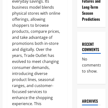
Futures and
everyday savings. Its
Long-Term
business model blends
Season
physical stores with online
Predictions
offerings, allowing
shoppers to browse
products, compare prices,
and take advantage of
promotions both in-store
RECENT
COMMENTS
and digitally. Over the
years, Trade Outlet has
No
evolved to meet changing
comments
consumer demands,
to show.
introducing diverse
product lines, seasonal
ranges, and customer-
focused services to
enhance the shopping
ARCHIVES
experience. This