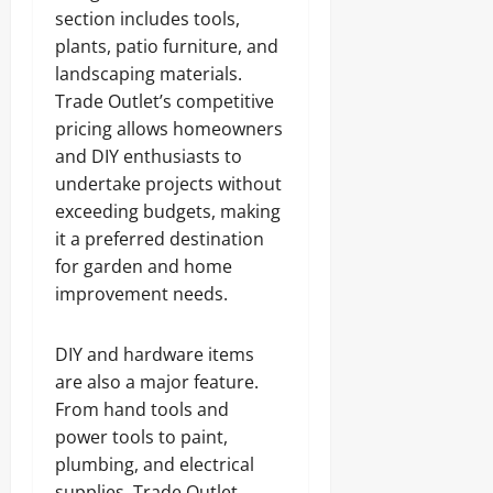
section includes tools,
plants, patio furniture, and
landscaping materials.
Trade Outlet’s competitive
pricing allows homeowners
and DIY enthusiasts to
undertake projects without
exceeding budgets, making
it a preferred destination
for garden and home
improvement needs.
DIY and hardware items
are also a major feature.
From hand tools and
power tools to paint,
plumbing, and electrical
supplies, Trade Outlet