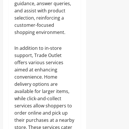
guidance, answer queries,
and assist with product
selection, reinforcing a
customer-focused
shopping environment.
In addition to in-store
support, Trade Outlet
offers various services
aimed at enhancing
convenience. Home
delivery options are
available for larger items,
while click-and-collect
services allow shoppers to
order online and pick up
their purchases at a nearby
store. These services cater