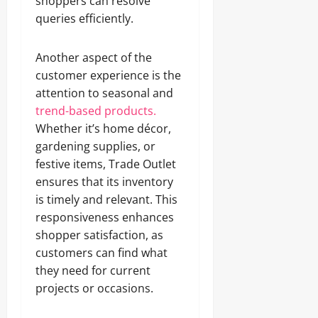
shoppers can resolve
queries efficiently.
Another aspect of the
customer experience is the
attention to seasonal and
trend-based products.
Whether it’s home décor,
gardening supplies, or
festive items, Trade Outlet
ensures that its inventory
is timely and relevant. This
responsiveness enhances
shopper satisfaction, as
customers can find what
they need for current
projects or occasions.