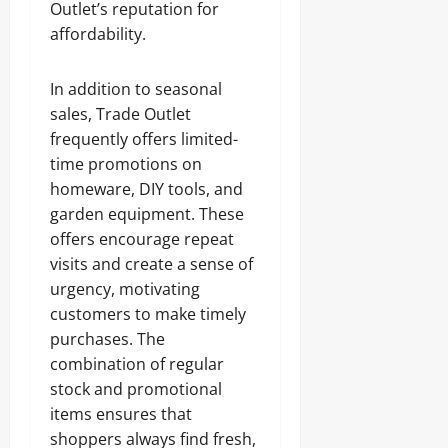
Outlet’s reputation for
affordability.
In addition to seasonal
sales, Trade Outlet
frequently offers limited-
time promotions on
homeware, DIY tools, and
garden equipment. These
offers encourage repeat
visits and create a sense of
urgency, motivating
customers to make timely
purchases. The
combination of regular
stock and promotional
items ensures that
shoppers always find fresh,