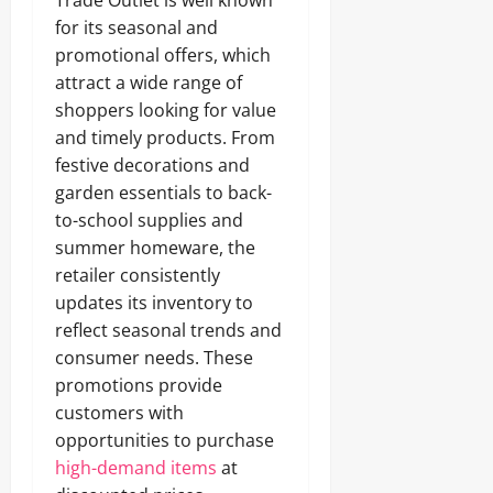
Trade Outlet is well known
for its seasonal and
promotional offers, which
attract a wide range of
shoppers looking for value
and timely products. From
festive decorations and
garden essentials to back-
to-school supplies and
summer homeware, the
retailer consistently
updates its inventory to
reflect seasonal trends and
consumer needs. These
promotions provide
customers with
opportunities to purchase
high-demand items
at