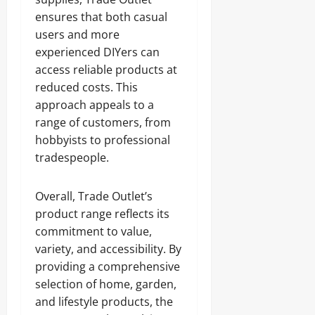
ensures that both casual
users and more
experienced DIYers can
access reliable products at
reduced costs. This
approach appeals to a
range of customers, from
hobbyists to professional
tradespeople.
Overall, Trade Outlet’s
product range reflects its
commitment to value,
variety, and accessibility. By
providing a comprehensive
selection of home, garden,
and lifestyle products, the