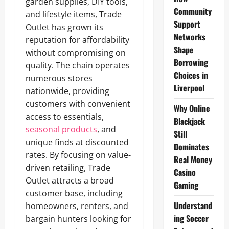
garden supplies, DIY tools,
Community
and lifestyle items, Trade
Support
Outlet has grown its
Networks
reputation for affordability
Shape
without compromising on
Borrowing
quality. The chain operates
Choices in
numerous stores
Liverpool
nationwide, providing
customers with convenient
Why Online
access to essentials,
Blackjack
seasonal products
, and
Still
unique finds at discounted
Dominates
rates. By focusing on value-
Real Money
driven retailing, Trade
Casino
Outlet attracts a broad
Gaming
customer base, including
Understand
homeowners, renters, and
ing Soccer
bargain hunters looking for