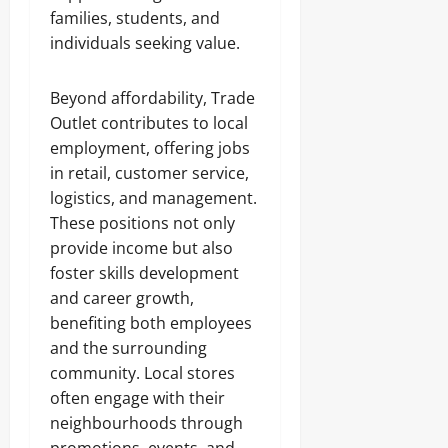
families, students, and
individuals seeking value.
Beyond affordability, Trade
Outlet contributes to local
employment, offering jobs
in retail, customer service,
logistics, and management.
These positions not only
provide income but also
foster skills development
and career growth,
benefiting both employees
and the surrounding
community. Local stores
often engage with their
neighbourhoods through