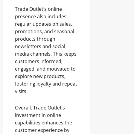
Trade Outlet’s online
presence also includes
regular updates on sales,
promotions, and seasonal
products through
newsletters and social
media channels. This keeps
customers informed,
engaged, and motivated to
explore new products,
fostering loyalty and repeat
visits.
Overall, Trade Outlet’s
investment in online
capabilities enhances the
customer experience by