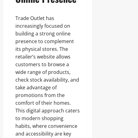
Trade Outlet has
increasingly focused on
building a strong online
presence to complement
its physical stores. The
retailer’s website allows
customers to browse a
wide range of products,
check stock availability, and
take advantage of
promotions from the
comfort of their homes.
This digital approach caters
to modern shopping
habits, where convenience
and accessibility are key