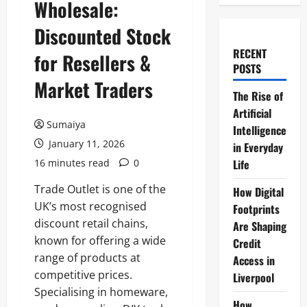
Wholesale:
Discounted Stock
RECENT
for Resellers &
POSTS
Market Traders
The Rise of
Artificial
Sumaiya
Intelligence
January 11, 2026
in Everyday
16 minutes read
0
Life
Trade Outlet is one of the
How Digital
UK’s most recognised
Footprints
discount retail chains,
Are Shaping
known for offering a wide
Credit
range of products at
Access in
competitive prices.
Liverpool
Specialising in homeware,
How