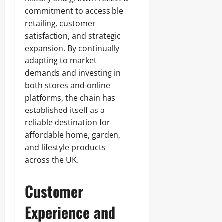
commitment to accessible
retailing, customer
satisfaction, and strategic
expansion. By continually
adapting to market
demands and investing in
both stores and online
platforms, the chain has
established itself as a
reliable destination for
affordable home, garden,
and lifestyle products
across the UK.
Customer
Experience and