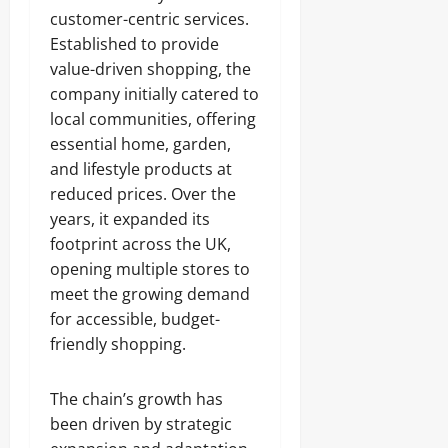
customer-centric services.
Established to provide
value-driven shopping, the
company initially catered to
local communities, offering
essential home, garden,
and lifestyle products at
reduced prices. Over the
years, it expanded its
footprint across the UK,
opening multiple stores to
meet the growing demand
for accessible, budget-
friendly shopping.
The chain’s growth has
been driven by strategic