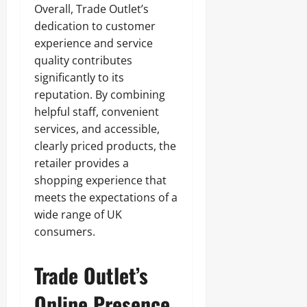
Overall, Trade Outlet’s
dedication to customer
experience and service
quality contributes
significantly to its
reputation. By combining
helpful staff, convenient
services, and accessible,
clearly priced products, the
retailer provides a
shopping experience that
meets the expectations of a
wide range of UK
consumers.
Trade Outlet’s
Online Presence