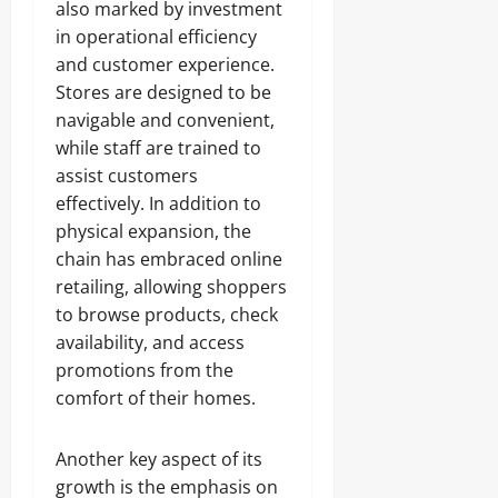
also marked by investment
in operational efficiency
and customer experience.
Stores are designed to be
navigable and convenient,
while staff are trained to
assist customers
effectively. In addition to
physical expansion, the
chain has embraced online
retailing, allowing shoppers
to browse products, check
availability, and access
promotions from the
comfort of their homes.
Another key aspect of its
growth is the emphasis on