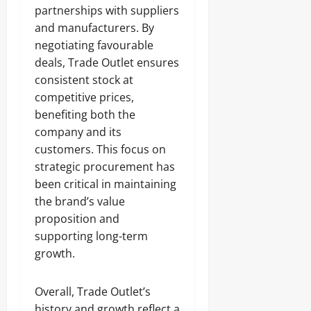
partnerships with suppliers
and manufacturers. By
negotiating favourable
deals, Trade Outlet ensures
consistent stock at
competitive prices,
benefiting both the
company and its
customers. This focus on
strategic procurement has
been critical in maintaining
the brand’s value
proposition and
supporting long-term
growth.
Overall, Trade Outlet’s
history and growth reflect a