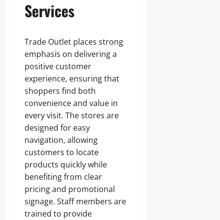
Services
Trade Outlet places strong
emphasis on delivering a
positive customer
experience, ensuring that
shoppers find both
convenience and value in
every visit. The stores are
designed for easy
navigation, allowing
customers to locate
products quickly while
benefiting from clear
pricing and promotional
signage. Staff members are
trained to provide