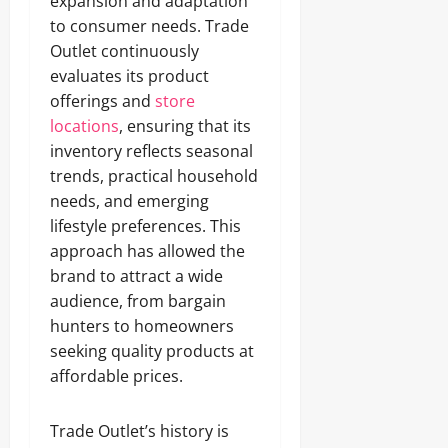
expansion and adaptation
to consumer needs. Trade
Outlet continuously
evaluates its product
offerings and
store
locations
, ensuring that its
inventory reflects seasonal
trends, practical household
needs, and emerging
lifestyle preferences. This
approach has allowed the
brand to attract a wide
audience, from bargain
hunters to homeowners
seeking quality products at
affordable prices.
Trade Outlet’s history is