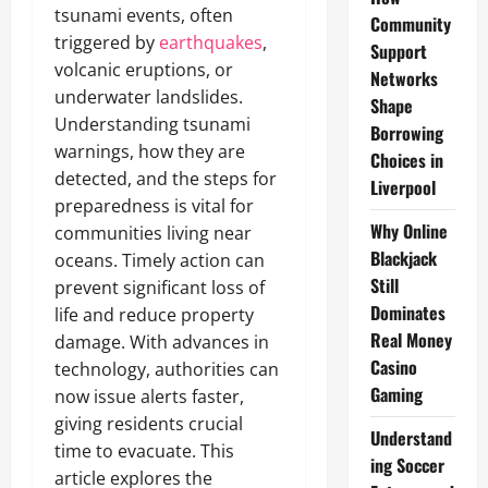
tsunami events, often
Community
triggered by
earthquakes
,
Support
volcanic eruptions, or
Networks
underwater landslides.
Shape
Understanding tsunami
Borrowing
warnings, how they are
Choices in
detected, and the steps for
Liverpool
preparedness is vital for
Why Online
communities living near
Blackjack
oceans. Timely action can
Still
prevent significant loss of
Dominates
life and reduce property
Real Money
damage. With advances in
Casino
technology, authorities can
Gaming
now issue alerts faster,
giving residents crucial
Understand
time to evacuate. This
ing Soccer
article explores the