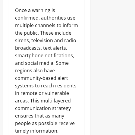
Once a warning is
confirmed, authorities use
multiple channels to inform
the public. These include
sirens, television and radio
broadcasts, text alerts,
smartphone notifications,
and social media. Some
regions also have
community-based alert
systems to reach residents
in remote or vulnerable
areas. This multi-layered
communication strategy
ensures that as many
people as possible receive
timely information.