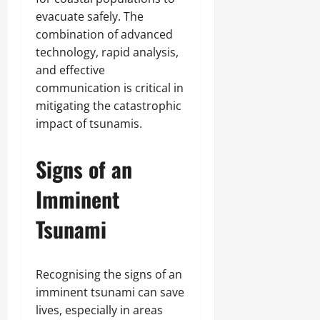
evacuate safely. The
combination of advanced
technology, rapid analysis,
and effective
communication is critical in
mitigating the catastrophic
impact of tsunamis.
Signs of an
Imminent
Tsunami
Recognising the signs of an
imminent tsunami can save
lives, especially in areas