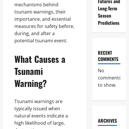
Futures and
mechanisms behind
Long-Term
tsunami warnings, their
Season
importance, and essential
Predictions
measures for safety before,
during, and after a
potential tsunami event.
RECENT
What Causes a
COMMENTS
Tsunami
No
comments
Warning?
to show.
Tsunami warnings are
typically issued when
natural events indicate a
ARCHIVES
high likelihood of large,