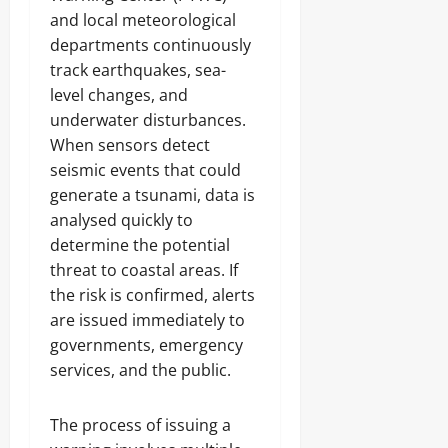
and local meteorological
departments continuously
track earthquakes, sea-
level changes, and
underwater disturbances.
When sensors detect
seismic events that could
generate a tsunami, data is
analysed quickly to
determine the potential
threat to coastal areas. If
the risk is confirmed, alerts
are issued immediately to
governments, emergency
services, and the public.
The process of issuing a