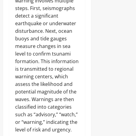
warning involves multiple
steps. First, seismographs
detect a significant
earthquake or underwater
disturbance. Next, ocean
buoys and tide gauges
measure changes in sea
level to confirm tsunami
formation. This information
is transmitted to regional
warning centers, which
assess the likelihood and
potential magnitude of the
waves. Warnings are then
classified into categories
such as “advisory,” “watch,”
or “warning,” indicating the
level of risk and urgency.