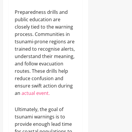
Preparedness drills and
public education are
closely tied to the warning
process. Communities in
tsunami-prone regions are
trained to recognise alerts,
understand their meaning,
and follow evacuation
routes. These drills help
reduce confusion and
ensure swift action during
an
actual event.
Ultimately, the goal of
tsunami warnings is to
provide enough lead time
for coastal populations to