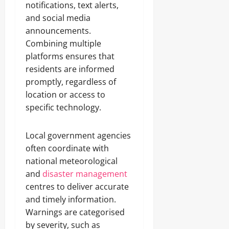
notifications, text alerts,
and social media
announcements.
Combining multiple
platforms ensures that
residents are informed
promptly, regardless of
location or access to
specific technology.
Local government agencies
often coordinate with
national meteorological
and
disaster management
centres to deliver accurate
and timely information.
Warnings are categorised
by severity, such as