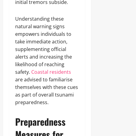
initial tremors subside.
Understanding these
natural warning signs
empowers individuals to
take immediate action,
supplementing official
alerts and increasing the
likelihood of reaching
safety.
Coastal residents
are advised to familiarise
themselves with these cues
as part of overall tsunami
preparedness.
Preparedness
Measures for