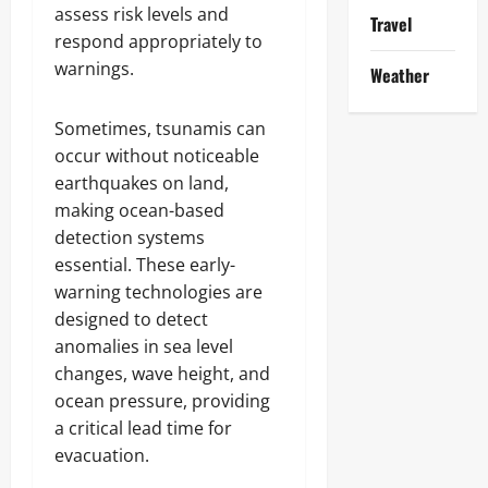
assess risk levels and
Travel
respond appropriately to
warnings.
Weather
Sometimes, tsunamis can
occur without noticeable
earthquakes on land,
making ocean-based
detection systems
essential. These early-
warning technologies are
designed to detect
anomalies in sea level
changes, wave height, and
ocean pressure, providing
a critical lead time for
evacuation.