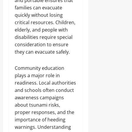
and portable ensures that
families can evacuate
quickly without losing
critical resources. Children,
elderly, and people with
disabilities require special
consideration to ensure
they can evacuate safely.
Community education
plays a major role in
readiness. Local authorities
and schools often conduct
awareness campaigns
about tsunami risks,
proper responses, and the
importance of heeding
warnings. Understanding