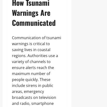
How Tsunami
Warnings Are
Communicated
Communication of tsunami
warnings is critical to
saving lives in coastal
regions. Authorities use a
variety of channels to
ensure alerts reach the
maximum number of
people quickly. These
include sirens in public
areas, emergency
broadcasts on television
and radio, smartphone