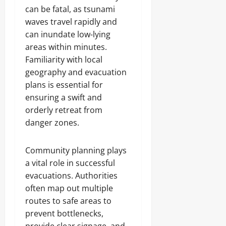
can be fatal, as tsunami
waves travel rapidly and
can inundate low-lying
areas within minutes.
Familiarity with local
geography and evacuation
plans is essential for
ensuring a swift and
orderly retreat from
danger zones.
Community planning plays
a vital role in successful
evacuations. Authorities
often map out multiple
routes to safe areas to
prevent bottlenecks,