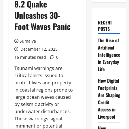
8.2 Quake
Unleashes 30-
RECENT
Foot Waves Panic
POSTS
The Rise of
Sumaiya
Artificial
December 12, 2025
Intelligence
16 minutes read
0
in Everyday
Tsunami warnings are
Life
critical alerts issued to
How Digital
protect lives and property
Footprints
in coastal regions prone to
Are Shaping
large ocean waves caused
Credit
by seismic activity or
Access in
underwater disturbances.
Liverpool
These warnings signal
imminent or potential
How