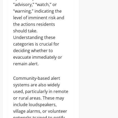
“advisory,” “watch,” or
“warning,” indicating the
level of imminent risk and
the actions residents
should take.
Understanding these
categories is crucial for
deciding whether to
evacuate immediately or
remain alert.
Community-based alert
systems are also widely
used, particularly in remote
or rural areas. These may
include loudspeakers,
village alarms, or volunteer
networks trained to notify