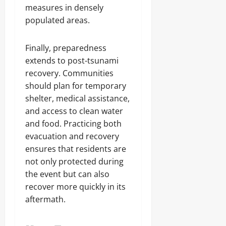
measures in densely
populated areas.
Finally, preparedness
extends to post-tsunami
recovery. Communities
should plan for temporary
shelter, medical assistance,
and access to clean water
and food. Practicing both
evacuation and recovery
ensures that residents are
not only protected during
the event but can also
recover more quickly in its
aftermath.