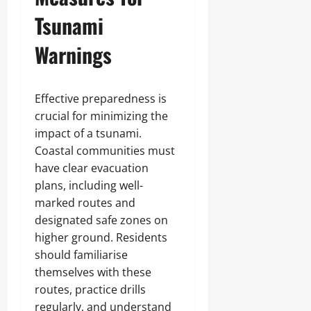
Tsunami
Warnings
Effective preparedness is
crucial for minimizing the
impact of a tsunami.
Coastal communities must
have clear evacuation
plans, including well-
marked routes and
designated safe zones on
higher ground. Residents
should familiarise
themselves with these
routes, practice drills
regularly, and understand