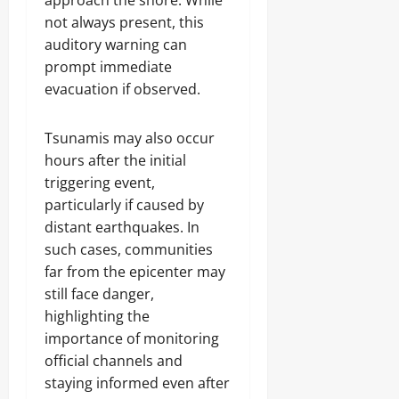
approach the shore. While
not always present, this
auditory warning can
prompt immediate
evacuation if observed.
Tsunamis may also occur
hours after the initial
triggering event,
particularly if caused by
distant earthquakes. In
such cases, communities
far from the epicenter may
still face danger,
highlighting the
importance of monitoring
official channels and
staying informed even after