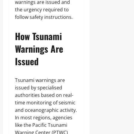
warnings are issued and
the urgency required to
follow safety instructions.
How Tsunami
Warnings Are
Issued
Tsunami warnings are
issued by specialised
authorities based on real-
time monitoring of seismic
and oceanographic activity.
In most regions, agencies
like the Pacific Tsunami
Warning Center (PTWC)