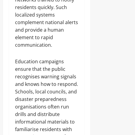
residents quickly. Such
localized systems
complement national alerts
and provide a human
element to rapid
communication.
Education campaigns
ensure that the public
recognises warning signals
and knows how to respond.
Schools, local councils, and
disaster preparedness
organisations often run
drills and distribute
informational materials to
familiarise residents with