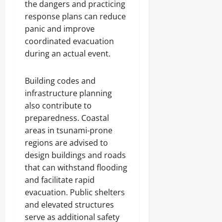
the dangers and practicing
response plans can reduce
panic and improve
coordinated evacuation
during an actual event.
Building codes and
infrastructure planning
also contribute to
preparedness. Coastal
areas in tsunami-prone
regions are advised to
design buildings and roads
that can withstand flooding
and facilitate rapid
evacuation. Public shelters
and elevated structures
serve as additional safety