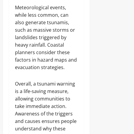
Meteorological events,
while less common, can
also generate tsunamis,
such as massive storms or
landslides triggered by
heavy rainfall. Coastal
planners consider these
factors in hazard maps and
evacuation strategies.
Overall, a tsunami warning
is a life-saving measure,
allowing communities to
take immediate action.
Awareness of the triggers
and causes ensures people
understand why these