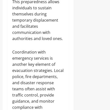
This preparedness allows
individuals to sustain
themselves during
temporary displacement
and facilitates
communication with
authorities and loved ones.
Coordination with
emergency services is
another key element of
evacuation strategies. Local
police, fire departments,
and disaster response
teams often assist with
traffic control, provide
guidance, and monitor
compliance with