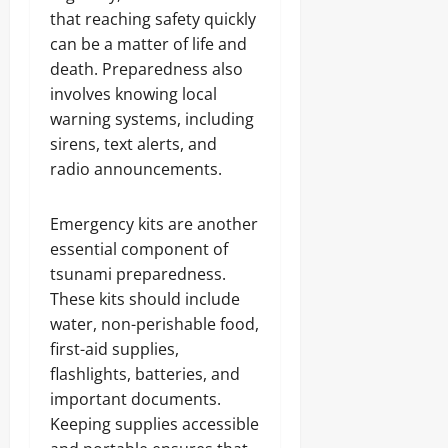
that reaching safety quickly
can be a matter of life and
death. Preparedness also
involves knowing local
warning systems, including
sirens, text alerts, and
radio announcements.
Emergency kits are another
essential component of
tsunami preparedness.
These kits should include
water, non-perishable food,
first-aid supplies,
flashlights, batteries, and
important documents.
Keeping supplies accessible