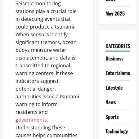
Seismic monitoring
stations play a crucial role
May 2025
in detecting events that
could produce a tsunami.
When sensors identify
significant tremors, ocean
CATEGORIES
buoys measure water
displacement, and data is
Business
transmitted to regional
Entertainment
warning centers. If these
indicators suggest
Lifestyle
potential danger,
authorities issue a tsunami
News
warning to inform
residents and
Sports
governments.
Understanding these
Technology
causes helps communities