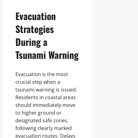
Evacuation
Strategies
During a
Tsunami Warning
Evacuation is the most
crucial step when a
tsunami warning is issued.
Residents in coastal areas
should immediately move
to higher ground or
designated safe zones,
following clearly marked
evacuation routes. Delays