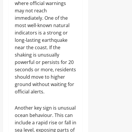
where official warnings
may not reach
immediately. One of the
most well-known natural
indicators is a strong or
long-lasting earthquake
near the coast. If the
shaking is unusually
powerful or persists for 20
seconds or more, residents
should move to higher
ground without waiting for
official alerts.
Another key sign is unusual
ocean behaviour. This can
include a rapid rise or fall in
sea level, exposing parts of