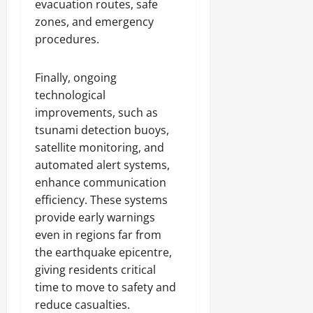
evacuation routes, safe
zones, and emergency
procedures.
Finally, ongoing
technological
improvements, such as
tsunami detection buoys,
satellite monitoring, and
automated alert systems,
enhance communication
efficiency. These systems
provide early warnings
even in regions far from
the earthquake epicentre,
giving residents critical
time to move to safety and
reduce casualties.