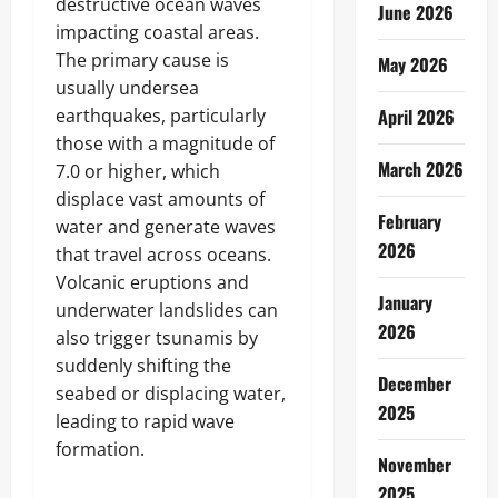
destructive ocean waves
June 2026
impacting coastal areas.
The primary cause is
May 2026
usually undersea
earthquakes, particularly
April 2026
those with a magnitude of
March 2026
7.0 or higher, which
displace vast amounts of
February
water and generate waves
2026
that travel across oceans.
Volcanic eruptions and
January
underwater landslides can
2026
also trigger tsunamis by
suddenly shifting the
December
seabed or displacing water,
2025
leading to rapid wave
formation.
November
2025