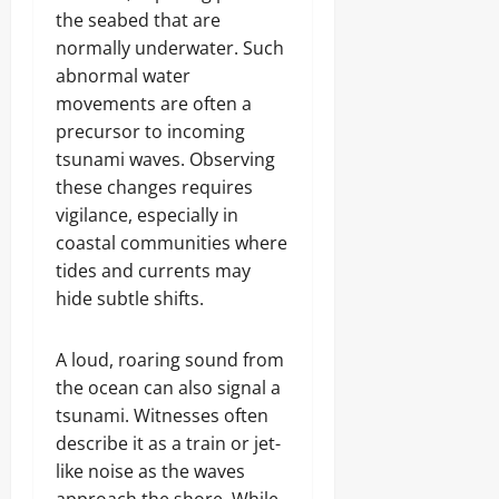
the seabed that are
normally underwater. Such
abnormal water
movements are often a
precursor to incoming
tsunami waves. Observing
these changes requires
vigilance, especially in
coastal communities where
tides and currents may
hide subtle shifts.
A loud, roaring sound from
the ocean can also signal a
tsunami. Witnesses often
describe it as a train or jet-
like noise as the waves