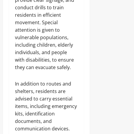
provide clear signage, and
conduct drills to train
residents in efficient
movement. Special
attention is given to
vulnerable populations,
including children, elderly
individuals, and people
with disabilities, to ensure
they can evacuate safely.
In addition to routes and
shelters, residents are
advised to carry essential
items, including emergency
kits, identification
documents, and
communication devices.