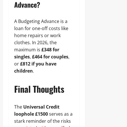
Advance?
A Budgeting Advance is a
loan for one-off costs like
home repairs or work
clothes. In 2026, the
maximum is
£348 for
singles
,
£464 for couples
,
or
£812 if you have
children
.
Final Thoughts
The
Universal Credit
loophole £1500
serves as a
stark reminder of the risks