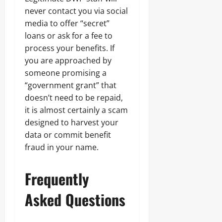
never contact you via social
media to offer “secret”
loans or ask for a fee to
process your benefits. If
you are approached by
someone promising a
“government grant” that
doesn’t need to be repaid,
it is almost certainly a scam
designed to harvest your
data or commit benefit
fraud in your name.
Frequently
Asked Questions