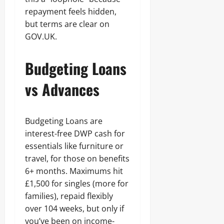
repayment feels hidden,
but terms are clear on
GOV.UK.
Budgeting Loans
vs Advances
Budgeting Loans are
interest-free DWP cash for
essentials like furniture or
travel, for those on benefits
6+ months. Maximums hit
£1,500 for singles (more for
families), repaid flexibly
over 104 weeks, but only if
you’ve been on income-