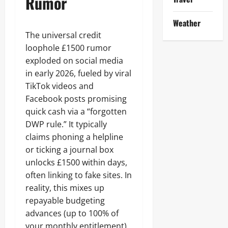
Rumor
Weather
The universal credit
loophole £1500 rumor
exploded on social media
in early 2026, fueled by viral
TikTok videos and
Facebook posts promising
quick cash via a “forgotten
DWP rule.” It typically
claims phoning a helpline
or ticking a journal box
unlocks £1500 within days,
often linking to fake sites. In
reality, this mixes up
repayable budgeting
advances (up to 100% of
your monthly entitlement)