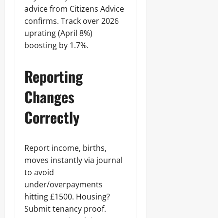
advice from Citizens Advice
confirms. Track over 2026
uprating (April 8%)
boosting by 1.7%.
Reporting
Changes
Correctly
Report income, births,
moves instantly via journal
to avoid
under/overpayments
hitting £1500. Housing?
Submit tenancy proof.