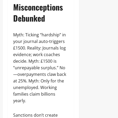
Misconceptions
Debunked
Myth: Ticking “hardship” in
your journal auto-triggers
£1500. Reality: Journals log
evidence; work coaches
decide. Myth: £1500 is
“unrepayable surplus.” No
—overpayments claw back
at 25%. Myth: Only for the
unemployed. Working
families claim billions
yearly.
Sanctions don’t create