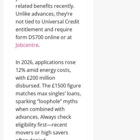
related benefits recently.
Unlike advances, they’re
not tied to Universal Credit
entitlement and require
form DS700 online or at
Jobcentre
.
In 2026, applications rose
12% amid energy costs,
with £200 million
disbursed. The £1500 figure
matches max singles’ loans,
sparking “loophole” myths
when combined with
advances. Always check
eligibility first—recent
movers or high savers