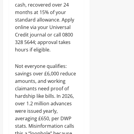
cash, recovered over 24
months at 15% of your
standard allowance. Apply
online via your Universal
Credit journal or call 0800
328 5644; approval takes
hours if eligible.
Not everyone qualifies:
savings over £6,000 reduce
amounts, and working
claimants need proof of
hardship like bills. In 2026,
over 1.2 million advances
were issued yearly,
averaging £650, per DWP
stats. Misinformation calls
this a “loophole” because