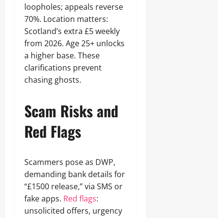
loopholes; appeals reverse
70%. Location matters:
Scotland’s extra £5 weekly
from 2026. Age 25+ unlocks
a higher base. These
clarifications prevent
chasing ghosts.
Scam Risks and
Red Flags
Scammers pose as DWP,
demanding bank details for
“£1500 release,” via SMS or
fake apps.
Red flags
:
unsolicited offers, urgency