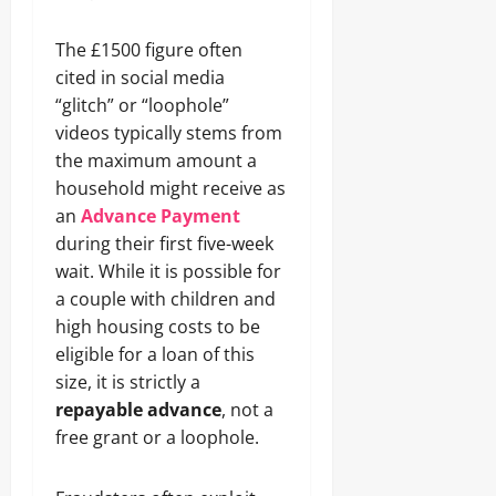
The £1500 figure often
cited in social media
“glitch” or “loophole”
videos typically stems from
the maximum amount a
household might receive as
an
Advance Payment
during their first five-week
wait. While it is possible for
a couple with children and
high housing costs to be
eligible for a loan of this
size, it is strictly a
repayable advance
, not a
free grant or a loophole.