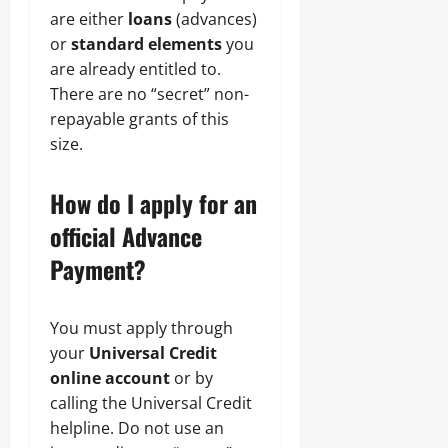
are either
loans
(advances)
or
standard elements
you
are already entitled to.
There are no “secret” non-
repayable grants of this
size.
How do I apply for an
official Advance
Payment?
You must apply through
your
Universal Credit
online account
or by
calling the Universal Credit
helpline. Do not use an