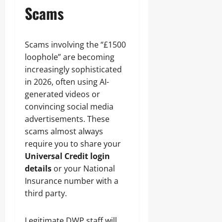
Scams
Scams involving the “£1500
loophole” are becoming
increasingly sophisticated
in 2026, often using AI-
generated videos or
convincing social media
advertisements. These
scams almost always
require you to share your
Universal Credit login
details
or your National
Insurance number with a
third party.
Legitimate DWP staff will