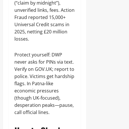
(“claim by midnight”),
unverified links, fees. Action
Fraud reported 15,000+
Universal Credit scams in
2025, netting £20 million
losses.
Protect yourself: DWP
never asks for PINs via text.
Verify on GOV.UK; report to
police. Victims get hardship
flags. In Patna-like
economic pressures
(though UK-focused),
desperation peaks—pause,
call official lines.