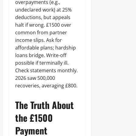
overpayments (e.g.,
undeclared work) at 25%
deductions, but appeals
halt if wrong. £1500 over
common from partner
income slips. Ask for
affordable plans; hardship
loans bridge. Write-off
possible if terminally ill.
Check statements monthly.
2026 saw 500,000
recoveries, averaging £800.
The Truth About
the £1500
Payment