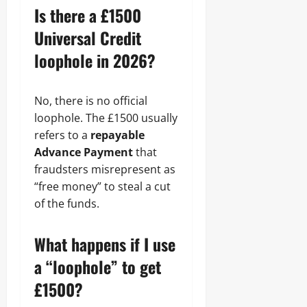
Is there a £1500
Universal Credit
loophole in 2026?
No, there is no official
loophole. The £1500 usually
refers to a
repayable
Advance Payment
that
fraudsters misrepresent as
“free money” to steal a cut
of the funds.
What happens if I use
a “loophole” to get
£1500?