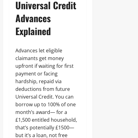
Universal Credit
Advances
Explained
Advances let eligible
claimants get money
upfront if waiting for first
payment or facing
hardship, repaid via
deductions from future
Universal Credit. You can
borrow up to 100% of one
month’s award— for a
£1,500 entitled household,
that’s potentially £1500—
but it’s a loan, not free