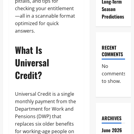
pitfalls, and tips for
Long-Term
checking your entitlement
Season
—all in a scannable format
Predictions
optimized for quick
answers.
What Is
RECENT
COMMENTS
Universal
No
Credit?
comments
to show.
Universal Credit is a single
monthly payment from the
Department for Work and
Pensions (DWP) that
ARCHIVES
replaces six older benefits
June 2026
for working-age people on