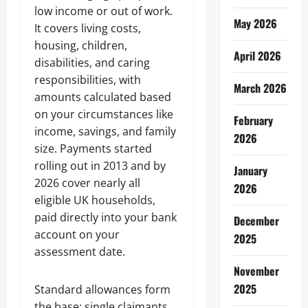
low income or out of work.
May 2026
It covers living costs,
housing, children,
April 2026
disabilities, and caring
responsibilities, with
March 2026
amounts calculated based
on your circumstances like
February
income, savings, and family
2026
size. Payments started
rolling out in 2013 and by
January
2026 cover nearly all
2026
eligible UK households,
paid directly into your bank
December
account on your
2025
assessment date.
November
2025
Standard allowances form
the base: single claimants