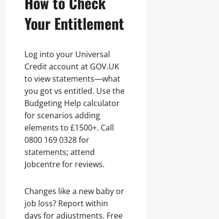
How to Check
Your Entitlement
Log into your Universal
Credit account at GOV.UK
to view statements—what
you got vs entitled. Use the
Budgeting Help calculator
for scenarios adding
elements to £1500+. Call
0800 169 0328 for
statements; attend
Jobcentre for reviews.
Changes like a new baby or
job loss? Report within
days for adjustments. Free