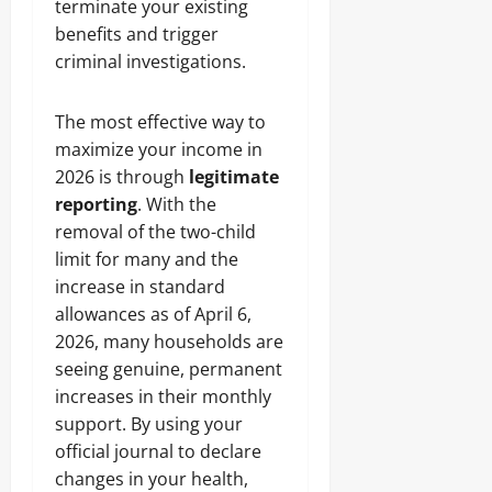
terminate your existing
benefits and trigger
criminal investigations.
The most effective way to
maximize your income in
2026 is through
legitimate
reporting
. With the
removal of the two-child
limit for many and the
increase in standard
allowances as of April 6,
2026, many households are
seeing genuine, permanent
increases in their monthly
support. By using your
official journal to declare
changes in your health,