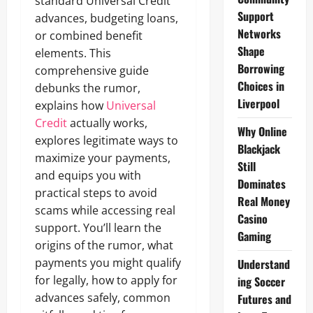
standard Universal Credit
Support
advances, budgeting loans,
Networks
or combined benefit
Shape
elements. This
Borrowing
comprehensive guide
Choices in
debunks the rumor,
Liverpool
explains how
Universal
Credit
actually works,
Why Online
explores legitimate ways to
Blackjack
maximize your payments,
Still
and equips you with
Dominates
practical steps to avoid
Real Money
scams while accessing real
Casino
support. You’ll learn the
Gaming
origins of the rumor, what
payments you might qualify
Understand
for legally, how to apply for
ing Soccer
advances safely, common
Futures and