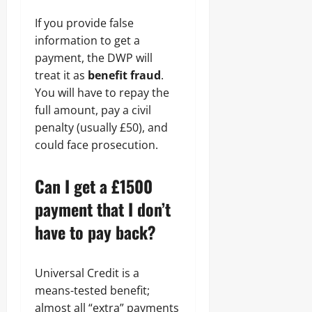
If you provide false
information to get a
payment, the DWP will
treat it as
benefit fraud
.
You will have to repay the
full amount, pay a civil
penalty (usually £50), and
could face prosecution.
Can I get a £1500
payment that I don’t
have to pay back?
Universal Credit is a
means-tested benefit;
almost all “extra” payments