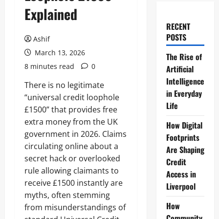
Explained
RECENT
POSTS
Ashif
March 13, 2026
The Rise of
8 minutes read
0
Artificial
Intelligence
There is no legitimate
in Everyday
“universal credit loophole
Life
£1500” that provides free
extra money from the UK
How Digital
government in 2026. Claims
Footprints
circulating online about a
Are Shaping
secret hack or overlooked
Credit
rule allowing claimants to
Access in
receive £1500 instantly are
Liverpool
myths, often stemming
How
from misunderstandings of
Community