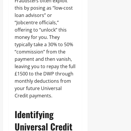
Fraudsters often exploit
this by posing as “low-cost
loan advisors” or
“Jobcentre officials,”
offering to “unlock” this
money for you. They
typically take a 30% to 50%
“commission” from the
payment and then vanish,
leaving you to repay the full
£1500 to the DWP through
monthly deductions from
your future Universal
Credit payments.
Identifying
Universal Credit