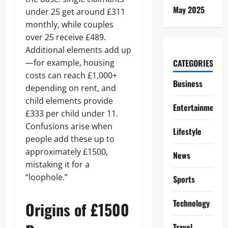
May 2025
under 25 get around £311
monthly, while couples
over 25 receive £489.
Additional elements add up
—for example, housing
CATEGORIES
costs can reach £1,000+
Business
depending on rent, and
child elements provide
Entertainment
£333 per child under 11.
Confusions arise when
Lifestyle
people add these up to
approximately £1500,
News
mistaking it for a
“loophole.”
Sports
Technology
Origins of £1500
Travel