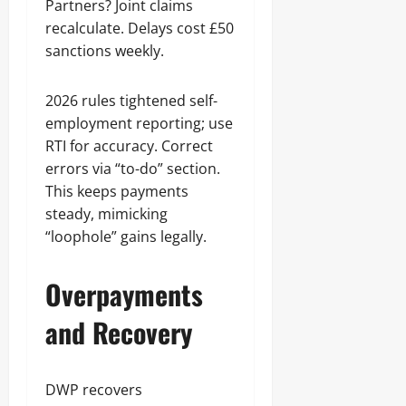
Partners? Joint claims
recalculate. Delays cost £50
sanctions weekly.
2026 rules tightened self-
employment reporting; use
RTI for accuracy. Correct
errors via “to-do” section.
This keeps payments
steady, mimicking
“loophole” gains legally.
Overpayments
and Recovery
DWP recovers