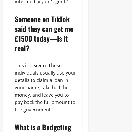
intermediary or “agent.”
Someone on TikTok
said they can get me
£1500 today—is it
real?
This is a
scam
. These
individuals usually use your
details to claim a loan in
your name, take half the
money, and leave you to
pay back the full amount to
the government.
What is a Budgeting