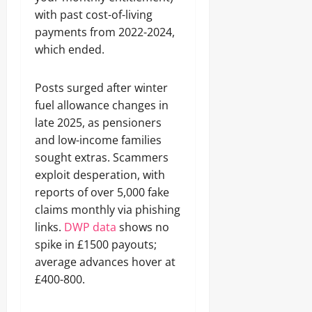
with past cost-of-living
payments from 2022-2024,
which ended.
Posts surged after winter
fuel allowance changes in
late 2025, as pensioners
and low-income families
sought extras. Scammers
exploit desperation, with
reports of over 5,000 fake
claims monthly via phishing
links.
DWP data
shows no
spike in £1500 payouts;
average advances hover at
£400-800.