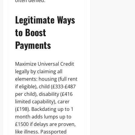
often denied.
Legitimate Ways
to Boost
Payments
Maximize Universal Credit
legally by claiming all
elements: housing (full rent
if eligible), child (£333-£487
per child), disability (£416
limited capability), carer
(£198). Backdating up to 1
month adds lumps up to
£1500 if delays are proven,
like illness. Passported