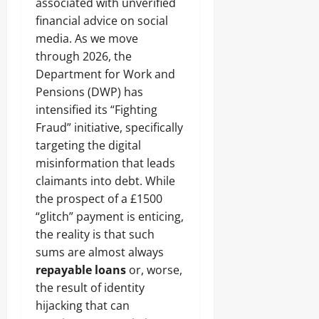
associated with unverified
financial advice on social
media. As we move
through 2026, the
Department for Work and
Pensions (DWP) has
intensified its “Fighting
Fraud” initiative, specifically
targeting the digital
misinformation that leads
claimants into debt. While
the prospect of a £1500
“glitch” payment is enticing,
the reality is that such
sums are almost always
repayable loans
or, worse,
the result of identity
hijacking that can