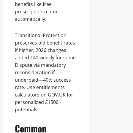
benefits like free
prescriptions come
automatically.
Transitional Protection
preserves old benefit rates
if higher; 2026 changes
added £40 weekly for some.
Dispute via mandatory
reconsideration if
underpaid—40% success
rate. Use entitlements
calculators on GOV.UK for
personalized £1500+
potentials.
Common