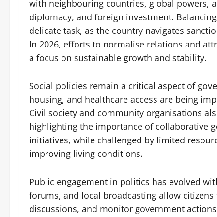
with neighbouring countries, global powers, a
diplomacy, and foreign investment. Balancing i
delicate task, as the country navigates sanctio
In 2026, efforts to normalise relations and attr
a focus on sustainable growth and stability.
Social policies remain a critical aspect of go
housing, and healthcare access are being im
Civil society and community organisations als
highlighting the importance of collaborative 
initiatives, while challenged by limited res
improving living conditions.
Public engagement in politics has evolved wit
forums, and local broadcasting allow citizens 
discussions, and monitor government actions