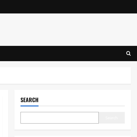
SEARCH
Search