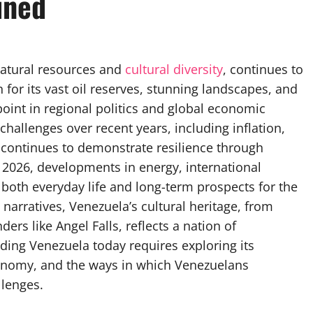
ined
natural resources and
cultural diversity
, continues to
for its vast oil reserves, stunning landscapes, and
point in regional politics and global economic
hallenges over recent years, including inflation,
it continues to demonstrate resilience through
 2026, developments in energy, international
 both everyday life and long-term prospects for the
narratives, Venezuela’s cultural heritage, from
ers like Angel Falls, reflects a nation of
nding Venezuela today requires exploring its
 economy, and the ways in which Venezuelans
llenges.