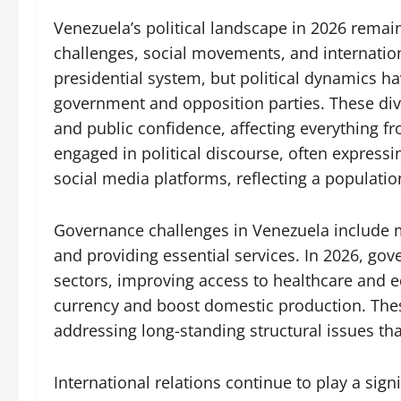
Venezuela’s political landscape in 2026 rema
challenges, social movements, and internation
presidential system, but political dynamics h
government and opposition parties. These divi
and public confidence, affecting everything f
engaged in political discourse, often expressin
social media platforms, reflecting a population
Governance challenges in Venezuela include m
and providing essential services. In 2026, gov
sectors, improving access to healthcare and 
currency and boost domestic production. These
addressing long-standing structural issues tha
International relations continue to play a signi