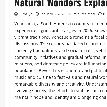
Natural Wonders Expla
Sumaiya
January 5, 2026
18 minutes read
0
Venezuela, a South American country rich in 
experience significant changes in 2026. Known 
vibrant traditions, Venezuela remains a focal 
discussions. The country has faced economic c
currency fluctuations, and social unrest, yet 
community initiatives and gradual reforms. In
relations, and domestic policy are influencing
population. Beyond its economic and political 
music and cuisine to festivals and natural wond
remarkable diversity and creativity. Understa
evolving society, the efforts to stabilise its
maintain hope and identity amid ongoing cha