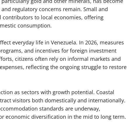
 particularly gold and other minerals, has become
 and regulatory concerns remain. Small and
 contributors to local economies, offering
omestic consumption.
affect everyday life in Venezuela. In 2026, measures
 programs, and incentives for foreign investment
forts, citizens often rely on informal markets and
xpenses, reflecting the ongoing struggle to restore
ction as sectors with growth potential. Coastal
ttract visitors both domestically and internationally.
nd accommodation standards are underway,
or economic diversification in the mid to long term.