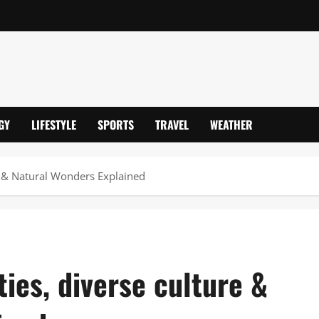
GY
LIFESTYLE
SPORTS
TRAVEL
WEATHER
re & Natural Wonders Explained
ties, diverse culture &