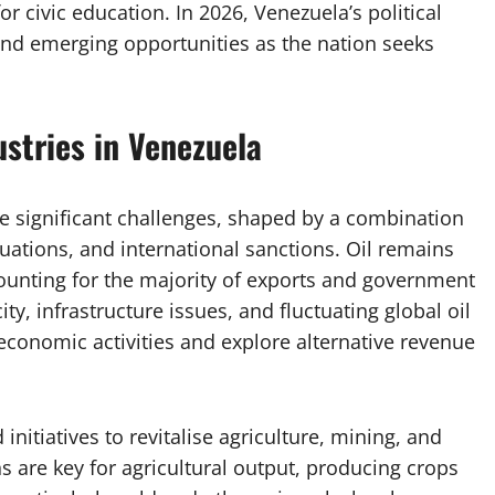
r civic education. In 2026, Venezuela’s political
and emerging opportunities as the nation seeks
stries in Venezuela
e significant challenges, shaped by a combination
tuations, and international sanctions. Oil remains
ounting for the majority of exports and government
y, infrastructure issues, and fluctuating global oil
s economic activities and explore alternative revenue
nitiatives to revitalise agriculture, mining, and
 are key for agricultural output, producing crops