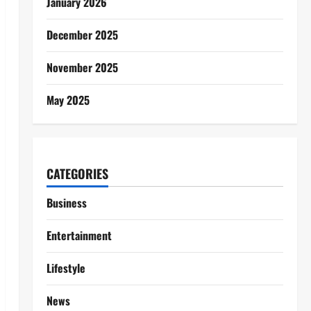
January 2026
December 2025
November 2025
May 2025
CATEGORIES
Business
Entertainment
Lifestyle
News