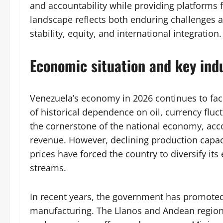
and accountability while providing platforms fo
landscape reflects both enduring challenges 
stability, equity, and international integration.
Economic situation and key indu
Venezuela’s economy in 2026 continues to fac
of historical dependence on oil, currency fluc
the cornerstone of the national economy, acc
revenue. However, declining production capacit
prices have forced the country to diversify it
streams.
In recent years, the government has promoted i
manufacturing. The Llanos and Andean regions