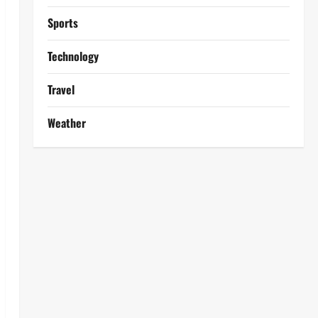
Sports
Technology
Travel
Weather