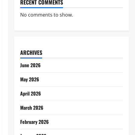
RECENT COMMENTS
No comments to show.
ARCHIVES
June 2026
May 2026
April 2026
March 2026
February 2026