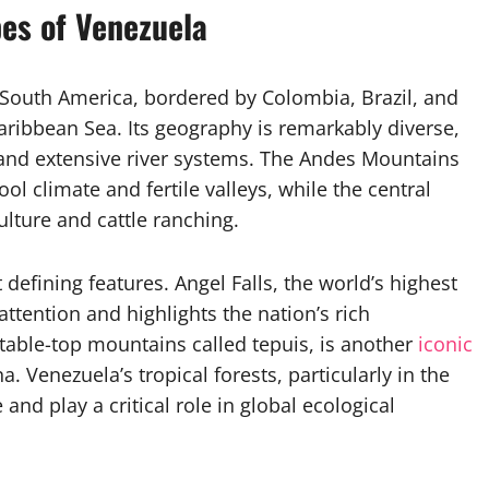
es of Venezuela
 South America, bordered by Colombia, Brazil, and
aribbean Sea. Its geography is remarkably diverse,
, and extensive river systems. The Andes Mountains
ol climate and fertile valleys, while the central
culture and cattle ranching.
 defining features. Angel Falls, the world’s highest
attention and highlights the nation’s rich
 table-top mountains called tepuis, is another
iconic
. Venezuela’s tropical forests, particularly in the
nd play a critical role in global ecological