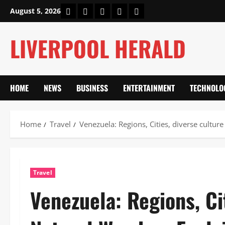
Skip
Home
About Us
Our Authors
Privacy Policy
Contact Us
August 5, 2026
to
content
LIVERPOOL HERALD
HOME
NEWS
BUSINESS
ENTERTAINMENT
TECHNOLO
Home
Travel
Venezuela: Regions, Cities, diverse cultu
Travel
Venezuela: Regions, Ci