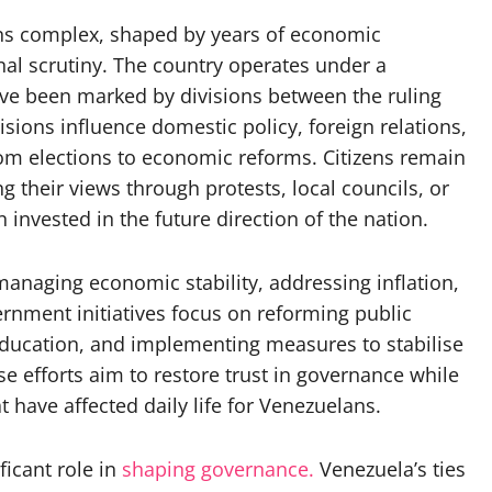
ins complex, shaped by years of economic
al scrutiny. The country operates under a
ave been marked by divisions between the ruling
sions influence domestic policy, foreign relations,
rom elections to economic reforms. Citizens remain
g their views through protests, local councils, or
 invested in the future direction of the nation.
anaging economic stability, addressing inflation,
ernment initiatives focus on reforming public
education, and implementing measures to stabilise
 efforts aim to restore trust in governance while
t have affected daily life for Venezuelans.
ficant role in
shaping governance.
Venezuela’s ties