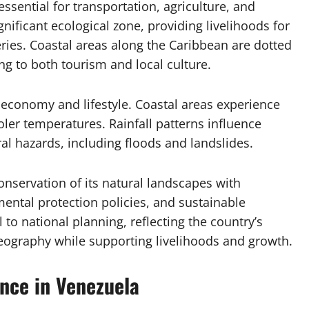
essential for transportation, agriculture, and
nificant ecological zone, providing livelihoods for
ies. Coastal areas along the Caribbean are dotted
ng to both tourism and local culture.
 economy and lifestyle. Coastal areas experience
oler temperatures. Rainfall patterns influence
ral hazards, including floods and landslides.
onservation of its natural landscapes with
ntal protection policies, and sustainable
to national planning, reflecting the country’s
eography while supporting livelihoods and growth.
ance in Venezuela