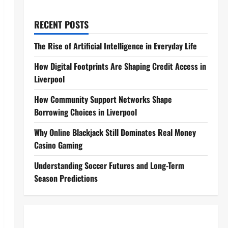
RECENT POSTS
The Rise of Artificial Intelligence in Everyday Life
How Digital Footprints Are Shaping Credit Access in
Liverpool
How Community Support Networks Shape
Borrowing Choices in Liverpool
Why Online Blackjack Still Dominates Real Money
Casino Gaming
Understanding Soccer Futures and Long-Term
Season Predictions