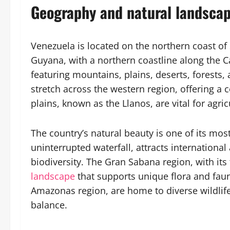
Geography and natural landscap
Venezuela is located on the northern coast of
Guyana, with a northern coastline along the C
featuring mountains, plains, deserts, forests
stretch across the western region, offering a co
plains, known as the Llanos, are vital for agri
The country’s natural beauty is one of its most
uninterrupted waterfall, attracts international 
biodiversity. The Gran Sabana region, with its
landscape
that supports unique flora and fauna
Amazonas region, are home to diverse wildlife a
balance.