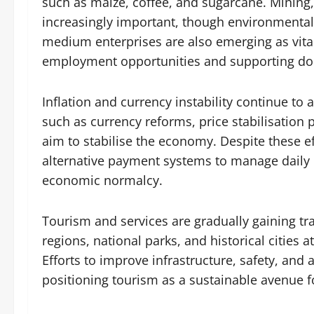
such as maize, coffee, and sugarcane. Mining,
increasingly important, though environmental
medium enterprises are also emerging as vital
employment opportunities and supporting d
Inflation and currency instability continue to 
such as currency reforms, price stabilisation
aim to stabilise the economy. Despite these ef
alternative payment systems to manage daily e
economic normalcy.
Tourism and services are gradually gaining tra
regions, national parks, and historical cities a
Efforts to improve infrastructure, safety, a
positioning tourism as a sustainable avenue f