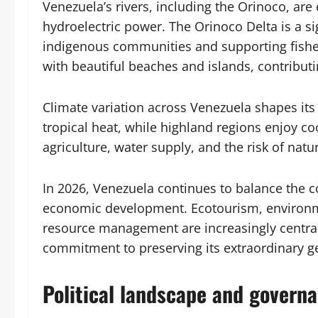
Venezuela’s rivers, including the Orinoco, are 
hydroelectric power. The Orinoco Delta is a sig
indigenous communities and supporting fisher
with beautiful beaches and islands, contributi
Climate variation across Venezuela shapes its
tropical heat, while highland regions enjoy co
agriculture, water supply, and the risk of natu
In 2026, Venezuela continues to balance the c
economic development. Ecotourism, environme
resource management are increasingly central 
commitment to preserving its extraordinary g
Political landscape and govern