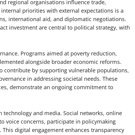
nd regional organisations influence trade,
nternal priorities with external expectations is a
ns, international aid, and diplomatic negotiations.
act investment are central to political strategy, with
vernance. Programs aimed at poverty reduction,
plemented alongside broader economic reforms.
o contribute by supporting vulnerable populations,
governance in addressing societal needs. These
ources, demonstrate an ongoing commitment to
h technology and media. Social networks, online
to voice concerns, participate in policymaking
. This digital engagement enhances transparency