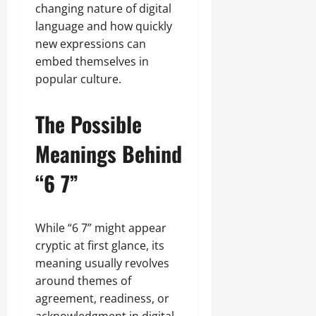
changing nature of digital
language and how quickly
new expressions can
embed themselves in
popular culture.
The Possible
Meanings Behind
“6 7”
While “6 7” might appear
cryptic at first glance, its
meaning usually revolves
around themes of
agreement, readiness, or