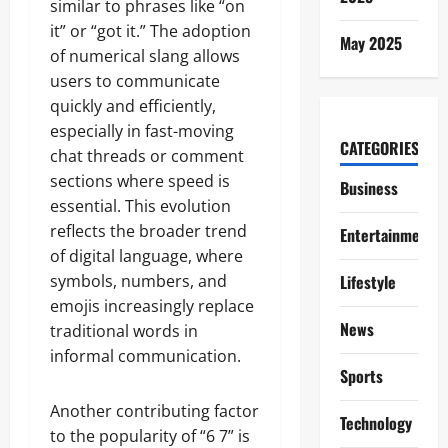
similar to phrases like “on
it” or “got it.” The adoption
May 2025
of numerical slang allows
users to communicate
quickly and efficiently,
especially in fast-moving
CATEGORIES
chat threads or comment
sections where speed is
Business
essential. This evolution
reflects the broader trend
Entertainment
of digital language, where
symbols, numbers, and
Lifestyle
emojis increasingly replace
News
traditional words in
informal communication.
Sports
Another contributing factor
Technology
to the popularity of “6 7” is