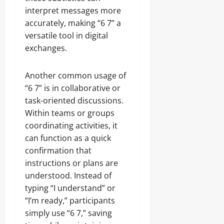
interpret messages more
accurately, making “6 7” a
versatile tool in digital
exchanges.
Another common usage of
“6 7” is in collaborative or
task-oriented discussions.
Within teams or groups
coordinating activities, it
can function as a quick
confirmation that
instructions or plans are
understood. Instead of
typing “I understand” or
“I’m ready,” participants
simply use “6 7,” saving