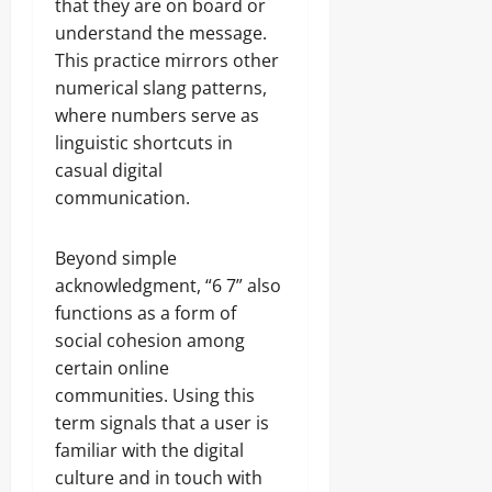
that they are on board or
understand the message.
This practice mirrors other
numerical slang patterns,
where numbers serve as
linguistic shortcuts in
casual digital
communication.
Beyond simple
acknowledgment, “6 7” also
functions as a form of
social cohesion among
certain online
communities. Using this
term signals that a user is
familiar with the digital
culture and in touch with