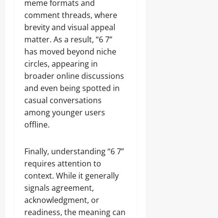
meme formats and
comment threads, where
brevity and visual appeal
matter. As a result, “6 7”
has moved beyond niche
circles, appearing in
broader online discussions
and even being spotted in
casual conversations
among younger users
offline.
Finally, understanding “6 7”
requires attention to
context. While it generally
signals agreement,
acknowledgment, or
readiness, the meaning can