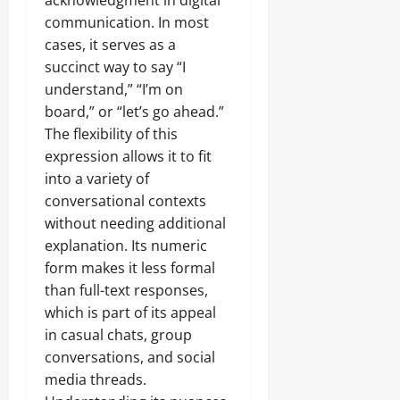
acknowledgment in digital
communication. In most
cases, it serves as a
succinct way to say “I
understand,” “I’m on
board,” or “let’s go ahead.”
The flexibility of this
expression allows it to fit
into a variety of
conversational contexts
without needing additional
explanation. Its numeric
form makes it less formal
than full-text responses,
which is part of its appeal
in casual chats, group
conversations, and social
media threads.