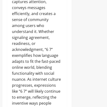
captures attention,
conveys messages
efficiently, and creates a
sense of community
among users who
understand it. Whether
signaling agreement,
readiness, or
acknowledgment, “6 7”
exemplifies how language
adapts to fit the fast-paced
online world, blending
functionality with social
nuance. As internet culture
progresses, expressions
like “6 7” will likely continue
to emerge, reflecting the
inventive ways people