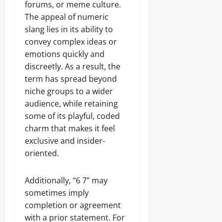
forums, or meme culture.
The appeal of numeric
slang lies in its ability to
convey complex ideas or
emotions quickly and
discreetly. As a result, the
term has spread beyond
niche groups to a wider
audience, while retaining
some of its playful, coded
charm that makes it feel
exclusive and insider-
oriented.
Additionally, “6 7” may
sometimes imply
completion or agreement
with a prior statement. For