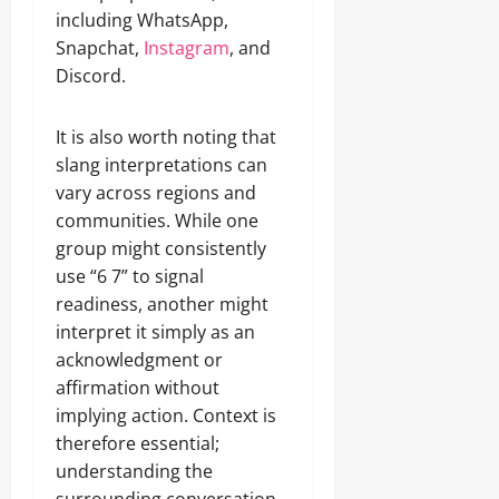
including WhatsApp,
Snapchat,
Instagram
, and
Discord.
It is also worth noting that
slang interpretations can
vary across regions and
communities. While one
group might consistently
use “6 7” to signal
readiness, another might
interpret it simply as an
acknowledgment or
affirmation without
implying action. Context is
therefore essential;
understanding the