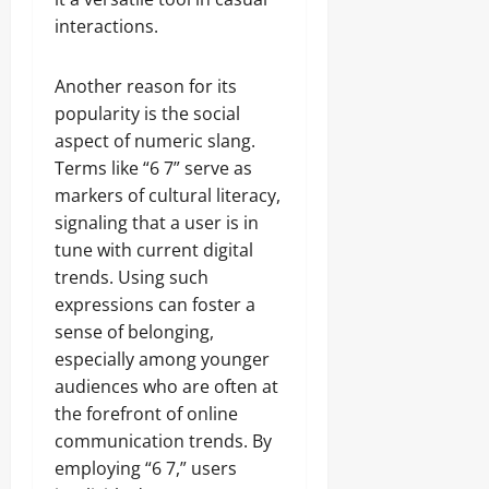
interactions.
Another reason for its
popularity is the social
aspect of numeric slang.
Terms like “6 7” serve as
markers of cultural literacy,
signaling that a user is in
tune with current digital
trends. Using such
expressions can foster a
sense of belonging,
especially among younger
audiences who are often at
the forefront of online
communication trends. By
employing “6 7,” users