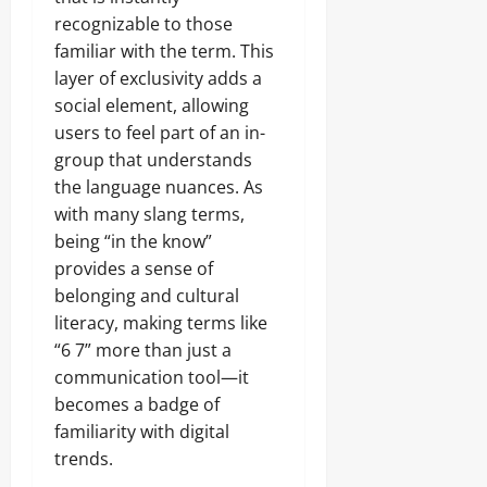
recognizable to those
familiar with the term. This
layer of exclusivity adds a
social element, allowing
users to feel part of an in-
group that understands
the language nuances. As
with many slang terms,
being “in the know”
provides a sense of
belonging and cultural
literacy, making terms like
“6 7” more than just a
communication tool—it
becomes a badge of
familiarity with digital
trends.