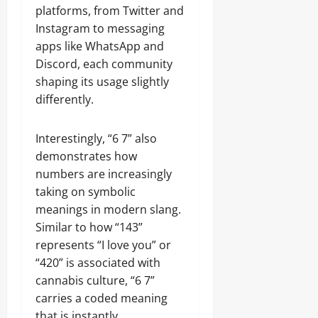
platforms, from Twitter and
Instagram to messaging
apps like WhatsApp and
Discord, each community
shaping its usage slightly
differently.
Interestingly, “6 7” also
demonstrates how
numbers are increasingly
taking on symbolic
meanings in modern slang.
Similar to how “143”
represents “I love you” or
“420” is associated with
cannabis culture, “6 7”
carries a coded meaning
that is instantly