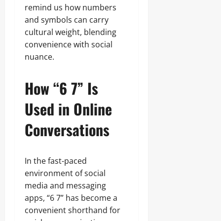
remind us how numbers
and symbols can carry
cultural weight, blending
convenience with social
nuance.
How “6 7” Is
Used in Online
Conversations
In the fast-paced
environment of social
media and messaging
apps, “6 7” has become a
convenient shorthand for