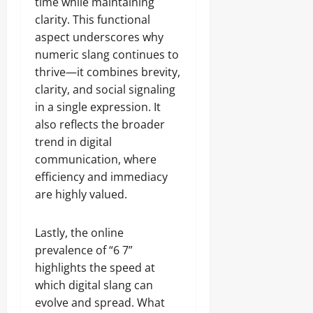
time while maintaining
clarity. This functional
aspect underscores why
numeric slang continues to
thrive—it combines brevity,
clarity, and social signaling
in a single expression. It
also reflects the broader
trend in digital
communication, where
efficiency and immediacy
are highly valued.
Lastly, the online
prevalence of “6 7”
highlights the speed at
which digital slang can
evolve and spread. What