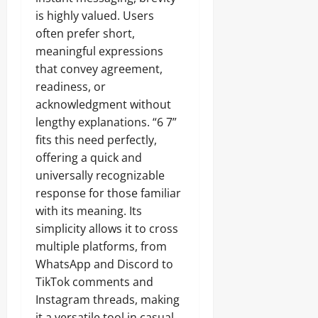
is highly valued. Users
often prefer short,
meaningful expressions
that convey agreement,
readiness, or
acknowledgment without
lengthy explanations. “6 7”
fits this need perfectly,
offering a quick and
universally recognizable
response for those familiar
with its meaning. Its
simplicity allows it to cross
multiple platforms, from
WhatsApp and Discord to
TikTok comments and
Instagram threads, making
it a versatile tool in casual