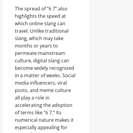
The spread of “6 7” also
highlights the speed at
which online slang can
travel. Unlike traditional
slang, which may take
months or years to
permeate mainstream
culture, digital slang can
become widely recognized
in a matter of weeks. Social
media influencers, viral
posts, and meme culture
all play a role in
accelerating the adoption
of terms like “6 7.” Its
numerical nature makes it
especially appealing for