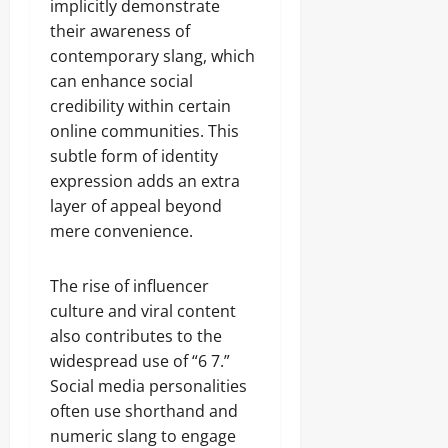
implicitly demonstrate
their awareness of
contemporary slang, which
can enhance social
credibility within certain
online communities. This
subtle form of identity
expression adds an extra
layer of appeal beyond
mere convenience.
The rise of influencer
culture and viral content
also contributes to the
widespread use of “6 7.”
Social media personalities
often use shorthand and
numeric slang to engage