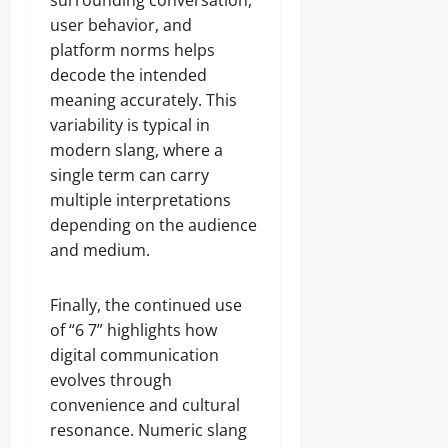
surrounding conversation,
user behavior, and
platform norms helps
decode the intended
meaning accurately. This
variability is typical in
modern slang, where a
single term can carry
multiple interpretations
depending on the audience
and medium.
Finally, the continued use
of “6 7” highlights how
digital communication
evolves through
convenience and cultural
resonance. Numeric slang