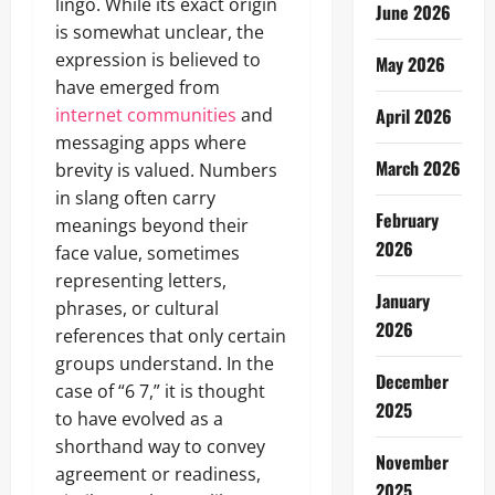
lingo. While its exact origin
June 2026
is somewhat unclear, the
expression is believed to
May 2026
have emerged from
internet communities
and
April 2026
messaging apps where
March 2026
brevity is valued. Numbers
in slang often carry
February
meanings beyond their
2026
face value, sometimes
representing letters,
January
phrases, or cultural
2026
references that only certain
groups understand. In the
December
case of “6 7,” it is thought
2025
to have evolved as a
shorthand way to convey
November
agreement or readiness,
2025