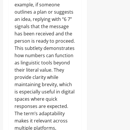
example, if someone
outlines a plan or suggests
an idea, replying with “6 7”
signals that the message
has been received and the
person is ready to proceed.
This subtlety demonstrates
how numbers can function
as linguistic tools beyond
their literal value. They
provide clarity while
maintaining brevity, which
is especially useful in digital
spaces where quick
responses are expected.
The term’s adaptability
makes it relevant across
multiple platforms,