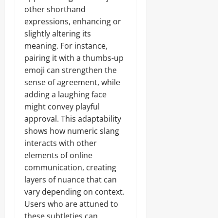
other shorthand
expressions, enhancing or
slightly altering its
meaning. For instance,
pairing it with a thumbs-up
emoji can strengthen the
sense of agreement, while
adding a laughing face
might convey playful
approval. This adaptability
shows how numeric slang
interacts with other
elements of online
communication, creating
layers of nuance that can
vary depending on context.
Users who are attuned to
these subtleties can