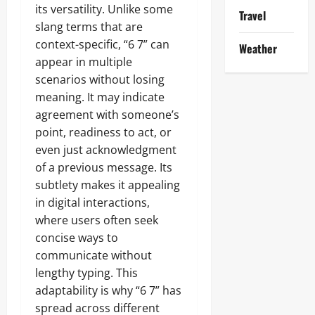
its versatility. Unlike some
Travel
slang terms that are
context-specific, “6 7” can
Weather
appear in multiple
scenarios without losing
meaning. It may indicate
agreement with someone’s
point, readiness to act, or
even just acknowledgment
of a previous message. Its
subtlety makes it appealing
in digital interactions,
where users often seek
concise ways to
communicate without
lengthy typing. This
adaptability is why “6 7” has
spread across different