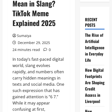
Mean in Slang?
TikTok Meme
RECENT
Explained 2025
POSTS
The Rise of
Sumaiya
Artificial
December 29, 2025
Intelligence
24 minutes read
0
in Everyday
In today’s fast-paced digital
Life
world, slang evolves
How Digital
rapidly, and numbers often
Footprints
carry hidden meanings in
Are Shaping
texts and social media. One
Credit
such expression that has
Access in
gained attention is “6 7.”
Liverpool
While it may appear
confusing at first,
How