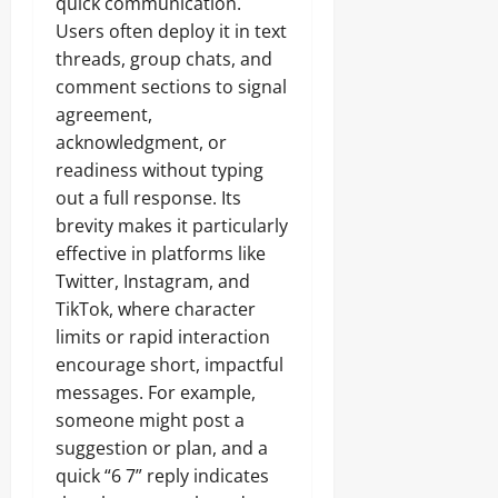
quick communication.
Users often deploy it in text
threads, group chats, and
comment sections to signal
agreement,
acknowledgment, or
readiness without typing
out a full response. Its
brevity makes it particularly
effective in platforms like
Twitter, Instagram, and
TikTok, where character
limits or rapid interaction
encourage short, impactful
messages. For example,
someone might post a
suggestion or plan, and a
quick “6 7” reply indicates