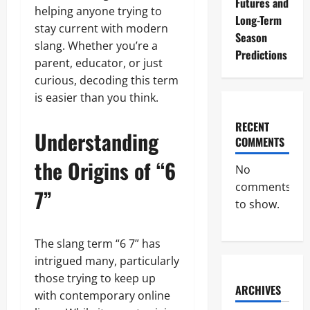
Futures and
helping anyone trying to
Long-Term
stay current with modern
Season
slang. Whether you’re a
Predictions
parent, educator, or just
curious, decoding this term
is easier than you think.
RECENT
Understanding
COMMENTS
the Origins of “6
No
comments
7”
to show.
The slang term “6 7” has
intrigued many, particularly
those trying to keep up
ARCHIVES
with contemporary online