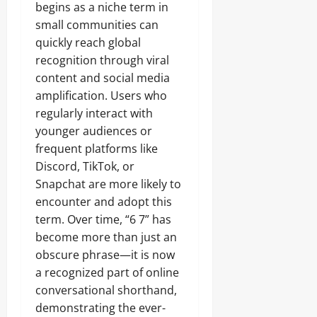
begins as a niche term in
small communities can
quickly reach global
recognition through viral
content and social media
amplification. Users who
regularly interact with
younger audiences or
frequent platforms like
Discord, TikTok, or
Snapchat are more likely to
encounter and adopt this
term. Over time, “6 7” has
become more than just an
obscure phrase—it is now
a recognized part of online
conversational shorthand,
demonstrating the ever-