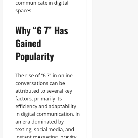
communicate in digital
spaces.
Why “6 7” Has
Gained
Popularity
The rise of “6 7” in online
conversations can be
attributed to several key
factors, primarily its
efficiency and adaptability
in digital communication. In
an era dominated by
texting, social media, and
instant messaging, brevity