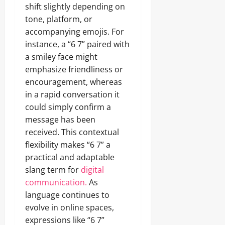
shift slightly depending on
tone, platform, or
accompanying emojis. For
instance, a “6 7” paired with
a smiley face might
emphasize friendliness or
encouragement, whereas
in a rapid conversation it
could simply confirm a
message has been
received. This contextual
flexibility makes “6 7” a
practical and adaptable
slang term for
digital
communication.
As
language continues to
evolve in online spaces,
expressions like “6 7”