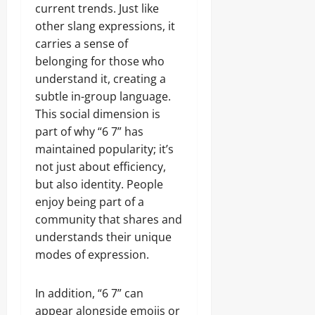
current trends. Just like
other slang expressions, it
carries a sense of
belonging for those who
understand it, creating a
subtle in-group language.
This social dimension is
part of why “6 7” has
maintained popularity; it’s
not just about efficiency,
but also identity. People
enjoy being part of a
community that shares and
understands their unique
modes of expression.
In addition, “6 7” can
appear alongside emojis or