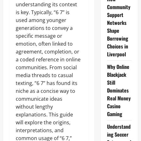
understanding its context
Community
is key. Typically, “6 7” is
Support
used among younger
Networks
generations to convey a
Shape
specific message or
Borrowing
emotion, often linked to
Choices in
agreement, completion, or
Liverpool
a coded reference in online
Why Online
communities. From social
Blackjack
media threads to casual
Still
texting, “6 7” has found its
Dominates
niche as a concise way to
Real Money
communicate ideas
Casino
without lengthy
Gaming
explanations. This guide
will explore the origins,
Understand
interpretations, and
ing Soccer
common usage of “6 7,”