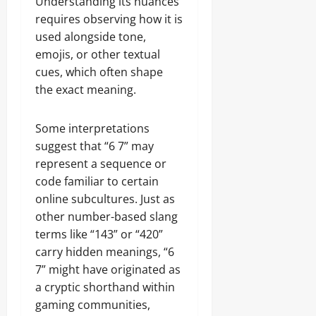
Understanding its nuances
requires observing how it is
used alongside tone,
emojis, or other textual
cues, which often shape
the exact meaning.
Some interpretations
suggest that “6 7” may
represent a sequence or
code familiar to certain
online subcultures. Just as
other number-based slang
terms like “143” or “420”
carry hidden meanings, “6
7” might have originated as
a cryptic shorthand within
gaming communities,