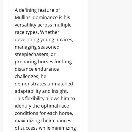
A defining feature of
Mullins’ dominance is his
versatility across multiple
race types. Whether
developing young novices,
managing seasoned
steeplechasers, or
preparing horses for long-
distance endurance
challenges, he
demonstrates unmatched
adaptability and insight.
This flexibility allows him to
identify the optimal race
conditions for each horse,
maximizing their chances
of success while minimizing