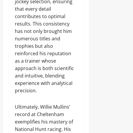
jockey selection, ensuring
that every detail
contributes to optimal
results. This consistency
has not only brought him
numerous titles and
trophies but also
reinforced his reputation
as a trainer whose
approach is both scientific
and intuitive, blending
experience with analytical
precision.
Ultimately, Willie Mullins’
record at Cheltenham
exemplifies his mastery of
National Hunt racing. His