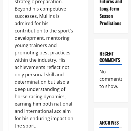
Futures and
strategic preparation.
Long-Term
Beyond his competitive
Season
successes, Mullins is
Predictions
admired for his
contribution to the sport’s
development, mentoring
young trainers and
promoting best practices
RECENT
COMMENTS
within the industry. His
achievements reflect not
No
only personal skill and
comments
determination but also a
to show.
deep understanding of
horse racing dynamics,
earning him both national
and international acclaim
for his enduring impact on
ARCHIVES
the sport.