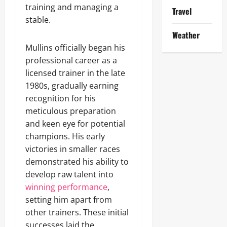
training and managing a
Travel
stable.
Weather
Mullins officially began his
professional career as a
licensed trainer in the late
1980s, gradually earning
recognition for his
meticulous preparation
and keen eye for potential
champions. His early
victories in smaller races
demonstrated his ability to
develop raw talent into
winning performance
,
setting him apart from
other trainers. These initial
successes laid the