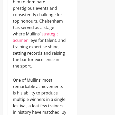
him to dominate
prestigious events and
consistently challenge for
top honours. Cheltenham
has served as a stage
where Mullins’
strategic
acumen
, eye for talent, and
training expertise shine,
setting records and raising
the bar for excellence in
the sport.
One of Mullins’ most
remarkable achievements
is his ability to produce
multiple winners in a single
festival, a feat few trainers
in history have matched. By