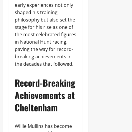
early experiences not only
shaped his training
philosophy but also set the
stage for his rise as one of
the most celebrated figures
in National Hunt racing,
paving the way for record-
breaking achievements in
the decades that followed.
Record-Breaking
Achievements at
Cheltenham
Willie Mullins has become