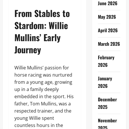
June 2026
From Stables to
May 2026
Stardom: Willie
April 2026
Mullins’ Early
March 2026
Journey
February
2026
Willie Mullins’ passion for
horse racing was nurtured
January
from a young age, growing
2026
up in a family deeply
embedded in the sport. His
December
father, Tom Mullins, was a
2025
respected trainer, and the
young Willie spent
November
countless hours in the
2025