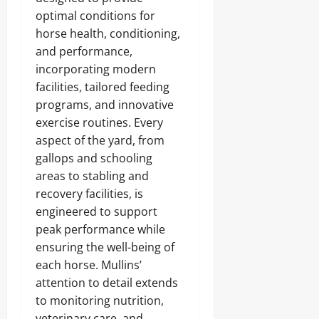
optimal conditions for
horse health, conditioning,
and performance,
incorporating modern
facilities, tailored feeding
programs, and innovative
exercise routines. Every
aspect of the yard, from
gallops and schooling
areas to stabling and
recovery facilities, is
engineered to support
peak performance while
ensuring the well-being of
each horse. Mullins’
attention to detail extends
to monitoring nutrition,
veterinary care, and