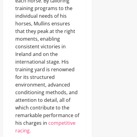
each horse. By tailoring
training programs to the
individual needs of his
horses, Mullins ensures
that they peak at the right
moments, enabling
consistent victories in
Ireland and on the
international stage. His
training yard is renowned
for its structured
environment, advanced
conditioning methods, and
attention to detail, all of
which contribute to the
remarkable performance of
his charges in
competitive
racing.