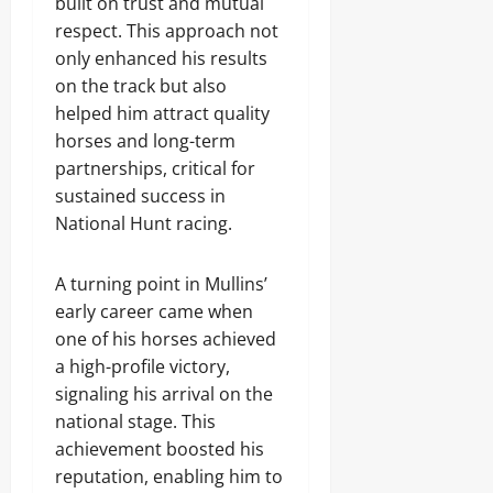
built on trust and mutual
respect. This approach not
only enhanced his results
on the track but also
helped him attract quality
horses and long-term
partnerships, critical for
sustained success in
National Hunt racing.
A turning point in Mullins’
early career came when
one of his horses achieved
a high-profile victory,
signaling his arrival on the
national stage. This
achievement boosted his
reputation, enabling him to