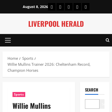
Skip
Home
About Us
Our Authors
Privacy Policy
Contact Us
August 8, 2026
to
content
LIVERPOOL HERALD
Primary
Menu
Home
Sports
Willie Mullins Trainer 2026: Cheltenham Record,
Champion Horses
SEARCH
Sports
Willie Mullins
Search