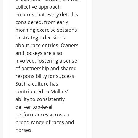
collective approach
ensures that every detail is
considered, from early
morning exercise sessions
to strategic decisions
about race entries. Owners
and jockeys are also
involved, fostering a sense
of partnership and shared
responsibility for success.
Such a culture has
contributed to Mullins’
ability to consistently
deliver top-level
performances across a
broad range of races and
horses.