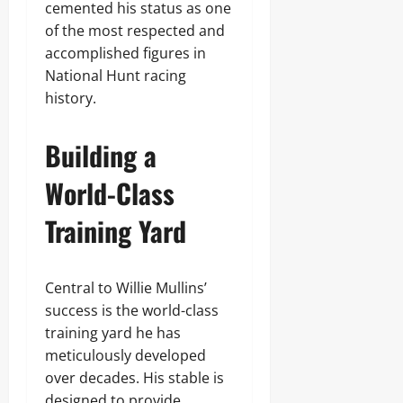
cemented his status as one
of the most respected and
accomplished figures in
National Hunt racing
history.
Building a
World-Class
Training Yard
Central to Willie Mullins’
success is the world-class
training yard he has
meticulously developed
over decades. His stable is
designed to provide