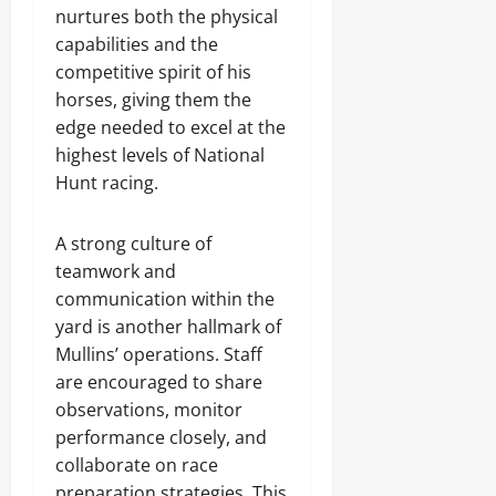
nurtures both the physical
capabilities and the
competitive spirit of his
horses, giving them the
edge needed to excel at the
highest levels of National
Hunt racing.
A strong culture of
teamwork and
communication within the
yard is another hallmark of
Mullins’ operations. Staff
are encouraged to share
observations, monitor
performance closely, and
collaborate on race
preparation strategies. This