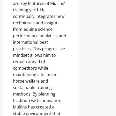
are key features of Mullins’
training yard. He
continually integrates new
techniques and insights
from equine science,
performance analytics, and
international best
practices. This progressive
mindset allows him to
remain ahead of
competitors while
maintaining a focus on
horse welfare and
sustainable training
methods. By blending
tradition with innovation,
Mullins has created a
stable environment that