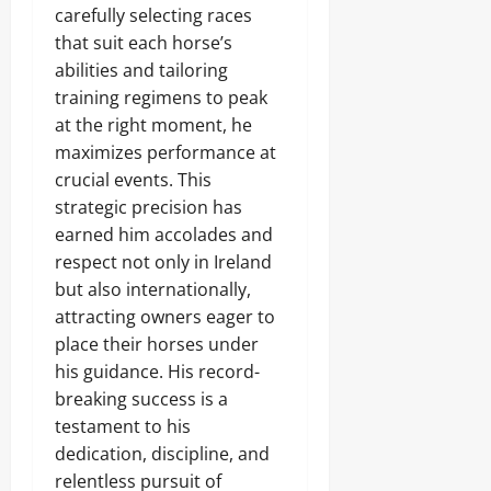
carefully selecting races
that suit each horse’s
abilities and tailoring
training regimens to peak
at the right moment, he
maximizes performance at
crucial events. This
strategic precision has
earned him accolades and
respect not only in Ireland
but also internationally,
attracting owners eager to
place their horses under
his guidance. His record-
breaking success is a
testament to his
dedication, discipline, and
relentless pursuit of