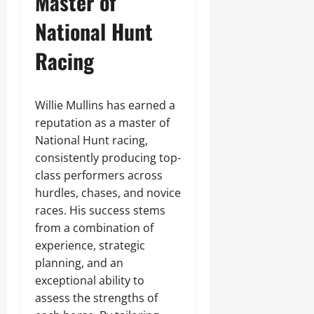
Master of
National Hunt
Racing
Willie Mullins has earned a
reputation as a master of
National Hunt racing,
consistently producing top-
class performers across
hurdles, chases, and novice
races. His success stems
from a combination of
experience, strategic
planning, and an
exceptional ability to
assess the strengths of