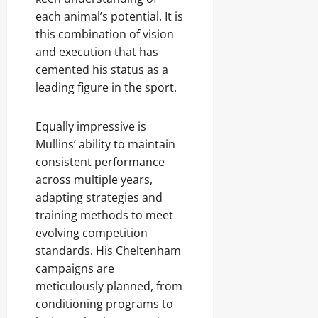
each animal’s potential. It is
this combination of vision
and execution that has
cemented his status as a
leading figure in the sport.
Equally impressive is
Mullins’ ability to maintain
consistent performance
across multiple years,
adapting strategies and
training methods to meet
evolving competition
standards. His Cheltenham
campaigns are
meticulously planned, from
conditioning programs to