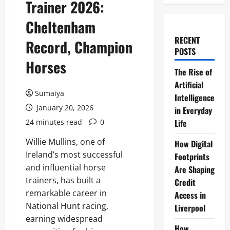
Trainer 2026:
Cheltenham
RECENT
Record, Champion
POSTS
Horses
The Rise of
Artificial
Sumaiya
Intelligence
January 20, 2026
in Everyday
24 minutes read
0
Life
Willie Mullins, one of
How Digital
Ireland’s most successful
Footprints
and influential horse
Are Shaping
trainers, has built a
Credit
remarkable career in
Access in
National Hunt racing,
Liverpool
earning widespread
How