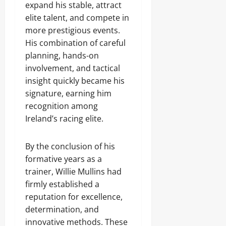
expand his stable, attract
elite talent, and compete in
more prestigious events.
His combination of careful
planning, hands-on
involvement, and tactical
insight quickly became his
signature, earning him
recognition among
Ireland’s racing elite.
By the conclusion of his
formative years as a
trainer, Willie Mullins had
firmly established a
reputation for excellence,
determination, and
innovative methods. These