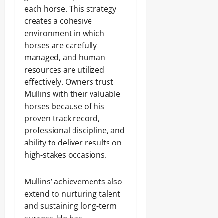
each horse. This strategy
creates a cohesive
environment in which
horses are carefully
managed, and human
resources are utilized
effectively. Owners trust
Mullins with their valuable
horses because of his
proven track record,
professional discipline, and
ability to deliver results on
high-stakes occasions.
Mullins’ achievements also
extend to nurturing talent
and sustaining long-term