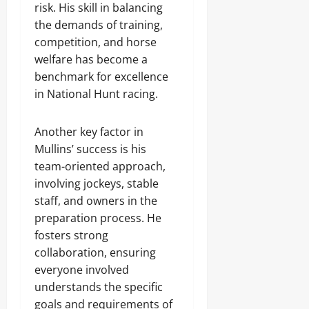
risk. His skill in balancing
the demands of training,
competition, and horse
welfare has become a
benchmark for excellence
in National Hunt racing.
Another key factor in
Mullins’ success is his
team-oriented approach,
involving jockeys, stable
staff, and owners in the
preparation process. He
fosters strong
collaboration, ensuring
everyone involved
understands the specific
goals and requirements of