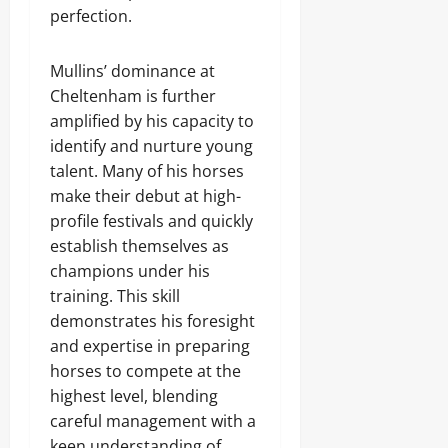
perfection.
Mullins’ dominance at
Cheltenham is further
amplified by his capacity to
identify and nurture young
talent. Many of his horses
make their debut at high-
profile festivals and quickly
establish themselves as
champions under his
training. This skill
demonstrates his foresight
and expertise in preparing
horses to compete at the
highest level, blending
careful management with a
keen understanding of