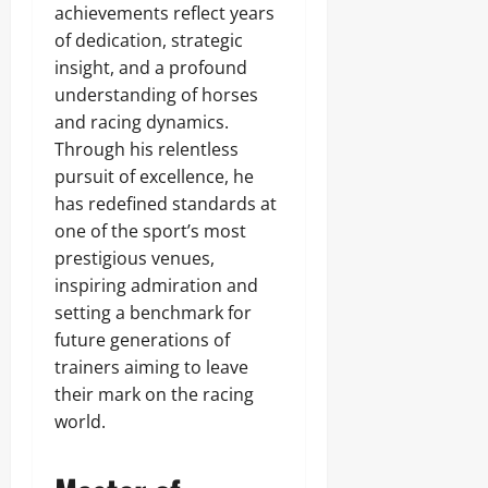
achievements reflect years
of dedication, strategic
insight, and a profound
understanding of horses
and racing dynamics.
Through his relentless
pursuit of excellence, he
has redefined standards at
one of the sport’s most
prestigious venues,
inspiring admiration and
setting a benchmark for
future generations of
trainers aiming to leave
their mark on the racing
world.