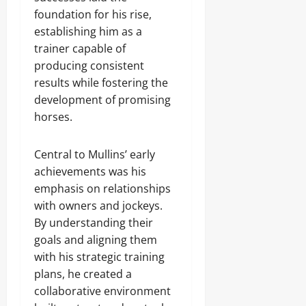
foundation for his rise,
establishing him as a
trainer capable of
producing consistent
results while fostering the
development of promising
horses.
Central to Mullins’ early
achievements was his
emphasis on relationships
with owners and jockeys.
By understanding their
goals and aligning them
with his strategic training
plans, he created a
collaborative environment