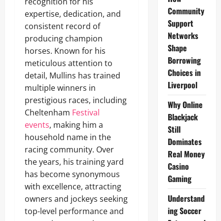
recognition for his
Community
expertise, dedication, and
Support
consistent record of
Networks
producing champion
Shape
horses. Known for his
Borrowing
meticulous attention to
Choices in
detail, Mullins has trained
Liverpool
multiple winners in
prestigious races, including
Why Online
Cheltenham
Festival
Blackjack
events
, making him a
Still
household name in the
Dominates
racing community. Over
Real Money
the years, his training yard
Casino
has become synonymous
Gaming
with excellence, attracting
Understand
owners and jockeys seeking
ing Soccer
top-level performance and