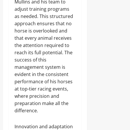
Mullins and his team to
adjust training programs
as needed. This structured
approach ensures that no
horse is overlooked and
that every animal receives
the attention required to
reach its full potential. The
success of this
management system is
evident in the consistent
performance of his horses
at top-tier racing events,
where precision and
preparation make all the
difference.
Innovation and adaptation