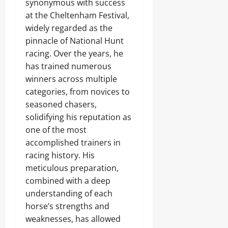
synonymous with success
at the Cheltenham Festival,
widely regarded as the
pinnacle of National Hunt
racing. Over the years, he
has trained numerous
winners across multiple
categories, from novices to
seasoned chasers,
solidifying his reputation as
one of the most
accomplished trainers in
racing history. His
meticulous preparation,
combined with a deep
understanding of each
horse’s strengths and
weaknesses, has allowed