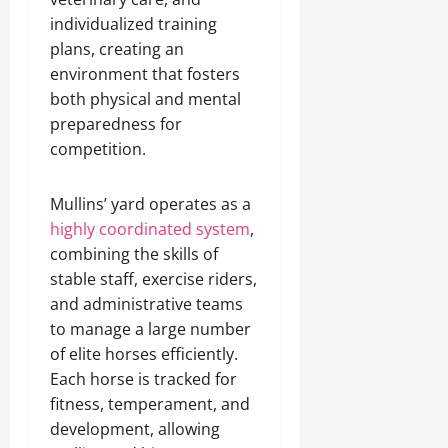
individualized training
plans, creating an
environment that fosters
both physical and mental
preparedness for
competition.
Mullins’ yard operates as a
highly coordinated system
,
combining the skills of
stable staff, exercise riders,
and administrative teams
to manage a large number
of elite horses efficiently.
Each horse is tracked for
fitness, temperament, and
development, allowing