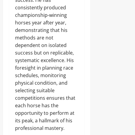
success. He has
consistently produced
championship-winning
horses year after year,
demonstrating that his
methods are not
dependent on isolated
success but on replicable,
systematic excellence. His
foresight in planning race
schedules, monitoring
physical condition, and
selecting suitable
competitions ensures that
each horse has the
opportunity to perform at
its peak, a hallmark of his
professional mastery.