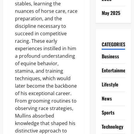
stables, learning the
nuances of horse care, race
May 2025
preparation, and the
discipline necessary to
succeed in competitive
racing. These early
CATEGORIES
experiences instilled in him
a profound understanding
Business
of equine behavior,
Entertainment
stamina, and training
techniques, which would
Lifestyle
later become the backbone
of his exceptional career.
News
From grooming routines to
observing race strategies,
Sports
Mullins absorbed
knowledge that shaped his
Technology
distinctive approach to