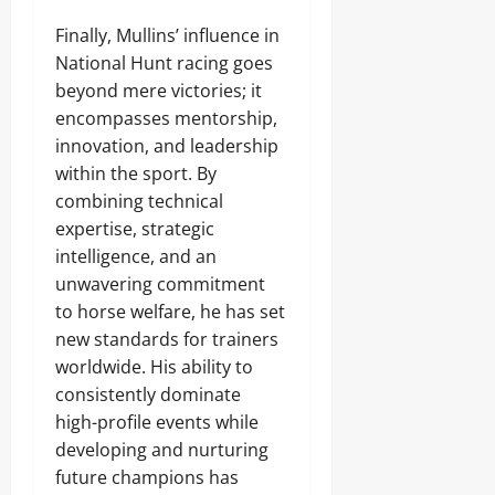
Finally, Mullins’ influence in
National Hunt racing goes
beyond mere victories; it
encompasses mentorship,
innovation, and leadership
within the sport. By
combining technical
expertise, strategic
intelligence, and an
unwavering commitment
to horse welfare, he has set
new standards for trainers
worldwide. His ability to
consistently dominate
high-profile events while
developing and nurturing
future champions has