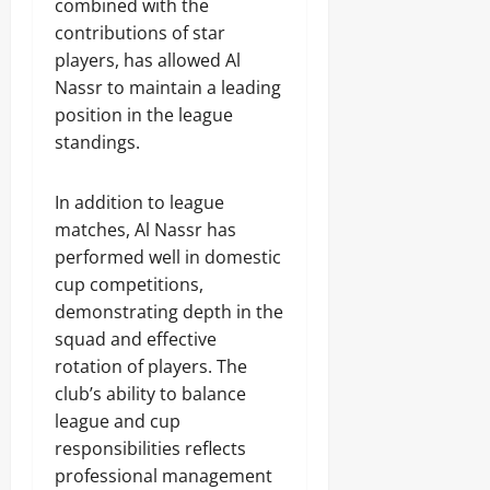
combined with the
contributions of star
players, has allowed Al
Nassr to maintain a leading
position in the league
standings.
In addition to league
matches, Al Nassr has
performed well in domestic
cup competitions,
demonstrating depth in the
squad and effective
rotation of players. The
club’s ability to balance
league and cup
responsibilities reflects
professional management