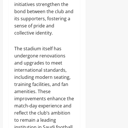
initiatives strengthen the
bond between the club and
its supporters, fostering a
sense of pride and
collective identity.
The stadium itself has
undergone renovations
and upgrades to meet
international standards,
including modern seating,
training facilities, and fan
amenities. These
improvements enhance the
match-day experience and
reflect the club’s ambition
to remain a leading
institution in Saudi football.