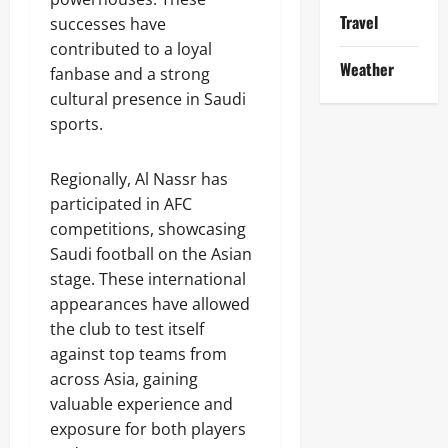
Travel
successes have
contributed to a loyal
Weather
fanbase and a strong
cultural presence in Saudi
sports.
Regionally, Al Nassr has
participated in AFC
competitions, showcasing
Saudi football on the Asian
stage. These international
appearances have allowed
the club to test itself
against top teams from
across Asia, gaining
valuable experience and
exposure for both players