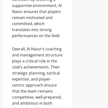
supportive environment, Al
Nassr ensures that players
remain motivated and
committed, which
translates into strong
performances on the field.
Overall, Al Nassr’s coaching
and management structure
plays a critical role in the
club’s achievements. Their
strategic planning, tactical
expertise, and player-
centric approach ensure
that the team remains
competitive, well-prepared,
and ambitious in both