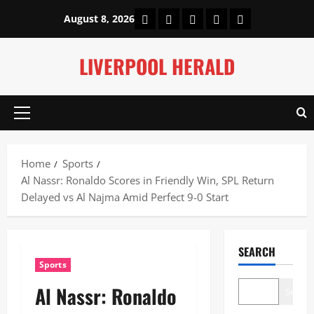
Skip
Home
About Us
Our Authors
Privacy Policy
Contact Us
August 8, 2026
to
content
LIVERPOOL HERALD
Primary
Menu
Home
Sports
Al Nassr: Ronaldo Scores in Friendly Win, SPL Return
Delayed vs Al Najma Amid Perfect 9-0 Start
SEARCH
Sports
Al Nassr: Ronaldo
Search