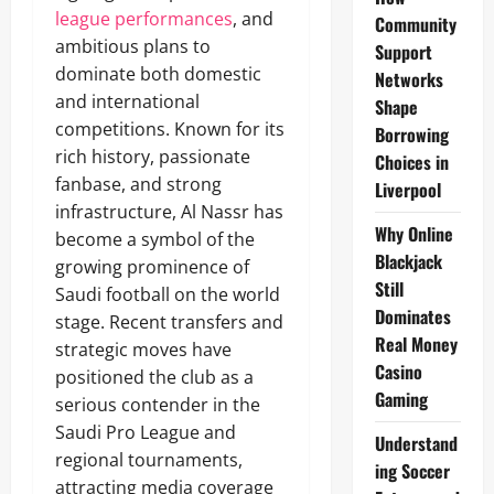
league performances
, and
Community
ambitious plans to
Support
dominate both domestic
Networks
and international
Shape
competitions. Known for its
Borrowing
rich history, passionate
Choices in
fanbase, and strong
Liverpool
infrastructure, Al Nassr has
Why Online
become a symbol of the
Blackjack
growing prominence of
Still
Saudi football on the world
Dominates
stage. Recent transfers and
Real Money
strategic moves have
Casino
positioned the club as a
Gaming
serious contender in the
Saudi Pro League and
Understand
regional tournaments,
ing Soccer
attracting media coverage