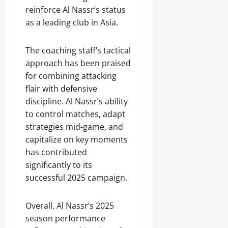
reinforce Al Nassr’s status
as a leading club in Asia.
The coaching staff’s tactical
approach has been praised
for combining attacking
flair with defensive
discipline. Al Nassr’s ability
to control matches, adapt
strategies mid-game, and
capitalize on key moments
has contributed
significantly to its
successful 2025 campaign.
Overall, Al Nassr’s 2025
season performance