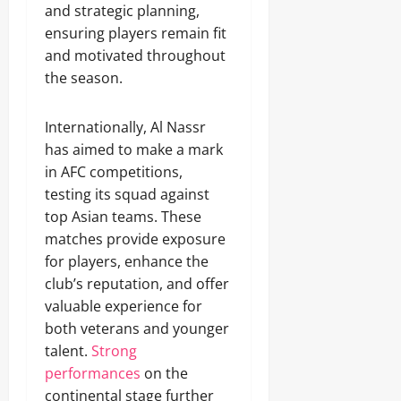
and strategic planning,
ensuring players remain fit
and motivated throughout
the season.
Internationally, Al Nassr
has aimed to make a mark
in AFC competitions,
testing its squad against
top Asian teams. These
matches provide exposure
for players, enhance the
club’s reputation, and offer
valuable experience for
both veterans and younger
talent.
Strong
performances
on the
continental stage further