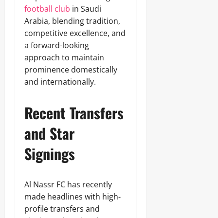
football club
in Saudi
Arabia, blending tradition,
competitive excellence, and
a forward-looking
approach to maintain
prominence domestically
and internationally.
Recent Transfers
and Star
Signings
Al Nassr FC has recently
made headlines with high-
profile transfers and