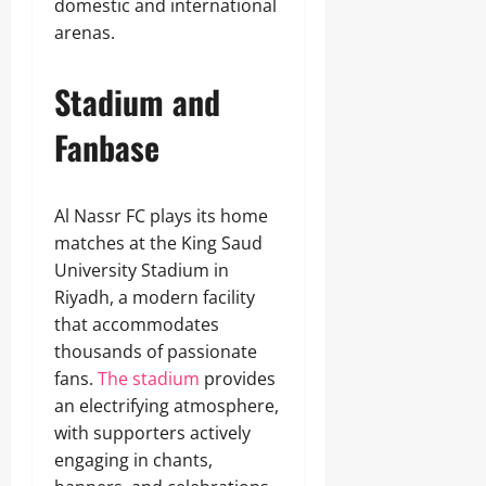
domestic and international
arenas.
Stadium and
Fanbase
Al Nassr FC plays its home
matches at the King Saud
University Stadium in
Riyadh, a modern facility
that accommodates
thousands of passionate
fans.
The stadium
provides
an electrifying atmosphere,
with supporters actively
engaging in chants,