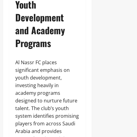
Youth
Development
and Academy
Programs
Al Nassr FC places
significant emphasis on
youth development,
investing heavily in
academy programs
designed to nurture future
talent. The club’s youth
system identifies promising
players from across Saudi
Arabia and provides