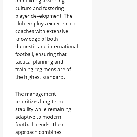
on building a winning
culture and fostering
player development. The
club employs experienced
coaches with extensive
knowledge of both
domestic and international
football, ensuring that
tactical planning and
training regimens are of
the highest standard.
The management
prioritizes long-term
stability while remaining
adaptive to modern
football trends. Their
approach combines