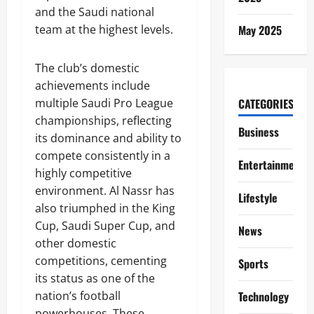
and the Saudi national
team at the highest levels.
May 2025
The club’s domestic
achievements include
multiple Saudi Pro League
CATEGORIES
championships, reflecting
Business
its dominance and ability to
compete consistently in a
Entertainment
highly competitive
environment. Al Nassr has
Lifestyle
also triumphed in the King
Cup, Saudi Super Cup, and
News
other domestic
competitions, cementing
Sports
its status as one of the
nation’s football
Technology
powerhouses. These