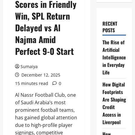
Scores in Friendly
Win, SPL Return
RECENT
Delayed vs Al
POSTS
Najma Amid
The Rise of
Perfect 9-0 Start
Artificial
Intelligence
in Everyday
Sumaiya
Life
December 12, 2025
15 minutes read
0
How Digital
Footprints
Al Nassr Football Club, one
Are Shaping
of Saudi Arabia’s most
Credit
prominent football teams,
Access in
has gained global attention
Liverpool
due to high-profile player
signings, competitive
How