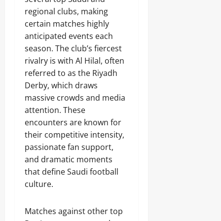
regional clubs, making
certain matches highly
anticipated events each
season. The club’s fiercest
rivalry is with Al Hilal, often
referred to as the Riyadh
Derby, which draws
massive crowds and media
attention. These
encounters are known for
their competitive intensity,
passionate fan support,
and dramatic moments
that define Saudi football
culture.
Matches against other top