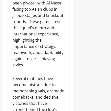
been pivotal, with Al Nassr
facing top Asian clubs in
group stages and knockout
rounds. These games test
the squad’s depth and
international experience,
highlighting the
importance of strategy,
teamwork, and adaptability
against diverse playing
styles.
Several matches have
become historic due to
memorable goals, dramatic
comebacks, and decisive
victories that have
strengthened the club’s