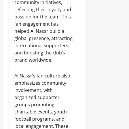
community initiatives,
reflecting their loyalty and
passion for the team. This
fan engagement has
helped Al Nassr build a
global presence, attracting
international supporters
and boosting the club’s
brand worldwide.
Al Nassr’s fan culture also
emphasizes community
involvement, with
organized supporter
groups promoting
charitable events, youth
football programs, and
local engagement. These