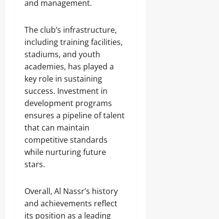
and management.
The club’s infrastructure,
including training facilities,
stadiums, and youth
academies, has played a
key role in sustaining
success. Investment in
development programs
ensures a pipeline of talent
that can maintain
competitive standards
while nurturing future
stars.
Overall, Al Nassr’s history
and achievements reflect
its position as a leading