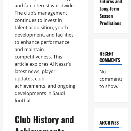
Futures and
and fan interest worldwide.
Long-Term
The club’s management
Season
continues to invest in
Predictions
talent acquisition, youth
development, and facilities
to enhance performance
and maintain
RECENT
competitiveness. This
COMMENTS
article explores Al Nassr’s
latest news, player
No
updates, club
comments
achievements, and ongoing
to show.
developments in Saudi
football.
Club History and
ARCHIVES