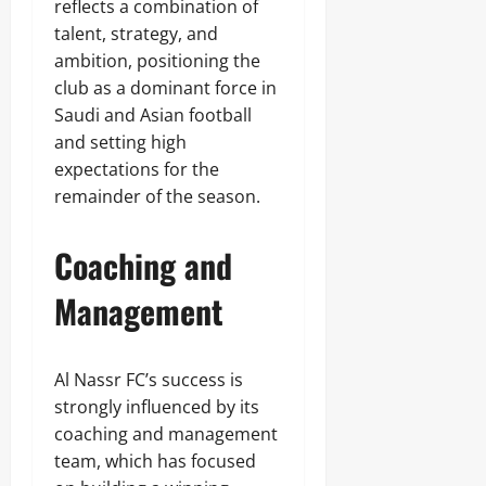
reflects a combination of
talent, strategy, and
ambition, positioning the
club as a dominant force in
Saudi and Asian football
and setting high
expectations for the
remainder of the season.
Coaching and
Management
Al Nassr FC’s success is
strongly influenced by its
coaching and management
team, which has focused