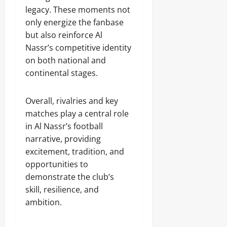
legacy. These moments not
only energize the fanbase
but also reinforce Al
Nassr’s competitive identity
on both national and
continental stages.
Overall, rivalries and key
matches play a central role
in Al Nassr’s football
narrative, providing
excitement, tradition, and
opportunities to
demonstrate the club’s
skill, resilience, and
ambition.