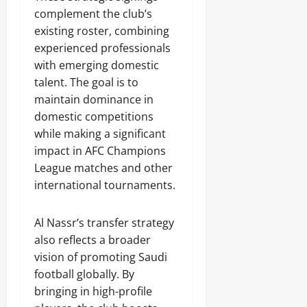
complement the club’s
existing roster, combining
experienced professionals
with emerging domestic
talent. The goal is to
maintain dominance in
domestic competitions
while making a significant
impact in AFC Champions
League matches and other
international tournaments.
Al Nassr’s transfer strategy
also reflects a broader
vision of promoting Saudi
football globally. By
bringing in high-profile