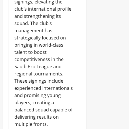
signings, elevating the
club’s international profile
and strengthening its
squad. The club’s
management has
strategically focused on
bringing in world-class
talent to boost
competitiveness in the
Saudi Pro League and
regional tournaments.
These signings include
experienced internationals
and promising young
players, creating a
balanced squad capable of
delivering results on
multiple fronts.