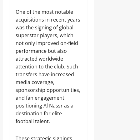
One of the most notable
acquisitions in recent years
was the signing of global
superstar players, which
not only improved on-field
performance but also
attracted worldwide
attention to the club. Such
transfers have increased
media coverage,
sponsorship opportunities,
and fan engagement,
positioning Al Nassr as a
destination for elite
football talent.
These strategic signings