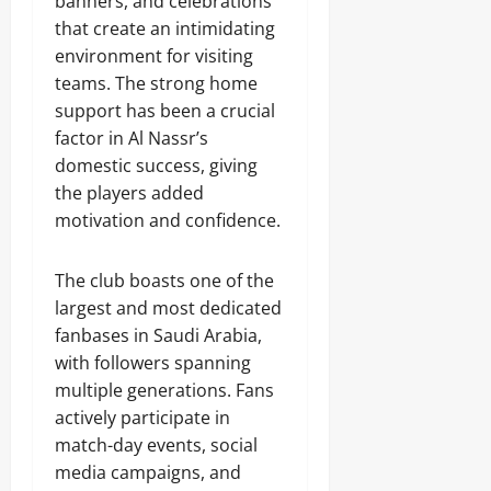
banners, and celebrations
that create an intimidating
environment for visiting
teams. The strong home
support has been a crucial
factor in Al Nassr’s
domestic success, giving
the players added
motivation and confidence.
The club boasts one of the
largest and most dedicated
fanbases in Saudi Arabia,
with followers spanning
multiple generations. Fans
actively participate in
match-day events, social
media campaigns, and