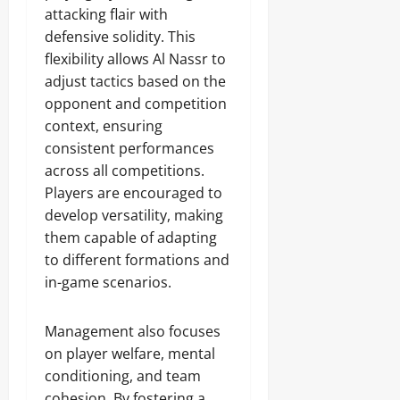
attacking flair with
defensive solidity. This
flexibility allows Al Nassr to
adjust tactics based on the
opponent and competition
context, ensuring
consistent performances
across all competitions.
Players are encouraged to
develop versatility, making
them capable of adapting
to different formations and
in-game scenarios.
Management also focuses
on player welfare, mental
conditioning, and team
cohesion. By fostering a