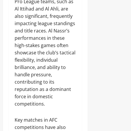
Pro League teams, such as
Al Ittihad and Al Ahli, are
also significant, frequently
impacting league standings
and title races. Al Nassr’s
performances in these
high-stakes games often
showcase the club’s tactical
flexibility, individual
brilliance, and ability to
handle pressure,
contributing to its
reputation as a dominant
force in domestic
competitions.
Key matches in AFC
competitions have also