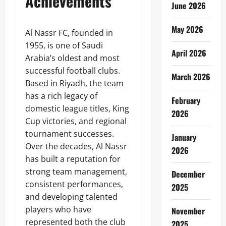
Achievements
June 2026
May 2026
Al Nassr FC, founded in
1955, is one of Saudi
April 2026
Arabia’s oldest and most
successful football clubs.
March 2026
Based in Riyadh, the team
has a rich legacy of
February
domestic league titles, King
2026
Cup victories, and regional
tournament successes.
January
Over the decades, Al Nassr
2026
has built a reputation for
strong team management,
December
consistent performances,
2025
and developing talented
players who have
November
represented both the club
2025