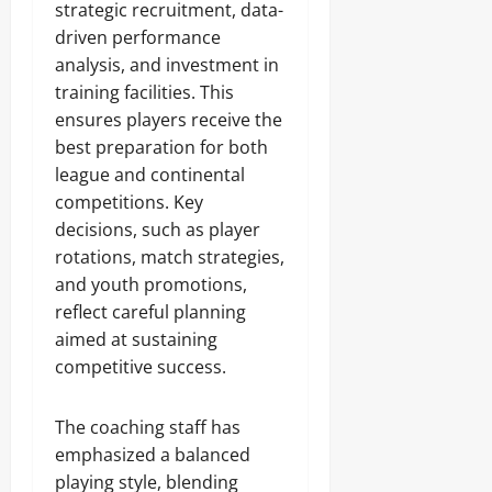
strategic recruitment, data-
driven performance
analysis, and investment in
training facilities. This
ensures players receive the
best preparation for both
league and continental
competitions. Key
decisions, such as player
rotations, match strategies,
and youth promotions,
reflect careful planning
aimed at sustaining
competitive success.
The coaching staff has
emphasized a balanced
playing style, blending