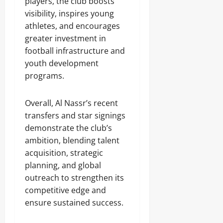
players, the club boosts
visibility, inspires young
athletes, and encourages
greater investment in
football infrastructure and
youth development
programs.
Overall, Al Nassr’s recent
transfers and star signings
demonstrate the club’s
ambition, blending talent
acquisition, strategic
planning, and global
outreach to strengthen its
competitive edge and
ensure sustained success.