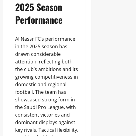
2025 Season
Performance
Al Nassr FC’s performance
in the 2025 season has
drawn considerable
attention, reflecting both
the club’s ambitions and its
growing competitiveness in
domestic and regional
football. The team has
showcased strong form in
the Saudi Pro League, with
consistent victories and
dominant displays against
key rivals. Tactical flexibility,