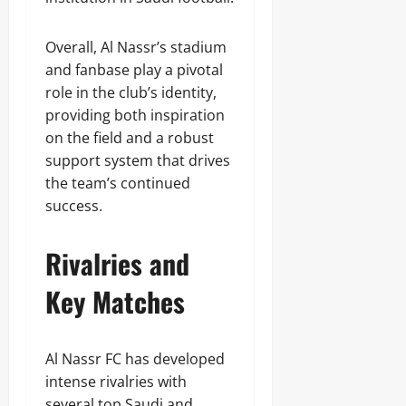
Overall, Al Nassr’s stadium
and fanbase play a pivotal
role in the club’s identity,
providing both inspiration
on the field and a robust
support system that drives
the team’s continued
success.
Rivalries and
Key Matches
Al Nassr FC has developed
intense rivalries with
several top Saudi and