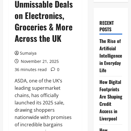
Unmissable Deals
on Electronics,
RECENT
Groceries & More
POSTS
Across the UK
The Rise of
Artificial
Sumaiya
Intelligence
November 21, 2025
in Everyday
36 minutes read
0
Life
ASDA, one of the UK’s
How Digital
leading supermarket
Footprints
chains, has officially
Are Shaping
launched its 2025 sale,
Credit
drawing shoppers
Access in
nationwide with promises
Liverpool
of incredible bargains
How