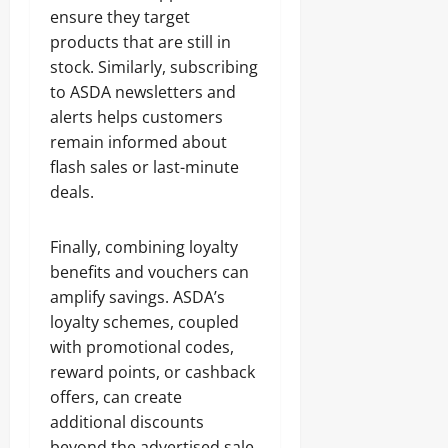
ensure they target
products that are still in
stock. Similarly, subscribing
to ASDA newsletters and
alerts helps customers
remain informed about
flash sales or last-minute
deals.
Finally, combining loyalty
benefits and vouchers can
amplify savings. ASDA’s
loyalty schemes, coupled
with promotional codes,
reward points, or cashback
offers, can create
additional discounts
beyond the advertised sale