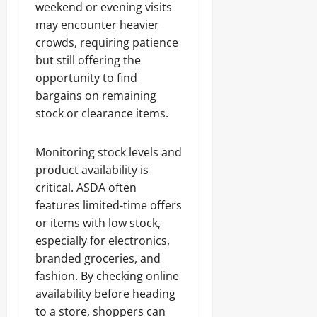
weekend or evening visits
may encounter heavier
crowds, requiring patience
but still offering the
opportunity to find
bargains on remaining
stock or clearance items.
Monitoring stock levels and
product availability is
critical. ASDA often
features limited-time offers
or items with low stock,
especially for electronics,
branded groceries, and
fashion. By checking online
availability before heading
to a store, shoppers can