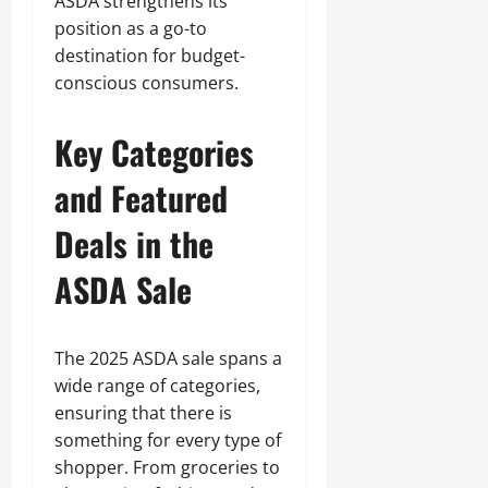
ASDA strengthens its
position as a go-to
destination for budget-
conscious consumers.
Key Categories
and Featured
Deals in the
ASDA Sale
The 2025 ASDA sale spans a
wide range of categories,
ensuring that there is
something for every type of
shopper. From groceries to