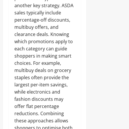
another key strategy. ASDA
sales typically include
percentage-off discounts,
multibuy offers, and
clearance deals. Knowing
which promotions apply to
each category can guide
shoppers in making smart
choices. For example,
multibuy deals on grocery
staples often provide the
largest per-item savings,
while electronics and
fashion discounts may
offer flat percentage
reductions. Combining
these approaches allows
shoppers to optimise both