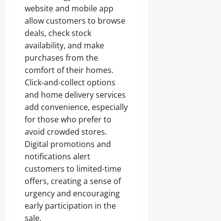
website and mobile app
allow customers to browse
deals, check stock
availability, and make
purchases from the
comfort of their homes.
Click-and-collect options
and home delivery services
add convenience, especially
for those who prefer to
avoid crowded stores.
Digital promotions and
notifications alert
customers to limited-time
offers, creating a sense of
urgency and encouraging
early participation in the
sale.