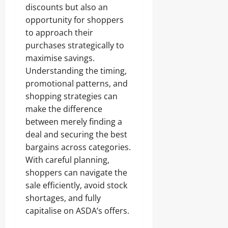
discounts but also an
opportunity for shoppers
to approach their
purchases strategically to
maximise savings.
Understanding the timing,
promotional patterns, and
shopping strategies can
make the difference
between merely finding a
deal and securing the best
bargains across categories.
With careful planning,
shoppers can navigate the
sale efficiently, avoid stock
shortages, and fully
capitalise on ASDA’s offers.