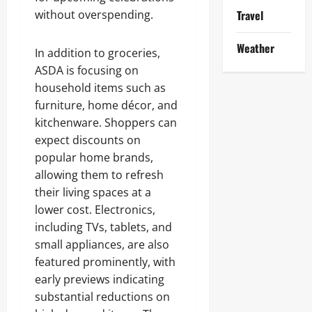
without overspending.
Travel
Weather
In addition to groceries,
ASDA is focusing on
household items such as
furniture, home décor, and
kitchenware. Shoppers can
expect discounts on
popular home brands,
allowing them to refresh
their living spaces at a
lower cost. Electronics,
including TVs, tablets, and
small appliances, are also
featured prominently, with
early previews indicating
substantial reductions on