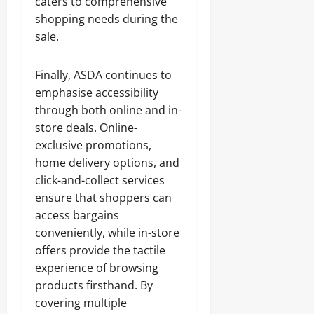
caters to comprehensive
shopping needs during the
sale.
Finally, ASDA continues to
emphasise accessibility
through both online and in-
store deals. Online-
exclusive promotions,
home delivery options, and
click-and-collect services
ensure that shoppers can
access bargains
conveniently, while in-store
offers provide the tactile
experience of browsing
products firsthand. By
covering multiple