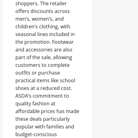
shoppers. The retailer
offers discounts across
men’s, women’s, and
children’s clothing, with
seasonal lines included in
the promotion. Footwear
and accessories are also
part of the sale, allowing
customers to complete
outfits or purchase
practical items like school
shoes at a reduced cost.
ASDA’s commitment to
quality fashion at
affordable prices has made
these deals particularly
popular with families and
budget-conscious