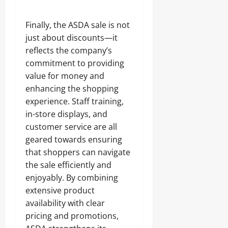
Finally, the ASDA sale is not
just about discounts—it
reflects the company’s
commitment to providing
value for money and
enhancing the shopping
experience. Staff training,
in-store displays, and
customer service are all
geared towards ensuring
that shoppers can navigate
the sale efficiently and
enjoyably. By combining
extensive product
availability with clear
pricing and promotions,