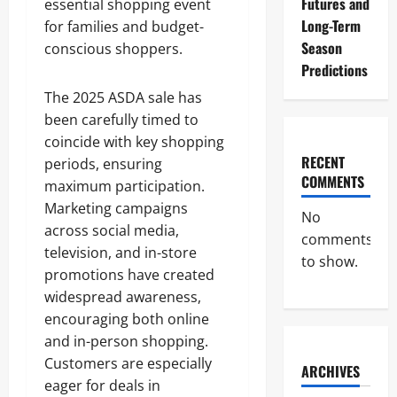
Futures and
essential shopping event
Long-Term
for families and budget-
Season
conscious shoppers.
Predictions
The 2025 ASDA sale has
been carefully timed to
coincide with key shopping
RECENT
periods, ensuring
COMMENTS
maximum participation.
Marketing campaigns
No
across social media,
comments
television, and in-store
to show.
promotions have created
widespread awareness,
encouraging both online
and in-person shopping.
Customers are especially
ARCHIVES
eager for deals in