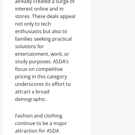
already created a surge of
interest online and in
stores. These deals appeal
not only to tech
enthusiasts but also to
families seeking practical
solutions for
entertainment, work, or
study purposes. ASDA’s
focus on competitive
pricing in this category
underscores its effort to
attract a broad
demographic.
Fashion and clothing
continue to be a major
attraction for ASDA