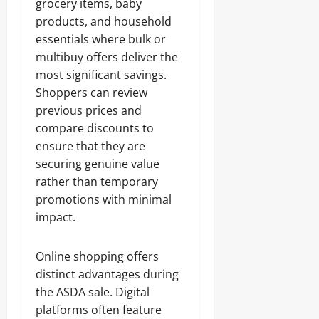
grocery items, baby
products, and household
essentials where bulk or
multibuy offers deliver the
most significant savings.
Shoppers can review
previous prices and
compare discounts to
ensure that they are
securing genuine value
rather than temporary
promotions with minimal
impact.
Online shopping offers
distinct advantages during
the ASDA sale. Digital
platforms often feature