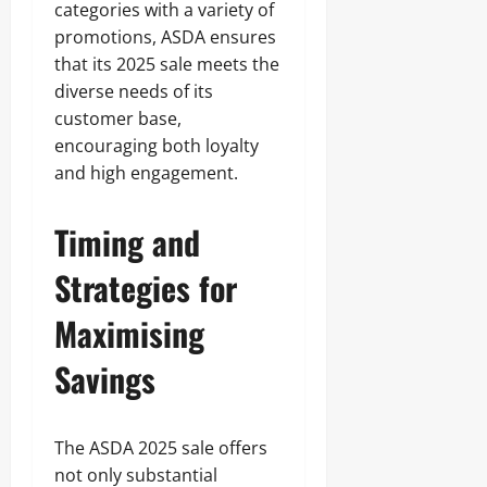
categories with a variety of
promotions, ASDA ensures
that its 2025 sale meets the
diverse needs of its
customer base,
encouraging both loyalty
and high engagement.
Timing and
Strategies for
Maximising
Savings
The ASDA 2025 sale offers
not only substantial