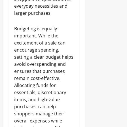
everyday necessities and
larger purchases.
Budgeting is equally
important. While the
excitement of a sale can
encourage spending,
setting a clear budget helps
avoid overspending and
ensures that purchases
remain cost-effective.
Allocating funds for
essentials, discretionary
items, and high-value
purchases can help
shoppers manage their
overall expenses while