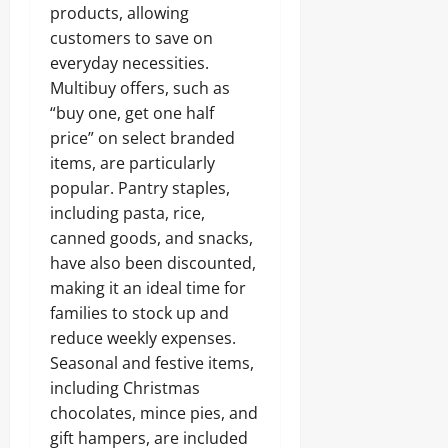
products, allowing
customers to save on
everyday necessities.
Multibuy offers, such as
“buy one, get one half
price” on select branded
items, are particularly
popular. Pantry staples,
including pasta, rice,
canned goods, and snacks,
have also been discounted,
making it an ideal time for
families to stock up and
reduce weekly expenses.
Seasonal and festive items,
including Christmas
chocolates, mince pies, and
gift hampers, are included