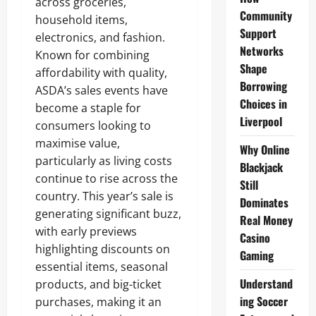
across groceries,
Community
household items,
Support
electronics, and fashion.
Networks
Known for combining
Shape
affordability with quality,
Borrowing
ASDA’s sales events have
Choices in
become a staple for
Liverpool
consumers looking to
maximise value,
Why Online
particularly as living costs
Blackjack
continue to rise across the
Still
country. This year’s sale is
Dominates
generating significant buzz,
Real Money
with early previews
Casino
highlighting discounts on
Gaming
essential items, seasonal
Understand
products, and big-ticket
ing Soccer
purchases, making it an