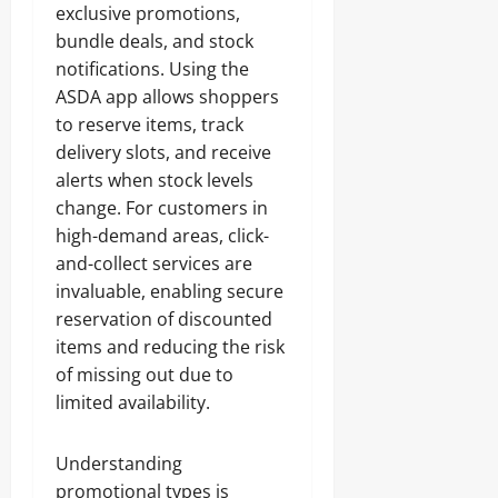
exclusive promotions,
bundle deals, and stock
notifications. Using the
ASDA app allows shoppers
to reserve items, track
delivery slots, and receive
alerts when stock levels
change. For customers in
high-demand areas, click-
and-collect services are
invaluable, enabling secure
reservation of discounted
items and reducing the risk
of missing out due to
limited availability.
Understanding
promotional types is