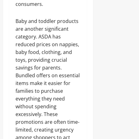
consumers.
Baby and toddler products
are another significant
category. ASDA has
reduced prices on nappies,
baby food, clothing, and
toys, providing crucial
savings for parents.
Bundled offers on essential
items make it easier for
families to purchase
everything they need
without spending
excessively. These
promotions are often time-
limited, creating urgency
among shoppers to act