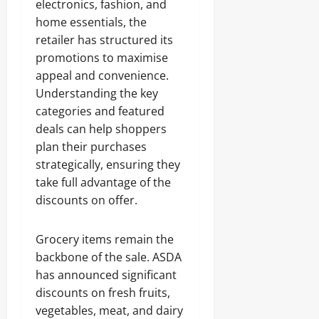
electronics, fashion, and
home essentials, the
retailer has structured its
promotions to maximise
appeal and convenience.
Understanding the key
categories and featured
deals can help shoppers
plan their purchases
strategically, ensuring they
take full advantage of the
discounts on offer.
Grocery items remain the
backbone of the sale. ASDA
has announced significant
discounts on fresh fruits,
vegetables, meat, and dairy