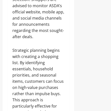
advised to monitor ASDA’s
official website, mobile app,
and social media channels
for announcements
regarding the most sought-
after deals.
Strategic planning begins
with creating a shopping
list. By identifying
essentials, household
priorities, and seasonal
items, customers can focus
on high-value purchases
rather than impulse buys.
This approach is
particularly effective for