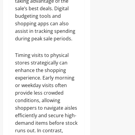
taking advantage of the
sale’s best deals. Digital
budgeting tools and
shopping apps can also
assist in tracking spending
during peak sale periods.
Timing visits to physical
stores strategically can
enhance the shopping
experience. Early morning
or weekday visits often
provide less crowded
conditions, allowing
shoppers to navigate aisles
efficiently and secure high-
demand items before stock
runs out. In contrast,