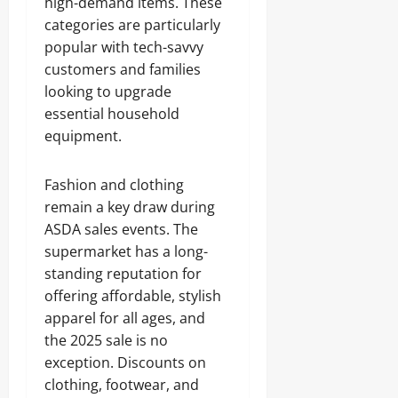
high-demand items. These
categories are particularly
popular with tech-savvy
customers and families
looking to upgrade
essential household
equipment.
Fashion and clothing
remain a key draw during
ASDA sales events. The
supermarket has a long-
standing reputation for
offering affordable, stylish
apparel for all ages, and
the 2025 sale is no
exception. Discounts on
clothing, footwear, and