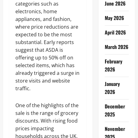
June 2026
categories such as
electronics, home
May 2026
appliances, and fashion,
where price reductions are
April 2026
expected to be the most
substantial. Early reports
March 2026
suggest that ASDA is
offering up to 50% off on
February
selected items, which has
2026
already triggered a surge in
store visits and website
January
traffic.
2026
One of the highlights of the
December
sale is the range of grocery
2025
discounts. With rising food
prices impacting
November
households across the UK,
2025