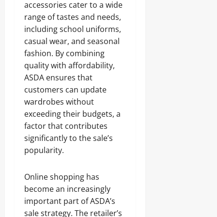
accessories cater to a wide
range of tastes and needs,
including school uniforms,
casual wear, and seasonal
fashion. By combining
quality with affordability,
ASDA ensures that
customers can update
wardrobes without
exceeding their budgets, a
factor that contributes
significantly to the sale’s
popularity.
Online shopping has
become an increasingly
important part of ASDA’s
sale strategy. The retailer’s