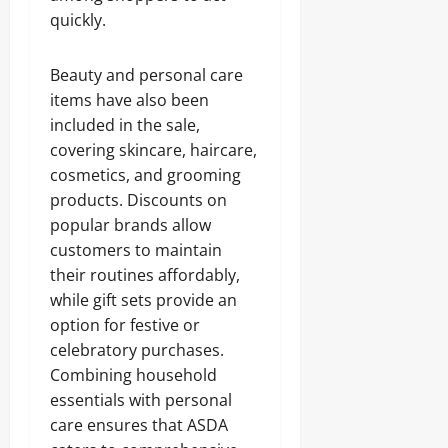
quickly.
Beauty and personal care
items have also been
included in the sale,
covering skincare, haircare,
cosmetics, and grooming
products. Discounts on
popular brands allow
customers to maintain
their routines affordably,
while gift sets provide an
option for festive or
celebratory purchases.
Combining household
essentials with personal
care ensures that ASDA