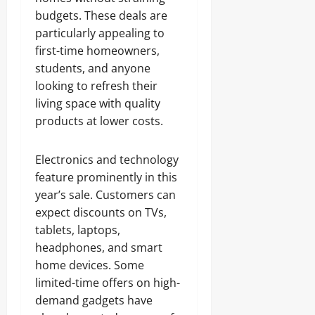
budgets. These deals are
particularly appealing to
first-time homeowners,
students, and anyone
looking to refresh their
living space with quality
products at lower costs.
Electronics and technology
feature prominently in this
year’s sale. Customers can
expect discounts on TVs,
tablets, laptops,
headphones, and smart
home devices. Some
limited-time offers on high-
demand gadgets have