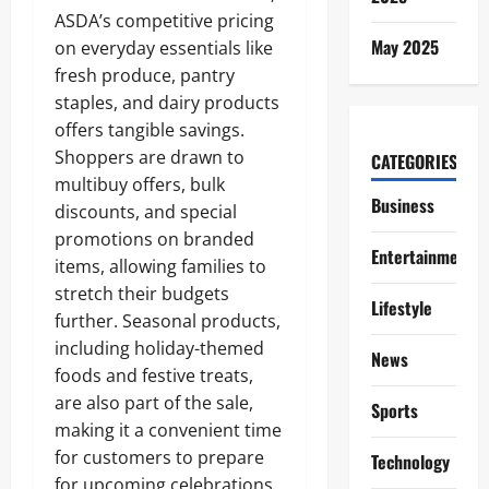
ASDA’s competitive pricing
May 2025
on everyday essentials like
fresh produce, pantry
staples, and dairy products
offers tangible savings.
Shoppers are drawn to
CATEGORIES
multibuy offers, bulk
Business
discounts, and special
promotions on branded
Entertainment
items, allowing families to
stretch their budgets
Lifestyle
further. Seasonal products,
including holiday-themed
News
foods and festive treats,
are also part of the sale,
Sports
making it a convenient time
for customers to prepare
Technology
for upcoming celebrations