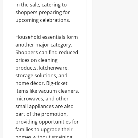
in the sale, catering to
shoppers preparing for
upcoming celebrations.
Household essentials form
another major category.
Shoppers can find reduced
prices on cleaning
products, kitchenware,
storage solutions, and
home décor. Big-ticket
items like vacuum cleaners,
microwaves, and other
small appliances are also
part of the promotion,
providing opportunities for
families to upgrade their
homes without straining