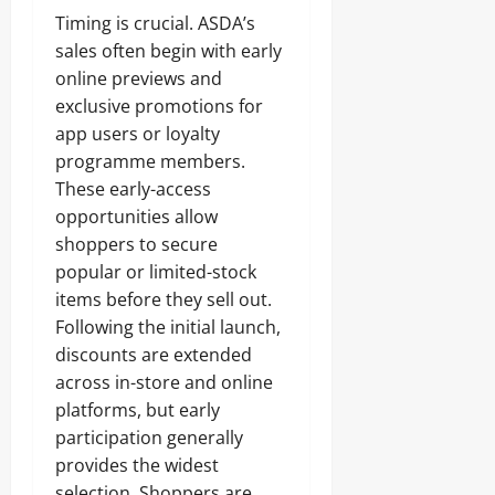
Timing is crucial. ASDA’s
sales often begin with early
online previews and
exclusive promotions for
app users or loyalty
programme members.
These early-access
opportunities allow
shoppers to secure
popular or limited-stock
items before they sell out.
Following the initial launch,
discounts are extended
across in-store and online
platforms, but early
participation generally
provides the widest
selection. Shoppers are