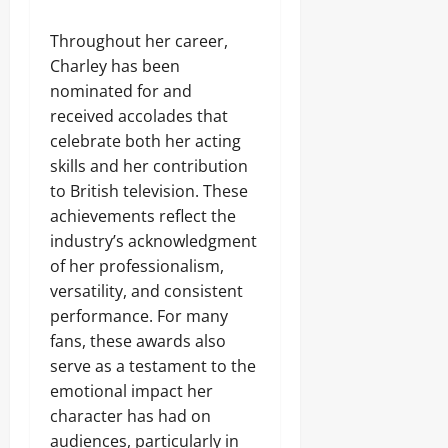
Throughout her career,
Charley has been
nominated for and
received accolades that
celebrate both her acting
skills and her contribution
to British television. These
achievements reflect the
industry’s acknowledgment
of her professionalism,
versatility, and consistent
performance. For many
fans, these awards also
serve as a testament to the
emotional impact her
character has had on
audiences, particularly in