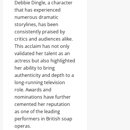
Debbie Dingle, a character
that has experienced
numerous dramatic
storylines, has been
consistently praised by
critics and audiences alike.
This acclaim has not only
validated her talent as an
actress but also highlighted
her ability to bring
authenticity and depth to a
long-running television
role. Awards and
nominations have further
cemented her reputation
as one of the leading
performers in British soap
operas.