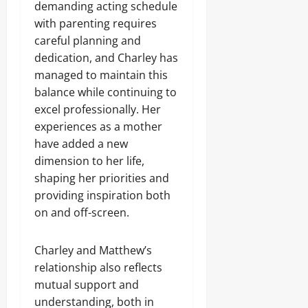
demanding acting schedule
with parenting requires
careful planning and
dedication, and Charley has
managed to maintain this
balance while continuing to
excel professionally. Her
experiences as a mother
have added a new
dimension to her life,
shaping her priorities and
providing inspiration both
on and off-screen.
Charley and Matthew’s
relationship also reflects
mutual support and
understanding, both in