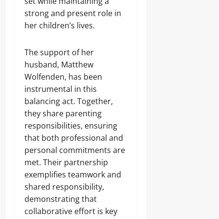
set while maintaining a
strong and present role in
her children’s lives.
The support of her
husband, Matthew
Wolfenden, has been
instrumental in this
balancing act. Together,
they share parenting
responsibilities, ensuring
that both professional and
personal commitments are
met. Their partnership
exemplifies teamwork and
shared responsibility,
demonstrating that
collaborative effort is key