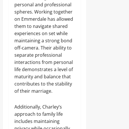
personal and professional
spheres. Working together
on Emmerdale has allowed
them to navigate shared
experiences on set while
maintaining a strong bond
off-camera. Their ability to
separate professional
interactions from personal
life demonstrates a level of
maturity and balance that
contributes to the stability
of their marriage.
Additionally, Charley’s
approach to family life
includes maintaining
privacy while occasionally