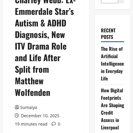
Emmerdale Star’s
Autism & ADHD
RECENT
Diagnosis, New
POSTS
ITV Drama Role
The Rise of
and Life After
Artificial
Intelligence
Split from
in Everyday
Matthew
Life
Wolfenden
How Digital
Footprints
Are Shaping
Sumaiya
Credit
December 10, 2025
Access in
19 minutes read
0
Liverpool