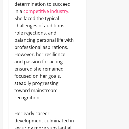
determination to succeed
in a
competitive industry.
She faced the typical
challenges of auditions,
role rejections, and
balancing personal life with
professional aspirations.
However, her resilience
and passion for acting
ensured she remained
focused on her goals,
steadily progressing
toward mainstream
recognition.
Her early career
development culminated in
securing more substantial