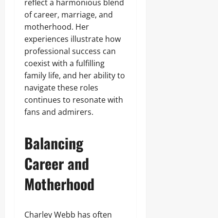
reflect a harmonious blend
of career, marriage, and
motherhood. Her
experiences illustrate how
professional success can
coexist with a fulfilling
family life, and her ability to
navigate these roles
continues to resonate with
fans and admirers.
Balancing
Career and
Motherhood
Charley Webb has often