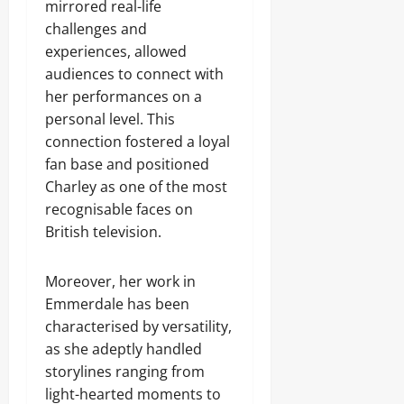
mirrored real-life
challenges and
experiences, allowed
audiences to connect with
her performances on a
personal level. This
connection fostered a loyal
fan base and positioned
Charley as one of the most
recognisable faces on
British television.
Moreover, her work in
Emmerdale has been
characterised by versatility,
as she adeptly handled
storylines ranging from
light-hearted moments to