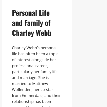
Personal Life
and Family of
Charley Webb
Charley Webb’s personal
life has often been a topic
of interest alongside her
professional career,
particularly her family life
and marriage. She is
married to Matthew
Wolfenden, her co-star
from Emmerdale, and their
relationship has been