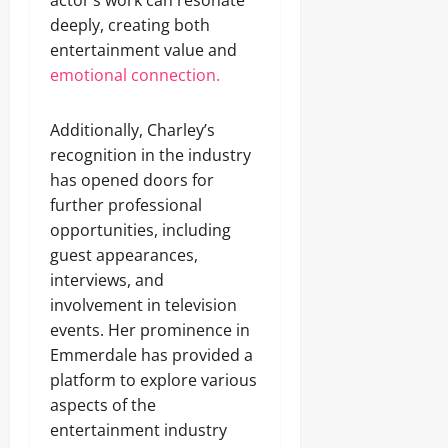
actor’s work can resonate
deeply, creating both
entertainment value and
emotional connection.
Additionally, Charley’s
recognition in the industry
has opened doors for
further professional
opportunities, including
guest appearances,
interviews, and
involvement in television
events. Her prominence in
Emmerdale has provided a
platform to explore various
aspects of the
entertainment industry