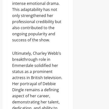
intense emotional drama.
This adaptability has not
only strengthened her
professional credibility but
also contributed to the
ongoing popularity and
success of the show.
Ultimately, Charley Webb’s
breakthrough role in
Emmerdale solidified her
status as a prominent
actress in British television.
Her portrayal of Debbie
Dingle remains a defining
aspect of her career,
demonstrating her talent,
dedication, and ability to