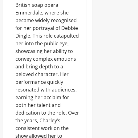
British soap opera
Emmerdale, where she
became widely recognised
for her portrayal of Debbie
Dingle. This role catapulted
her into the public eye,
showcasing her ability to
convey complex emotions
and bring depth to a
beloved character. Her
performance quickly
resonated with audiences,
earning her acclaim for
both her talent and
dedication to the role. Over
the years, Charley’s
consistent work on the
show allowed her to