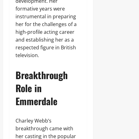
development. Her
formative years were
instrumental in preparing
her for the challenges of a
high-profile acting career
and establishing her as a
respected figure in British
television.
Breakthrough
Role in
Emmerdale
Charley Webb’s
breakthrough came with
her casting in the popular