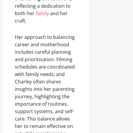
reflecting a dedication to
both her
family
and her
craft.
Her approach to balancing
career and motherhood
includes careful planning
and prioritisation. Filming
schedules are coordinated
with family needs, and
Charley often shares
insights into her parenting
journey, highlighting the
importance of routines,
support systems, and self-
care. This balance allows
her to remain effective on