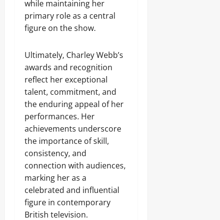
while maintaining her
primary role as a central
figure on the show.
Ultimately, Charley Webb’s
awards and recognition
reflect her exceptional
talent, commitment, and
the enduring appeal of her
performances. Her
achievements underscore
the importance of skill,
consistency, and
connection with audiences,
marking her as a
celebrated and influential
figure in contemporary
British television.