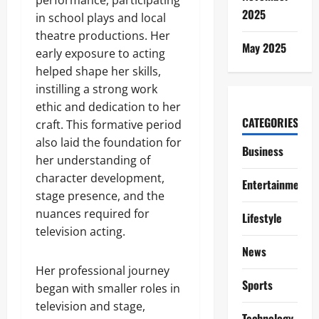
performance, participating
2025
in school plays and local
theatre productions. Her
May 2025
early exposure to acting
helped shape her skills,
instilling a strong work
ethic and dedication to her
CATEGORIES
craft. This formative period
also laid the foundation for
Business
her understanding of
character development,
Entertainment
stage presence, and the
nuances required for
Lifestyle
television acting.
News
Her professional journey
Sports
began with smaller roles in
television and stage,
Technology