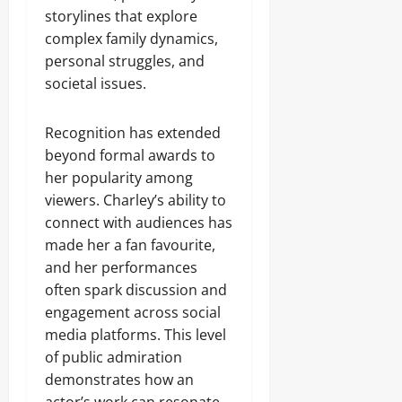
storylines that explore
complex family dynamics,
personal struggles, and
societal issues.
Recognition has extended
beyond formal awards to
her popularity among
viewers. Charley’s ability to
connect with audiences has
made her a fan favourite,
and her performances
often spark discussion and
engagement across social
media platforms. This level
of public admiration
demonstrates how an