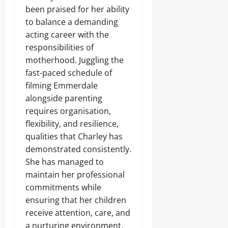
been praised for her ability
to balance a demanding
acting career with the
responsibilities of
motherhood. Juggling the
fast-paced schedule of
filming Emmerdale
alongside parenting
requires organisation,
flexibility, and resilience,
qualities that Charley has
demonstrated consistently.
She has managed to
maintain her professional
commitments while
ensuring that her children
receive attention, care, and
a nurturing environment,