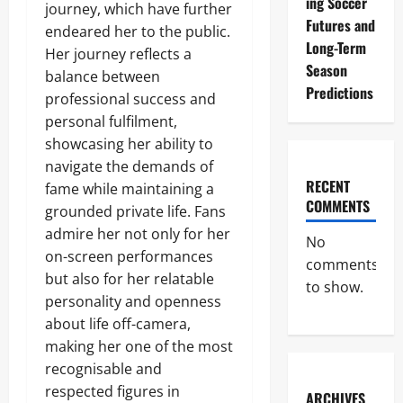
ing Soccer
journey, which have further
Futures and
endeared her to the public.
Long-Term
Her journey reflects a
Season
balance between
Predictions
professional success and
personal fulfilment,
showcasing her ability to
navigate the demands of
RECENT
fame while maintaining a
COMMENTS
grounded private life. Fans
admire her not only for her
No
on-screen performances
comments
but also for her relatable
to show.
personality and openness
about life off-camera,
making her one of the most
recognisable and
respected figures in
ARCHIVES