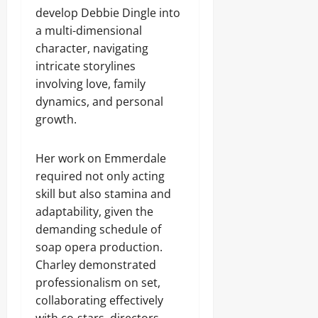
develop Debbie Dingle into
a multi-dimensional
character, navigating
intricate storylines
involving love, family
dynamics, and personal
growth.
Her work on Emmerdale
required not only acting
skill but also stamina and
adaptability, given the
demanding schedule of
soap opera production.
Charley demonstrated
professionalism on set,
collaborating effectively