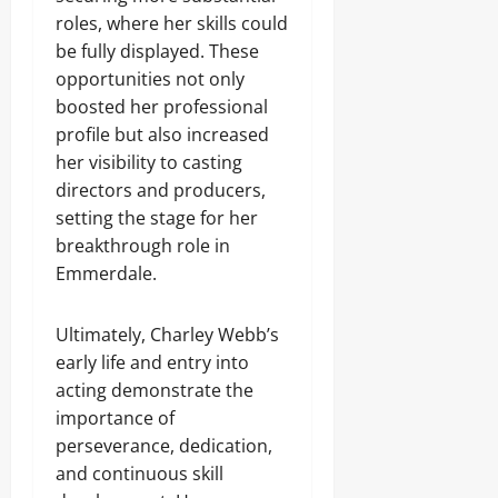
roles, where her skills could
be fully displayed. These
opportunities not only
boosted her professional
profile but also increased
her visibility to casting
directors and producers,
setting the stage for her
breakthrough role in
Emmerdale.
Ultimately, Charley Webb’s
early life and entry into
acting demonstrate the
importance of
perseverance, dedication,
and continuous skill