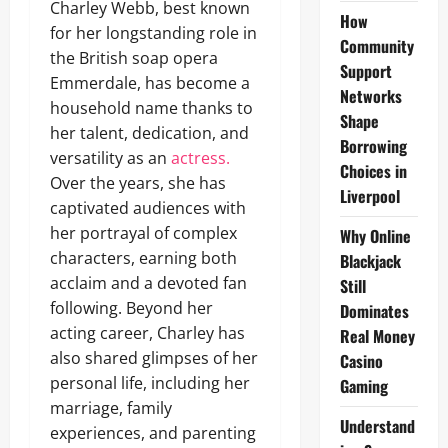
Charley Webb, best known
How
for her longstanding role in
Community
the British soap opera
Support
Emmerdale, has become a
Networks
household name thanks to
Shape
her talent, dedication, and
Borrowing
versatility as an
actress.
Choices in
Over the years, she has
Liverpool
captivated audiences with
her portrayal of complex
Why Online
characters, earning both
Blackjack
acclaim and a devoted fan
Still
following. Beyond her
Dominates
acting career, Charley has
Real Money
also shared glimpses of her
Casino
personal life, including her
Gaming
marriage, family
Understand
experiences, and parenting