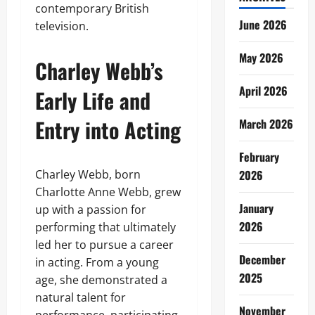
contemporary British
June 2026
television.
May 2026
Charley Webb’s
April 2026
Early Life and
Entry into Acting
March 2026
February
Charley Webb, born
2026
Charlotte Anne Webb, grew
January
up with a passion for
2026
performing that ultimately
led her to pursue a career
December
in acting. From a young
2025
age, she demonstrated a
natural talent for
November