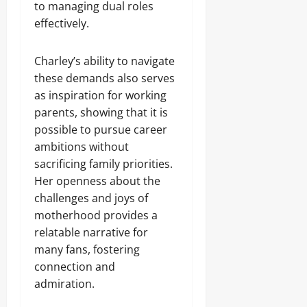
to managing dual roles
effectively.
Charley’s ability to navigate
these demands also serves
as inspiration for working
parents, showing that it is
possible to pursue career
ambitions without
sacrificing family priorities.
Her openness about the
challenges and joys of
motherhood provides a
relatable narrative for
many fans, fostering
connection and
admiration.