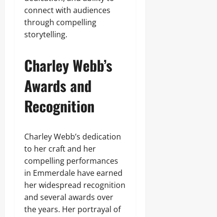
connect with audiences
through compelling
storytelling.
Charley Webb’s
Awards and
Recognition
Charley Webb’s dedication
to her craft and her
compelling performances
in Emmerdale have earned
her widespread recognition
and several awards over
the years. Her portrayal of