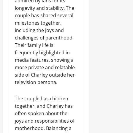
admired by fans for its
longevity and stability. The
couple has shared several
milestones together,
including the joys and
challenges of parenthood.
Their family life is
frequently highlighted in
media features, showing a
more private and relatable
side of Charley outside her
television persona.
The couple has children
together, and Charley has
often spoken about the
joys and responsibilities of
motherhood. Balancing a