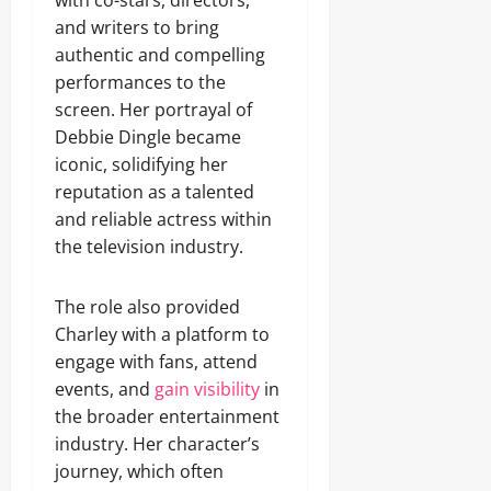
with co-stars, directors,
and writers to bring
authentic and compelling
performances to the
screen. Her portrayal of
Debbie Dingle became
iconic, solidifying her
reputation as a talented
and reliable actress within
the television industry.
The role also provided
Charley with a platform to
engage with fans, attend
events, and
gain visibility
in
the broader entertainment
industry. Her character’s
journey, which often