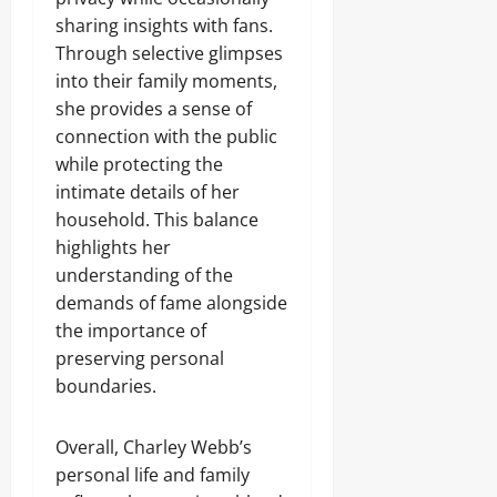
sharing insights with fans.
Through selective glimpses
into their family moments,
she provides a sense of
connection with the public
while protecting the
intimate details of her
household. This balance
highlights her
understanding of the
demands of fame alongside
the importance of
preserving personal
boundaries.
Overall, Charley Webb’s
personal life and family