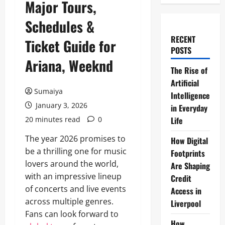
Major Tours,
Schedules &
RECENT
Ticket Guide for
POSTS
Ariana, Weeknd
The Rise of
Artificial
Sumaiya
Intelligence
January 3, 2026
in Everyday
20 minutes read
0
Life
The year 2026 promises to
How Digital
be a thrilling one for music
Footprints
lovers around the world,
Are Shaping
with an impressive lineup
Credit
of concerts and live events
Access in
across multiple genres.
Liverpool
Fans can look forward to
How