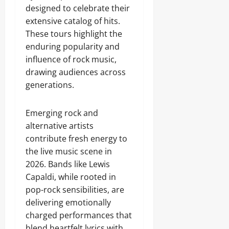
designed to celebrate their
extensive catalog of hits.
These tours highlight the
enduring popularity and
influence of rock music,
drawing audiences across
generations.
Emerging rock and
alternative artists
contribute fresh energy to
the live music scene in
2026. Bands like Lewis
Capaldi, while rooted in
pop-rock sensibilities, are
delivering emotionally
charged performances that
blend heartfelt lyrics with