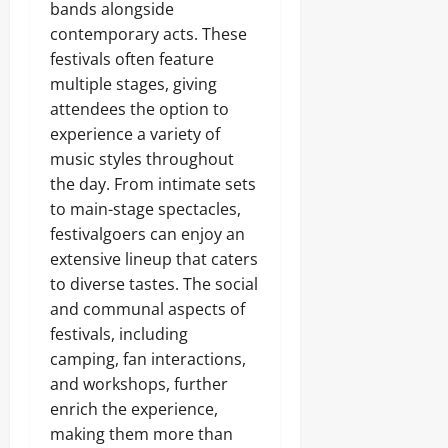
bands alongside
contemporary acts. These
festivals often feature
multiple stages, giving
attendees the option to
experience a variety of
music styles throughout
the day. From intimate sets
to main-stage spectacles,
festivalgoers can enjoy an
extensive lineup that caters
to diverse tastes. The social
and communal aspects of
festivals, including
camping, fan interactions,
and workshops, further
enrich the experience,
making them more than