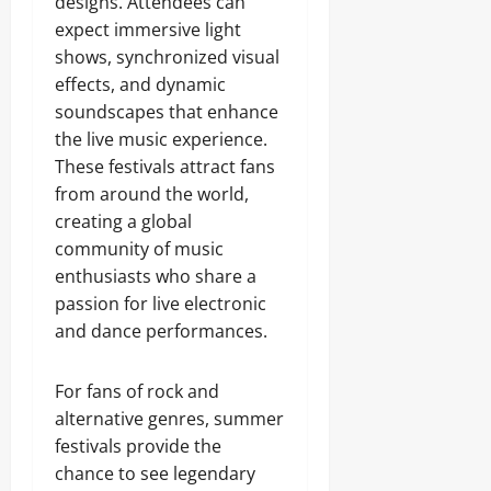
designs. Attendees can
expect immersive light
shows, synchronized visual
effects, and dynamic
soundscapes that enhance
the live music experience.
These festivals attract fans
from around the world,
creating a global
community of music
enthusiasts who share a
passion for live electronic
and dance performances.
For fans of rock and
alternative genres, summer
festivals provide the
chance to see legendary