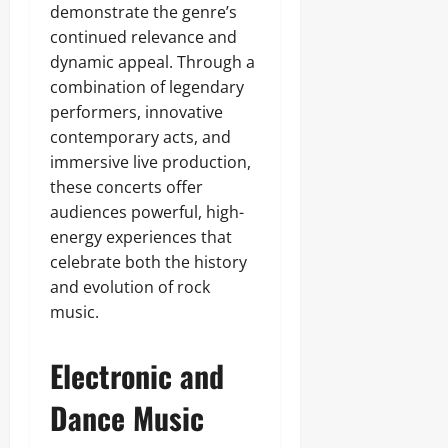
demonstrate the genre’s
continued relevance and
dynamic appeal. Through a
combination of legendary
performers, innovative
contemporary acts, and
immersive live production,
these concerts offer
audiences powerful, high-
energy experiences that
celebrate both the history
and evolution of rock
music.
Electronic and
Dance Music