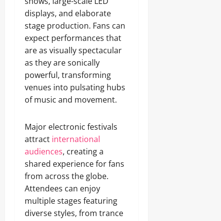
shows, large-scale LED
displays, and elaborate
stage production. Fans can
expect performances that
are as visually spectacular
as they are sonically
powerful, transforming
venues into pulsating hubs
of music and movement.
Major electronic festivals
attract
international
audiences
, creating a
shared experience for fans
from across the globe.
Attendees can enjoy
multiple stages featuring
diverse styles, from trance