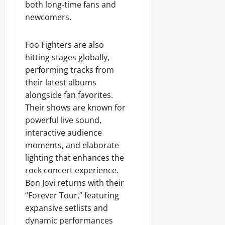
both long-time fans and
newcomers.
Foo Fighters are also
hitting stages globally,
performing tracks from
their latest albums
alongside fan favorites.
Their shows are known for
powerful live sound,
interactive audience
moments, and elaborate
lighting that enhances the
rock concert experience.
Bon Jovi returns with their
“Forever Tour,” featuring
expansive setlists and
dynamic performances