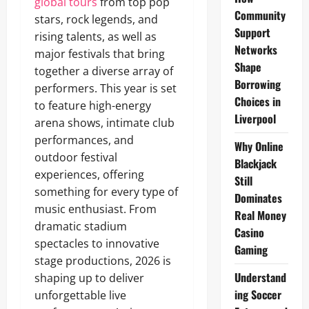
global tours
from top pop
Community
stars, rock legends, and
Support
rising talents, as well as
Networks
major festivals that bring
Shape
together a diverse array of
Borrowing
performers. This year is set
Choices in
to feature high-energy
Liverpool
arena shows, intimate club
performances, and
Why Online
outdoor festival
Blackjack
experiences, offering
Still
something for every type of
Dominates
music enthusiast. From
Real Money
dramatic stadium
Casino
spectacles to innovative
Gaming
stage productions, 2026 is
Understand
shaping up to deliver
ing Soccer
unforgettable live