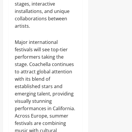
stages, interactive
installations, and unique
collaborations between
artists.
Major international
festivals will see top-tier
performers taking the
stage. Coachella continues
to attract global attention
with its blend of
established stars and
emerging talent, providing
visually stunning
performances in California.
Across Europe, summer
festivals are combining
music with cultural