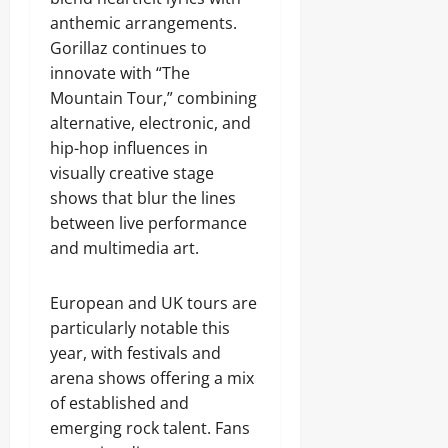
anthemic arrangements.
Gorillaz continues to
innovate with “The
Mountain Tour,” combining
alternative, electronic, and
hip-hop influences in
visually creative stage
shows that blur the lines
between live performance
and multimedia art.
European and UK tours are
particularly notable this
year, with festivals and
arena shows offering a mix
of established and
emerging rock talent. Fans