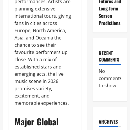
Futures and
performances. Artists are
Long-Term
planning extensive
Season
international tours, giving
Predictions
fans in cities across
Europe, North America,
Asia, and Oceania the
chance to see their
favourite performers up
RECENT
COMMENTS
close. With a mix of
established stars and
No
emerging acts, the live
comments
music scene in 2026
to show.
promises variety,
excitement, and
memorable experiences.
Major Global
ARCHIVES