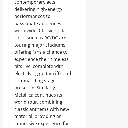
contemporary acts,
delivering high-energy
performances to
passionate audiences
worldwide. Classic rock
icons such as AC/DC are
touring major stadiums,
offering fans a chance to
experience their timeless
hits live, complete with
electrifying guitar riffs and
commanding stage
presence. Similarly,
Metallica continues its
world tour, combining
classic anthems with new
material, providing an
immersive experience for