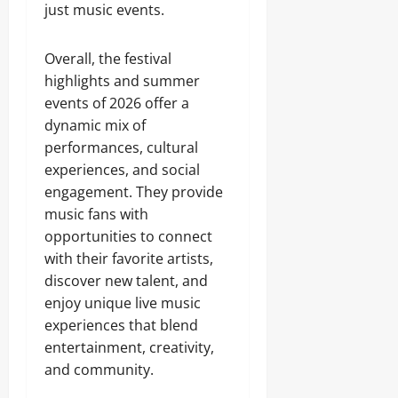
just music events.
Overall, the festival
highlights and summer
events of 2026 offer a
dynamic mix of
performances, cultural
experiences, and social
engagement. They provide
music fans with
opportunities to connect
with their favorite artists,
discover new talent, and
enjoy unique live music
experiences that blend
entertainment, creativity,
and community.