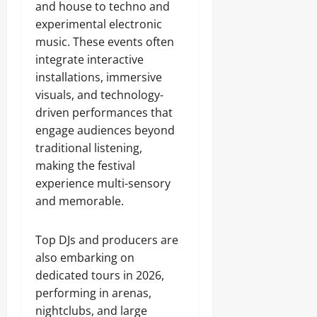
and house to techno and
experimental electronic
music. These events often
integrate interactive
installations, immersive
visuals, and technology-
driven performances that
engage audiences beyond
traditional listening,
making the festival
experience multi-sensory
and memorable.
Top DJs and producers are
also embarking on
dedicated tours in 2026,
performing in arenas,
nightclubs, and large