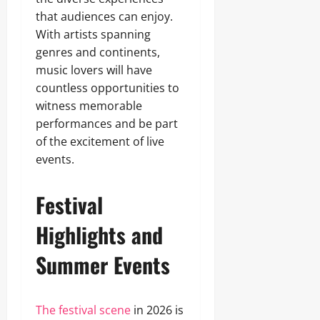
that audiences can enjoy.
With artists spanning
genres and continents,
music lovers will have
countless opportunities to
witness memorable
performances and be part
of the excitement of live
events.
Festival
Highlights and
Summer Events
The festival scene
in 2026 is