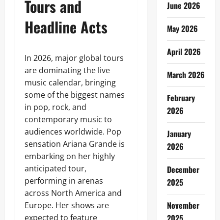
Tours and
June 2026
Headline Acts
May 2026
April 2026
In 2026, major global tours
are dominating the live
March 2026
music calendar, bringing
some of the biggest names
February
in pop, rock, and
2026
contemporary music to
audiences worldwide. Pop
January
sensation Ariana Grande is
2026
embarking on her highly
anticipated tour,
December
performing in arenas
2025
across North America and
November
Europe. Her shows are
expected to feature
2025