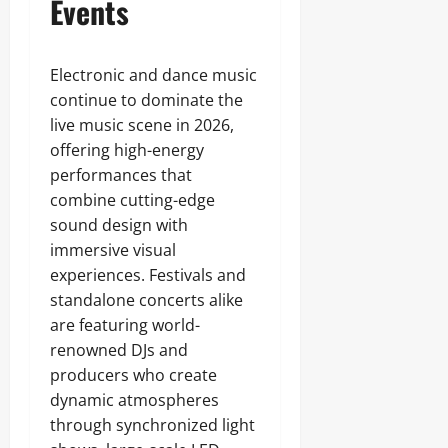
Events
Electronic and dance music
continue to dominate the
live music scene in 2026,
offering high-energy
performances that
combine cutting-edge
sound design with
immersive visual
experiences. Festivals and
standalone concerts alike
are featuring world-
renowned DJs and
producers who create
dynamic atmospheres
through synchronized light