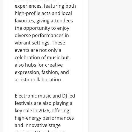
experiences, featuring both
high-profile acts and local
favorites, giving attendees
the opportunity to enjoy
diverse performances in
vibrant settings. These
events are not only a
celebration of music but
also hubs for creative
expression, fashion, and
artistic collaboration.
Electronic music and DJ-led
festivals are also playing a
key role in 2026, offering
high-energy performances
and innovative stage