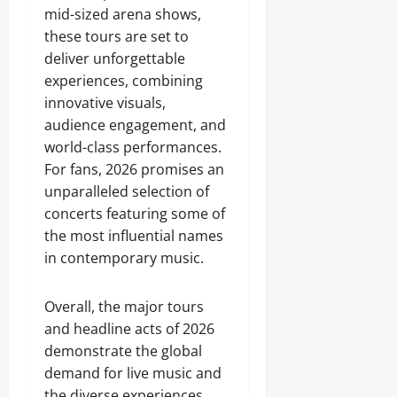
mid-sized arena shows,
these tours are set to
deliver unforgettable
experiences, combining
innovative visuals,
audience engagement, and
world-class performances.
For fans, 2026 promises an
unparalleled selection of
concerts featuring some of
the most influential names
in contemporary music.
Overall, the major tours
and headline acts of 2026
demonstrate the global
demand for live music and
the diverse experiences