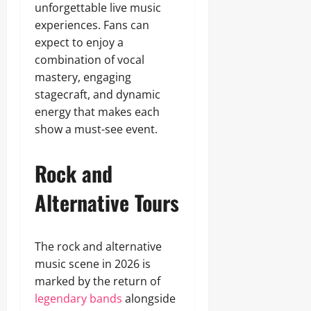
unforgettable live music
experiences. Fans can
expect to enjoy a
combination of vocal
mastery, engaging
stagecraft, and dynamic
energy that makes each
show a must-see event.
Rock and
Alternative Tours
The rock and alternative
music scene in 2026 is
marked by the return of
legendary bands
alongside