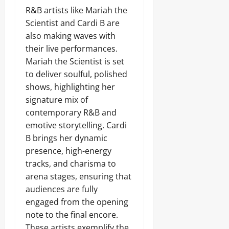
R&B artists like Mariah the
Scientist and Cardi B are
also making waves with
their live performances.
Mariah the Scientist is set
to deliver soulful, polished
shows, highlighting her
signature mix of
contemporary R&B and
emotive storytelling. Cardi
B brings her dynamic
presence, high-energy
tracks, and charisma to
arena stages, ensuring that
audiences are fully
engaged from the opening
note to the final encore.
These artists exemplify the