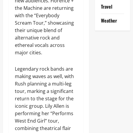
new audiences. Florence +
Travel
the Machine are returning
with the “Everybody
Weather
Scream Tour,” showcasing
their unique blend of
alternative rock and
ethereal vocals across
major cities.
Legendary rock bands are
making waves as well, with
Rush planning a multi-leg
tour, marking a significant
return to the stage for the
iconic group. Lily Allen is
performing her “Performs
West End Girl” tour,
combining theatrical flair