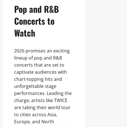
Pop and R&B
Concerts to
Watch
2026 promises an exciting
lineup of pop and R&B
concerts that are set to
captivate audiences with
chart-topping hits and
unforgettable stage
performances. Leading the
charge, artists like TWICE
are taking their world tour
to cities across Asia,
Europe, and North