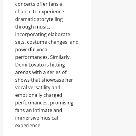
concerts offer fans a
chance to experience
dramatic storytelling
through music,
incorporating elaborate
sets, costume changes, and
powerful vocal
performances. Similarly,
Demi Lovato is hitting
arenas with a series of
shows that showcase her
vocal versatility and
emotionally charged
performances, promising
fans an intimate and
immersive musical
experience.