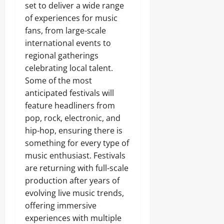
set to deliver a wide range
of experiences for music
fans, from large-scale
international events to
regional gatherings
celebrating local talent.
Some of the most
anticipated festivals will
feature headliners from
pop, rock, electronic, and
hip-hop, ensuring there is
something for every type of
music enthusiast. Festivals
are returning with full-scale
production after years of
evolving live music trends,
offering immersive
experiences with multiple