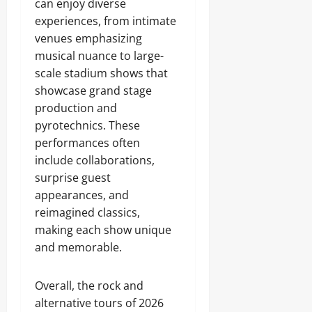
can enjoy diverse
experiences, from intimate
venues emphasizing
musical nuance to large-
scale stadium shows that
showcase grand stage
production and
pyrotechnics. These
performances often
include collaborations,
surprise guest
appearances, and
reimagined classics,
making each show unique
and memorable.
Overall, the rock and
alternative tours of 2026