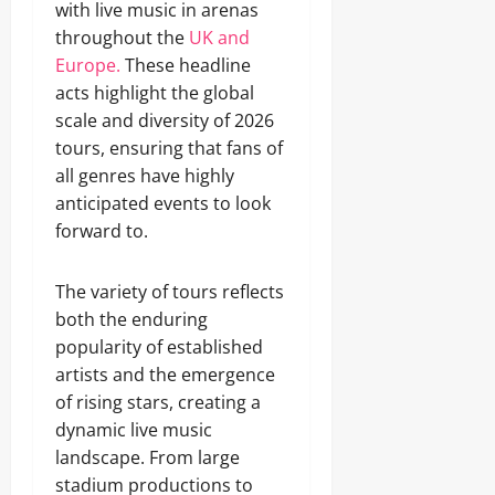
with live music in arenas
throughout the
UK and
Europe.
These headline
acts highlight the global
scale and diversity of 2026
tours, ensuring that fans of
all genres have highly
anticipated events to look
forward to.
The variety of tours reflects
both the enduring
popularity of established
artists and the emergence
of rising stars, creating a
dynamic live music
landscape. From large
stadium productions to