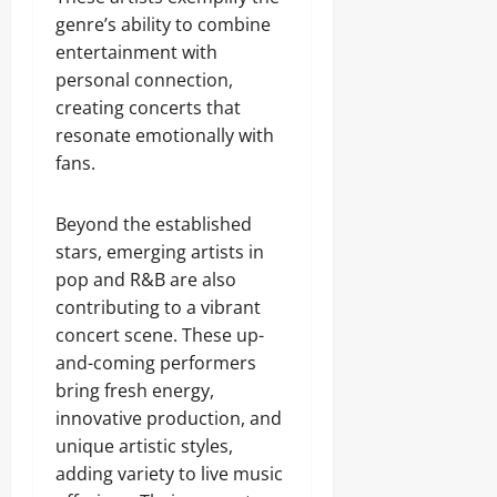
genre’s ability to combine
entertainment with
personal connection,
creating concerts that
resonate emotionally with
fans.
Beyond the established
stars, emerging artists in
pop and R&B are also
contributing to a vibrant
concert scene. These up-
and-coming performers
bring fresh energy,
innovative production, and
unique artistic styles,
adding variety to live music