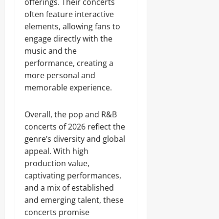
offerings. Their concerts
often feature interactive
elements, allowing fans to
engage directly with the
music and the
performance, creating a
more personal and
memorable experience.
Overall, the pop and R&B
concerts of 2026 reflect the
genre’s diversity and global
appeal. With high
production value,
captivating performances,
and a mix of established
and emerging talent, these
concerts promise