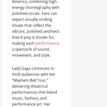
America, combining high-
energy choreography with
polished vocals. Fans can
expect visually striking
shows that reflect the
vibrant, polished aesthetic
that K-pop is known for,
making each
performance
a spectacle of sound,
movement, and style.
Lady Gaga continues to
thrill audiences with her
“Mayhem Ball Tour,”
delivering theatrical
performances that blend
music, fashion, and
performance art. Her