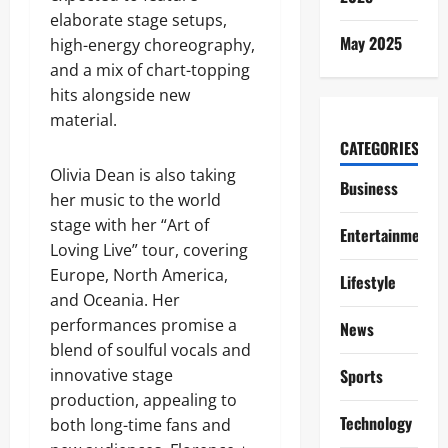
elaborate stage setups,
May 2025
high-energy choreography,
and a mix of chart-topping
hits alongside new
material.
CATEGORIES
Olivia Dean is also taking
Business
her music to the world
stage with her “Art of
Entertainment
Loving Live” tour, covering
Europe, North America,
Lifestyle
and Oceania. Her
performances promise a
News
blend of soulful vocals and
innovative stage
Sports
production, appealing to
Technology
both long-time fans and