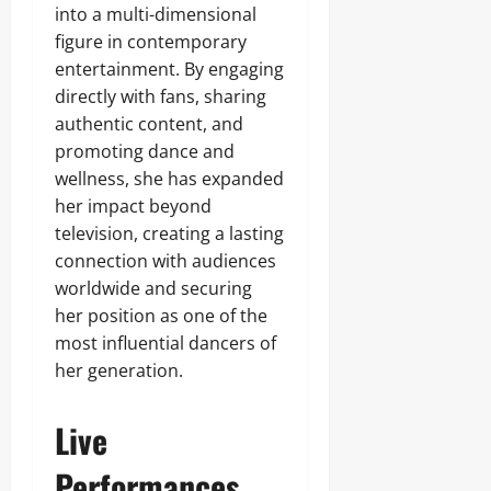
into a multi-dimensional
figure in contemporary
entertainment. By engaging
directly with fans, sharing
authentic content, and
promoting dance and
wellness, she has expanded
her impact beyond
television, creating a lasting
connection with audiences
worldwide and securing
her position as one of the
most influential dancers of
her generation.
Live
Performances