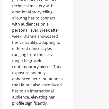
technical mastery with
emotional storytelling,
allowing her to connect
with audiences on a
personal level. Week after
week, Dianne showcased
her versatility, adapting to
different dance styles
ranging from the fiery
tango to graceful
contemporary pieces. This
exposure not only
enhanced her reputation in
the UK but also introduced
her to an international
audience, elevating her
profile significantly.