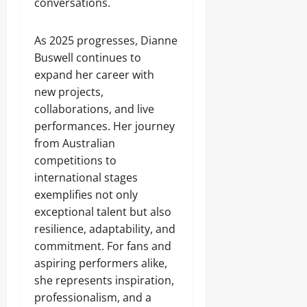
conversations.
As 2025 progresses, Dianne
Buswell continues to
expand her career with
new projects,
collaborations, and live
performances. Her journey
from Australian
competitions to
international stages
exemplifies not only
exceptional talent but also
resilience, adaptability, and
commitment. For fans and
aspiring performers alike,
she represents inspiration,
professionalism, and a