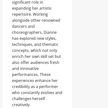
significant role in
expanding her artistic
repertoire. Working
alongside other renowned
dancers and
choreographers, Dianne
has explored new styles,
techniques, and thematic
concepts, which not only
enrich her own skill set but
also offer audiences fresh
and innovative
performances. These
experiences enhance her
credibility as a performer
who constantly evolves and
challenges herself
creatively.