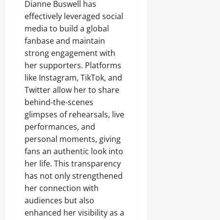
Dianne Buswell has
effectively leveraged social
media to build a global
fanbase and maintain
strong engagement with
her supporters. Platforms
like Instagram, TikTok, and
Twitter allow her to share
behind-the-scenes
glimpses of rehearsals, live
performances, and
personal moments, giving
fans an authentic look into
her life. This transparency
has not only strengthened
her connection with
audiences but also
enhanced her visibility as a