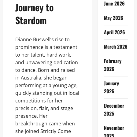
June 2026
Journey to
Stardom
May 2026
April 2026
Dianne Buswell’s rise to
March 2026
prominence is a testament
to her talent, hard work,
February
and unwavering dedication
2026
to dance. Born and raised
in Australia, she began
January
performing at a young age,
2026
quickly standing out in local
competitions for her
December
precision, flair, and stage
2025
presence. Her
breakthrough came when
November
she joined Strictly Come
2025