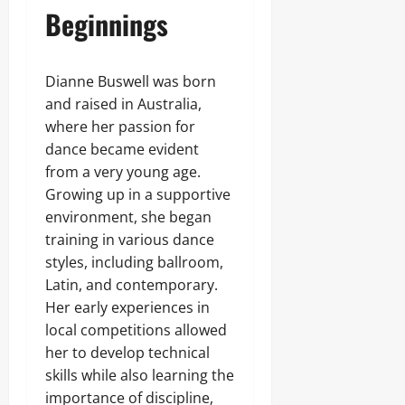
Beginnings
Dianne Buswell was born
and raised in Australia,
where her passion for
dance became evident
from a very young age.
Growing up in a supportive
environment, she began
training in various dance
styles, including ballroom,
Latin, and contemporary.
Her early experiences in
local competitions allowed
her to develop technical
skills while also learning the
importance of discipline,