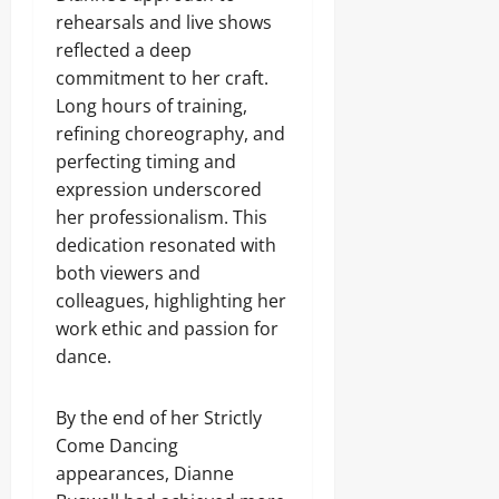
rehearsals and live shows
reflected a deep
commitment to her craft.
Long hours of training,
refining choreography, and
perfecting timing and
expression underscored
her professionalism. This
dedication resonated with
both viewers and
colleagues, highlighting her
work ethic and passion for
dance.
By the end of her Strictly
Come Dancing
appearances, Dianne