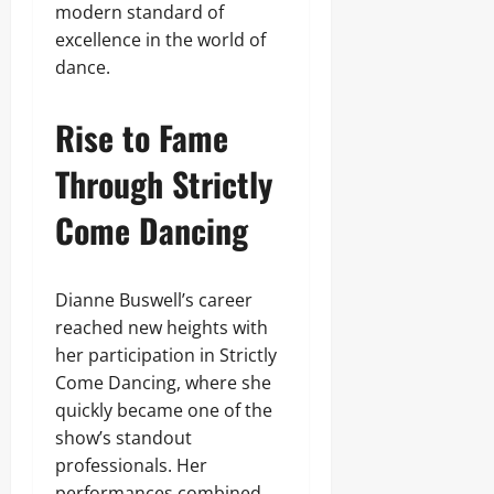
modern standard of
excellence in the world of
dance.
Rise to Fame
Through Strictly
Come Dancing
Dianne Buswell’s career
reached new heights with
her participation in Strictly
Come Dancing, where she
quickly became one of the
show’s standout
professionals. Her
performances combined