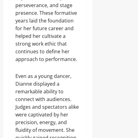
perseverance, and stage
presence. These formative
years laid the foundation
for her future career and
helped her cultivate a
strong work ethic that
continues to define her
approach to performance.
Even as a young dancer,
Dianne displayed a
remarkable ability to
connect with audiences.
Judges and spectators alike
were captivated by her
precision, energy, and
fluidity of movement. She
quickly gained recognition