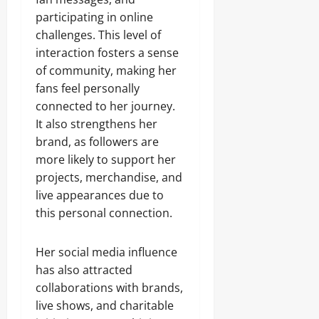
participating in online
challenges. This level of
interaction fosters a sense
of community, making her
fans feel personally
connected to her journey.
It also strengthens her
brand, as followers are
more likely to support her
projects, merchandise, and
live appearances due to
this personal connection.
Her social media influence
has also attracted
collaborations with brands,
live shows, and charitable