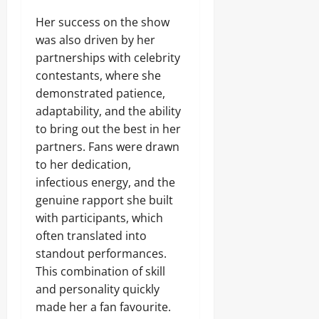
Her success on the show
was also driven by her
partnerships with celebrity
contestants, where she
demonstrated patience,
adaptability, and the ability
to bring out the best in her
partners. Fans were drawn
to her dedication,
infectious energy, and the
genuine rapport she built
with participants, which
often translated into
standout performances.
This combination of skill
and personality quickly
made her a fan favourite.