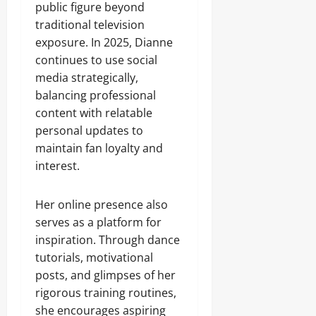
public figure beyond
traditional television
exposure. In 2025, Dianne
continues to use social
media strategically,
balancing professional
content with relatable
personal updates to
maintain fan loyalty and
interest.
Her online presence also
serves as a platform for
inspiration. Through dance
tutorials, motivational
posts, and glimpses of her
rigorous training routines,
she encourages aspiring