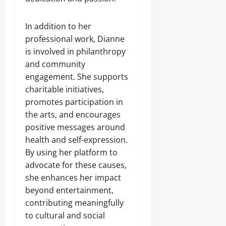
In addition to her
professional work, Dianne
is involved in philanthropy
and community
engagement. She supports
charitable initiatives,
promotes participation in
the arts, and encourages
positive messages around
health and self-expression.
By using her platform to
advocate for these causes,
she enhances her impact
beyond entertainment,
contributing meaningfully
to cultural and social