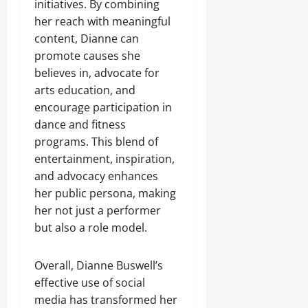
initiatives. By combining
her reach with meaningful
content, Dianne can
promote causes she
believes in, advocate for
arts education, and
encourage participation in
dance and fitness
programs. This blend of
entertainment, inspiration,
and advocacy enhances
her public persona, making
her not just a performer
but also a role model.
Overall, Dianne Buswell’s
effective use of social
media has transformed her