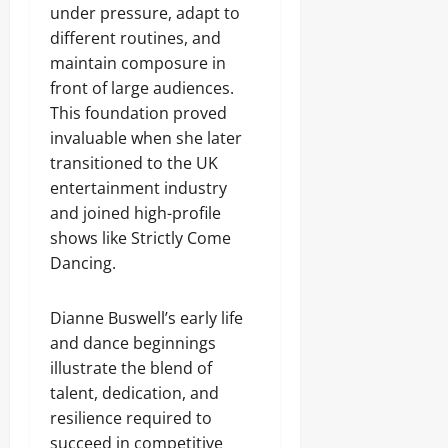
under pressure, adapt to
different routines, and
maintain composure in
front of large audiences.
This foundation proved
invaluable when she later
transitioned to the UK
entertainment industry
and joined high-profile
shows like Strictly Come
Dancing.
Dianne Buswell’s early life
and dance beginnings
illustrate the blend of
talent, dedication, and
resilience required to
succeed in competitive