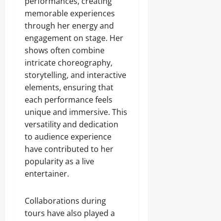
performances, creating
memorable experiences
through her energy and
engagement on stage. Her
shows often combine
intricate choreography,
storytelling, and interactive
elements, ensuring that
each performance feels
unique and immersive. This
versatility and dedication
to audience experience
have contributed to her
popularity as a live
entertainer.
Collaborations during
tours have also played a