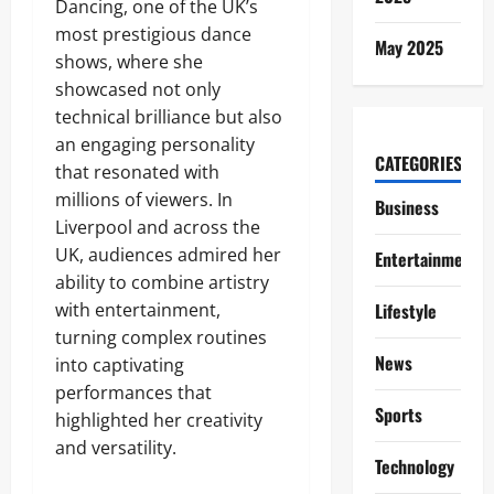
Dancing, one of the UK’s
most prestigious dance
May 2025
shows, where she
showcased not only
technical brilliance but also
an engaging personality
CATEGORIES
that resonated with
millions of viewers. In
Business
Liverpool and across the
UK, audiences admired her
Entertainment
ability to combine artistry
with entertainment,
Lifestyle
turning complex routines
News
into captivating
performances that
Sports
highlighted her creativity
and versatility.
Technology