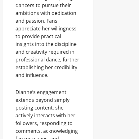
dancers to pursue their
ambitions with dedication
and passion. Fans
appreciate her willingness
to provide practical
insights into the discipline
and creativity required in
professional dance, further
establishing her credibility
and influence.
Dianne’s engagement
extends beyond simply
posting content; she
actively interacts with her
followers, responding to
comments, acknowledging
fan messages, and