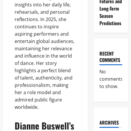
Futures and
insights into her daily life,
Long-Term
rehearsals, and personal
Season
reflections. In 2025, she
Predictions
continues to inspire
aspiring performers and
entertain global audiences,
maintaining her relevance
RECENT
and influence in the world
COMMENTS
of dance. Her story
highlights a perfect blend
No
of talent, authenticity, and
comments
professionalism, making
to show.
her a role model and
admired public figure
worldwide.
Dianne Buswell’s
ARCHIVES