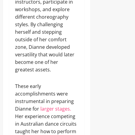
instructors, participate in
workshops, and explore
different choreography
styles. By challenging
herself and stepping
outside of her comfort
zone, Dianne developed
versatility that would later
become one of her
greatest assets.
These early
accomplishments were
instrumental in preparing
Dianne for
larger stages.
Her experience competing
in Australian dance circuits
taught her how to perform