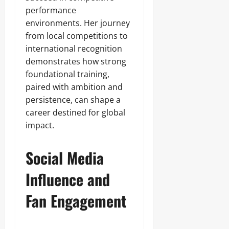
performance
environments. Her journey
from local competitions to
international recognition
demonstrates how strong
foundational training,
paired with ambition and
persistence, can shape a
career destined for global
impact.
Social Media
Influence and
Fan Engagement