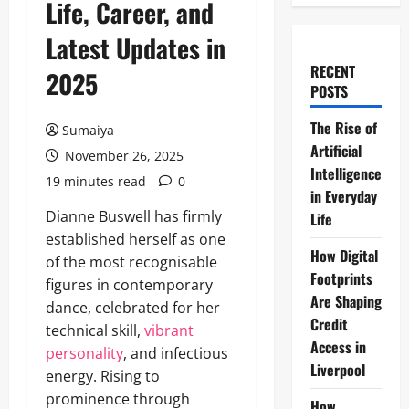
Life, Career, and
Latest Updates in
RECENT
2025
POSTS
The Rise of
Sumaiya
Artificial
November 26, 2025
Intelligence
19 minutes read
0
in Everyday
Dianne Buswell has firmly
Life
established herself as one
How Digital
of the most recognisable
Footprints
figures in contemporary
Are Shaping
dance, celebrated for her
Credit
technical skill,
vibrant
Access in
personality
, and infectious
Liverpool
energy. Rising to
prominence through
How