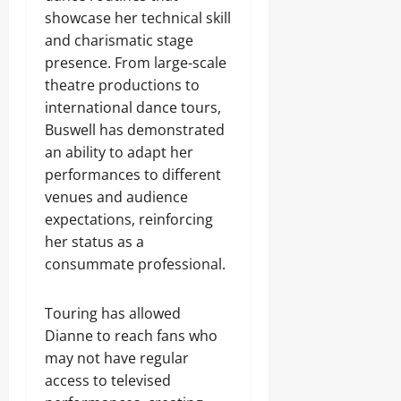
showcase her technical skill
and charismatic stage
presence. From large-scale
theatre productions to
international dance tours,
Buswell has demonstrated
an ability to adapt her
performances to different
venues and audience
expectations, reinforcing
her status as a
consummate professional.
Touring has allowed
Dianne to reach fans who
may not have regular
access to televised