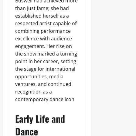
Buswell had achieved more
than just fame; she had
established herself as a
respected artist capable of
combining performance
excellence with audience
engagement. Her rise on
the show marked a turning
point in her career, setting
the stage for international
opportunities, media
ventures, and continued
recognition as a
contemporary dance icon.
Early Life and
Dance