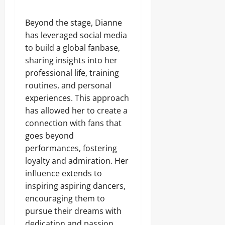
Beyond the stage, Dianne
has leveraged social media
to build a global fanbase,
sharing insights into her
professional life, training
routines, and personal
experiences. This approach
has allowed her to create a
connection with fans that
goes beyond
performances, fostering
loyalty and admiration. Her
influence extends to
inspiring aspiring dancers,
encouraging them to
pursue their dreams with
dedication and passion.