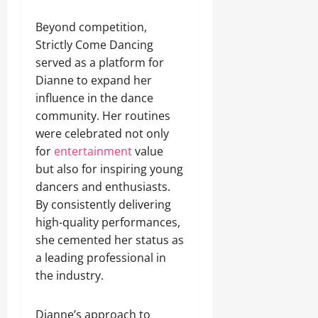
Beyond competition,
Strictly Come Dancing
served as a platform for
Dianne to expand her
influence in the dance
community. Her routines
were celebrated not only
for
entertainment
value
but also for inspiring young
dancers and enthusiasts.
By consistently delivering
high-quality performances,
she cemented her status as
a leading professional in
the industry.
Dianne’s approach to