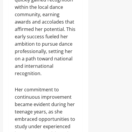
within the local dance
community, earning
awards and accolades that
affirmed her potential. This
early success fueled her
ambition to pursue dance
professionally, setting her
on a path toward national
and international
recognition.
Her commitment to
continuous improvement
became evident during her
teenage years, as she
embraced opportunities to
study under experienced