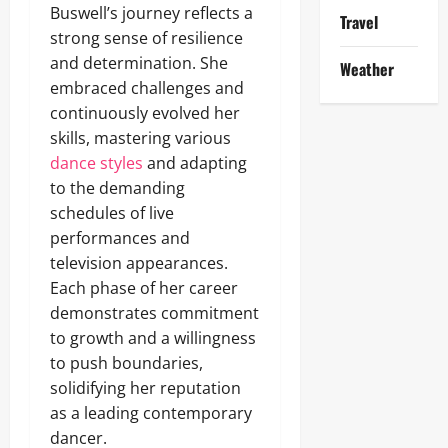
Buswell’s journey reflects a
Travel
strong sense of resilience
and determination. She
Weather
embraced challenges and
continuously evolved her
skills, mastering various
dance styles
and adapting
to the demanding
schedules of live
performances and
television appearances.
Each phase of her career
demonstrates commitment
to growth and a willingness
to push boundaries,
solidifying her reputation
as a leading contemporary
dancer.