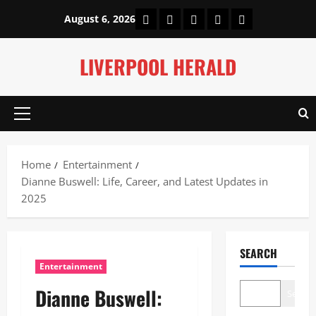
Skip
Home
About Us
Our Authors
Privacy Policy
Contact Us
August 6, 2026
to
content
LIVERPOOL HERALD
Primary
Menu
Home
Entertainment
Dianne Buswell: Life, Career, and Latest Updates in
2025
SEARCH
Entertainment
Dianne Buswell:
Search