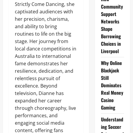
Strictly Come Dancing, she
Community
captivated audiences with
Support
her precision, charisma,
Networks
and ability to bring
Shape
routines to life on the big
Borrowing
stage. Her journey from
Choices in
local dance competitions in
Liverpool
Australia to international
Why Online
fame demonstrates her
Blackjack
resilience, dedication, and
Still
relentless pursuit of
Dominates
excellence. Beyond
Real Money
television, Dianne has
Casino
expanded her career
Gaming
through choreography, live
performances, and
Understand
engaging social media
ing Soccer
content, offering fans