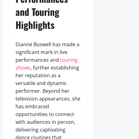
and Touring
Highlights
Dianne Buswell has made a
significant mark in live
performances and
touring
shows
, further establishing
her reputation as a
versatile and dynamic
performer. Beyond her
television appearances, she
has embraced
opportunities to connect
with audiences in person,
delivering captivating
dance routines that