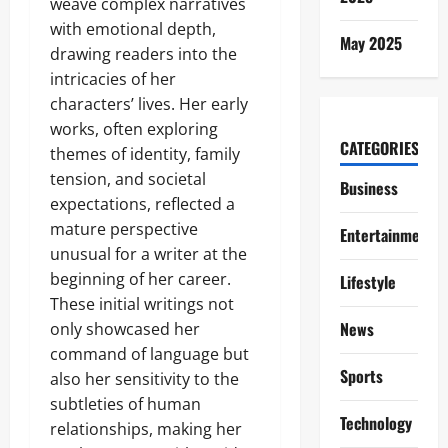
weave complex narratives
with emotional depth,
May 2025
drawing readers into the
intricacies of her
characters’ lives. Her early
works, often exploring
CATEGORIES
themes of identity, family
tension, and societal
Business
expectations, reflected a
mature perspective
Entertainment
unusual for a writer at the
beginning of her career.
Lifestyle
These initial writings not
News
only showcased her
command of language but
Sports
also her sensitivity to the
subtleties of human
Technology
relationships, making her