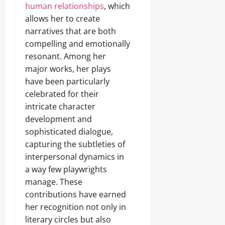
human relationships
, which
allows her to create
narratives that are both
compelling and emotionally
resonant. Among her
major works, her plays
have been particularly
celebrated for their
intricate character
development and
sophisticated dialogue,
capturing the subtleties of
interpersonal dynamics in
a way few playwrights
manage. These
contributions have earned
her recognition not only in
literary circles but also