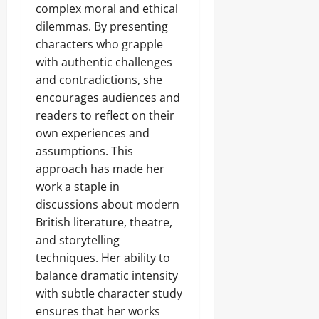
complex moral and ethical
dilemmas. By presenting
characters who grapple
with authentic challenges
and contradictions, she
encourages audiences and
readers to reflect on their
own experiences and
assumptions. This
approach has made her
work a staple in
discussions about modern
British literature, theatre,
and storytelling
techniques. Her ability to
balance dramatic intensity
with subtle character study
ensures that her works