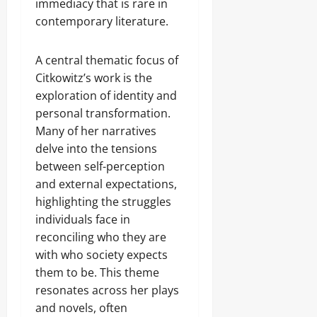
immediacy that is rare in
contemporary literature.
A central thematic focus of
Citkowitz’s work is the
exploration of identity and
personal transformation.
Many of her narratives
delve into the tensions
between self-perception
and external expectations,
highlighting the struggles
individuals face in
reconciling who they are
with who society expects
them to be. This theme
resonates across her plays
and novels, often