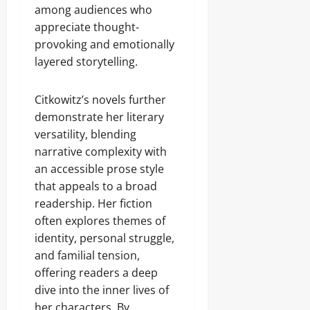
among audiences who
appreciate thought-
provoking and emotionally
layered storytelling.
Citkowitz’s novels further
demonstrate her literary
versatility, blending
narrative complexity with
an accessible prose style
that appeals to a broad
readership. Her fiction
often explores themes of
identity, personal struggle,
and familial tension,
offering readers a deep
dive into the inner lives of
her characters. By