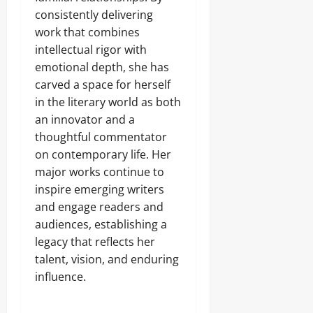
consistently delivering
work that combines
intellectual rigor with
emotional depth, she has
carved a space for herself
in the literary world as both
an innovator and a
thoughtful commentator
on contemporary life. Her
major works continue to
inspire emerging writers
and engage readers and
audiences, establishing a
legacy that reflects her
talent, vision, and enduring
influence.