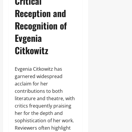
Critical
Reception and
Recognition of
Evgenia
Citkowitz
Evgenia Citkowitz has
garnered widespread
acclaim for her
contributions to both
literature and theatre, with
critics frequently praising
her for the depth and
sophistication of her work.
Reviewers often highlight