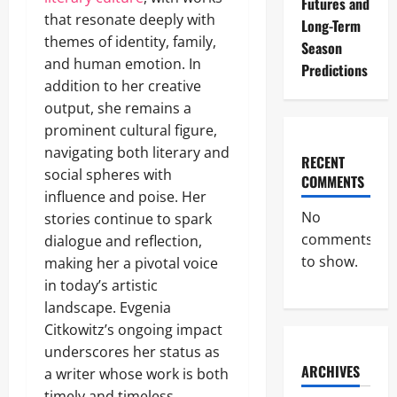
Futures and
that resonate deeply with
Long-Term
themes of identity, family,
Season
and human emotion. In
Predictions
addition to her creative
output, she remains a
prominent cultural figure,
navigating both literary and
RECENT
social spheres with
COMMENTS
influence and poise. Her
No
stories continue to spark
comments
dialogue and reflection,
to show.
making her a pivotal voice
in today’s artistic
landscape. Evgenia
Citkowitz’s ongoing impact
underscores her status as
ARCHIVES
a writer whose work is both
timely and timeless.