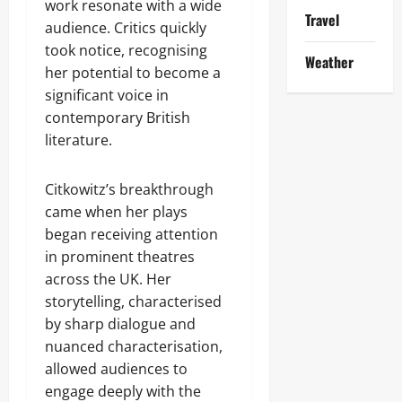
work resonate with a wide
Travel
audience. Critics quickly
took notice, recognising
Weather
her potential to become a
significant voice in
contemporary British
literature.
Citkowitz’s breakthrough
came when her plays
began receiving attention
in prominent theatres
across the UK. Her
storytelling, characterised
by sharp dialogue and
nuanced characterisation,
allowed audiences to
engage deeply with the