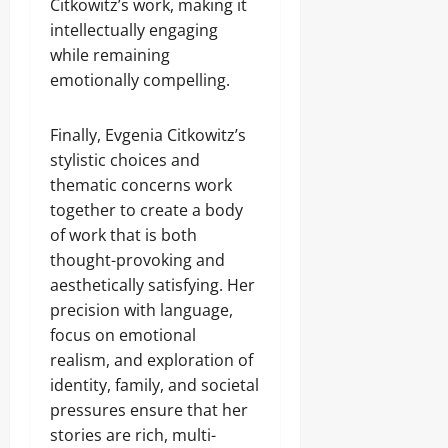
Citkowitz’s work, making it
intellectually engaging
while remaining
emotionally compelling.
Finally, Evgenia Citkowitz’s
stylistic choices and
thematic concerns work
together to create a body
of work that is both
thought-provoking and
aesthetically satisfying. Her
precision with language,
focus on emotional
realism, and exploration of
identity, family, and societal
pressures ensure that her
stories are rich, multi-