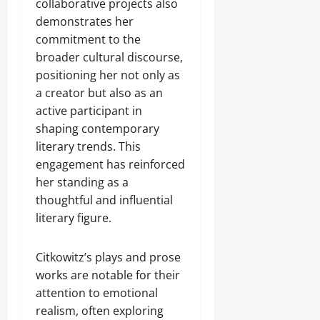
collaborative projects also
demonstrates her
commitment to the
broader cultural discourse,
positioning her not only as
a creator but also as an
active participant in
shaping contemporary
literary trends. This
engagement has reinforced
her standing as a
thoughtful and influential
literary figure.
Citkowitz’s plays and prose
works are notable for their
attention to emotional
realism, often exploring