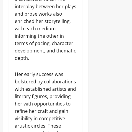
interplay between her plays
and prose works also
enriched her storytelling,
with each medium
informing the other in
terms of pacing, character
development, and thematic
depth.
Her early success was
bolstered by collaborations
with established artists and
literary figures, providing
her with opportunities to
refine her craft and gain
visibility in competitive
artistic circles. These