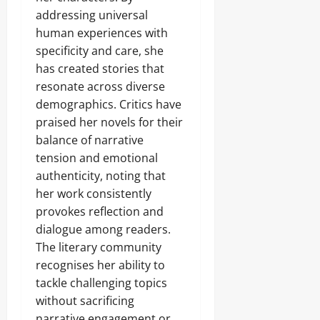
addressing universal
human experiences with
specificity and care, she
has created stories that
resonate across diverse
demographics. Critics have
praised her novels for their
balance of narrative
tension and emotional
authenticity, noting that
her work consistently
provokes reflection and
dialogue among readers.
The literary community
recognises her ability to
tackle challenging topics
without sacrificing
narrative engagement or