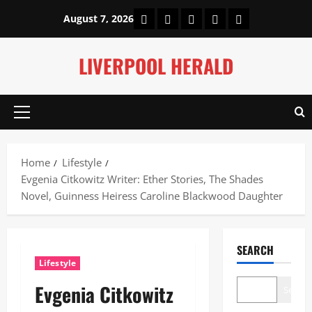
Skip
Home
About Us
Our Authors
Privacy Policy
Contact Us
August 7, 2026
to
content
LIVERPOOL HERALD
Primary
Menu
Home
Lifestyle
Evgenia Citkowitz Writer: Ether Stories, The Shades
Novel, Guinness Heiress Caroline Blackwood Daughter
SEARCH
Lifestyle
Evgenia Citkowitz
Search