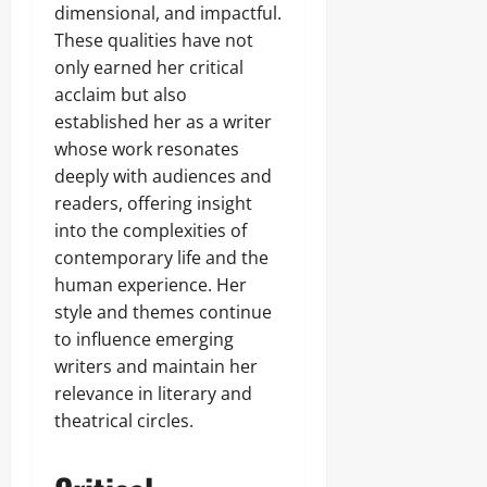
dimensional, and impactful.
These qualities have not
only earned her critical
acclaim but also
established her as a writer
whose work resonates
deeply with audiences and
readers, offering insight
into the complexities of
contemporary life and the
human experience. Her
style and themes continue
to influence emerging
writers and maintain her
relevance in literary and
theatrical circles.