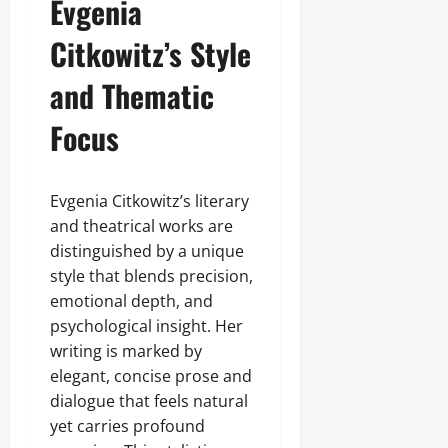
Evgenia
Citkowitz’s Style
and Thematic
Focus
Evgenia Citkowitz’s literary
and theatrical works are
distinguished by a unique
style that blends precision,
emotional depth, and
psychological insight. Her
writing is marked by
elegant, concise prose and
dialogue that feels natural
yet carries profound