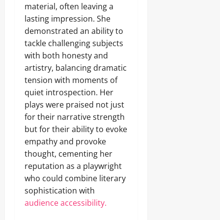
material, often leaving a
lasting impression. She
demonstrated an ability to
tackle challenging subjects
with both honesty and
artistry, balancing dramatic
tension with moments of
quiet introspection. Her
plays were praised not just
for their narrative strength
but for their ability to evoke
empathy and provoke
thought, cementing her
reputation as a playwright
who could combine literary
sophistication with
audience accessibility.