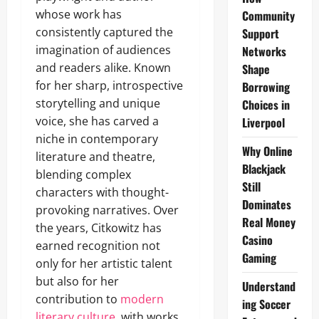
whose work has
Community
consistently captured the
Support
imagination of audiences
Networks
and readers alike. Known
Shape
for her sharp, introspective
Borrowing
storytelling and unique
Choices in
voice, she has carved a
Liverpool
niche in contemporary
Why Online
literature and theatre,
Blackjack
blending complex
Still
characters with thought-
Dominates
provoking narratives. Over
Real Money
the years, Citkowitz has
Casino
earned recognition not
Gaming
only for her artistic talent
but also for her
Understand
contribution to
modern
ing Soccer
literary culture
, with works