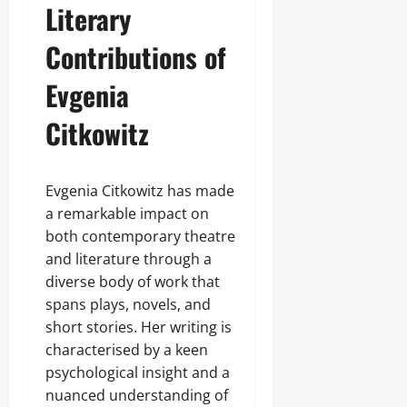
Literary
Contributions of
Evgenia
Citkowitz
Evgenia Citkowitz has made
a remarkable impact on
both contemporary theatre
and literature through a
diverse body of work that
spans plays, novels, and
short stories. Her writing is
characterised by a keen
psychological insight and a
nuanced understanding of