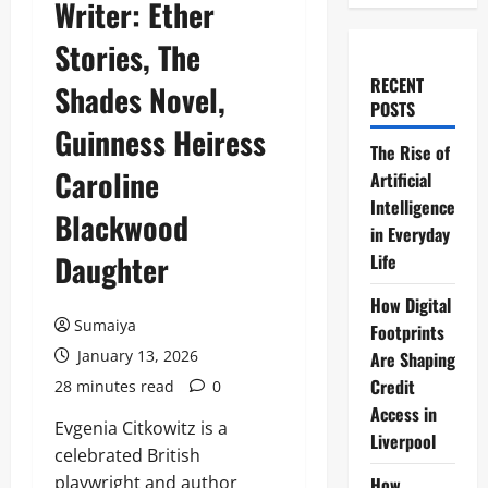
Writer: Ether
Stories, The
RECENT
Shades Novel,
POSTS
Guinness Heiress
The Rise of
Caroline
Artificial
Intelligence
Blackwood
in Everyday
Daughter
Life
How Digital
Sumaiya
Footprints
January 13, 2026
Are Shaping
Credit
28 minutes read
0
Access in
Evgenia Citkowitz is a
Liverpool
celebrated British
playwright and author
How