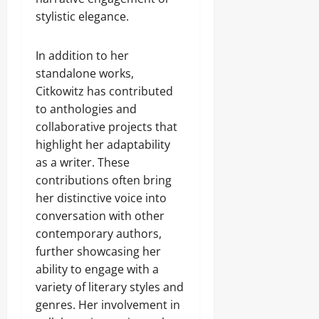
stylistic elegance.
In addition to her
standalone works,
Citkowitz has contributed
to anthologies and
collaborative projects that
highlight her adaptability
as a writer. These
contributions often bring
her distinctive voice into
conversation with other
contemporary authors,
further showcasing her
ability to engage with a
variety of literary styles and
genres. Her involvement in