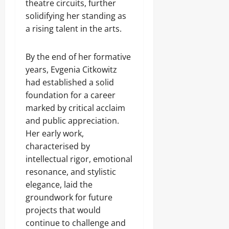
theatre circuits, further
solidifying her standing as
a rising talent in the arts.
By the end of her formative
years, Evgenia Citkowitz
had established a solid
foundation for a career
marked by critical acclaim
and public appreciation.
Her early work,
characterised by
intellectual rigor, emotional
resonance, and stylistic
elegance, laid the
groundwork for future
projects that would
continue to challenge and