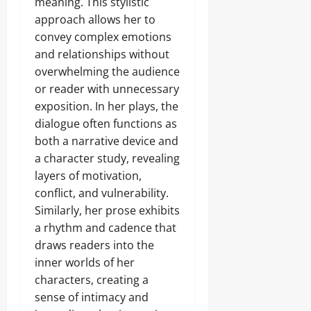
meaning. This stylistic
approach allows her to
convey complex emotions
and relationships without
overwhelming the audience
or reader with unnecessary
exposition. In her plays, the
dialogue often functions as
both a narrative device and
a character study, revealing
layers of motivation,
conflict, and vulnerability.
Similarly, her prose exhibits
a rhythm and cadence that
draws readers into the
inner worlds of her
characters, creating a
sense of intimacy and