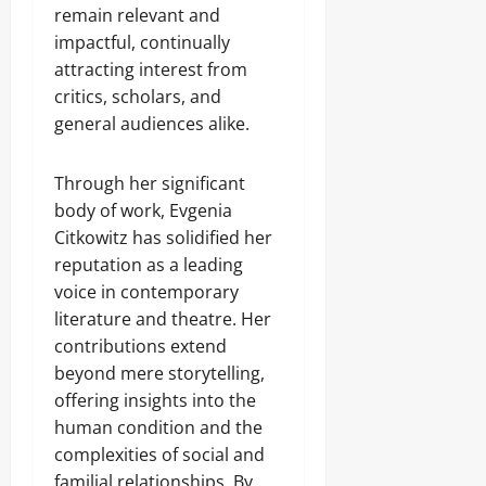
remain relevant and
impactful, continually
attracting interest from
critics, scholars, and
general audiences alike.
Through her significant
body of work, Evgenia
Citkowitz has solidified her
reputation as a leading
voice in contemporary
literature and theatre. Her
contributions extend
beyond mere storytelling,
offering insights into the
human condition and the
complexities of social and
familial relationships. By