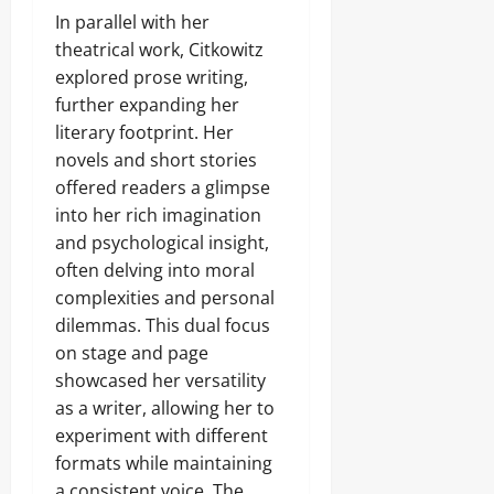
In parallel with her
theatrical work, Citkowitz
explored prose writing,
further expanding her
literary footprint. Her
novels and short stories
offered readers a glimpse
into her rich imagination
and psychological insight,
often delving into moral
complexities and personal
dilemmas. This dual focus
on stage and page
showcased her versatility
as a writer, allowing her to
experiment with different
formats while maintaining
a consistent voice. The