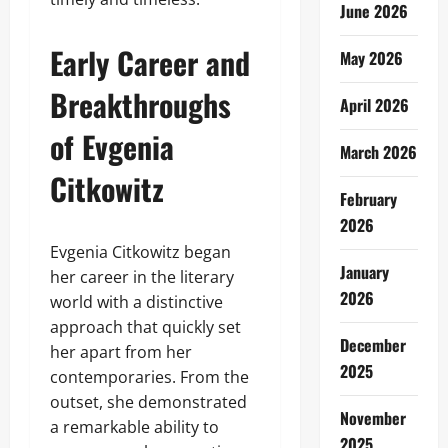
June 2026
Early Career and
May 2026
Breakthroughs
April 2026
of Evgenia
March 2026
Citkowitz
February
2026
Evgenia Citkowitz began
January
her career in the literary
2026
world with a distinctive
approach that quickly set
December
her apart from her
2025
contemporaries. From the
outset, she demonstrated
November
a remarkable ability to
2025