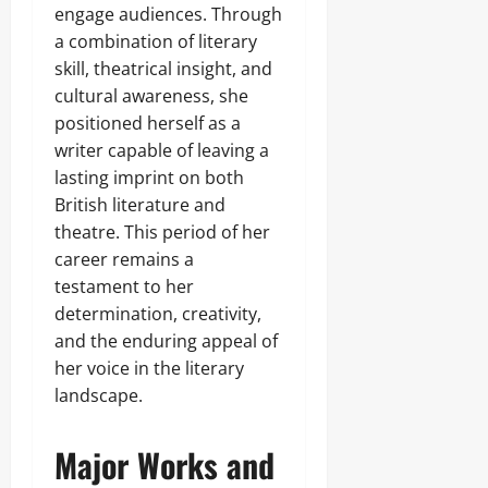
engage audiences. Through
a combination of literary
skill, theatrical insight, and
cultural awareness, she
positioned herself as a
writer capable of leaving a
lasting imprint on both
British literature and
theatre. This period of her
career remains a
testament to her
determination, creativity,
and the enduring appeal of
her voice in the literary
landscape.
Major Works and