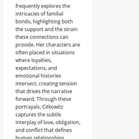
frequently explores the
intricacies of familial
bonds, highlighting both
the support and the strain
these connections can
provide. Her characters are
often placed in situations
where loyalties,
expectations, and
emotional histories
intersect, creating tension
that drives the narrative
forward. Through these
portrayals, Citkowitz
captures the subtle
interplay of love, obligation,
and conflict that defines
human relationships,