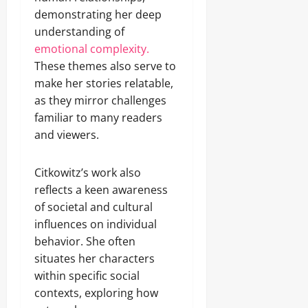
demonstrating her deep
understanding of
emotional complexity.
These themes also serve to
make her stories relatable,
as they mirror challenges
familiar to many readers
and viewers.
Citkowitz’s work also
reflects a keen awareness
of societal and cultural
influences on individual
behavior. She often
situates her characters
within specific social
contexts, exploring how