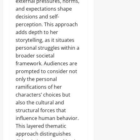
external pressures, norms,
and expectations shape
decisions and self-
perception. This approach
adds depth to her
storytelling, as it situates
personal struggles within a
broader societal
framework. Audiences are
prompted to consider not
only the personal
ramifications of her
characters’ choices but
also the cultural and
structural forces that
influence human behavior.
This layered thematic
approach distinguishes