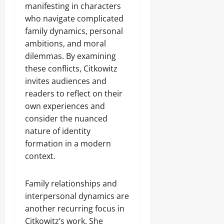
manifesting in characters
who navigate complicated
family dynamics, personal
ambitions, and moral
dilemmas. By examining
these conflicts, Citkowitz
invites audiences and
readers to reflect on their
own experiences and
consider the nuanced
nature of identity
formation in a modern
context.
Family relationships and
interpersonal dynamics are
another recurring focus in
Citkowitz’s work. She