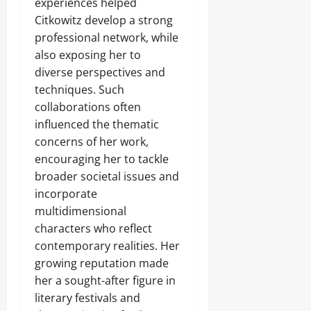
experiences helped
Citkowitz develop a strong
professional network, while
also exposing her to
diverse perspectives and
techniques. Such
collaborations often
influenced the thematic
concerns of her work,
encouraging her to tackle
broader societal issues and
incorporate
multidimensional
characters who reflect
contemporary realities. Her
growing reputation made
her a sought-after figure in
literary festivals and