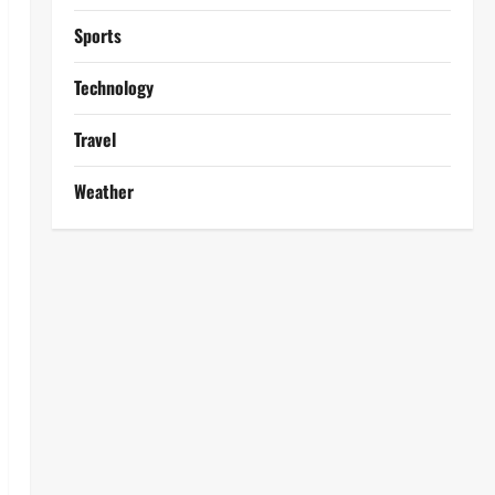
Sports
Technology
Travel
Weather