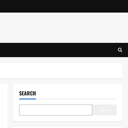
SEARCH
Search