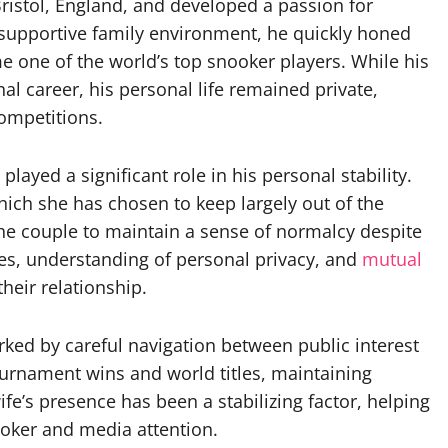
ristol, England, and developed a passion for
 supportive family environment, he quickly honed
e one of the world’s top snooker players. While his
al career, his personal life remained private,
ompetitions.
layed a significant role in his personal stability.
 which she has chosen to keep largely out of the
the couple to maintain a sense of normalcy despite
ues, understanding of personal privacy, and
mutual
heir relationship.
rked by careful navigation between public interest
ournament wins and world titles, maintaining
e’s presence has been a stabilizing factor, helping
oker and media attention.