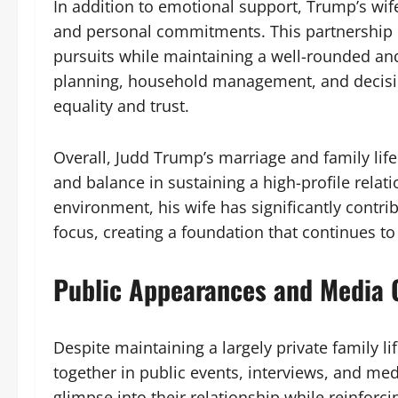
In addition to emotional support, Trump’s wife
and personal commitments. This partnership e
pursuits while maintaining a well-rounded and 
planning, household management, and decision
equality and trust.
Overall, Judd Trump’s marriage and family life
and balance in sustaining a high-profile relat
environment, his wife has significantly contri
focus, creating a foundation that continues to 
Public Appearances and Media 
Despite maintaining a largely private family l
together in public events, interviews, and me
glimpse into their relationship while reinforc