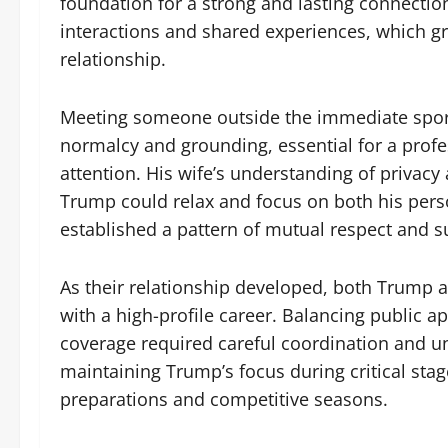
foundation for a strong and lasting connectio
interactions and shared experiences, which g
relationship.
Meeting someone outside the immediate sport
normalcy and grounding, essential for a profe
attention. His wife’s understanding of privac
Trump could relax and focus on both his perso
established a pattern of mutual respect and su
As their relationship developed, both Trump a
with a high-profile career. Balancing public 
coverage required careful coordination and un
maintaining Trump’s focus during critical sta
preparations and competitive seasons.