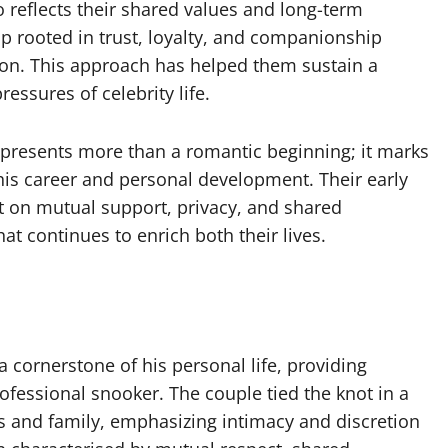
 reflects their shared values and long-term
hip rooted in trust, loyalty, and companionship
tion. This approach has helped them sustain a
essures of celebrity life.
epresents more than a romantic beginning; it marks
 his career and personal development. Their early
lt on mutual support, privacy, and shared
t continues to enrich both their lives.
 cornerstone of his personal life, providing
ofessional snooker. The couple tied the knot in a
s and family, emphasizing intimacy and discretion