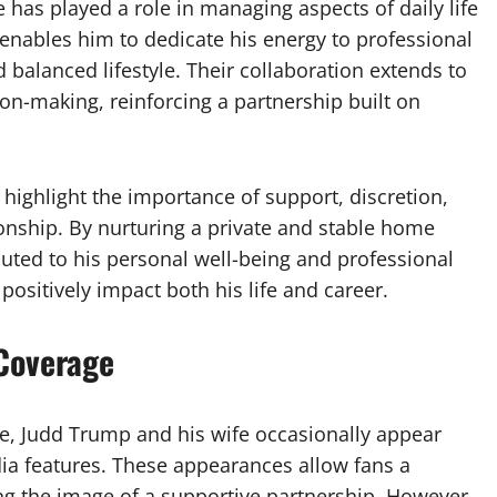
 has played a role in managing aspects of daily life
nables him to dedicate his energy to professional
balanced lifestyle. Their collaboration extends to
-making, reinforcing a partnership built on
 highlight the importance of support, discretion,
ionship. By nurturing a private and stable home
buted to his personal well-being and professional
positively impact both his life and career.
Coverage
ife, Judd Trump and his wife occasionally appear
dia features. These appearances allow fans a
ing the image of a supportive partnership. However,