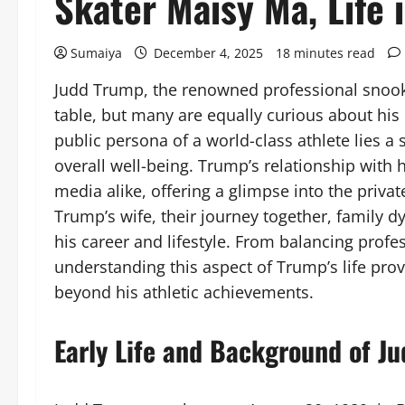
Skater Maisy Ma, Life
Sumaiya
December 4, 2025
18 minutes read
Judd Trump, the renowned professional snooker
table, but many are equally curious about his 
public persona of a world-class athlete lies a s
overall well-being. Trump’s relationship with h
media alike, offering a glimpse into the private
Trump’s wife, their journey together, family 
his career and lifestyle. From balancing prof
understanding this aspect of Trump’s life prov
beyond his athletic achievements.
Early Life and Background of J