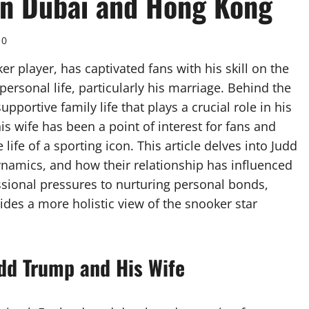
 in Dubai and Hong Kong
0
 player, has captivated fans with his skill on the
personal life, particularly his marriage. Behind the
upportive family life that plays a crucial role in his
is wife has been a point of interest for fans and
 life of a sporting icon. This article delves into Judd
dynamics, and how their relationship has influenced
essional pressures to nurturing personal bonds,
ides a more holistic view of the snooker star
udd Trump and His Wife