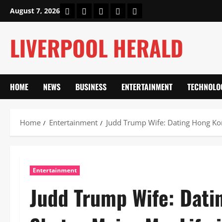
Skip
Home
About Us
Our Authors
Privacy Policy
Contact Us
August 7, 2026
to
content
LIVERPOOL HERALD
HOME
NEWS
BUSINESS
ENTERTAINMENT
TECHNOLO
Home
Entertainment
Judd Trump Wife: Dating Hong Kon
Entertainment
Judd Trump Wife: Dati