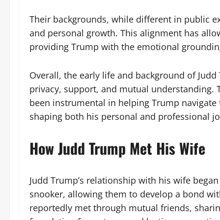
Their backgrounds, while different in public e
and personal growth. This alignment has allow
providing Trump with the emotional groundin
Overall, the early life and background of Judd
privacy, support, and mutual understanding. Th
been instrumental in helping Trump navigate 
shaping both his personal and professional j
How Judd Trump Met His Wife
Judd Trump’s relationship with his wife began
snooker, allowing them to develop a bond wit
reportedly met through mutual friends, shari