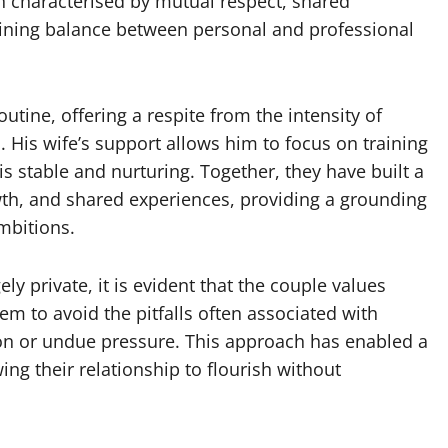
n characterised by mutual respect, shared
ining balance between personal and professional
outine, offering a respite from the intensity of
His wife’s support allows him to focus on training
s stable and nurturing. Together, they have built a
rowth, and shared experiences, providing a grounding
mbitions.
ely private, it is evident that the couple values
em to avoid the pitfalls often associated with
ion or undue pressure. This approach has enabled a
ing their relationship to flourish without