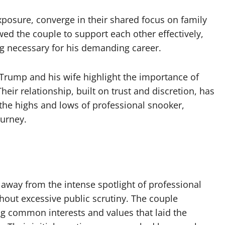
xposure, converge in their shared focus on family
ed the couple to support each other effectively,
g necessary for his demanding career.
 Trump and his wife highlight the importance of
eir relationship, built on trust and discretion, has
the highs and lows of professional snooker,
ourney.
 away from the intense spotlight of professional
hout excessive public scrutiny. The couple
ng common interests and values that laid the