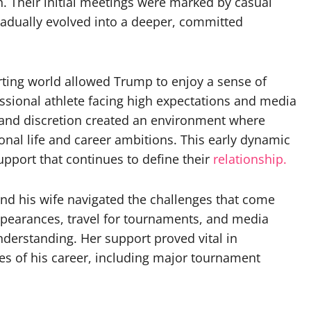
n. Their initial meetings were marked by casual
radually evolved into a deeper, committed
ing world allowed Trump to enjoy a sense of
ssional athlete facing high expectations and media
y and discretion created an environment where
nal life and career ambitions. This early dynamic
pport that continues to define their
relationship.
nd his wife navigated the challenges that come
appearances, travel for tournaments, and media
derstanding. Her support proved vital in
ges of his career, including major tournament