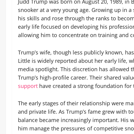
Judd Trump was born on August 20, 1989, in B
snooker at a very young age. Growing up in a
his skills and rose through the ranks to becom
early life focused on developing his profession
allowing him to concentrate on training and c
Trump’s wife, though less publicly known, has p
Little is widely reported about her early life,
media spotlight. This discretion has allowed 
Trump’s high-profile career. Their shared val
support
have created a strong foundation for t
The early stages of their relationship were ma
and private life. As Trump’s fame grew with t
balance became increasingly important. His wif
him manage the pressures of competitive sno