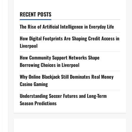
RECENT POSTS
The Rise of Artificial Intelligence in Everyday Life
How Digital Footprints Are Shaping Credit Access in
Liverpool
How Community Support Networks Shape
Borrowing Choices in Liverpool
Why Online Blackjack Still Dominates Real Money
Casino Gaming
Understanding Soccer Futures and Long-Term
Season Predictions