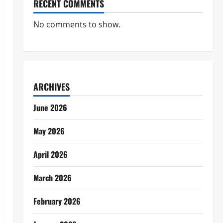
RECENT COMMENTS
No comments to show.
ARCHIVES
June 2026
May 2026
April 2026
March 2026
February 2026