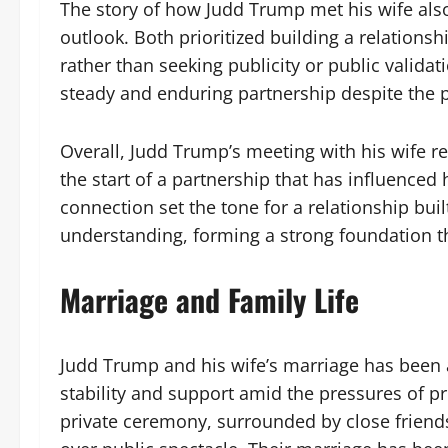
The story of how Judd Trump met his wife also
outlook. Both prioritized building a relations
rather than seeking publicity or public valida
steady and enduring partnership despite the pr
Overall, Judd Trump’s meeting with his wife r
the start of a partnership that has influenced
connection set the tone for a relationship bui
understanding, forming a strong foundation tha
Marriage and Family Life
Judd Trump and his wife’s marriage has been a
stability and support amid the pressures of pr
private ceremony, surrounded by close friend