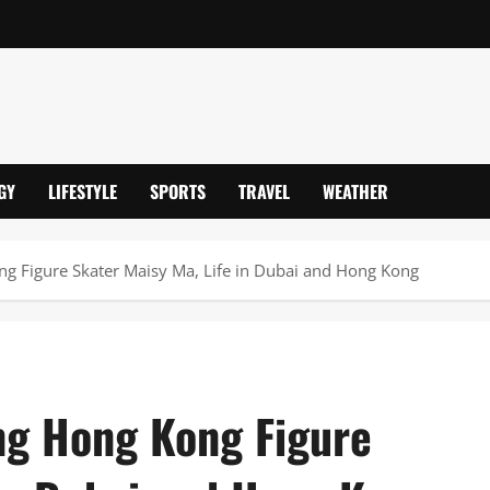
GY
LIFESTYLE
SPORTS
TRAVEL
WEATHER
g Figure Skater Maisy Ma, Life in Dubai and Hong Kong
ng Hong Kong Figure