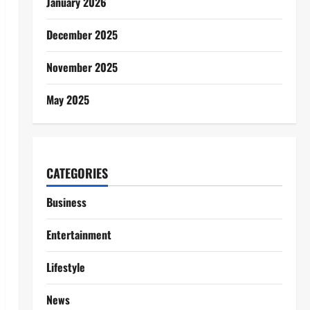
January 2026
December 2025
November 2025
May 2025
CATEGORIES
Business
Entertainment
Lifestyle
News