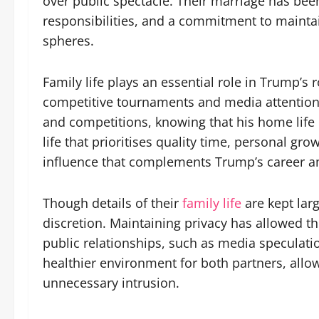
over public spectacle. Their marriage has bee
responsibilities, and a commitment to mainta
spheres.
Family life plays an essential role in Trump’s r
competitive tournaments and media attention. 
and competitions, knowing that his home life i
life that prioritises quality time, personal g
influence that complements Trump’s career a
Though details of their
family life
are kept larg
discretion. Maintaining privacy has allowed th
public relationships, such as media speculat
healthier environment for both partners, allow
unnecessary intrusion.