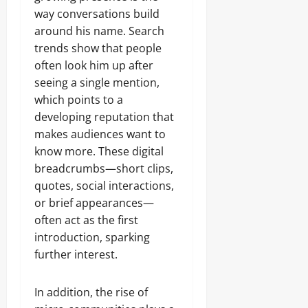
way conversations build
around his name. Search
trends show that people
often look him up after
seeing a single mention,
which points to a
developing reputation that
makes audiences want to
know more. These digital
breadcrumbs—short clips,
quotes, social interactions,
or brief appearances—
often act as the first
introduction, sparking
further interest.
In addition, the rise of