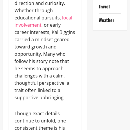
direction and curiosity.
Travel
Whether through
educational pursuits,
local
Weather
involvement
, or early
career interests, Kal Biggins
carried a mindset geared
toward growth and
opportunity. Many who
follow his story note that
he seems to approach
challenges with a calm,
thoughtful perspective, a
trait often linked to a
supportive upbringing.
Though exact details
continue to unfold, one
consistent theme is his