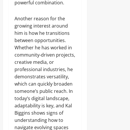
powerful combination.
Another reason for the
growing interest around
him is how he transitions
between opportunities.
Whether he has worked in
community-driven projects,
creative media, or
professional industries, he
demonstrates versatility,
which can quickly broaden
someone’s public reach. In
today’s digital landscape,
adaptability is key, and Kal
Biggins shows signs of
understanding how to
navigate evolving spaces