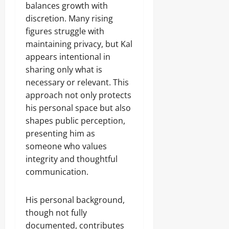
balances growth with
discretion. Many rising
figures struggle with
maintaining privacy, but Kal
appears intentional in
sharing only what is
necessary or relevant. This
approach not only protects
his personal space but also
shapes public perception,
presenting him as
someone who values
integrity and thoughtful
communication.
His personal background,
though not fully
documented, contributes