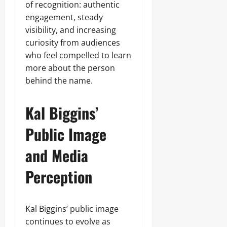
of recognition: authentic
engagement, steady
visibility, and increasing
curiosity from audiences
who feel compelled to learn
more about the person
behind the name.
Kal Biggins’
Public Image
and Media
Perception
Kal Biggins’ public image
continues to evolve as