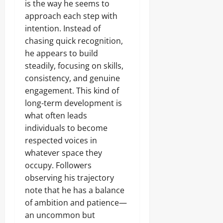
is the way he seems to
approach each step with
intention. Instead of
chasing quick recognition,
he appears to build
steadily, focusing on skills,
consistency, and genuine
engagement. This kind of
long-term development is
what often leads
individuals to become
respected voices in
whatever space they
occupy. Followers
observing his trajectory
note that he has a balance
of ambition and patience—
an uncommon but