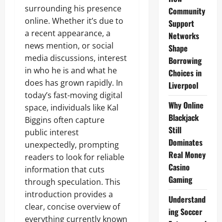
surrounding his presence
Community
online. Whether it’s due to
Support
a recent appearance, a
Networks
news mention, or social
Shape
media discussions, interest
Borrowing
in who he is and what he
Choices in
does has grown rapidly. In
Liverpool
today’s fast-moving digital
Why Online
space, individuals like Kal
Blackjack
Biggins often capture
Still
public interest
Dominates
unexpectedly, prompting
Real Money
readers to look for reliable
Casino
information that cuts
Gaming
through speculation. This
introduction provides a
Understand
clear, concise overview of
ing Soccer
everything currently known