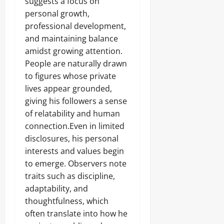
suggests a focus on
personal growth,
professional development,
and maintaining balance
amidst growing attention.
People are naturally drawn
to figures whose private
lives appear grounded,
giving his followers a sense
of relatability and human
connection.Even in limited
disclosures, his personal
interests and values begin
to emerge. Observers note
traits such as discipline,
adaptability, and
thoughtfulness, which
often translate into how he