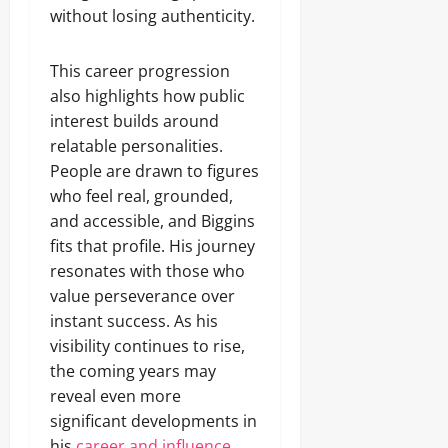
without losing authenticity.
This career progression
also highlights how public
interest builds around
relatable personalities.
People are drawn to figures
who feel real, grounded,
and accessible, and Biggins
fits that profile. His journey
resonates with those who
value perseverance over
instant success. As his
visibility continues to rise,
the coming years may
reveal even more
significant developments in
his
career and influence.