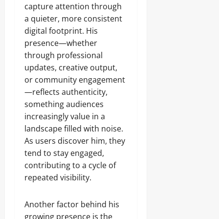
capture attention through
a quieter, more consistent
digital footprint. His
presence—whether
through professional
updates, creative output,
or community engagement
—reflects authenticity,
something audiences
increasingly value in a
landscape filled with noise.
As users discover him, they
tend to stay engaged,
contributing to a cycle of
repeated visibility.
Another factor behind his
growing presence is the