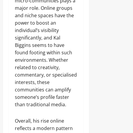
micro-communities plays a
major role. Online groups
and niche spaces have the
power to boost an
individual’s visibility
significantly, and Kal
Biggins seems to have
found footing within such
environments. Whether
related to creativity,
commentary, or specialised
interests, these
communities can amplify
someone’s profile faster
than traditional media.
Overall, his rise online
reflects a modern pattern