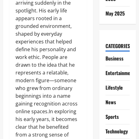
arriving suddenly in the
spotlight. His early life
May 2025
appears rooted in a
grounded environment,
shaped by everyday
experiences that helped
CATEGORIES
define his personality and
work ethic. People are
Business
drawn to the idea that he
represents a relatable,
Entertainment
modern figure—someone
Lifestyle
who grew from ordinary
beginnings into a name
News
gaining recognition across
online spaces.In exploring
Sports
his early years, it becomes
clear that he benefited
Technology
from a strong sense of