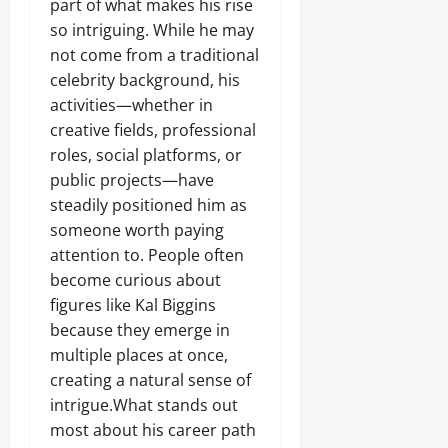
part of what makes his rise
so intriguing. While he may
not come from a traditional
celebrity background, his
activities—whether in
creative fields, professional
roles, social platforms, or
public projects—have
steadily positioned him as
someone worth paying
attention to. People often
become curious about
figures like Kal Biggins
because they emerge in
multiple places at once,
creating a natural sense of
intrigue.What stands out
most about his career path