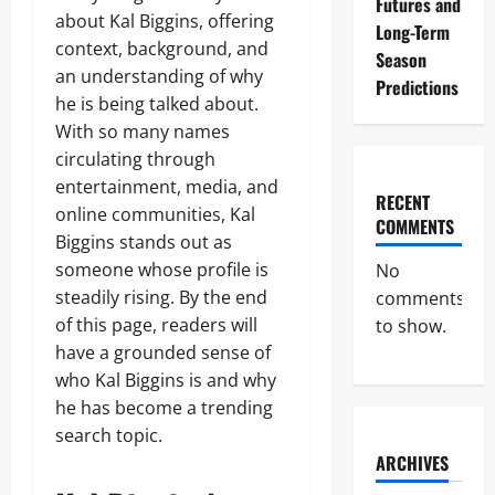
Futures and
about Kal Biggins, offering
Long-Term
context, background, and
Season
an understanding of why
Predictions
he is being talked about.
With so many names
circulating through
entertainment, media, and
RECENT
online communities, Kal
COMMENTS
Biggins stands out as
someone whose profile is
No
steadily rising. By the end
comments
of this page, readers will
to show.
have a grounded sense of
who Kal Biggins is and why
he has become a trending
search topic.
ARCHIVES