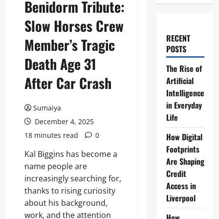
Benidorm Tribute:
Slow Horses Crew
RECENT
Member’s Tragic
POSTS
Death Age 31
The Rise of
After Car Crash
Artificial
Intelligence
in Everyday
Sumaiya
Life
December 4, 2025
18 minutes read
0
How Digital
Footprints
Kal Biggins has become a
Are Shaping
name people are
Credit
increasingly searching for,
Access in
thanks to rising curiosity
Liverpool
about his background,
work, and the attention
How