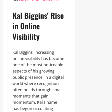
Kal Biggins’ Rise
in Online
Visibility
Kal Biggins’ increasing
online visibility has become
one of the most noticeable
aspects of his growing
public presence. In a digital
world where recognition
often builds through small
moments that gain
momentum, Kal’s name
has begun circulating