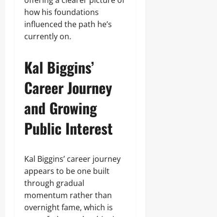
offering a clearer picture of
how his foundations
influenced the path he’s
currently on.
Kal Biggins’
Career Journey
and Growing
Public Interest
Kal Biggins’ career journey
appears to be one built
through gradual
momentum rather than
overnight fame, which is