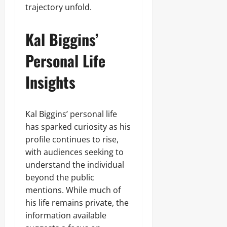
trajectory unfold.
Kal Biggins’
Personal Life
Insights
Kal Biggins’ personal life
has sparked curiosity as his
profile continues to rise,
with audiences seeking to
understand the individual
beyond the public
mentions. While much of
his life remains private, the
information available