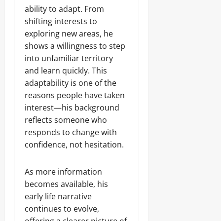
ability to adapt. From
shifting interests to
exploring new areas, he
shows a willingness to step
into unfamiliar territory
and learn quickly. This
adaptability is one of the
reasons people have taken
interest—his background
reflects someone who
responds to change with
confidence, not hesitation.
As more information
becomes available, his
early life narrative
continues to evolve,