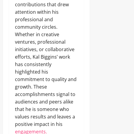
contributions that drew
attention within his
professional and
community circles.
Whether in creative
ventures, professional
initiatives, or collaborative
efforts, Kal Biggins’ work
has consistently
highlighted his
commitment to quality and
growth. These
accomplishments signal to
audiences and peers alike
that he is someone who
values results and leaves a
positive impact in his
engagements.