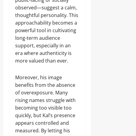
public-facing or socially
observed—suggest a calm,
thoughtful personality. This
approachability becomes a
powerful tool in cultivating
long-term audience
support, especially in an
era where authenticity is
more valued than ever.
Moreover, his image
benefits from the absence
of overexposure. Many
rising names struggle with
becoming too visible too
quickly, but Kal’s presence
appears controlled and
measured. By letting his