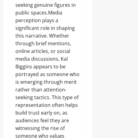
seeking genuine figures in
public spaces.Media
perception plays a
significant role in shaping
this narrative. Whether
through brief mentions,
online articles, or social
media discussions, Kal
Biggins appears to be
portrayed as someone who
is emerging through merit
rather than attention-
seeking tactics. This type of
representation often helps
build trust early on, as
audiences feel they are
witnessing the rise of
someone who values