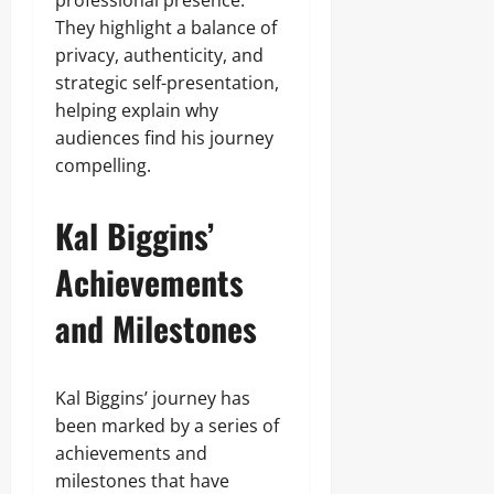
professional presence.
They highlight a balance of
privacy, authenticity, and
strategic self-presentation,
helping explain why
audiences find his journey
compelling.
Kal Biggins’
Achievements
and Milestones
Kal Biggins’ journey has
been marked by a series of
achievements and
milestones that have