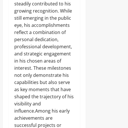
steadily contributed to his
growing recognition. While
still emerging in the public
eye, his accomplishments
reflect a combination of
personal dedication,
professional development,
and strategic engagement
in his chosen areas of
interest. These milestones
not only demonstrate his
capabilities but also serve
as key moments that have
shaped the trajectory of his
visibility and
influence.Among his early
achievements are
successful projects or