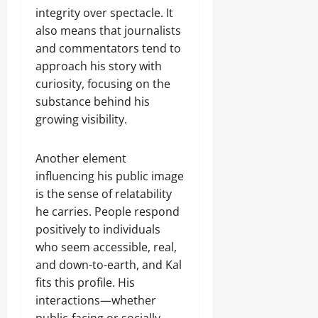
integrity over spectacle. It
also means that journalists
and commentators tend to
approach his story with
curiosity, focusing on the
substance behind his
growing visibility.
Another element
influencing his public image
is the sense of relatability
he carries. People respond
positively to individuals
who seem accessible, real,
and down-to-earth, and Kal
fits this profile. His
interactions—whether