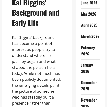
Kal Biggins’
June 2026
Background and
May 2026
Early Life
April 2026
March 2026
Kal Biggins’ background
has become a point of
February
interest as people try to
2026
understand where his
journey began and what
January
shaped the person he is
2026
today. While not much has
been publicly documented,
December
the emerging details paint
2025
the picture of someone
who has steadily built a
November
presence rather than
2025