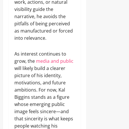
work, actions, or natural
visibility guide the
narrative, he avoids the
pitfalls of being perceived
as manufactured or forced
into relevance.
As interest continues to
grow, the
media and public
will likely build a clearer
picture of his identity,
motivations, and future
ambitions. For now, Kal
Biggins stands as a figure
whose emerging public
image feels sincere—and
that sincerity is what keeps
people watching his