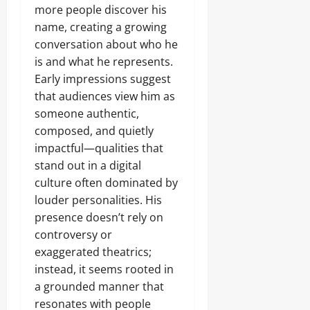
more people discover his
name, creating a growing
conversation about who he
is and what he represents.
Early impressions suggest
that audiences view him as
someone authentic,
composed, and quietly
impactful—qualities that
stand out in a digital
culture often dominated by
louder personalities. His
presence doesn’t rely on
controversy or
exaggerated theatrics;
instead, it seems rooted in
a grounded manner that
resonates with people