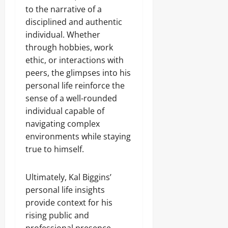
to the narrative of a
disciplined and authentic
individual. Whether
through hobbies, work
ethic, or interactions with
peers, the glimpses into his
personal life reinforce the
sense of a well-rounded
individual capable of
navigating complex
environments while staying
true to himself.
Ultimately, Kal Biggins’
personal life insights
provide context for his
rising public and