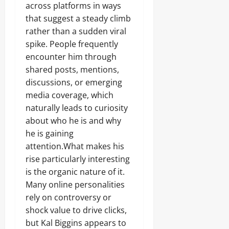
across platforms in ways
that suggest a steady climb
rather than a sudden viral
spike. People frequently
encounter him through
shared posts, mentions,
discussions, or emerging
media coverage, which
naturally leads to curiosity
about who he is and why
he is gaining
attention.What makes his
rise particularly interesting
is the organic nature of it.
Many online personalities
rely on controversy or
shock value to drive clicks,
but Kal Biggins appears to