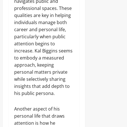
navigates public and
professional spaces. These
qualities are key in helping
individuals manage both
career and personal life,
particularly when public
attention begins to
increase. Kal Biggins seems
to embody a measured
approach, keeping
personal matters private
while selectively sharing
insights that add depth to
his public persona.
Another aspect of his
personal life that draws
attention is how he