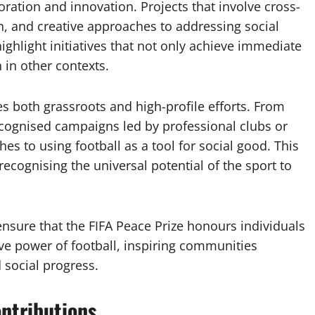
ration and innovation. Projects that involve cross-
n, and creative approaches to addressing social
highlight initiatives that not only achieve immediate
 in other contexts.
es both grassroots and high-profile efforts. From
ecognised campaigns led by professional clubs or
es to using football as a tool for social good. This
ecognising the universal potential of the sport to
 ensure that the FIFA Peace Prize honours individuals
ive power of football, inspiring communities
 social progress.
ontributions