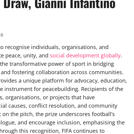
Draw, Gianni Infantino
0
to recognise individuals, organisations, and
ote peace, unity, and
social development globally
.
 the transformative power of sport in bridging
, and fostering collaboration across communities.
provides a unique platform for advocacy, education,
e instrument for peacebuilding. Recipients of the
s, organisations, or projects that have
al causes, conflict resolution, and community
n the pitch, the prize underscores football’s
dialogue, and encourage inclusion, emphasising the
rough this recognition, FIFA continues to