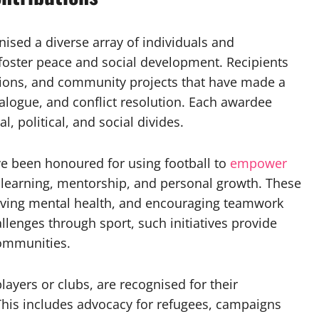
nised a diverse array of individuals and
foster peace and social development. Recipients
ations, and community projects that have made a
alogue, and conflict resolution. Each awardee
l, political, and social divides.
ve been honoured for using football to
empower
r learning, mentorship, and personal growth. These
roving mental health, and encouraging teamwork
allenges through sport, such initiatives provide
communities.
players or clubs, are recognised for their
his includes advocacy for refugees, campaigns