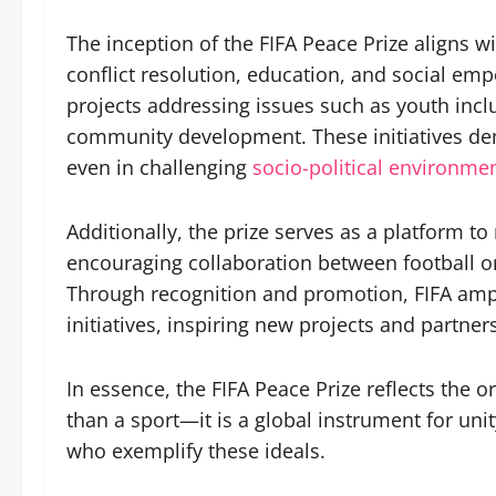
The inception of the FIFA Peace Prize aligns w
conflict resolution, education, and social em
projects addressing issues such as youth incl
community development. These initiatives dem
even in challenging
socio-political environmen
Additionally, the prize serves as a platform to
encouraging collaboration between football o
Through recognition and promotion, FIFA ampl
initiatives, inspiring new projects and partner
In essence, the FIFA Peace Prize reflects the o
than a sport—it is a global instrument for uni
who exemplify these ideals.