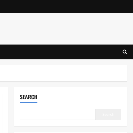
SEARCH
Search