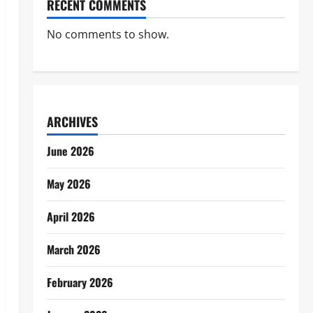
RECENT COMMENTS
No comments to show.
ARCHIVES
June 2026
May 2026
April 2026
March 2026
February 2026