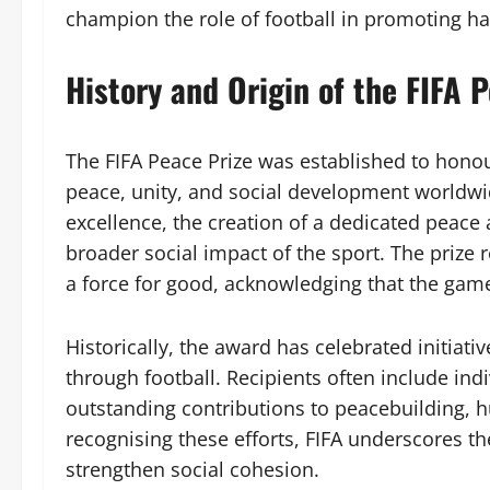
champion the role of football in promoting h
History and Origin of the FIFA 
The FIFA Peace Prize was established to honour
peace, unity, and social development worldwi
excellence, the creation of a dedicated peace 
broader social impact of the sport. The prize 
a force for good, acknowledging that the ga
Historically, the award has celebrated initiative
through football. Recipients often include ind
outstanding contributions to peacebuilding, 
recognising these efforts, FIFA underscores th
strengthen social cohesion.