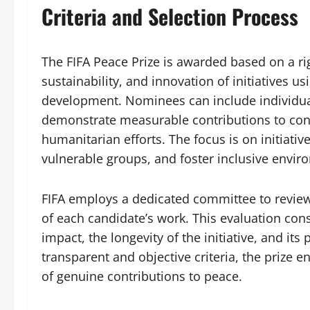
Criteria and Selection Process
The FIFA Peace Prize is awarded based on a ri
sustainability, and innovation of initiatives u
development. Nominees can include individuals
demonstrate measurable contributions to con
humanitarian efforts. The focus is on initiati
vulnerable groups, and foster inclusive envir
FIFA employs a dedicated committee to review
of each candidate’s work. This evaluation con
impact, the longevity of the initiative, and it
transparent and objective criteria, the prize e
of genuine contributions to peace.