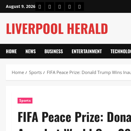
Skip
Home
About Us
Our Authors
Privacy Policy
Contact Us
August 9, 2026
to
content
LIVERPOOL HERALD
HOME
NEWS
BUSINESS
ENTERTAINMENT
TECHNOLO
Home
Sports
FIFA Peace Prize: Donald Trump Wins Ina
Sports
FIFA Peace Prize: Don