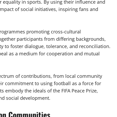
 equality in sports. By using their influence and
impact of social initiatives, inspiring fans and
 programmes promoting cross-cultural
together participants from differing backgrounds,
ty to foster dialogue, tolerance, and reconciliation.
appeal as a medium for cooperation and mutual
ectrum of contributions, from local community
eir commitment to using football as a force for
ts embody the ideals of the FIFA Peace Prize,
and social development.
 on Communities