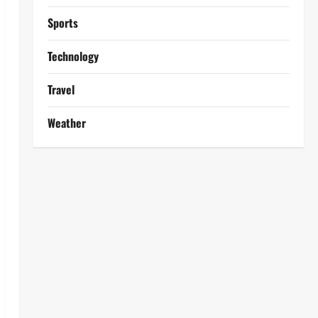
Sports
Technology
Travel
Weather