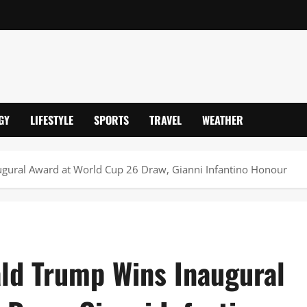
GY
LIFESTYLE
SPORTS
TRAVEL
WEATHER
ugural Award at World Cup 26 Draw, Gianni Infantino Honour
ald Trump Wins Inaugural