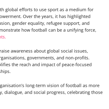
ith global efforts to use sport as a medium for
powerment. Over the years, it has highlighted
usion, gender equality, refugee support, and
onstrate how football can be a unifying force,
ts.
 raise awareness about global social issues,
rganisations, governments, and non-profits.
ifies the reach and impact of peace-focused
ships.
rganisation’s long-term vision of football as more
ty, dialogue, and social progress, celebrating those