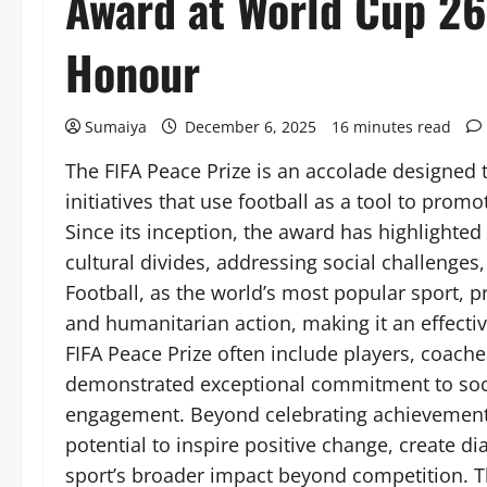
Award at World Cup 26 
Honour
Sumaiya
December 6, 2025
16 minutes read
The FIFA Peace Prize is an accolade designed 
initiatives that use football as a tool to prom
Since its inception, the award has highlighted
cultural divides, addressing social challenges
Football, as the world’s most popular sport, 
and humanitarian action, making it an effectiv
FIFA Peace Prize often include players, coache
demonstrated exceptional commitment to soci
engagement. Beyond celebrating achievement o
potential to inspire positive change, create 
sport’s broader impact beyond competition. Th