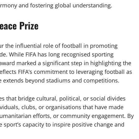
armony and fostering global understanding.
Peace Prize
 the influential role of football in promoting
de. While FIFA has long recognised sporting
award marked a significant step in highlighting the
reflects FIFA’s commitment to leveraging football as
me extends beyond stadiums and competitions.
s that bridge cultural, political, or social divides
ividuals, clubs, or organisations that have made
humanitarian efforts, or community engagement. By
e sport’s capacity to inspire positive change and