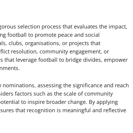
gorous selection process that evaluates the impact,
sing football to promote peace and social
, clubs, organisations, or projects that
flict resolution, community engagement, or
ves that leverage football to bridge divides, empower
onments.
 nominations, assessing the significance and reach
siders factors such as the scale of community
s potential to inspire broader change. By applying
nsures that recognition is meaningful and reflective