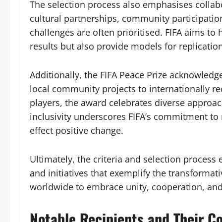
The selection process also emphasises collabo
cultural partnerships, community participatio
challenges are often prioritised. FIFA aims to 
results but also provide models for replication
Additionally, the FIFA Peace Prize acknowledg
local community projects to internationally r
players, the award celebrates diverse approach
inclusivity underscores FIFA’s commitment to r
effect positive change.
Ultimately, the criteria and selection process
and initiatives that exemplify the transformat
worldwide to embrace unity, cooperation, and
Notable Recipients and Their C