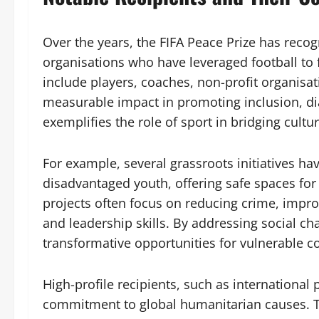
Over the years, the FIFA Peace Prize has recog
organisations who have leveraged football to 
include players, coaches, non-profit organis
measurable impact in promoting inclusion, di
exemplifies the role of sport in bridging cultura
For example, several grassroots initiatives ha
disadvantaged youth, offering safe spaces fo
projects often focus on reducing crime, imp
and leadership skills. By addressing social ch
transformative opportunities for vulnerable 
High-profile recipients, such as international 
commitment to global humanitarian causes. T