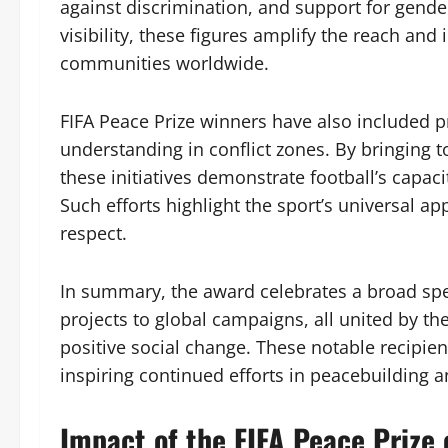
against discrimination, and support for gender
visibility, these figures amplify the reach and 
communities worldwide.
FIFA Peace Prize winners have also included
understanding in conflict zones. By bringing 
these initiatives demonstrate football’s capaci
Such efforts highlight the sport’s universal 
respect.
In summary, the award celebrates a broad sp
projects to global campaigns, all united by th
positive social change. These notable recipien
inspiring continued efforts in peacebuilding 
Impact of the FIFA Peace Prize