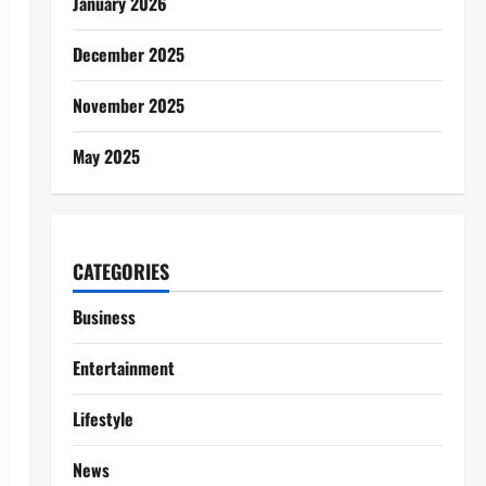
January 2026
December 2025
November 2025
May 2025
CATEGORIES
Business
Entertainment
Lifestyle
News