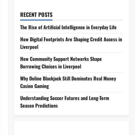
RECENT POSTS
The Rise of Artificial Intelligence in Everyday Life
How Digital Footprints Are Shaping Credit Access in
Liverpool
How Community Support Networks Shape
Borrowing Choices in Liverpool
Why Online Blackjack Still Dominates Real Money
Casino Gaming
Understanding Soccer Futures and Long-Term
Season Predictions