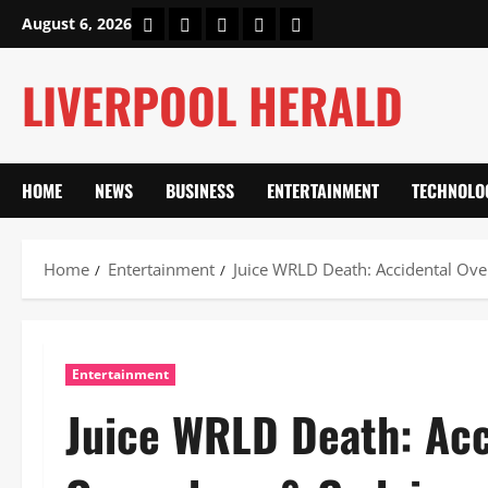
Skip
Home
About Us
Our Authors
Privacy Policy
Contact Us
August 6, 2026
to
content
LIVERPOOL HERALD
HOME
NEWS
BUSINESS
ENTERTAINMENT
TECHNOLO
Home
Entertainment
Juice WRLD Death: Accidental Ove
Entertainment
Juice WRLD Death: Acc