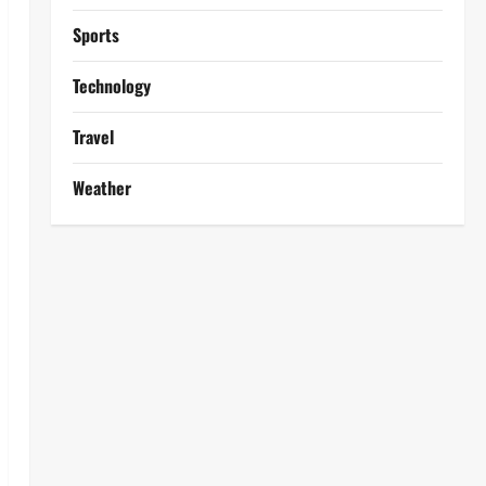
Sports
Technology
Travel
Weather