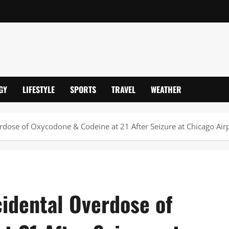
GY
LIFESTYLE
SPORTS
TRAVEL
WEATHER
rdose of Oxycodone & Codeine at 21 After Seizure at Chicago Air
idental Overdose of