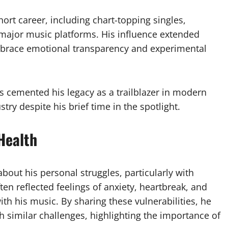
rt career, including chart-topping singles,
 major music platforms. His influence extended
embrace emotional transparency and experimental
s cemented his legacy as a trailblazer in modern
try despite his brief time in the spotlight.
Health
out his personal struggles, particularly with
ten reflected feelings of anxiety, heartbreak, and
th his music. By sharing these vulnerabilities, he
h similar challenges, highlighting the importance of