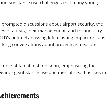
s and substance use challenges that many young
 prompted discussions about airport security, the
ies of artists, their management, and the industry
LD’s untimely passing left a lasting impact on fans,
rking conversations about preventive measures
xample of talent lost too soon, emphasizing the
egarding substance use and mental health issues in
 Achievements