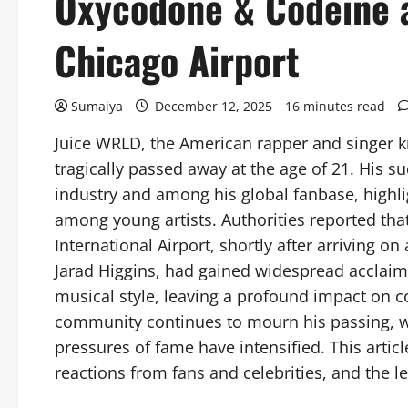
Oxycodone & Codeine a
Chicago Airport
Sumaiya
December 12, 2025
16 minutes read
Juice WRLD, the American rapper and singer k
tragically passed away at the age of 21. His
industry and among his global fanbase, highl
among young artists. Authorities reported tha
International Airport, shortly after arriving o
Jarad Higgins, had gained widespread acclaim 
musical style, leaving a profound impact on 
community continues to mourn his passing, wh
pressures of fame have intensified. This artic
reactions from fans and celebrities, and the le