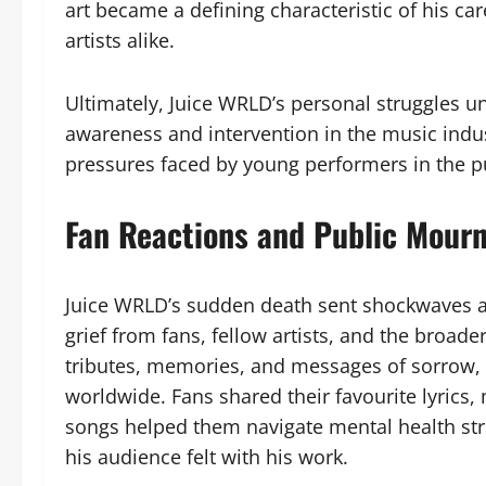
art became a defining characteristic of his car
artists alike.
Ultimately, Juice WRLD’s personal struggles 
awareness and intervention in the music indus
pressures faced by young performers in the pu
Fan Reactions and Public Mour
Juice WRLD’s sudden death sent shockwaves a
grief from fans, fellow artists, and the broad
tributes, memories, and messages of sorrow, 
worldwide. Fans shared their favourite lyrics,
songs helped them navigate mental health str
his audience felt with his work.