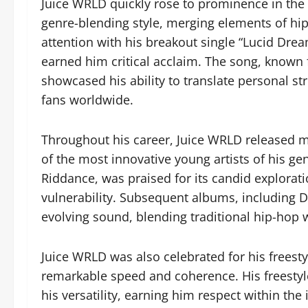
Juice WRLD quickly rose to prominence in the 
genre-blending style, merging elements of hip
attention with his breakout single “Lucid Dr
earned him critical acclaim. The song, known 
showcased his ability to translate personal st
fans worldwide.
Throughout his career, Juice WRLD released mul
of the most innovative young artists of his 
Riddance, was praised for its candid explorat
vulnerability. Subsequent albums, including D
evolving sound, blending traditional hip-hop
Juice WRLD was also celebrated for his freestyl
remarkable speed and coherence. His freestyl
his versatility, earning him respect within the