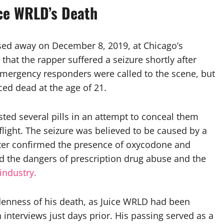
ce WRLD’s Death
ssed away on December 8, 2019, at Chicago’s
that the rapper suffered a seizure shortly after
 Emergency responders were called to the scene, but
ced dead at the age of 21.
sted several pills in an attempt to conceal them
light. The seizure was believed to be caused by a
ater confirmed the presence of oxycodone and
ed the dangers of prescription drug abuse and the
industry.
denness of his death, as Juice WRLD had been
interviews just days prior. His passing served as a