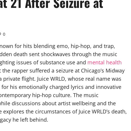
t 21 After Seizure at
0
nown for hits blending emo, hip-hop, and trap,
 sudden death sent shockwaves through the music
ighting issues of substance use and
mental health
t the rapper suffered a seizure at Chicago’s Midway
n a private flight. Juice WRLD, whose real name was
for his emotionally charged lyrics and innovative
contemporary hip-hop culture. The music
ile discussions about artist wellbeing and the
le explores the circumstances of Juice WRLD’s death,
gacy he left behind.