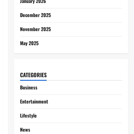
January 2026
December 2025
November 2025
May 2025
CATEGORIES
Business
Entertainment
Lifestyle
News