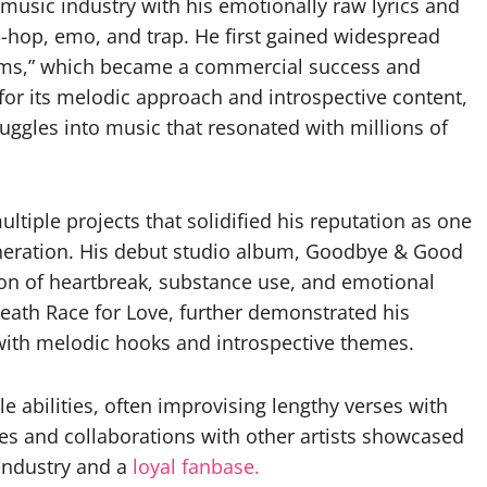
music industry with his emotionally raw lyrics and
-hop, emo, and trap. He first gained widespread
eams,” which became a commercial success and
for its melodic approach and introspective content,
ruggles into music that resonated with millions of
tiple projects that solidified his reputation as one
generation. His debut studio album, Goodbye & Good
ion of heartbreak, substance use, and emotional
eath Race for Love, further demonstrated his
 with melodic hooks and introspective themes.
e abilities, often improvising lengthy verses with
es and collaborations with other artists showcased
 industry and a
loyal fanbase.