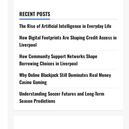
RECENT POSTS
The Rise of Artificial Intelligence in Everyday Life
How Digital Footprints Are Shaping Credit Access in
Liverpool
How Community Support Networks Shape
Borrowing Choices in Liverpool
Why Online Blackjack Still Dominates Real Money
Casino Gaming
Understanding Soccer Futures and Long-Term
Season Predictions