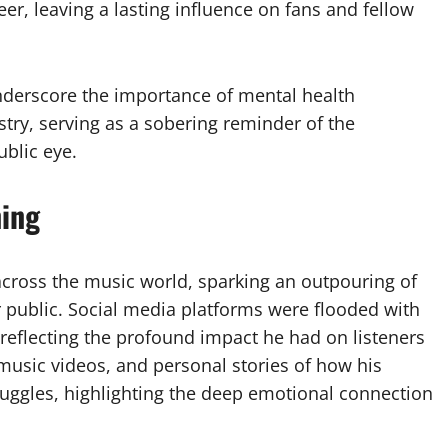
eer, leaving a lasting influence on fans and fellow
underscore the importance of mental health
try, serving as a sobering reminder of the
blic eye.
ning
cross the music world, sparking an outpouring of
er public. Social media platforms were flooded with
reflecting the profound impact he had on listeners
 music videos, and personal stories of how his
uggles, highlighting the deep emotional connection