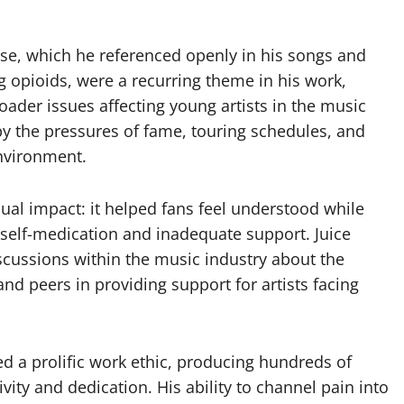
se, which he referenced openly in his songs and
g opioids, were a recurring theme in his work,
roader issues affecting young artists in the music
 the pressures of fame, touring schedules, and
nvironment.
al impact: it helped fans feel understood while
h self-medication and inadequate support. Juice
cussions within the music industry about the
nd peers in providing support for artists facing
d a prolific work ethic, producing hundreds of
vity and dedication. His ability to channel pain into