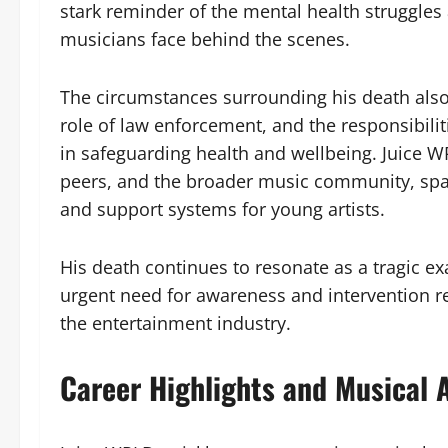
stark reminder of the mental health struggle
musicians face behind the scenes.
The circumstances surrounding his death also
role of law enforcement, and the responsibilit
in safeguarding health and wellbeing. Juice WR
peers, and the broader music community, spa
and support systems for young artists.
His death continues to resonate as a tragic e
urgent need for awareness and intervention r
the entertainment industry.
Career Highlights and Musical