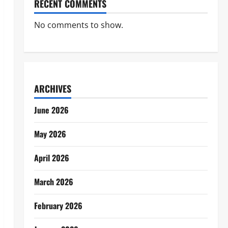
RECENT COMMENTS
No comments to show.
ARCHIVES
June 2026
May 2026
April 2026
March 2026
February 2026