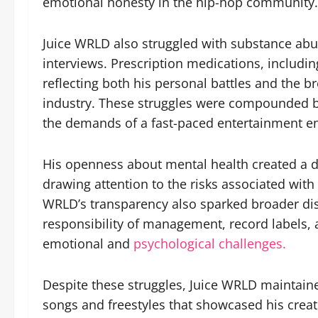
emotional honesty in the hip-hop community.
Juice WRLD also struggled with substance abu
interviews. Prescription medications, includin
reflecting both his personal battles and the b
industry. These struggles were compounded by
the demands of a fast-paced entertainment e
His openness about mental health created a du
drawing attention to the risks associated wit
WRLD’s transparency also sparked broader dis
responsibility of management, record labels, a
emotional and
psychological challenges.
Despite these struggles, Juice WRLD maintaine
songs and freestyles that showcased his creati