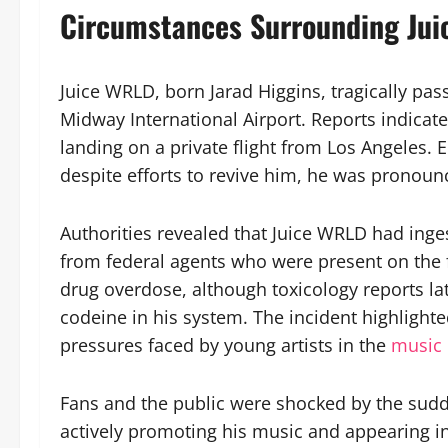
Circumstances Surrounding Jui
Juice WRLD, born Jarad Higgins, tragically pa
Midway International Airport. Reports indicate 
landing on a private flight from Los Angeles.
despite efforts to revive him, he was pronoun
Authorities revealed that Juice WRLD had inge
from federal agents who were present on the f
drug overdose, although toxicology reports l
codeine in his system. The incident highlight
pressures faced by young artists in the
music 
Fans and the public were shocked by the sud
actively promoting his music and appearing in 