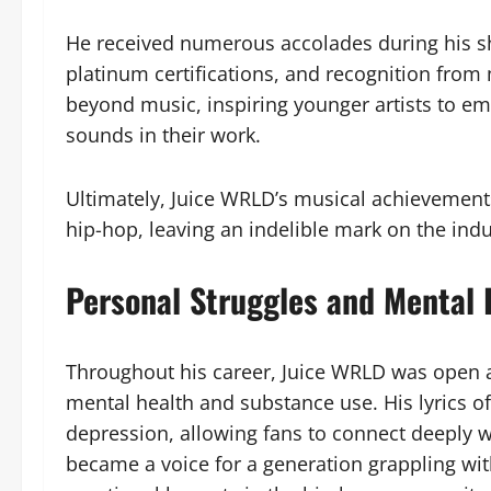
He received numerous accolades during his sho
platinum certifications, and recognition from
beyond music, inspiring younger artists to 
sounds in their work.
Ultimately, Juice WRLD’s musical achievement
hip-hop, leaving an indelible mark on the indus
Personal Struggles and Mental 
Throughout his career, Juice WRLD was open ab
mental health and substance use. His lyrics of
depression, allowing fans to connect deeply wi
became a voice for a generation grappling wit