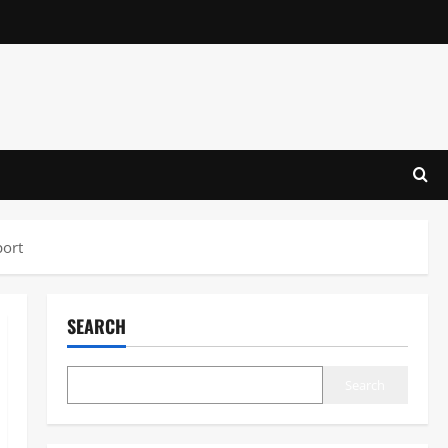
port
SEARCH
Search