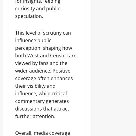
for insights, feeding
curiosity and public
speculation.
This level of scrutiny can
influence public
perception, shaping how
both West and Censori are
viewed by fans and the
wider audience. Positive
coverage often enhances
their visibility and
influence, while critical
commentary generates
discussions that attract
further attention.
Overall, media coverage