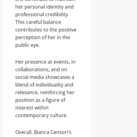
her personal identity and
professional credibility.
This careful balance
contributes to the positive
perception of her in the
public eye.
Her presence at events, in
collaborations, and on
social media showcases a
blend of individuality and
relevance, reinforcing her
position as a figure of
interest within
contemporary culture.
Overall, Bianca Censori’s