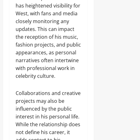
has heightened visibility for
West, with fans and media
closely monitoring any
updates. This can impact
the reception of his music,
fashion projects, and public
appearances, as personal
narratives often intertwine
with professional work in
celebrity culture.
Collaborations and creative
projects may also be
influenced by the public
interest in his personal life.
While the relationship does
not define his career, it