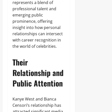
represents a blend of
professional talent and
emerging public
prominence, offering
insight into how personal
relationships can intersect
with career recognition in
the world of celebrities.
Their
Relationship and
Public Attention
Kanye West and Bianca
Censori’s relationship has
attracted significant media