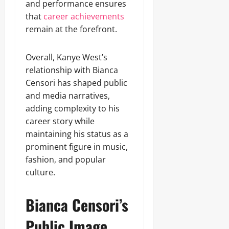
and performance ensures
that
career achievements
remain at the forefront.
Overall, Kanye West’s
relationship with Bianca
Censori has shaped public
and media narratives,
adding complexity to his
career story while
maintaining his status as a
prominent figure in music,
fashion, and popular
culture.
Bianca Censori’s
Public Image