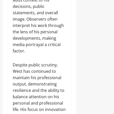
adds context to his
decisions, public
statements, and overall
image. Observers often
interpret his work through
the lens of his personal
developments, making
media portrayal a critical
factor.
Despite public scrutiny,
West has continued to
maintain his professional
output, demonstrating
resilience and the ability to
balance attention on his
personal and professional
life. His focus on innovation