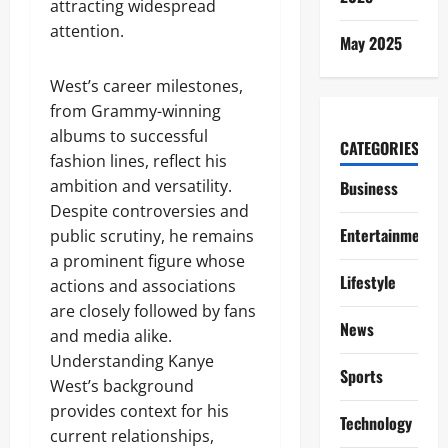
attracting widespread
attention.
May 2025
West’s career milestones,
from Grammy-winning
albums to successful
CATEGORIES
fashion lines, reflect his
ambition and versatility.
Business
Despite controversies and
Entertainment
public scrutiny, he remains
a prominent figure whose
Lifestyle
actions and associations
are closely followed by fans
News
and media alike.
Understanding Kanye
Sports
West’s background
provides context for his
Technology
current relationships,