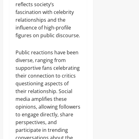
reflects society’s
fascination with celebrity
relationships and the
influence of high-profile
figures on public discourse.
Public reactions have been
diverse, ranging from
supportive fans celebrating
their connection to critics
questioning aspects of
their relationship. Social
media amplifies these
opinions, allowing followers
to engage directly, share
perspectives, and
participate in trending
conversations about the