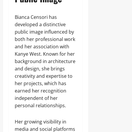
Bianca Censori has
developed a distinctive
public image influenced by
both her professional work
and her association with
Kanye West. Known for her
background in architecture
and design, she brings
creativity and expertise to
her projects, which has
earned her recognition
independent of her
personal relationships.
Her growing visibility in
media and social platforms