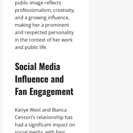
public image reflects
professionalism, creativity,
and a growing influence,
making her a prominent
and respected personality
in the context of her work
and public life.
Social Media
Influence and
Fan Engagement
Kanye West and Bianca
Censori’s relationship has
had a significant impact on
social media, with fans