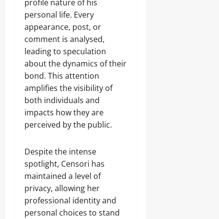
profile nature of his
personal life. Every
appearance, post, or
comment is analysed,
leading to speculation
about the dynamics of their
bond. This attention
amplifies the visibility of
both individuals and
impacts how they are
perceived by the public.
Despite the intense
spotlight, Censori has
maintained a level of
privacy, allowing her
professional identity and
personal choices to stand