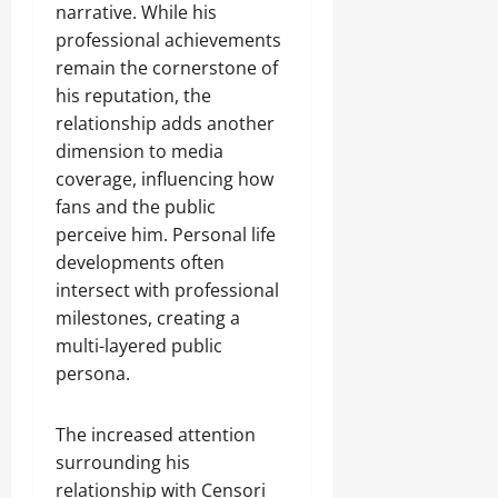
narrative. While his
professional achievements
remain the cornerstone of
his reputation, the
relationship adds another
dimension to media
coverage, influencing how
fans and the public
perceive him. Personal life
developments often
intersect with professional
milestones, creating a
multi-layered public
persona.
The increased attention
surrounding his
relationship with Censori