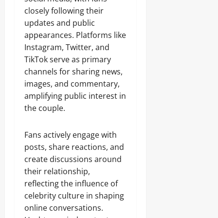
closely following their
updates and public
appearances. Platforms like
Instagram, Twitter, and
TikTok serve as primary
channels for sharing news,
images, and commentary,
amplifying public interest in
the couple.
Fans actively engage with
posts, share reactions, and
create discussions around
their relationship,
reflecting the influence of
celebrity culture in shaping
online conversations.