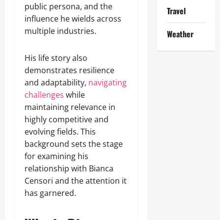
public persona, and the
Travel
influence he wields across
multiple industries.
Weather
His life story also
demonstrates resilience
and adaptability,
navigating
challenges
while
maintaining relevance in
highly competitive and
evolving fields. This
background sets the stage
for examining his
relationship with Bianca
Censori and the attention it
has garnered.