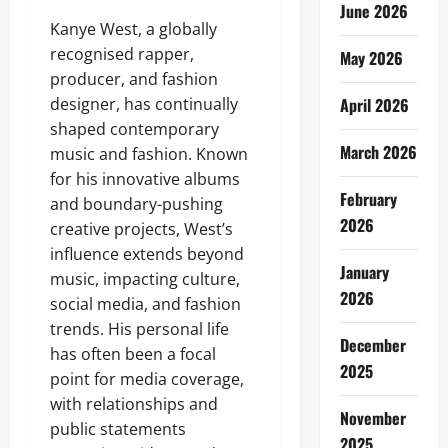
June 2026
Kanye West, a globally
recognised rapper,
May 2026
producer, and fashion
designer, has continually
April 2026
shaped contemporary
March 2026
music and fashion. Known
for his innovative albums
February
and boundary-pushing
2026
creative projects, West’s
influence extends beyond
January
music, impacting culture,
2026
social media, and fashion
trends. His personal life
December
has often been a focal
2025
point for media coverage,
with relationships and
November
public statements
2025