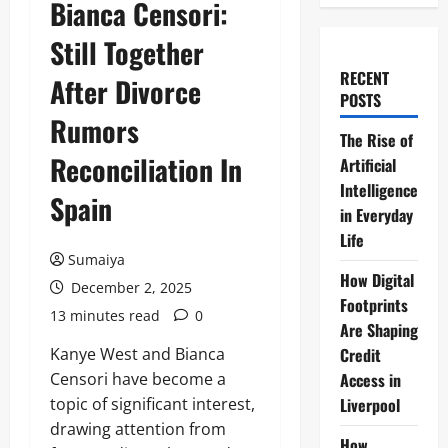
Bianca Censori:
Still Together
RECENT
After Divorce
POSTS
Rumors
The Rise of
Reconciliation In
Artificial
Intelligence
Spain
in Everyday
Life
Sumaiya
How Digital
December 2, 2025
Footprints
13 minutes read
0
Are Shaping
Kanye West and Bianca
Credit
Censori have become a
Access in
topic of significant interest,
Liverpool
drawing attention from
How