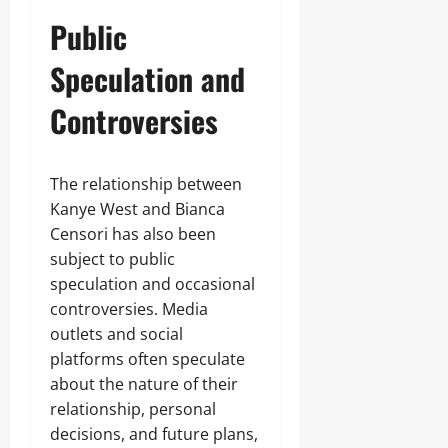
Public
Speculation and
Controversies
The relationship between
Kanye West and Bianca
Censori has also been
subject to public
speculation and occasional
controversies. Media
outlets and social
platforms often speculate
about the nature of their
relationship, personal
decisions, and future plans,