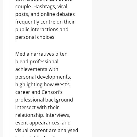
couple. Hashtags, viral
posts, and online debates
frequently centre on their
public interactions and
personal choices.
Media narratives often
blend professional
achievements with
personal developments,
highlighting how West’s
career and Censori’s
professional background
intersect with their
relationship. Interviews,
event appearances, and
visual content are analysed