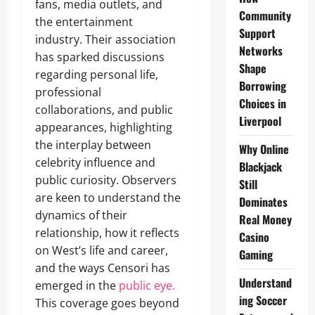
fans, media outlets, and
Community
the entertainment
Support
industry. Their association
Networks
has sparked discussions
Shape
regarding personal life,
Borrowing
professional
Choices in
collaborations, and public
Liverpool
appearances, highlighting
the interplay between
Why Online
celebrity influence and
Blackjack
public curiosity. Observers
Still
are keen to understand the
Dominates
dynamics of their
Real Money
relationship, how it reflects
Casino
on West’s life and career,
Gaming
and the ways Censori has
Understand
emerged in the
public eye.
ing Soccer
This coverage goes beyond