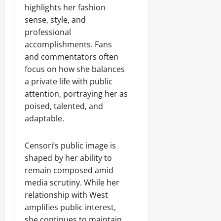
highlights her fashion
sense, style, and
professional
accomplishments. Fans
and commentators often
focus on how she balances
a private life with public
attention, portraying her as
poised, talented, and
adaptable.
Censori’s public image is
shaped by her ability to
remain composed amid
media scrutiny. While her
relationship with West
amplifies public interest,
she continues to maintain