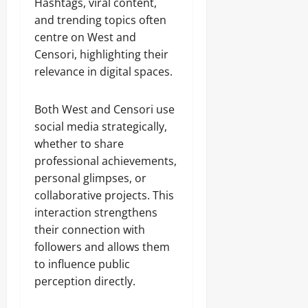
Hashtags, viral content,
and trending topics often
centre on West and
Censori, highlighting their
relevance in digital spaces.
Both West and Censori use
social media strategically,
whether to share
professional achievements,
personal glimpses, or
collaborative projects. This
interaction strengthens
their connection with
followers and allows them
to influence public
perception directly.