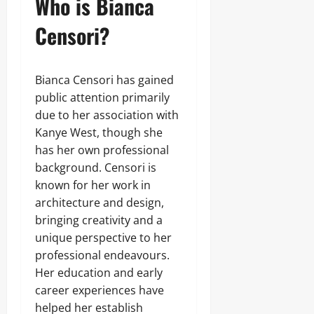
Who is Bianca
Censori?
Bianca Censori has gained
public attention primarily
due to her association with
Kanye West, though she
has her own professional
background. Censori is
known for her work in
architecture and design,
bringing creativity and a
unique perspective to her
professional endeavours.
Her education and early
career experiences have
helped her establish