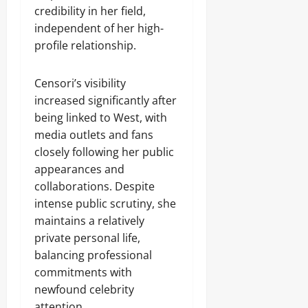
credibility in her field,
independent of her high-
profile relationship.
Censori’s visibility
increased significantly after
being linked to West, with
media outlets and fans
closely following her public
appearances and
collaborations. Despite
intense public scrutiny, she
maintains a relatively
private personal life,
balancing professional
commitments with
newfound celebrity
attention.