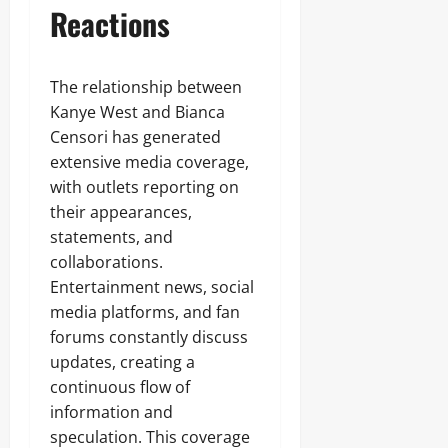
Reactions
The relationship between
Kanye West and Bianca
Censori has generated
extensive media coverage,
with outlets reporting on
their appearances,
statements, and
collaborations.
Entertainment news, social
media platforms, and fan
forums constantly discuss
updates, creating a
continuous flow of
information and
speculation. This coverage