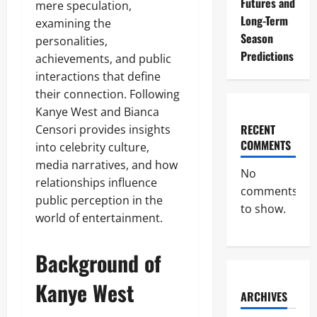
Futures and
mere speculation,
Long-Term
examining the
Season
personalities,
Predictions
achievements, and public
interactions that define
their connection. Following
Kanye West and Bianca
RECENT
Censori provides insights
COMMENTS
into celebrity culture,
media narratives, and how
No
relationships influence
comments
public perception in the
to show.
world of entertainment.
Background of
Kanye West
ARCHIVES