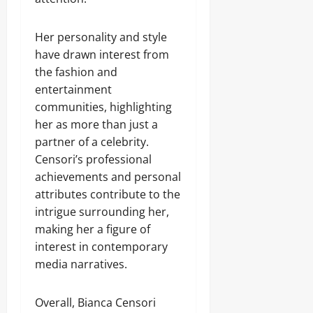
Her personality and style
have drawn interest from
the fashion and
entertainment
communities, highlighting
her as more than just a
partner of a celebrity.
Censori’s professional
achievements and personal
attributes contribute to the
intrigue surrounding her,
making her a figure of
interest in contemporary
media narratives.
Overall, Bianca Censori