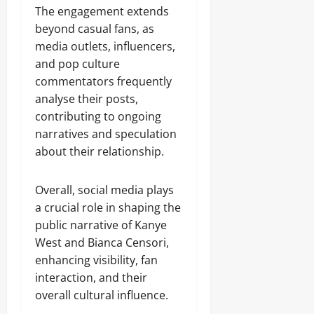
The engagement extends
beyond casual fans, as
media outlets, influencers,
and pop culture
commentators frequently
analyse their posts,
contributing to ongoing
narratives and speculation
about their relationship.
Overall, social media plays
a crucial role in shaping the
public narrative of Kanye
West and Bianca Censori,
enhancing visibility, fan
interaction, and their
overall cultural influence.