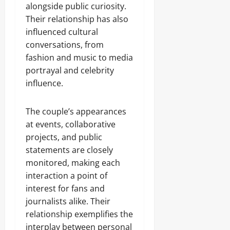
alongside public curiosity.
Their relationship has also
influenced cultural
conversations, from
fashion and music to media
portrayal and celebrity
influence.
The couple’s appearances
at events, collaborative
projects, and public
statements are closely
monitored, making each
interaction a point of
interest for fans and
journalists alike. Their
relationship exemplifies the
interplay between personal