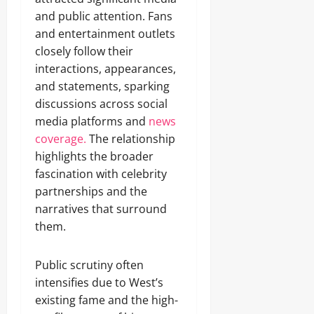
and public attention. Fans
and entertainment outlets
closely follow their
interactions, appearances,
and statements, sparking
discussions across social
media platforms and
news
coverage.
The relationship
highlights the broader
fascination with celebrity
partnerships and the
narratives that surround
them.
Public scrutiny often
intensifies due to West’s
existing fame and the high-