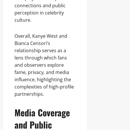
connections and public
perception in celebrity
culture.
Overall, Kanye West and
Bianca Censori’s
relationship serves as a
lens through which fans
and observers explore
fame, privacy, and media
influence, highlighting the
complexities of high-profile
partnerships.
Media Coverage
and Public