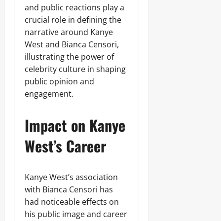
and public reactions play a
crucial role in defining the
narrative around Kanye
West and Bianca Censori,
illustrating the power of
celebrity culture in shaping
public opinion and
engagement.
Impact on Kanye
West’s Career
Kanye West’s association
with Bianca Censori has
had noticeable effects on
his public image and career