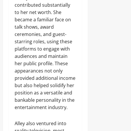
contributed substantially
to her net worth. She
became a familiar face on
talk shows, award
ceremonies, and guest-
starring roles, using these
platforms to engage with
audiences and maintain
her public profile. These
appearances not only
provided additional income
but also helped solidify her
position as a versatile and
bankable personality in the
entertainment industry.
Alley also ventured into
reality television, most