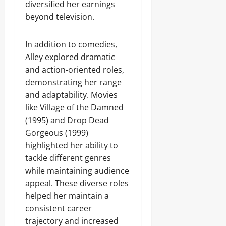
diversified her earnings
beyond television.
In addition to comedies,
Alley explored dramatic
and action-oriented roles,
demonstrating her range
and adaptability. Movies
like Village of the Damned
(1995) and Drop Dead
Gorgeous (1999)
highlighted her ability to
tackle different genres
while maintaining audience
appeal. These diverse roles
helped her maintain a
consistent career
trajectory and increased