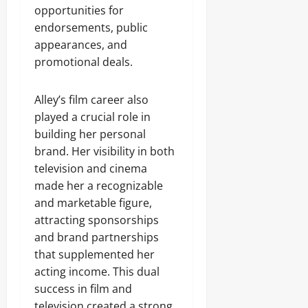
opportunities for
endorsements, public
appearances, and
promotional deals.
Alley’s film career also
played a crucial role in
building her personal
brand. Her visibility in both
television and cinema
made her a recognizable
and marketable figure,
attracting sponsorships
and brand partnerships
that supplemented her
acting income. This dual
success in film and
television created a strong