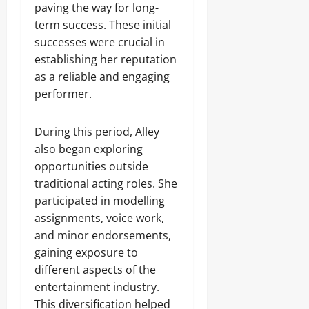
paving the way for long-
term success. These initial
successes were crucial in
establishing her reputation
as a reliable and engaging
performer.
During this period, Alley
also began exploring
opportunities outside
traditional acting roles. She
participated in modelling
assignments, voice work,
and minor endorsements,
gaining exposure to
different aspects of the
entertainment industry.
This diversification helped