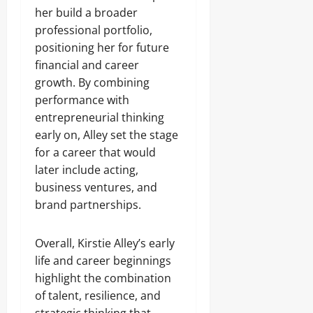
her build a broader
professional portfolio,
positioning her for future
financial and career
growth. By combining
performance with
entrepreneurial thinking
early on, Alley set the stage
for a career that would
later include acting,
business ventures, and
brand partnerships.
Overall, Kirstie Alley’s early
life and career beginnings
highlight the combination
of talent, resilience, and