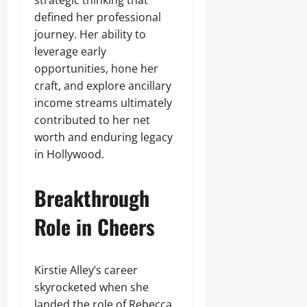
strategic thinking that
defined her professional
journey. Her ability to
leverage early
opportunities, hone her
craft, and explore ancillary
income streams ultimately
contributed to her net
worth and enduring legacy
in Hollywood.
Breakthrough
Role in Cheers
Kirstie Alley’s career
skyrocketed when she
landed the role of Rebecca