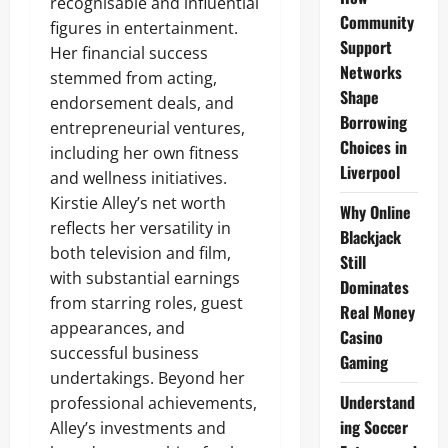
recognisable and influential
Community
figures in entertainment.
Support
Her financial success
Networks
stemmed from acting,
Shape
endorsement deals, and
Borrowing
entrepreneurial ventures,
Choices in
including her own fitness
Liverpool
and wellness initiatives.
Kirstie Alley’s net worth
Why Online
reflects her versatility in
Blackjack
both television and film,
Still
with substantial earnings
Dominates
from starring roles, guest
Real Money
appearances, and
Casino
successful business
Gaming
undertakings. Beyond her
Understand
professional achievements,
ing Soccer
Alley’s investments and