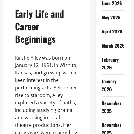
June 2026
Early Life and
May 2026
Career
April 2026
Beginnings
March 2026
Kirstie Alley was born on
February
January 12, 1951, in Wichita,
2026
Kansas, and grew up with a
keen interest in the
January
performing arts. Before her
2026
rise to stardom, Alley
explored a variety of paths,
December
including studying drama
2025
and working in local
November
theatre productions. Her
early years were marked by
2025