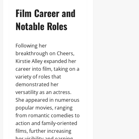
Film Career and
Notable Roles
Following her
breakthrough on Cheers,
Kirstie Alley expanded her
career into film, taking on a
variety of roles that
demonstrated her
versatility as an actress.
She appeared in numerous
popular movies, ranging
from romantic comedies to
action and family-oriented
films, further increasing
her visibility and earning