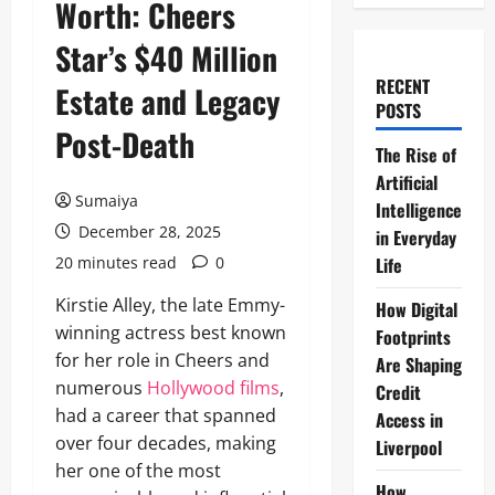
Worth: Cheers
Star’s $40 Million
RECENT
Estate and Legacy
POSTS
Post-Death
The Rise of
Artificial
Sumaiya
Intelligence
December 28, 2025
in Everyday
20 minutes read
0
Life
Kirstie Alley, the late Emmy-
How Digital
winning actress best known
Footprints
for her role in Cheers and
Are Shaping
numerous
Hollywood films
,
Credit
had a career that spanned
Access in
over four decades, making
Liverpool
her one of the most
How