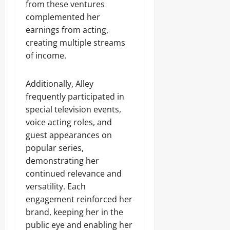
from these ventures
complemented her
earnings from acting,
creating multiple streams
of income.
Additionally, Alley
frequently participated in
special television events,
voice acting roles, and
guest appearances on
popular series,
demonstrating her
continued relevance and
versatility. Each
engagement reinforced her
brand, keeping her in the
public eye and enabling her