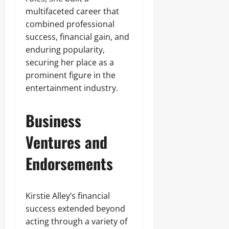
multifaceted career that
combined professional
success, financial gain, and
enduring popularity,
securing her place as a
prominent figure in the
entertainment industry.
Business
Ventures and
Endorsements
Kirstie Alley’s financial
success extended beyond
acting through a variety of