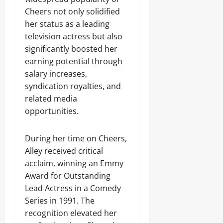
Cheers not only solidified
her status as a leading
television actress but also
significantly boosted her
earning potential through
salary increases,
syndication royalties, and
related media
opportunities.
During her time on Cheers,
Alley received critical
acclaim, winning an Emmy
Award for Outstanding
Lead Actress in a Comedy
Series in 1991. The
recognition elevated her