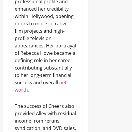
professional profile and
enhanced her credibility
within Hollywood, opening
doors to more lucrative
film projects and high-
profile television
appearances. Her portrayal
of Rebecca Howe became a
defining role in her career,
contributing substantially
to her long-term financial
success and overall
net
worth.
The success of Cheers also
provided Alley with residual
income from reruns,
syndication, and DVD sales,