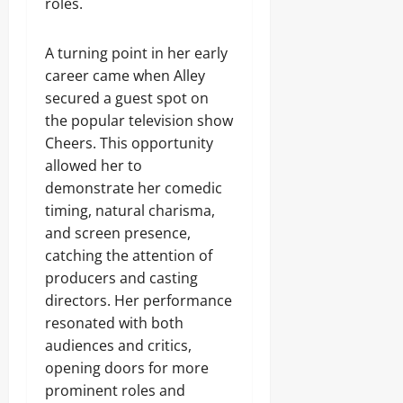
roles.
A turning point in her early
career came when Alley
secured a guest spot on
the popular television show
Cheers. This opportunity
allowed her to
demonstrate her comedic
timing, natural charisma,
and screen presence,
catching the attention of
producers and casting
directors. Her performance
resonated with both
audiences and critics,
opening doors for more
prominent roles and