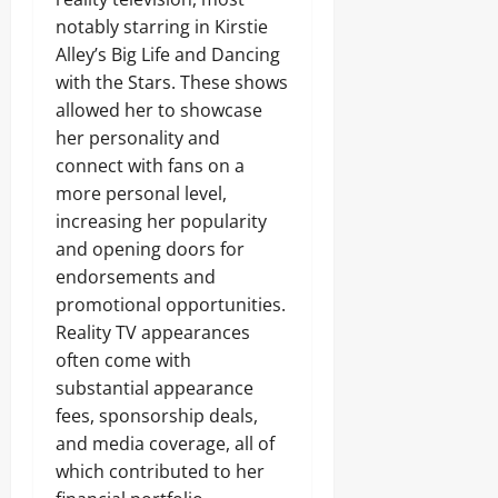
notably starring in Kirstie
Alley’s Big Life and Dancing
with the Stars. These shows
allowed her to showcase
her personality and
connect with fans on a
more personal level,
increasing her popularity
and opening doors for
endorsements and
promotional opportunities.
Reality TV appearances
often come with
substantial appearance
fees, sponsorship deals,
and media coverage, all of
which contributed to her