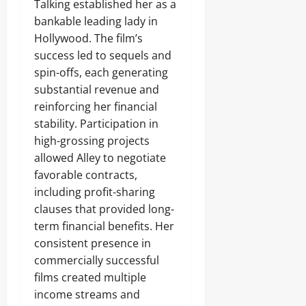
Talking established her as a
bankable leading lady in
Hollywood. The film’s
success led to sequels and
spin-offs, each generating
substantial revenue and
reinforcing her financial
stability. Participation in
high-grossing projects
allowed Alley to negotiate
favorable contracts,
including profit-sharing
clauses that provided long-
term financial benefits. Her
consistent presence in
commercially successful
films created multiple
income streams and