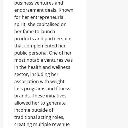
business ventures and
endorsement deals. Known
for her entrepreneurial
spirit, she capitalised on
her fame to launch
products and partnerships
that complemented her
public persona. One of her
most notable ventures was
in the health and wellness
sector, including her
association with weight-
loss programs and fitness
brands. These initiatives
allowed her to generate
income outside of
traditional acting roles,
creating multiple revenue