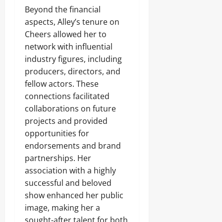
Beyond the financial
aspects, Alley’s tenure on
Cheers allowed her to
network with influential
industry figures, including
producers, directors, and
fellow actors. These
connections facilitated
collaborations on future
projects and provided
opportunities for
endorsements and brand
partnerships. Her
association with a highly
successful and beloved
show enhanced her public
image, making her a
sought-after talent for both