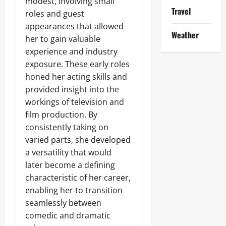
modest, involving small
Travel
roles and guest
appearances that allowed
Weather
her to gain valuable
experience and industry
exposure. These early roles
honed her acting skills and
provided insight into the
workings of television and
film production. By
consistently taking on
varied parts, she developed
a versatility that would
later become a defining
characteristic of her career,
enabling her to transition
seamlessly between
comedic and dramatic