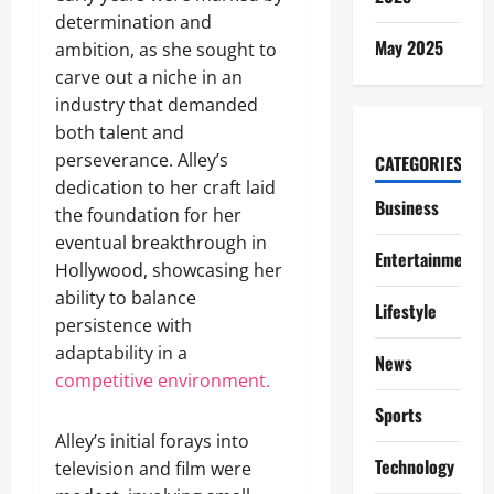
determination and
May 2025
ambition, as she sought to
carve out a niche in an
industry that demanded
both talent and
perseverance. Alley’s
CATEGORIES
dedication to her craft laid
Business
the foundation for her
eventual breakthrough in
Entertainment
Hollywood, showcasing her
ability to balance
Lifestyle
persistence with
adaptability in a
News
competitive environment.
Sports
Alley’s initial forays into
Technology
television and film were