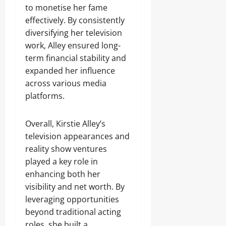
to monetise her fame
effectively. By consistently
diversifying her television
work, Alley ensured long-
term financial stability and
expanded her influence
across various media
platforms.
Overall, Kirstie Alley’s
television appearances and
reality show ventures
played a key role in
enhancing both her
visibility and net worth. By
leveraging opportunities
beyond traditional acting
roles, she built a