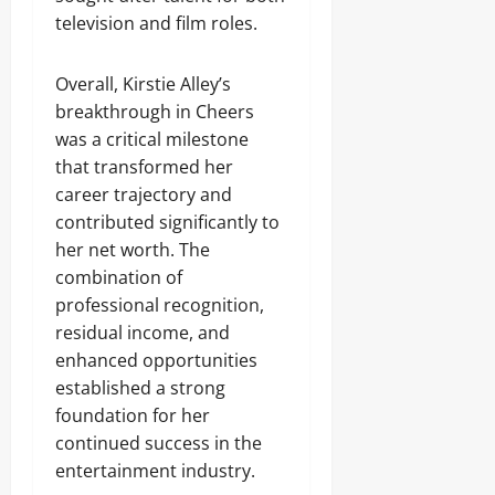
television and film roles.
Overall, Kirstie Alley’s
breakthrough in Cheers
was a critical milestone
that transformed her
career trajectory and
contributed significantly to
her net worth. The
combination of
professional recognition,
residual income, and
enhanced opportunities
established a strong
foundation for her
continued success in the
entertainment industry.