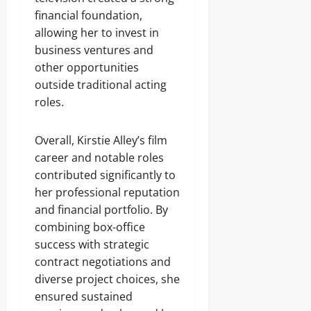
financial foundation,
allowing her to invest in
business ventures and
other opportunities
outside traditional acting
roles.
Overall, Kirstie Alley’s film
career and notable roles
contributed significantly to
her professional reputation
and financial portfolio. By
combining box-office
success with strategic
contract negotiations and
diverse project choices, she
ensured sustained