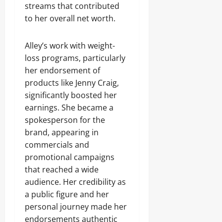
streams that contributed
to her overall net worth.
Alley’s work with weight-
loss programs, particularly
her endorsement of
products like Jenny Craig,
significantly boosted her
earnings. She became a
spokesperson for the
brand, appearing in
commercials and
promotional campaigns
that reached a wide
audience. Her credibility as
a public figure and her
personal journey made her
endorsements authentic