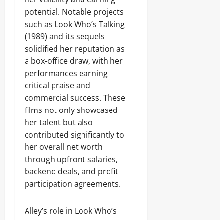
potential. Notable projects
such as Look Who’s Talking
(1989) and its sequels
solidified her reputation as
a box-office draw, with her
performances earning
critical praise and
commercial success. These
films not only showcased
her talent but also
contributed significantly to
her overall net worth
through upfront salaries,
backend deals, and profit
participation agreements.
Alley’s role in Look Who’s