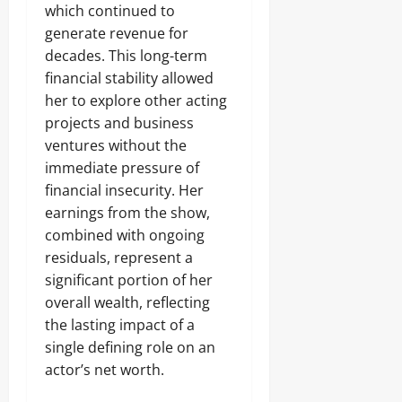
which continued to
generate revenue for
decades. This long-term
financial stability allowed
her to explore other acting
projects and business
ventures without the
immediate pressure of
financial insecurity. Her
earnings from the show,
combined with ongoing
residuals, represent a
significant portion of her
overall wealth, reflecting
the lasting impact of a
single defining role on an
actor’s net worth.