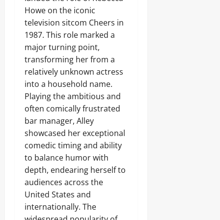
Howe on the iconic
television sitcom Cheers in
1987. This role marked a
major turning point,
transforming her from a
relatively unknown actress
into a household name.
Playing the ambitious and
often comically frustrated
bar manager, Alley
showcased her exceptional
comedic timing and ability
to balance humor with
depth, endearing herself to
audiences across the
United States and
internationally. The
widespread popularity of