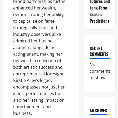
Futures and
brand partnerships further
Long-Term
enhanced her wealth,
Season
demonstrating her ability
Predictions
to capitalise on fame
strategically. Fans and
industry observers alike
admired her business
acumen alongside her
RECENT
COMMENTS
acting talent, making her
net worth a reflection of
No
both artistic success and
comments
entrepreneurial foresight.
to show.
Kirstie Alley’s legacy
encompasses not just her
iconic performances but
also her lasting impact on
entertainment and
ARCHIVES
business.