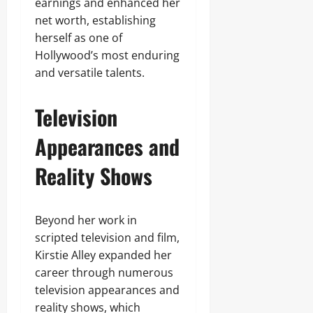
earnings and enhanced her
net worth, establishing
herself as one of
Hollywood’s most enduring
and versatile talents.
Television
Appearances and
Reality Shows
Beyond her work in
scripted television and film,
Kirstie Alley expanded her
career through numerous
television appearances and
reality shows, which