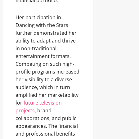
financial portfolio.
Her participation in
Dancing with the Stars
further demonstrated her
ability to adapt and thrive
in non-traditional
entertainment formats.
Competing on such high-
profile programs increased
her visibility to a diverse
audience, which in turn
amplified her marketability
for
future television
projects
, brand
collaborations, and public
appearances. The financial
and professional benefits