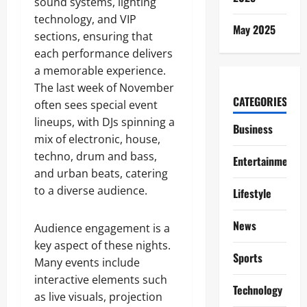
sound systems, lighting
technology, and VIP
May 2025
sections, ensuring that
each performance delivers
a memorable experience.
The last week of November
CATEGORIES
often sees special event
lineups, with DJs spinning a
Business
mix of electronic, house,
techno, drum and bass,
Entertainment
and urban beats, catering
to a diverse audience.
Lifestyle
News
Audience engagement is a
key aspect of these nights.
Sports
Many events include
interactive elements such
Technology
as live visuals, projection