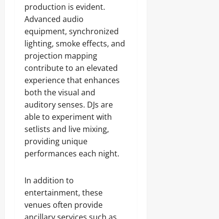
production is evident.
Advanced audio
equipment, synchronized
lighting, smoke effects, and
projection mapping
contribute to an elevated
experience that enhances
both the visual and
auditory senses. DJs are
able to experiment with
setlists and live mixing,
providing unique
performances each night.
In addition to
entertainment, these
venues often provide
ancillary services such as