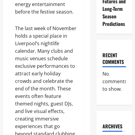
Futures and
energy entertainment
Long-Term
before the festive season.
Season
Predictions
The last week of November
holds a special place in
Liverpool’s nightlife
calendar. Many clubs and
RECENT
music venues schedule
COMMENTS
exclusive performances to
attract early holiday
No
crowds and celebrate the
comments
end of the month. These
to show.
events often feature
themed nights, guest DJs,
and live visual effects,
creating immersive
ARCHIVES
experiences that go
beyond standard clubbing.