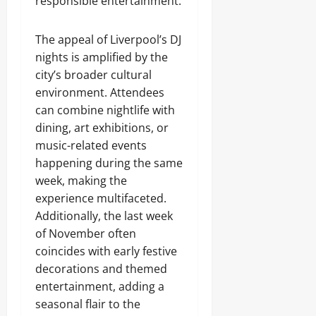
responsible entertainment.
The appeal of Liverpool’s DJ
nights is amplified by the
city’s broader cultural
environment. Attendees
can combine nightlife with
dining, art exhibitions, or
music-related events
happening during the same
week, making the
experience multifaceted.
Additionally, the last week
of November often
coincides with early festive
decorations and themed
entertainment, adding a
seasonal flair to the