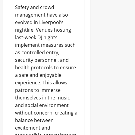
Safety and crowd
management have also
evolved in Liverpool’s
nightlife. Venues hosting
last-week DJ nights
implement measures such
as controlled entry,
security personnel, and
health protocols to ensure
a safe and enjoyable
experience. This allows
patrons to immerse
themselves in the music
and social environment
without concern, creating a
balance between
excitement and