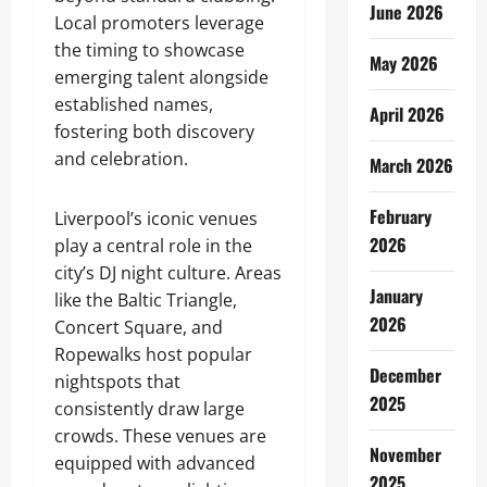
June 2026
Local promoters leverage
the timing to showcase
May 2026
emerging talent alongside
established names,
April 2026
fostering both discovery
and celebration.
March 2026
February
Liverpool’s iconic venues
2026
play a central role in the
city’s DJ night culture. Areas
January
like the Baltic Triangle,
2026
Concert Square, and
Ropewalks host popular
December
nightspots that
2025
consistently draw large
crowds. These venues are
November
equipped with advanced
2025