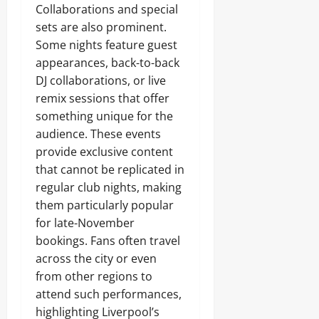
Collaborations and special
sets are also prominent.
Some nights feature guest
appearances, back-to-back
DJ collaborations, or live
remix sessions that offer
something unique for the
audience. These events
provide exclusive content
that cannot be replicated in
regular club nights, making
them particularly popular
for late-November
bookings. Fans often travel
across the city or even
from other regions to
attend such performances,
highlighting Liverpool’s