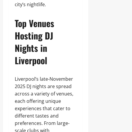
city’s nightlife.
Top Venues
Hosting DJ
Nights in
Liverpool
Liverpool’s late-November
2025 DJ nights are spread
across a variety of venues,
each offering unique
experiences that cater to
different tastes and
preferences. From large-
scale clubs with