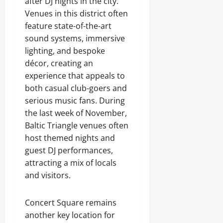
after DJ nights in the city.
Venues in this district often
feature state-of-the-art
sound systems, immersive
lighting, and bespoke
décor, creating an
experience that appeals to
both casual club-goers and
serious music fans. During
the last week of November,
Baltic Triangle venues often
host themed nights and
guest DJ performances,
attracting a mix of locals
and visitors.
Concert Square remains
another key location for