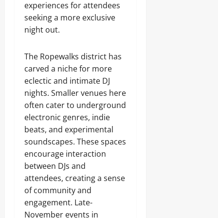
experiences for attendees
seeking a more exclusive
night out.
The Ropewalks district has
carved a niche for more
eclectic and intimate DJ
nights. Smaller venues here
often cater to underground
electronic genres, indie
beats, and experimental
soundscapes. These spaces
encourage interaction
between DJs and
attendees, creating a sense
of community and
engagement. Late-
November events in