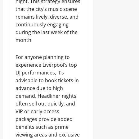
night. This strategy ensures
that the city’s music scene
remains lively, diverse, and
continuously engaging
during the last week of the
month.
For anyone planning to
experience Liverpool’s top
DJ performances, it’s
advisable to book tickets in
advance due to high
demand. Headliner nights
often sell out quickly, and
VIP or early-access
packages provide added
benefits such as prime
viewing areas and exclusive