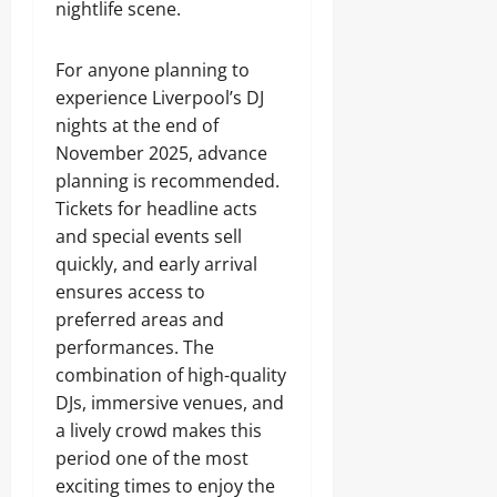
nightlife scene.
For anyone planning to
experience Liverpool’s DJ
nights at the end of
November 2025, advance
planning is recommended.
Tickets for headline acts
and special events sell
quickly, and early arrival
ensures access to
preferred areas and
performances. The
combination of high-quality
DJs, immersive venues, and
a lively crowd makes this
period one of the most
exciting times to enjoy the