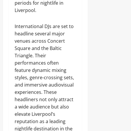
periods for nightlife in
Liverpool.
International DJs are set to
headline several major
venues across Concert
Square and the Baltic
Triangle. Their
performances often
feature dynamic mixing
styles, genre-crossing sets,
and immersive audiovisual
experiences. These
headliners not only attract
a wide audience but also
elevate Liverpool’s
reputation as a leading
nightlife destination in the