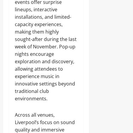
events offer surprise
lineups, interactive
installations, and limited-
capacity experiences,
making them highly
sought-after during the last
week of November. Pop-up
nights encourage
exploration and discovery,
allowing attendees to
experience music in
innovative settings beyond
traditional club
environments.
Across all venues,
Liverpool’s focus on sound
quality and immersive