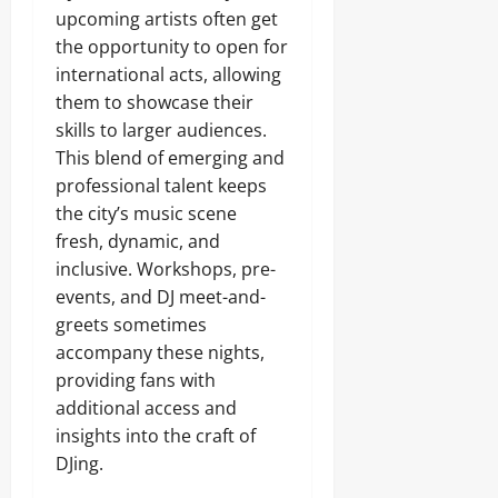
upcoming artists often get
the opportunity to open for
international acts, allowing
them to showcase their
skills to larger audiences.
This blend of emerging and
professional talent keeps
the city’s music scene
fresh, dynamic, and
inclusive. Workshops, pre-
events, and DJ meet-and-
greets sometimes
accompany these nights,
providing fans with
additional access and
insights into the craft of
DJing.