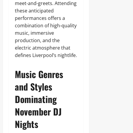
meet-and-greets. Attending
these anticipated
performances offers a
combination of high-quality
music, immersive
production, and the
electric atmosphere that
defines Liverpool’s nightlife.
Music Genres
and Styles
Dominating
November DJ
Nights