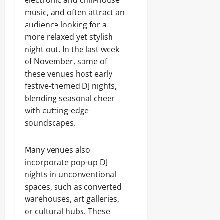
electronic and chill-house
music, and often attract an
audience looking for a
more relaxed yet stylish
night out. In the last week
of November, some of
these venues host early
festive-themed DJ nights,
blending seasonal cheer
with cutting-edge
soundscapes.
Many venues also
incorporate pop-up DJ
nights in unconventional
spaces, such as converted
warehouses, art galleries,
or cultural hubs. These