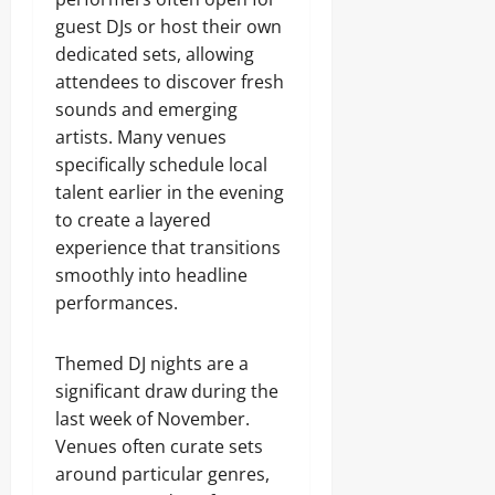
guest DJs or host their own
dedicated sets, allowing
attendees to discover fresh
sounds and emerging
artists. Many venues
specifically schedule local
talent earlier in the evening
to create a layered
experience that transitions
smoothly into headline
performances.
Themed DJ nights are a
significant draw during the
last week of November.
Venues often curate sets
around particular genres,