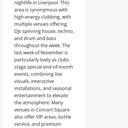
nightlife in Liverpool. This
area is synonymous with
high-energy clubbing, with
multiple venues offering
DJs spinning house, techno,
and drum and bass
throughout the week. The
last week of November is
particularly lively as clubs
stage special end-of-month
events, combining live
visuals, interactive
installations, and seasonal
entertainment to elevate
the atmosphere. Many
venues in Concert Square
also offer VIP areas, bottle
service, and premium