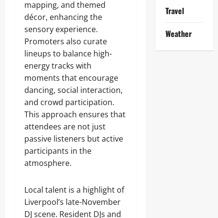
mapping, and themed
Travel
décor, enhancing the
sensory experience.
Weather
Promoters also curate
lineups to balance high-
energy tracks with
moments that encourage
dancing, social interaction,
and crowd participation.
This approach ensures that
attendees are not just
passive listeners but active
participants in the
atmosphere.
Local talent is a highlight of
Liverpool’s late-November
DJ scene. Resident DJs and