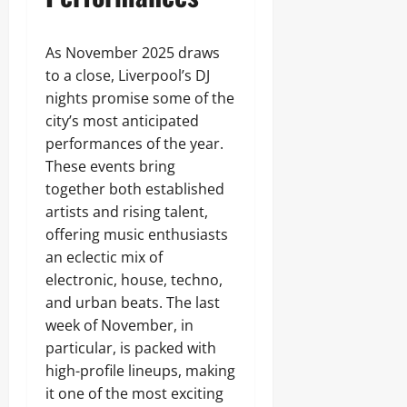
As November 2025 draws
to a close, Liverpool’s DJ
nights promise some of the
city’s most anticipated
performances of the year.
These events bring
together both established
artists and rising talent,
offering music enthusiasts
an eclectic mix of
electronic, house, techno,
and urban beats. The last
week of November, in
particular, is packed with
high-profile lineups, making
it one of the most exciting