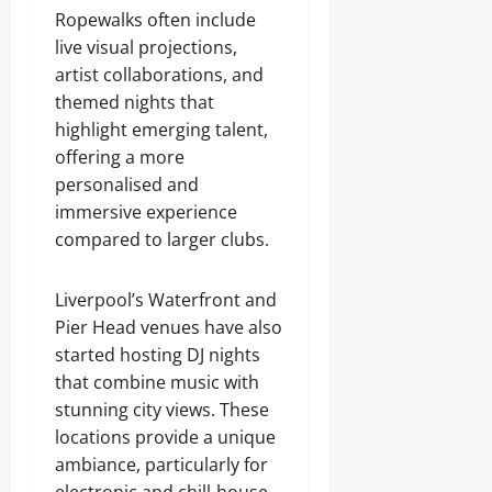
Ropewalks often include
live visual projections,
artist collaborations, and
themed nights that
highlight emerging talent,
offering a more
personalised and
immersive experience
compared to larger clubs.
Liverpool’s Waterfront and
Pier Head venues have also
started hosting DJ nights
that combine music with
stunning city views. These
locations provide a unique
ambiance, particularly for