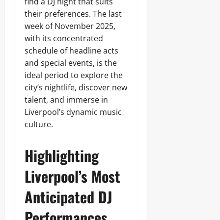
find a DJ night that suits
their preferences. The last
week of November 2025,
with its concentrated
schedule of headline acts
and special events, is the
ideal period to explore the
city’s nightlife, discover new
talent, and immerse in
Liverpool’s dynamic music
culture.
Highlighting
Liverpool’s Most
Anticipated DJ
Performances