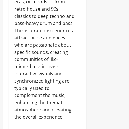
eras, or moods — from
retro house and 90s
classics to deep techno and
bass-heavy drum and bass.
These curated experiences
attract niche audiences
who are passionate about
specific sounds, creating
communities of like-
minded music lovers.
Interactive visuals and
synchronized lighting are
typically used to
complement the music,
enhancing the thematic
atmosphere and elevating
the overall experience.