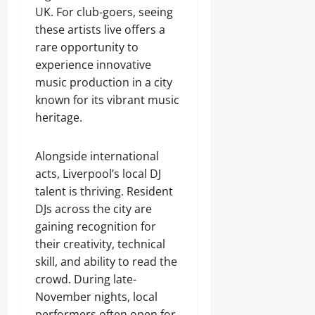
UK. For club-goers, seeing
these artists live offers a
rare opportunity to
experience innovative
music production in a city
known for its vibrant music
heritage.
Alongside international
acts, Liverpool’s local DJ
talent is thriving. Resident
DJs across the city are
gaining recognition for
their creativity, technical
skill, and ability to read the
crowd. During late-
November nights, local
performers often open for