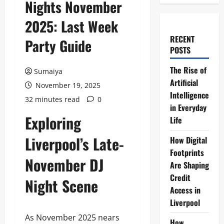
Nights November
2025: Last Week
RECENT
Party Guide
POSTS
The Rise of
Sumaiya
Artificial
November 19, 2025
Intelligence
32 minutes read
0
in Everyday
Exploring
Life
Liverpool’s Late-
How Digital
Footprints
November DJ
Are Shaping
Credit
Night Scene
Access in
Liverpool
As November 2025 nears
How