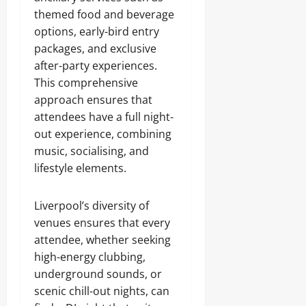
themed food and beverage
options, early-bird entry
packages, and exclusive
after-party experiences.
This comprehensive
approach ensures that
attendees have a full night-
out experience, combining
music, socialising, and
lifestyle elements.
Liverpool’s diversity of
venues ensures that every
attendee, whether seeking
high-energy clubbing,
underground sounds, or
scenic chill-out nights, can