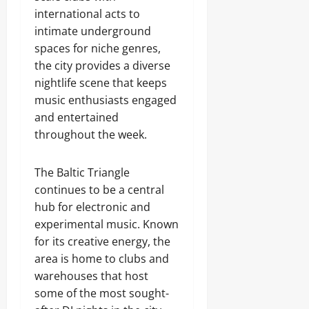
international acts to
intimate underground
spaces for niche genres,
the city provides a diverse
nightlife scene that keeps
music enthusiasts engaged
and entertained
throughout the week.
The Baltic Triangle
continues to be a central
hub for electronic and
experimental music. Known
for its creative energy, the
area is home to clubs and
warehouses that host
some of the most sought-