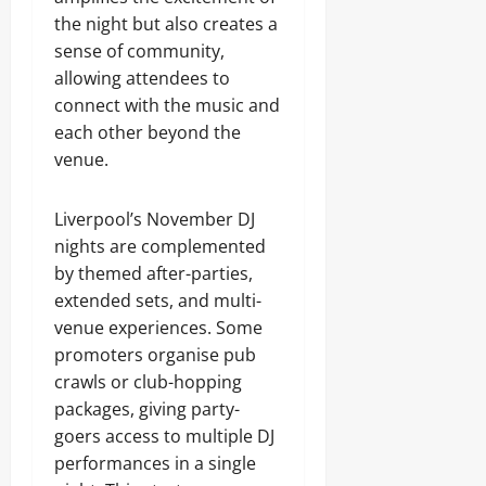
the night but also creates a
sense of community,
allowing attendees to
connect with the music and
each other beyond the
venue.
Liverpool’s November DJ
nights are complemented
by themed after-parties,
extended sets, and multi-
venue experiences. Some
promoters organise pub
crawls or club-hopping
packages, giving party-
goers access to multiple DJ
performances in a single