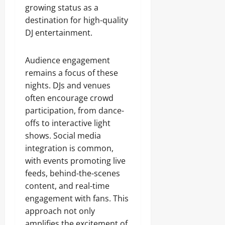
growing status as a
destination for high-quality
DJ entertainment.
Audience engagement
remains a focus of these
nights. DJs and venues
often encourage crowd
participation, from dance-
offs to interactive light
shows. Social media
integration is common,
with events promoting live
feeds, behind-the-scenes
content, and real-time
engagement with fans. This
approach not only
amplifies the excitement of