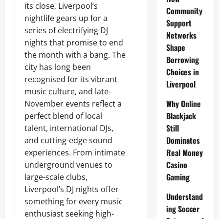
its close, Liverpool’s
Community
nightlife gears up for a
Support
series of electrifying DJ
Networks
nights that promise to end
Shape
the month with a bang. The
Borrowing
city has long been
Choices in
recognised for its vibrant
Liverpool
music culture, and late-
Why Online
November events reflect a
Blackjack
perfect blend of local
Still
talent, international DJs,
Dominates
and cutting-edge sound
Real Money
experiences. From intimate
Casino
underground venues to
Gaming
large-scale clubs,
Liverpool’s DJ nights offer
Understand
something for every music
ing Soccer
enthusiast seeking high-